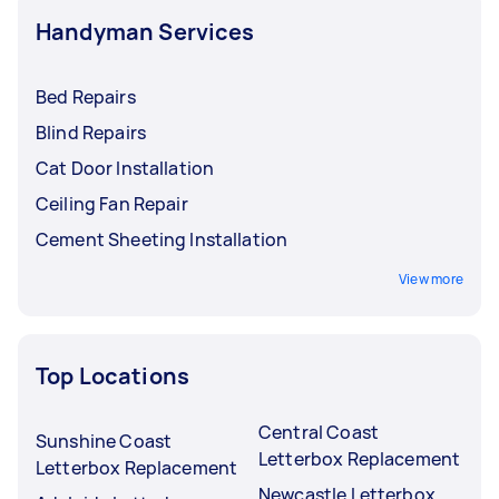
Handyman Services
Bed Repairs
Blind Repairs
Cat Door Installation
Ceiling Fan Repair
Cement Sheeting Installation
View more
Top Locations
Central Coast
Sunshine Coast
Letterbox Replacement
Letterbox Replacement
Newcastle Letterbox