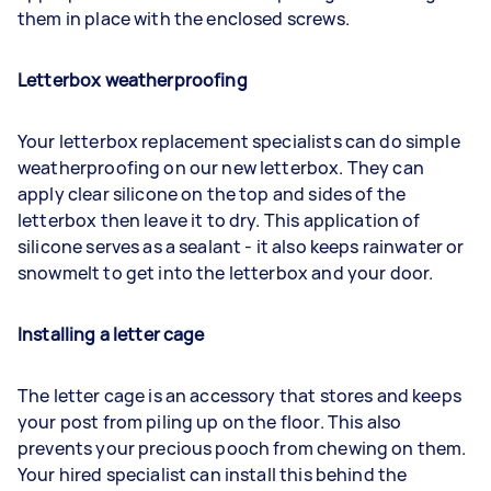
them in place with the enclosed screws.
Letterbox weatherproofing
Your letterbox replacement specialists can do simple
weatherproofing on our new letterbox. They can
apply clear silicone on the top and sides of the
letterbox then leave it to dry. This application of
silicone serves as a sealant - it also keeps rainwater or
snowmelt to get into the letterbox and your door.
Installing a letter cage
The letter cage is an accessory that stores and keeps
your post from piling up on the floor. This also
prevents your precious pooch from chewing on them.
Your hired specialist can install this behind the