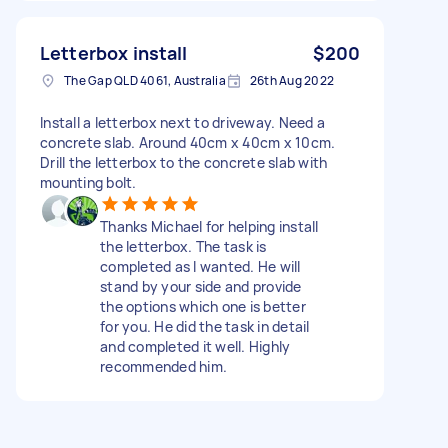
Letterbox install
$200
The Gap QLD 4061, Australia
26th Aug 2022
Install a letterbox next to driveway. Need a
concrete slab. Around 40cm x 40cm x 10cm.
Drill the letterbox to the concrete slab with
mounting bolt.
Thanks Michael for helping install
the letterbox. The task is
completed as I wanted. He will
stand by your side and provide
the options which one is better
for you. He did the task in detail
and completed it well. Highly
recommended him.