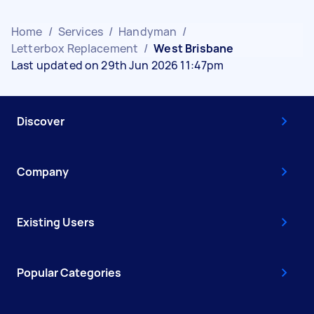
Home
/
Services
/
Handyman
/
Letterbox Replacement
/
West Brisbane
Last updated on 29th Jun 2026 11:47pm
Discover
Company
Existing Users
Popular Categories