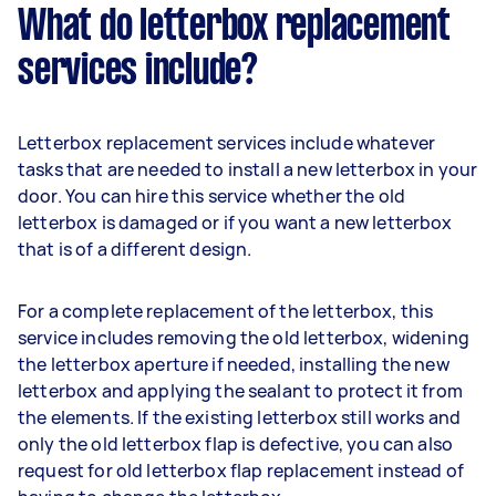
What do letterbox replacement
services include?
Letterbox replacement services include whatever
tasks that are needed to install a new letterbox in your
door. You can hire this service whether the old
letterbox is damaged or if you want a new letterbox
that is of a different design.
For a complete replacement of the letterbox, this
service includes removing the old letterbox, widening
the letterbox aperture if needed, installing the new
letterbox and applying the sealant to protect it from
the elements. If the existing letterbox still works and
only the old letterbox flap is defective, you can also
request for old letterbox flap replacement instead of