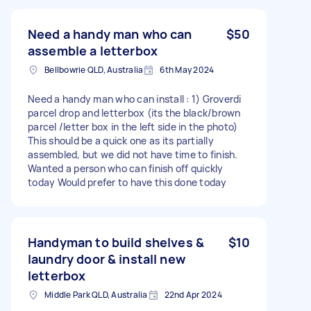
Need a handy man who can
$50
assemble a letterbox
Bellbowrie QLD, Australia
6th May 2024
Need a handy man who can install : 1) Groverdi
parcel drop and letterbox (its the black/brown
parcel /letter box in the left side in the photo)
This should be a quick one as its partially
assembled, but we did not have time to finish.
Wanted a person who can finish off quickly
today Would prefer to have this done today
Handyman to build shelves &
$10
laundry door & install new
letterbox
Middle Park QLD, Australia
22nd Apr 2024