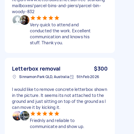
mailboxes/parcel-bins-and-piers/parcel-bin-
woody-832
Very quick to attend and
conducted the work. Excellent
communication and knows his
stuff. Thank you.
Letterbox removal
$300
Sinnamon Park QLD, Australia
5th Feb 2026
I would like to remove concrete letterbox shown
in the picture. It seems its not attached to the
ground and just sitting on top of the ground as I
can move it by kicking it.
Friednly and reliable to
communicate and show up.