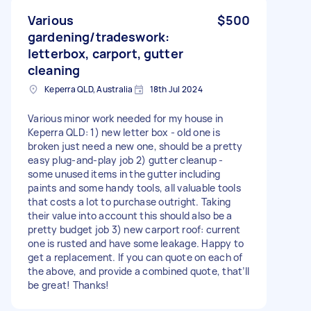
Various
$500
gardening/tradeswork:
letterbox, carport, gutter
cleaning
Keperra QLD, Australia
18th Jul 2024
Various minor work needed for my house in
Keperra QLD: 1) new letter box - old one is
broken just need a new one, should be a pretty
easy plug-and-play job 2) gutter cleanup -
some unused items in the gutter including
paints and some handy tools, all valuable tools
that costs a lot to purchase outright. Taking
their value into account this should also be a
pretty budget job 3) new carport roof: current
one is rusted and have some leakage. Happy to
get a replacement. If you can quote on each of
the above, and provide a combined quote, that’ll
be great! Thanks!