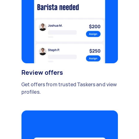
Review offers
Get offers from trusted Taskers and view
profiles.