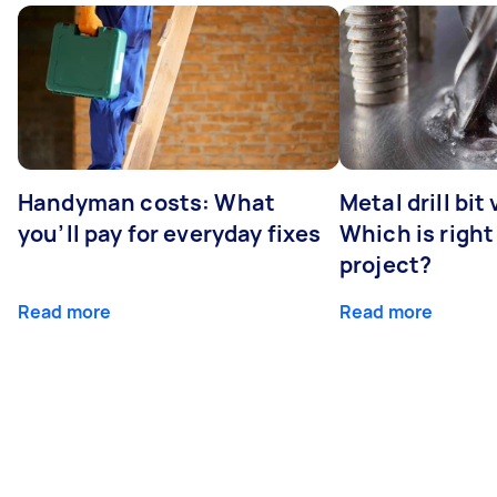
Handyman costs: What
Metal drill bit
you’ll pay for everyday fixes
Which is right
project?
Read more
Read more