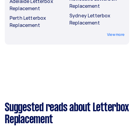
Adelaide Letterbox
Replacement
Replacement
Sydney Letterbox
Perth Letterbox
Replacement
Replacement
View more
Suggested reads about Letterbox
Replacement