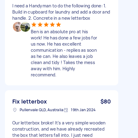
I need a Handyman to do the following done: 1.
Build in cupboard for laundry and add a door and
handle. 2. Concrete in a new letterbox
Ben is an absolute pro at his
work! He has done a few jobs for
us now. He has excellent
communication - replies as soon
as he can. He also leaves a job
clean and tidy ! Takes the mess
away with him. Highly
recommend.
Fix letterbox
$80
Pullenvale QLD, Australia
19th Jan 2024
Our letterbox broke! It's a very simple wooden
construction, and we have already recreated
the box that letters fall into. I just need