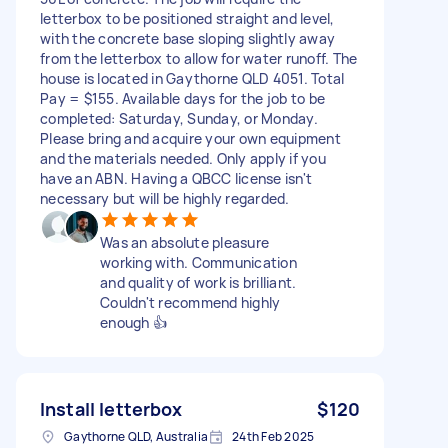
letterbox to be positioned straight and level,
with the concrete base sloping slightly away
from the letterbox to allow for water runoff. The
house is located in Gaythorne QLD 4051. Total
Pay = $155. Available days for the job to be
completed: Saturday, Sunday, or Monday.
Please bring and acquire your own equipment
and the materials needed. Only apply if you
have an ABN. Having a QBCC license isn't
necessary but will be highly regarded.
Was an absolute pleasure
working with. Communication
and quality of work is brilliant.
Couldn't recommend highly
enough 👍
Install letterbox
$120
Gaythorne QLD, Australia
24th Feb 2025