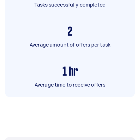
Tasks successfully completed
2
Average amount of offers per task
1
hr
Average time to receive offers