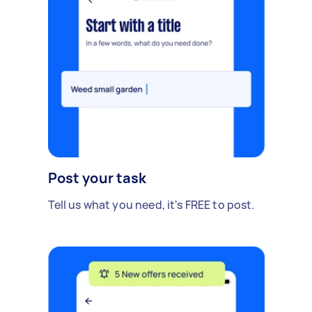
Post your task
Tell us what you need, it's FREE to post.