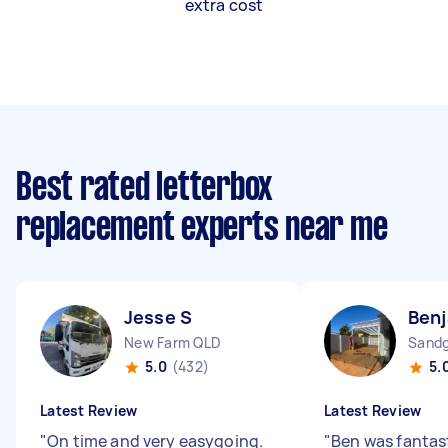
extra cost
Best rated letterbox
replacement experts near me
Jesse S
Ben
New Farm QLD
Sandg
5.0
(432)
5.
Latest Review
Latest Review
"
On time and very easygoing.
"
Ben was fantast