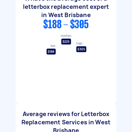
letterbox replacement expert
in West Brisbane
$188 - $305
median
$225
high
low
$305
$188
Average reviews for Letterbox
Replacement Services in West
Brisbane