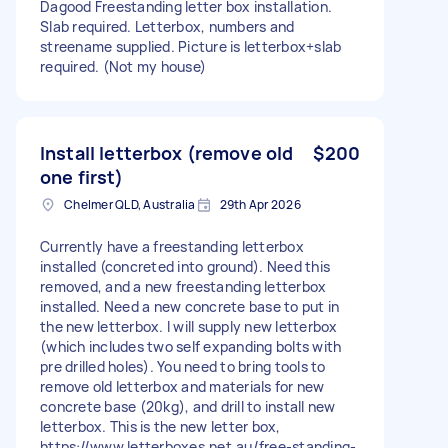
Dagood Freestanding letter box installation.
Slab required. Letterbox, numbers and
streename supplied. Picture is letterbox+slab
required. (Not my house)
Install letterbox (remove old
$200
one first)
Chelmer QLD, Australia
29th Apr 2026
Currently have a freestanding letterbox
installed (concreted into ground). Need this
removed, and a new freestanding letterbox
installed. Need a new concrete base to put in
the new letterbox. I will supply new letterbox
(which includes two self expanding bolts with
pre drilled holes). You need to bring tools to
remove old letterbox and materials for new
concrete base (20kg), and drill to install new
letterbox. This is the new letter box,
https://www.letterboxes.net.au/free-standing-