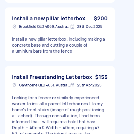
Install a new pillar letterbox
$200
Brookfield QLD 4069, Australia
28th Dec 2025
Install a new pillar letterbox, including making a
concrete base and cutting a couple of
aluminium bars from the fence
Install Freestanding Letterbox
$155
Gaythorne QLD 4051, Australia
25th Apr 2025
Looking for a fencer or similarly experienced
worker to install a parcel letterbox next to my
home's front stairs (image of rough positioning
attached). Through consultation, I had been
informed that I will require a hole that has:
Depth = 40cm & Width = 40cm, requiring 47-
50L of concrete. The job will require the