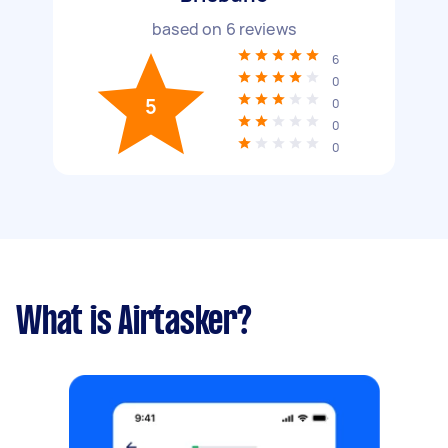
based on
6
reviews
6
0
5
0
0
0
What is Airtasker?