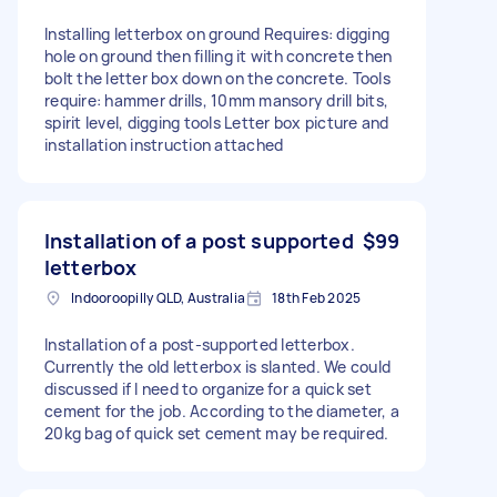
Installing letterbox on ground Requires: digging
hole on ground then filling it with concrete then
bolt the letter box down on the concrete. Tools
require: hammer drills, 10mm mansory drill bits,
spirit level, digging tools Letter box picture and
installation instruction attached
Installation of a post supported
$99
letterbox
Indooroopilly QLD, Australia
18th Feb 2025
Installation of a post-supported letterbox.
Currently the old letterbox is slanted. We could
discussed if I need to organize for a quick set
cement for the job. According to the diameter, a
20kg bag of quick set cement may be required.