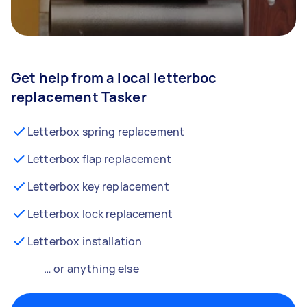
Get help from a local letterboc
replacement Tasker
Letterbox spring replacement
Letterbox flap replacement
Letterbox key replacement
Letterbox lock replacement
Letterbox installation
… or anything else