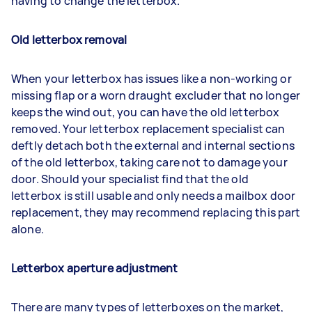
having to change the letterbox.
Old letterbox removal
When your letterbox has issues like a non-working or
missing flap or a worn draught excluder that no longer
keeps the wind out, you can have the old letterbox
removed. Your letterbox replacement specialist can
deftly detach both the external and internal sections
of the old letterbox, taking care not to damage your
door. Should your specialist find that the old
letterbox is still usable and only needs a mailbox door
replacement, they may recommend replacing this part
alone.
Letterbox aperture adjustment
There are many types of letterboxes on the market,