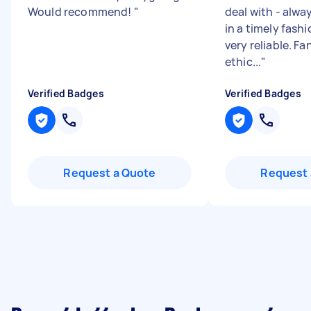
Would recommend!
"
deal with - alw
in a timely fash
very reliable. Fa
ethic...
"
Verified Badges
Verified Badges
Request a Quote
Request 