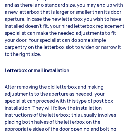
and as there is no standard size, you may end up with
a new letterbox that is larger or smaller than its door
aperture. In case the new letterbox you wish to have
installed doesn’t fit, your hired letterbox replacement
specialist can make the needed adjustments to fit
your door. Your specialist can do some simple
carpentry on the letterbox slot to widen or narrow it
to the right size.
Letterbox or mail installation
After removing the old letterbox and making
adjustments to the aperture as needed, your
specialist can proceed with this type of post box
installation. They will follow the installation
instructions of the letterbox; this usually involves
placing both halves of the letterbox on the
appropriate sides of the door opening and bolting