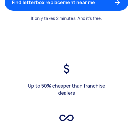
Find letterbox replacement near me
It only takes 2 minutes. And it's free.
Up to 50% cheaper than franchise
dealers