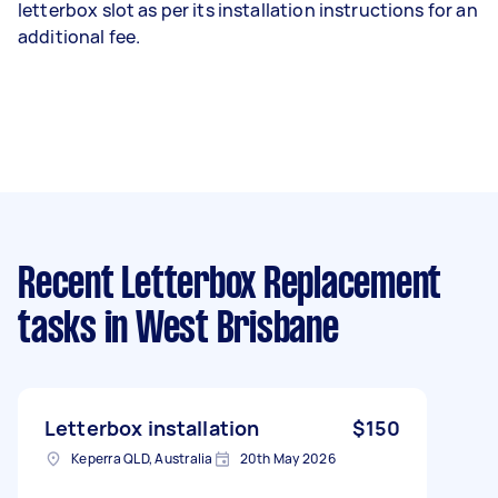
letterbox slot as per its installation instructions for an
additional fee.
Recent Letterbox Replacement
tasks
in West Brisbane
Letterbox installation
$150
Keperra QLD, Australia
20th May 2026