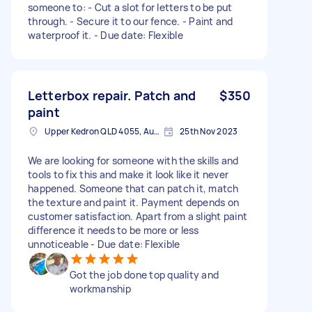
someone to: - Cut a slot for letters to be put
through. - Secure it to our fence. - Paint and
waterproof it. - Due date: Flexible
Letterbox repair. Patch and
$350
paint
Upper Kedron QLD 4055, Australia
25th Nov 2023
We are looking for someone with the skills and
tools to fix this and make it look like it never
happened. Someone that can patch it, match
the texture and paint it. Payment depends on
customer satisfaction. Apart from a slight paint
difference it needs to be more or less
unnoticeable - Due date: Flexible
Got the job done top quality and
workmanship