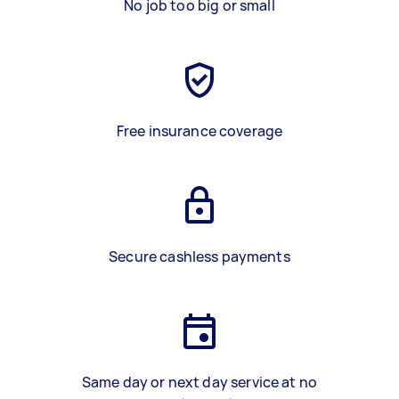
No job too big or small
Free insurance coverage
Secure cashless payments
Same day or next day service at no