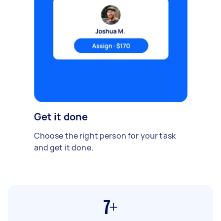
Get it done
Choose the right person for your task
and get it done.
7+