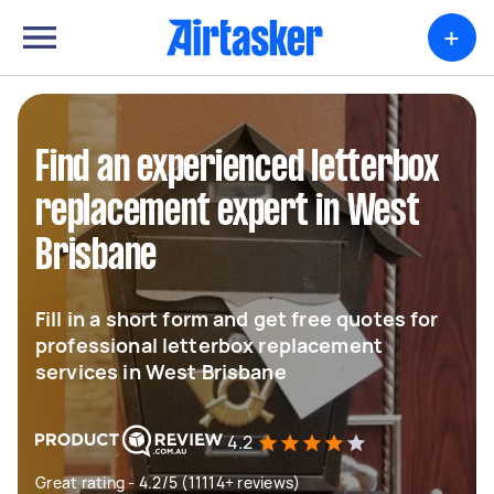
+
Find an experienced letterbox
replacement expert in West
Brisbane
Fill in a short form and get free quotes for
professional letterbox replacement
services in West Brisbane
4.2
Great rating - 4.2/5 (11114+ reviews)