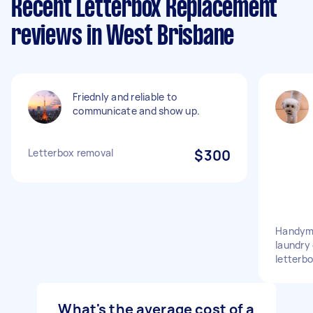
Recent Letterbox Replacement
reviews in West Brisbane
Friednly and reliable to
communicate and show up.
Letterbox removal
$300
Handyma
laundry 
letterb
What's the average cost of a