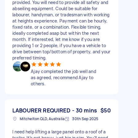
provided. You will need to provide all safety and
abseiling equipment. Could be suitable for
labourer, handyman, or tradesman with working
at heights experience. Payment can be hourly,
fixed rate, or a combination. Flexible timing,
ideally completed asap but within the next
month. If interested, let me know if you are
providing 1 or 2 people, if you have a vehicle to
drive between top/bottom of property, and your
preferred timing.
Ajay completed the job well and
as agreed, recommend Ajay to
others.
LABOURER REQUIRED - 30 mins
$50
Mitchelton QLD, Australia
30th Sep 2025
I need help lifting a large panel onto a roof of a
trailer. It’s not heavy, just big in size. You’ll need