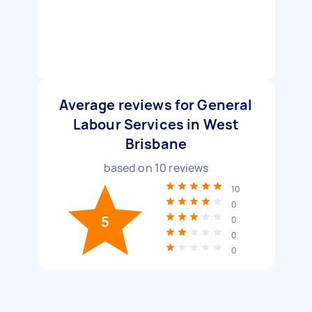
Average reviews for General
Labour Services in West
Brisbane
based on
10
reviews
10
0
5
0
0
0