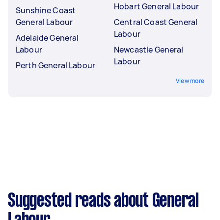
Hobart General Labour
Sunshine Coast
General Labour
Central Coast General
Labour
Adelaide General
Labour
Newcastle General
Labour
Perth General Labour
View more
Suggested reads about General