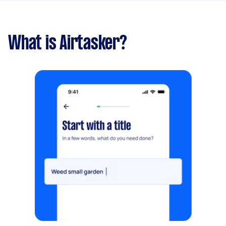
What is Airtasker?