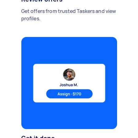
Get offers from trusted Taskers and view
profiles.