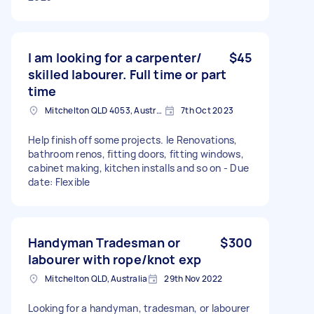
I am looking for a carpenter/
$45
skilled labourer. Full time or part
time
Mitchelton QLD 4053, Australia
7th Oct 2023
Help finish off some projects. Ie Renovations,
bathroom renos, fitting doors, fitting windows,
cabinet making, kitchen installs and so on - Due
date: Flexible
Handyman Tradesman or
$300
labourer with rope/knot exp
Mitchelton QLD, Australia
29th Nov 2022
Looking for a handyman, tradesman, or labourer