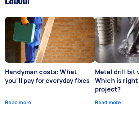
Labour
Handyman costs: What
Metal drill bit
you’ll pay for everyday fixes
Which is right
project?
Read more
Read more