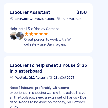
Labourer Assistant
$150
Sherwood QLD 4075, Australia
19th Mar 2024
Help install 3 x Display Screens.
Great person to work with. Will
definitely use Gavin again.
Labourer to help sheet a house
$123
in plasterboard
Westlake QLD, Australia
28th Oct 2023
Need 1 labourer preferably with some
experience in sheeting walls with plaster. I have
all the tools just need a extra set of hands - Due
date: Needs to be done on Monday, 30 October
2023