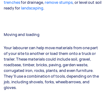
trenches
for drainage,
remove stumps
, or level out soil
ready for
landscaping
.
Moving and loading
Your labourer can help move materials from one part
of your site to another or load them onto a truck or
trailer. These materials could include soil, gravel,
roadbase, timber, bricks, paving, garden waste,
corrugated iron, rocks, plants, and even furniture.
They’ll use a combination of tools, depending on the
job, including shovels, forks, wheelbarrows, and
gloves.