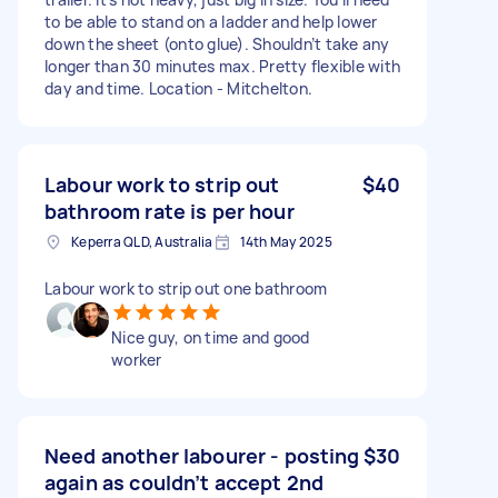
to be able to stand on a ladder and help lower
down the sheet (onto glue). Shouldn’t take any
longer than 30 minutes max. Pretty flexible with
day and time. Location - Mitchelton.
Labour work to strip out
$40
bathroom rate is per hour
Keperra QLD, Australia
14th May 2025
Labour work to strip out one bathroom
Nice guy, on time and good
worker
Need another labourer - posting
$30
again as couldn’t accept 2nd