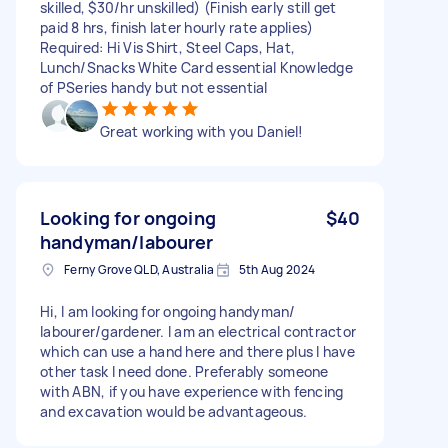
skilled, $30/hr unskilled) (Finish early still get
paid 8 hrs, finish later hourly rate applies)
Required: Hi Vis Shirt, Steel Caps, Hat,
Lunch/Snacks White Card essential Knowledge
of PSeries handy but not essential
Great working with you Daniel!
Looking for ongoing
$40
handyman/labourer
Ferny Grove QLD, Australia
5th Aug 2024
Hi, I am looking for ongoing handyman/
labourer/gardener. I am an electrical contractor
which can use a hand here and there plus I have
other task I need done. Preferably someone
with ABN, if you have experience with fencing
and excavation would be advantageous.