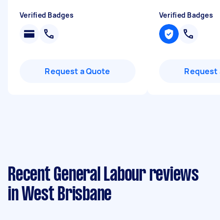
Verified Badges
Verified Badges
Request a Quote
Request 
Recent General Labour reviews
in West Brisbane