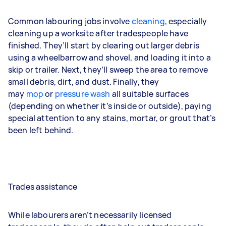
Common labouring jobs involve
cleaning
, especially
cleaning up a worksite after tradespeople have
finished. They’ll start by clearing out larger debris
using a wheelbarrow and shovel, and loading it into a
skip or trailer. Next, they’ll sweep the area to remove
small debris, dirt, and dust. Finally, they
may
mop
or
pressure wash
all suitable surfaces
(depending on whether it’s inside or outside), paying
special attention to any stains, mortar, or grout that’s
been left behind.
Trades assistance
While labourers aren’t necessarily licensed