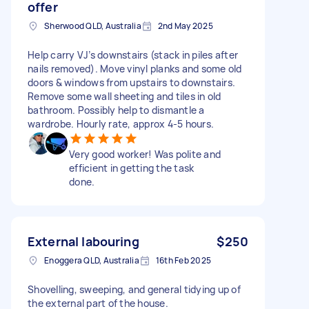
offer
Sherwood QLD, Australia
2nd May 2025
Help carry VJ’s downstairs (stack in piles after
nails removed). Move vinyl planks and some old
doors & windows from upstairs to downstairs.
Remove some wall sheeting and tiles in old
bathroom. Possibly help to dismantle a
wardrobe. Hourly rate, approx 4-5 hours.
Very good worker! Was polite and
efficient in getting the task
done.
External labouring
$250
Enoggera QLD, Australia
16th Feb 2025
Shovelling, sweeping, and general tidying up of
the external part of the house.