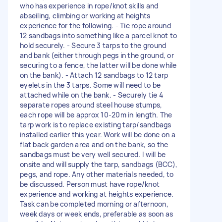
who has experience in rope/knot skills and
abseiling, climbing or working at heights
experience for the following. - Tie rope around
12 sandbags into something like a parcel knot to
hold securely. - Secure 3 tarps to the ground
and bank (either through pegs in the ground, or
securing to a fence, the latter will be done while
on the bank). - Attach 12 sandbags to 12 tarp
eyelets in the 3 tarps. Some will need to be
attached while on the bank. - Securely tie 4
separate ropes around steel house stumps,
each rope will be approx 10-20m in length. The
tarp work is to replace existing tarp/sandbags
installed earlier this year. Work will be done on a
flat back garden area and on the bank, so the
sandbags must be very well secured. I will be
onsite and will supply the tarp, sandbags (BCC),
pegs, and rope. Any other materials needed, to
be discussed. Person must have rope/knot
experience and working at heights experience.
Task can be completed morning or afternoon,
week days or week ends, preferable as soon as