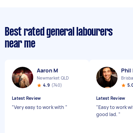
Best rated general labourers
near me
Aaron M
Phil
Newmarket QLD
Brisb
4.9
(740)
5.
Latest Review
Latest Review
"
Very easy to work with
"
"
Easy to work wi
good lad.
"