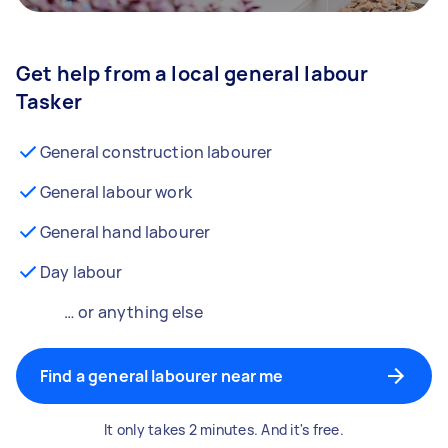
Get help from a local general labour
Tasker
General construction labourer
General labour work
General hand labourer
Day labour
… or anything else
Find a general labourer near me
It only takes 2 minutes. And it's free.