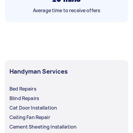
Average time to receive offers
Handyman Services
Bed Repairs
Blind Repairs
Cat Door Installation
Ceiling Fan Repair
Cement Sheeting Installation