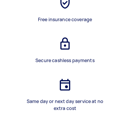
Free insurance coverage
Secure cashless payments
Same day or next day service at no
extra cost