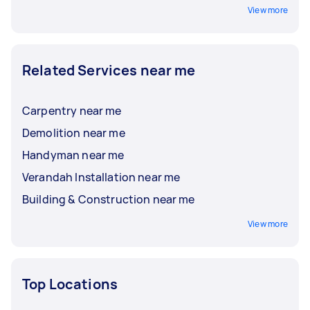
View more
Related Services near me
Carpentry near me
Demolition near me
Handyman near me
Verandah Installation near me
Building & Construction near me
View more
Top Locations