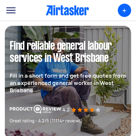
+
Find reliable general labour
services in West Brisbane
Fill in a short form and get free quotes from
an experienced general worker in West
Brisbane
4.2
Great rating - 4.2/5 (11114+ reviews)