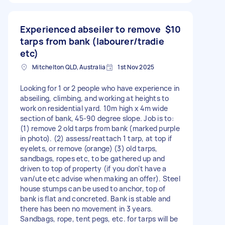
Experienced abseiler to remove
$10
tarps from bank (labourer/tradie
etc)
Mitchelton QLD, Australia
1st Nov 2025
Looking for 1 or 2 people who have experience in
abseiling, climbing, and working at heights to
work on residential yard. 10m high x 4m wide
section of bank, 45-90 degree slope. Job is to:
(1) remove 2 old tarps from bank (marked purple
in photo). (2) assess/reattach 1 tarp, at top if
eyelets, or remove (orange) (3) old tarps,
sandbags, ropes etc, to be gathered up and
driven to top of property (if you don’t have a
van/ute etc advise when making an offer). Steel
house stumps can be used to anchor, top of
bank is flat and concreted. Bank is stable and
there has been no movement in 3 years.
Sandbags, rope, tent pegs, etc. for tarps will be