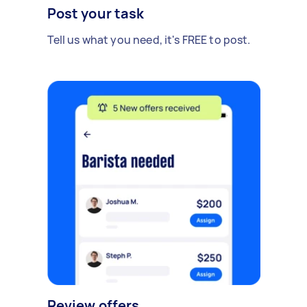
Post your task
Tell us what you need, it's FREE to post.
Review offers