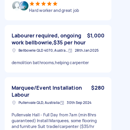
Hard worker and great job
Labourer required, ongoing
$1,000
work bellbowrie,$35 per hour
Bellbowrie QLD 4070, Australia
28th Jan 2025
demolition bathrooms,helping carpenter
Marquee/Event Installation
$280
Labour
Pullenvale QLD, Australia
30th Sep 2024
Pullenvale Hall - Full Day from 7am (min 8hrs
guaranteed) Install Marquees, some flooring
and furniture Suit tradie/carpenter ($35/hr