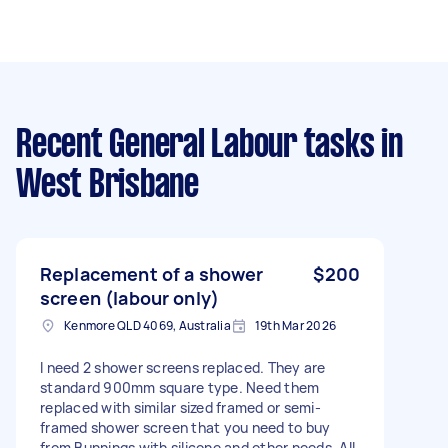
Recent General Labour tasks
in
West Brisbane
Replacement of a shower
$200
screen (labour only)
Kenmore QLD 4069, Australia
19th Mar 2026
I need 2 shower screens replaced. They are
standard 900mm square type. Need them
replaced with similar sized framed or semi-
framed shower screen that you need to buy
from Bunnings with silicone and other needs. All