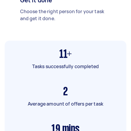
Get it done
Choose the right person for your task
and get it done.
11+
Tasks successfully completed
2
Average amount of offers per task
19
mins