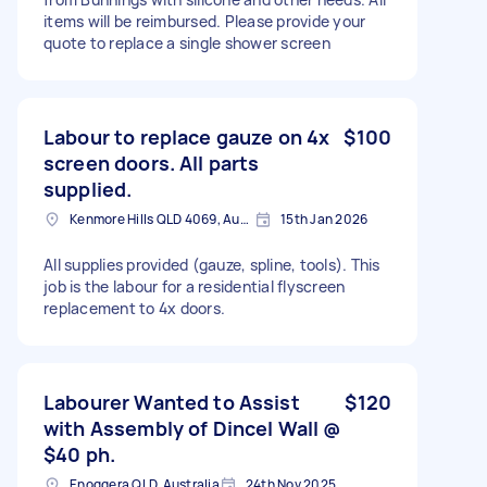
items will be reimbursed. Please provide your
quote to replace a single shower screen
Labour to replace gauze on 4x
$100
screen doors. All parts
supplied.
Kenmore Hills QLD 4069, Australia
15th Jan 2026
All supplies provided (gauze, spline, tools). This
job is the labour for a residential flyscreen
replacement to 4x doors.
Labourer Wanted to Assist
$120
with Assembly of Dincel Wall @
$40 ph.
Enoggera QLD, Australia
24th Nov 2025