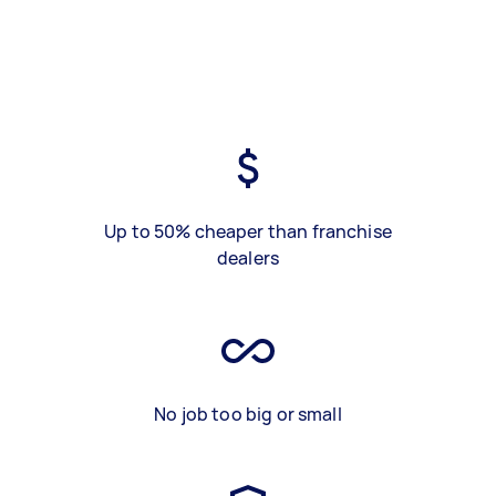
Up to 50% cheaper than franchise
dealers
No job too big or small