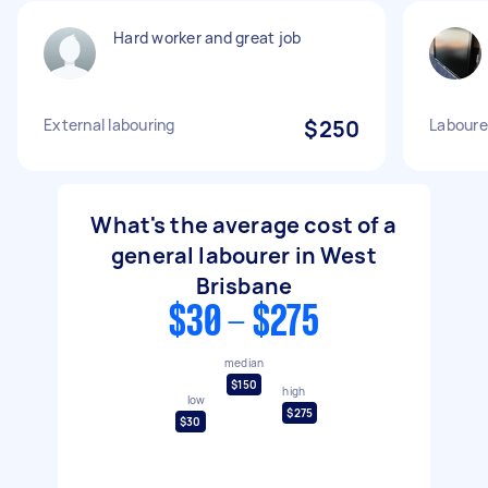
Hard worker and great job
External labouring
$250
Laboure
What's the average cost of a
general labourer in West
Brisbane
$30 - $275
median
$150
high
low
$275
$30