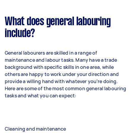
What does general labouring
include?
General labourers are skilled in a range of
maintenance and labour tasks. Many have a trade
background with specific skills in one area, while
others are happy to work under your direction and
provide a willing hand with whatever you’re doing.
Here are some of the most common general labouring
tasks and what you can expect:
Cleaning and maintenance