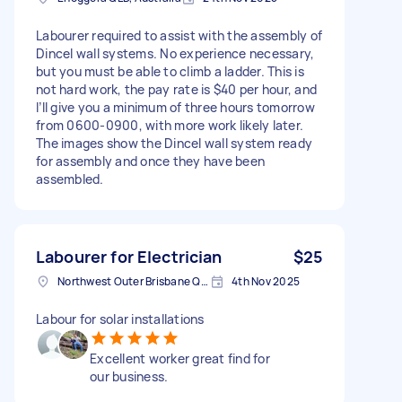
Labourer required to assist with the assembly of
Dincel wall systems. No experience necessary,
but you must be able to climb a ladder. This is
not hard work, the pay rate is $40 per hour, and
I’ll give you a minimum of three hours tomorrow
from 0600-0900, with more work likely later.
The images show the Dincel wall system ready
for assembly and once they have been
assembled.
Labourer for Electrician
$25
Northwest Outer Brisbane QLD, Australia
4th Nov 2025
Labour for solar installations
Excellent worker great find for
our business.