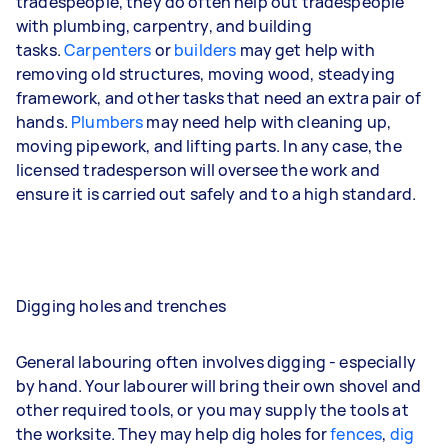
tradespeople, they do often help out tradespeople
with plumbing, carpentry, and building
tasks.
Carpenters
or
builders
may get help with
removing old structures, moving wood, steadying
framework, and other tasks that need an extra pair of
hands.
Plumbers
may need help with cleaning up,
moving pipework, and lifting parts. In any case, the
licensed tradesperson will oversee the work and
ensure it is carried out safely and to a high standard.
Digging holes and trenches
General labouring often involves digging - especially
by hand. Your labourer will bring their own shovel and
other required tools, or you may supply the tools at
the worksite. They may help dig holes for
fences
,
dig