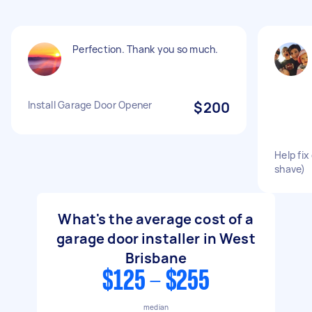
Perfection. Thank you so much.
Install Garage Door Opener
$200
Help fix
shave)
What's the average cost of a
garage door installer in West
Brisbane
$125 - $255
median