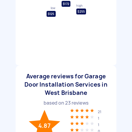
$172
high
low
$255
$125
Average reviews for Garage
Door Installation Services in
West Brisbane
based on
23
reviews
21
1
4.87
1
0