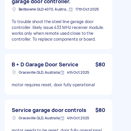
garage door controller.
Bellbowrie QLD 4070, Australia
17th Oct 2025
To trouble shoot the steel line garage door
controller. likely issue 433 MHz receiver module.
works only when remote used close to the
controller. To replace components or board.
B + D Garage Door Service
$80
Graceville QLD, Australia
4th Oct 2025
motor requires reset, door fully operational
Service garage door controls
$80
Graceville QLD, Australia
4th Oct 2025
motor needs to be reset, door fully operational