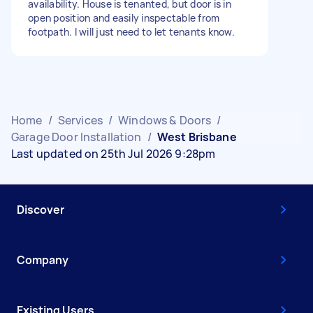
availability. House is tenanted, but door is in
open position and easily inspectable from
footpath. I will just need to let tenants know.
Home
/
Services
/
Windows & Doors
/
Garage Door Installation
/
West Brisbane
Last updated on 25th Jul 2026 9:28pm
Discover
Company
Existing Users