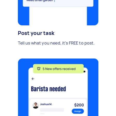
Post your task
Tell us what you need, it's FREE to post.