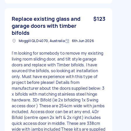
Replace existing glass and
$123
garage doors with timber
bifolds
Moggill QLD 4070, Australia
6th Jun 2026
I'm looking for somebody to remove my existing
living room sliding door, and tilt style garage
doors and replace with Timber bifolds. I have
sourced the bifolds, so looking at installation
only. Must have experience with this type of
project before please! Details from
manufacturer about the doors supplied below: 3
x bifolds with matching stainless steel hinge
hardware. 3Dr Bifold (ie 2x bifolding 1x Swing
access door ) These are 254cm wide with jambs
included. Access door can be at any end. 4Dr
Bifold (centre open 2x left & 2x right) includes
quick access door in middle. These are 338cm
wide with jambs included These kits are supplied