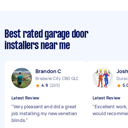
Best rated garage door
installers near me
Brandon C
Josh
Brisbane City CBD QLD
Durac
4.9
(205)
5.
Latest Review
Latest Review
"
Very pleasant and did a great
"
Excellent work
job installing my new venetian
would recomme
blinds.
"