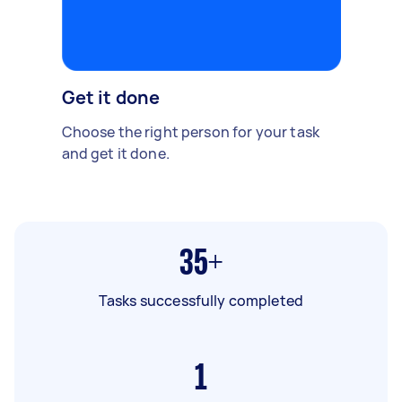
Get it done
Choose the right person for your task
and get it done.
35+
Tasks successfully completed
1