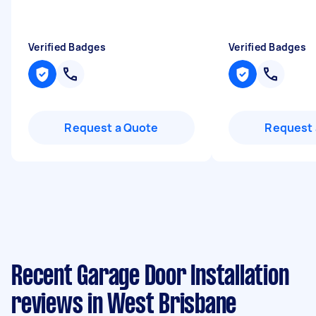
Verified Badges
Verified Badges
Request a Quote
Request 
Recent Garage Door Installation
reviews in West Brisbane