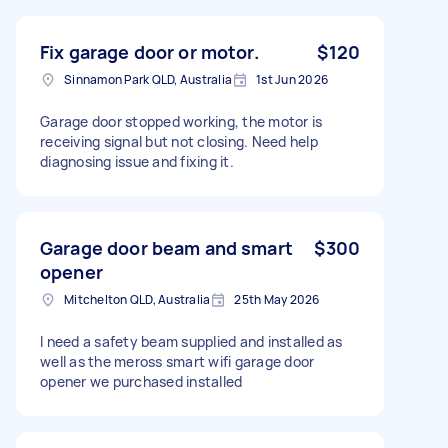
Fix garage door or motor.
$120
Sinnamon Park QLD, Australia
1st Jun 2026
Garage door stopped working, the motor is
receiving signal but not closing. Need help
diagnosing issue and fixing it.
Garage door beam and smart
$300
opener
Mitchelton QLD, Australia
25th May 2026
I need a safety beam supplied and installed as
well as the meross smart wifi garage door
opener we purchased installed