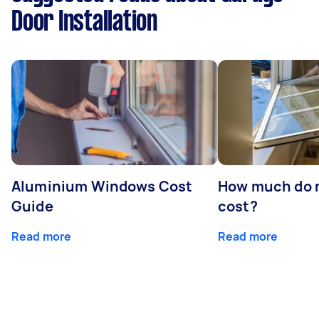
Door Installation
Aluminium Windows Cost
How much do 
Guide
cost?
Read more
Read more