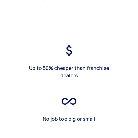
Up to 50% cheaper than franchise
dealers
No job too big or small