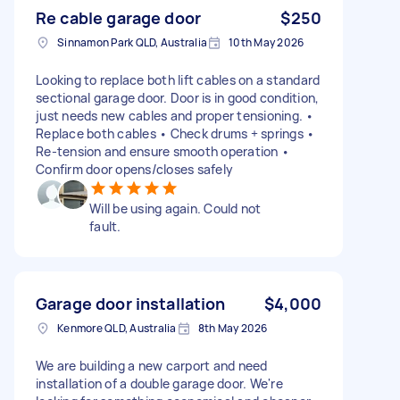
Re cable garage door
$250
Sinnamon Park QLD, Australia
10th May 2026
Looking to replace both lift cables on a standard
sectional garage door. Door is in good condition,
just needs new cables and proper tensioning. •
Replace both cables • Check drums + springs •
Re‑tension and ensure smooth operation •
Confirm door opens/closes safely
Will be using again. Could not
fault.
Garage door installation
$4,000
Kenmore QLD, Australia
8th May 2026
We are building a new carport and need
installation of a double garage door. We're