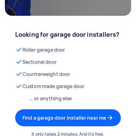
Looking for garage door installers?
Roller garage door
Sectional door
Counterweight door
Custom made garage door
… or anything else
Find a garage door installer near me
It only takes 2 minutes. And it's free.