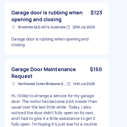
Garage door is rubbing when
$123
opening and closing
Riverhills QLD 4074, Australia
20th Jul 2026
Garage door is rubbing when opening and
closing
Garage Door Maintenance
$150
Request
Northwest Outer Brisbane QLD, Australia
14th Jul 2026
Hi, I’d like to arrange a service for my garage
door. The motor has become a bit noisier than
usual over the last little while. Today, I also
noticed the door didn’t fully open on its own,
and I had to give it a little assistance to get it
fully open. I’m hoping it’s just due for a routine