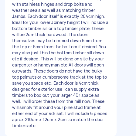
with stainless hinges and drop bolts and
weather seals as well as matching timber
Jambs. Each door itself is exactly 204cm high.
Ideal for your lower Joinery height I will include a
bottom timber sill or a top timber plate, these
will be 2cm thick hardwood. The doors
themselves may be trimmed down 5mm from
the top or 5mm from the bottom if desired. You
may also just thin the bottom timber sill down
etc if desired. This will be done on site by your
carpenter or handyman etc All doors will open
outwards. These doors do not have the bulky
top pelmuts or cumbersome track at the top to
save you space etc. Each door is 4cm thick
designed for exterior use I can supply extra
timbers to box out your larger 4Dr space as
well. I will order these from the mill now. These
will simply fit around your pine stud frame at
either end of your 4dr set. I will include 6 pieces
aprox 210cm x 12cm x 2cm to match the door
timbers etc