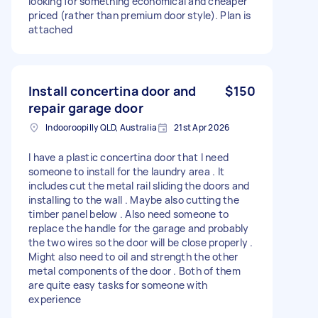
looking for something economical and cheaper
priced (rather than premium door style). Plan is
attached
Install concertina door and
$150
repair garage door
Indooroopilly QLD, Australia
21st Apr 2026
I have a plastic concertina door that I need
someone to install for the laundry area . It
includes cut the metal rail sliding the doors and
installing to the wall . Maybe also cutting the
timber panel below . Also need someone to
replace the handle for the garage and probably
the two wires so the door will be close properly .
Might also need to oil and strength the other
metal components of the door . Both of them
are quite easy tasks for someone with
experience