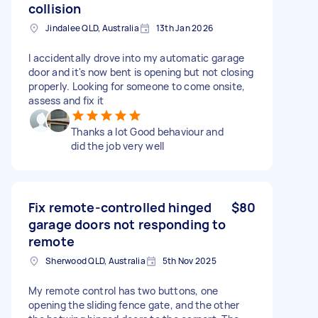
collision
Jindalee QLD, Australia
13th Jan 2026
l accidentally drove into my automatic garage
door and it's now bent is opening but not closing
properly. Looking for someone to come onsite,
assess and fix it
Thanks a lot Good behaviour and
did the job very well
Fix remote-controlled hinged
$80
garage doors not responding to
remote
Sherwood QLD, Australia
5th Nov 2025
My remote control has two buttons, one
opening the sliding fence gate, and the other