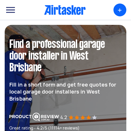
+
Find a professional garage
door installer in West
Brisbane
Fill in a short form and get free quotes for
local garage door installers in West
Brisbane
4.2
Great rating - 4.2/5 (11114+ reviews)