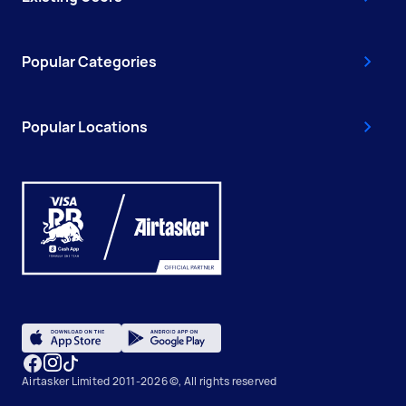
Popular Categories
Popular Locations
Airtasker Limited 2011-2026 ©, All rights reserved