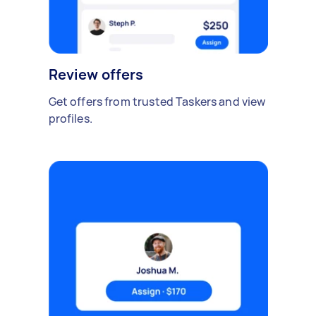
Review offers
Get offers from trusted Taskers and view
profiles.