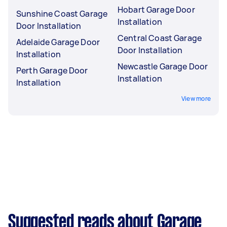
Hobart Garage Door
Sunshine Coast Garage
Installation
Door Installation
Central Coast Garage
Adelaide Garage Door
Door Installation
Installation
Newcastle Garage Door
Perth Garage Door
Installation
Installation
View more
Suggested reads about Garage