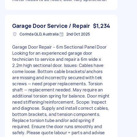
Garage Door Service / Repair
$1,234
Corinda QLD, Australia
2nd Oct 2025
Garage Door Repair – 6m Sectional Panel Door
Looking for an experienced garage door
technician to service and repair a 6m wide x
2.2m high sectional door. Issues: Cables have
come loose. Bottom cable brackets/anchors
are missing and incorrectly secured with tek
screws — need proper replacements. Torsion
shaft — replacement needed. May require an
additional torsion spring for balance. Door might
need stiffening/reinforcement. Scope: Inspect
and diagnose. Supply and install correct cables,
bottom brackets, and tension components.
Replace torsion tube and/or add spring if
required. Ensure the door runs smoothly and
safely. Please quote labour + parts and advise