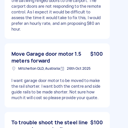
the batwing hinged doors to the carport. The
carport doors are not responding to the remote
control. As I expect it would be difficult to
assess the time it would take to fix this, I would
prefer an hourly rate, and am proposing $80 an
hour.
Move Garage door motor 1.5
$100
meters forward
Mitchelton QLD, Australia
26th Oct 2025
I want garage door motor to be moved to make
the rail shorter. I want both the centre and side
guide rails to be made shorter. Not sure how
much it will cost so please provide your quote.
To trouble shoot the steel line
$100