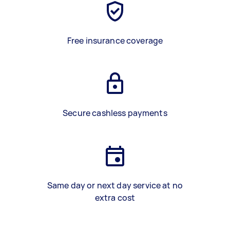
Free insurance coverage
Secure cashless payments
Same day or next day service at no
extra cost