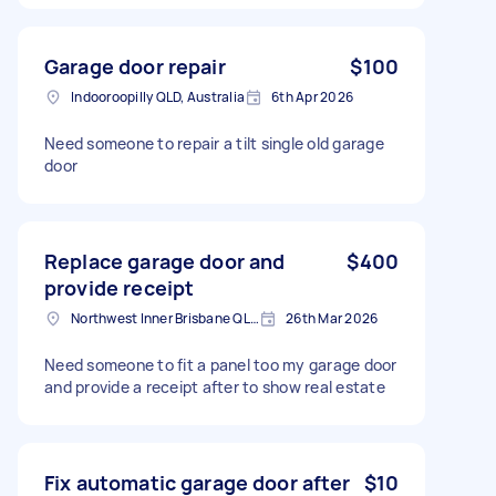
Garage door repair
$100
Indooroopilly QLD, Australia
6th Apr 2026
Need someone to repair a tilt single old garage
door
Replace garage door and
$400
provide receipt
Northwest Inner Brisbane QLD, Australia
26th Mar 2026
Need someone to fit a panel too my garage door
and provide a receipt after to show real estate
Fix automatic garage door after
$10