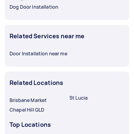
Dog Door Installation
Related Services near me
Door Installation near me
Related Locations
St Lucia
Brisbane Market
Chapel Hill QLD
Top Locations