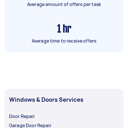
Average amount of offers per task
1
hr
Average time to receive offers
Windows & Doors Services
Door Repair
Garage Door Repair