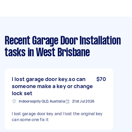
Recent Garage Door Installation
tasks
in West Brisbane
I lost garage door key.so can
$70
someone make a key or change
lock set
Indooroopilly QLD, Australia
21st Jul 2026
I lost garage door key and I lost the original key
can some one fix it