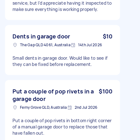
service, but I’d appreciate having it inspected to
make sure everything is working properly.
Dents in garage door
$10
The Gap QLD 4061, Australia
14th Jul 2026
Small dents in garage door. Would like to see if
they can be fixed before replacement.
Put a couple of pop rivets in a
$100
garage door
Ferny Grove QLD, Australia
2nd Jul 2026
Put a couple of pop rivets in bottom right corner
of a manual garage door to replace those that
have fallen out.