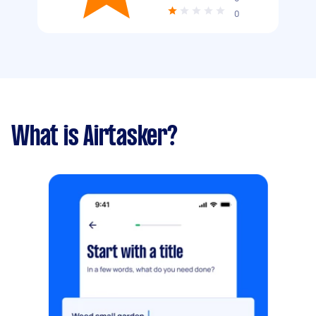
0
What is Airtasker?