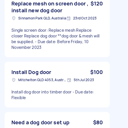
Replace mesh on screen door ,
$120
install new dog door
Sinnamon Park QLD, Australia
23rd Oct 2023
Single screen door: Replace mesh Replace
closer Replace dog door **dog door & mesh will
be supplied. - Due date: Before Friday, 10
November 2023
Install Dog door
$100
Mitchelton QLD 4053, Australia
5th Jul 2023
Install dog door into timber door - Due date:
Flexible
Need a dog door set up
$80