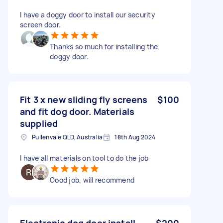
I have a doggy door to install our security
screen door.
Thanks so much for installing the
doggy door.
Fit 3 x new sliding fly screens
$100
and fit dog door. Materials
supplied
Pullenvale QLD, Australia
18th Aug 2024
I have all materials on tool to do the job
Good job, will recommend
Electronic dog door install
$200