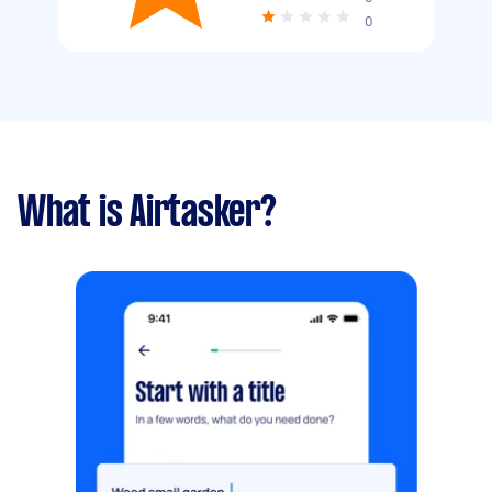
0
What is Airtasker?