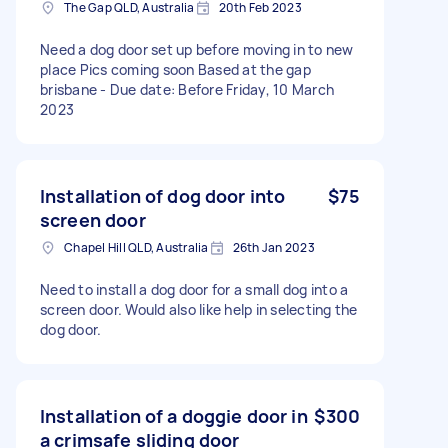
The Gap QLD, Australia
20th Feb 2023
Need a dog door set up before moving in to new
place Pics coming soon Based at the gap
brisbane - Due date: Before Friday, 10 March
2023
Installation of dog door into
$75
screen door
Chapel Hill QLD, Australia
26th Jan 2023
Need to install a dog door for a small dog into a
screen door. Would also like help in selecting the
dog door.
Installation of a doggie door in
$300
a crimsafe sliding door