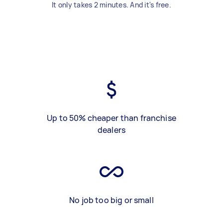
It only takes 2 minutes. And it's free.
Up to 50% cheaper than franchise
dealers
No job too big or small