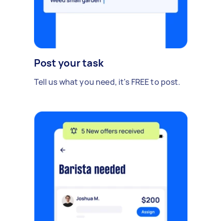
Post your task
Tell us what you need, it's FREE to post.