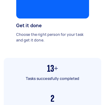
Get it done
Choose the right person for your task
and get it done.
13+
Tasks successfully completed
2