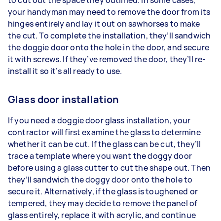
your handyman may need to remove the door from its
hinges entirely and lay it out on sawhorses to make
the cut. To complete the installation, they’ll sandwich
the doggie door onto the hole in the door, and secure
it with screws. If they’ve removed the door, they’ll re-
install it so it’s all ready to use.
Glass door installation
If you need a doggie door glass installation, your
contractor will first examine the glass to determine
whether it can be cut. If the glass can be cut, they’ll
trace a template where you want the doggy door
before using a glass cutter to cut the shape out. Then
they’ll sandwich the doggy door onto the hole to
secure it. Alternatively, if the glass is toughened or
tempered, they may decide to remove the panel of
glass entirely, replace it with acrylic, and continue