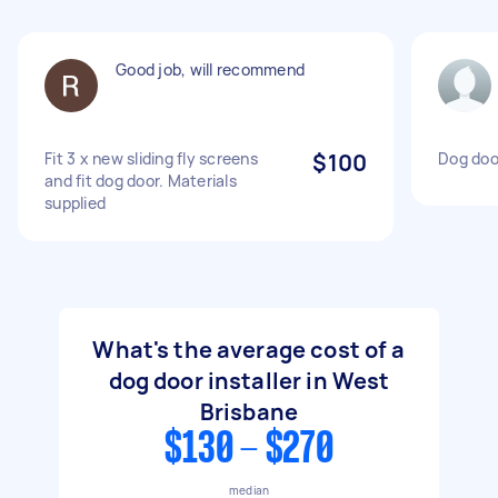
Good job, will recommend
Fit 3 x new sliding fly screens
$100
Dog door
and fit dog door. Materials
supplied
What's the average cost of a
dog door installer in West
Brisbane
$130 - $270
median