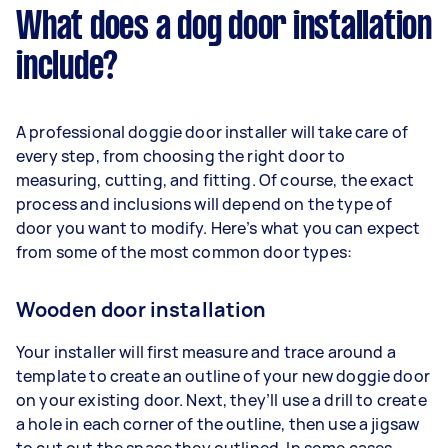
What does a dog door installation
include?
A professional doggie door installer will take care of
every step, from choosing the right door to
measuring, cutting, and fitting. Of course, the exact
process and inclusions will depend on the type of
door you want to modify. Here’s what you can expect
from some of the most common door types:
Wooden door installation
Your installer will first measure and trace around a
template to create an outline of your new doggie door
on your existing door. Next, they’ll use a drill to create
a hole in each corner of the outline, then use a jigsaw
to cut out the space they outlined. In some cases,