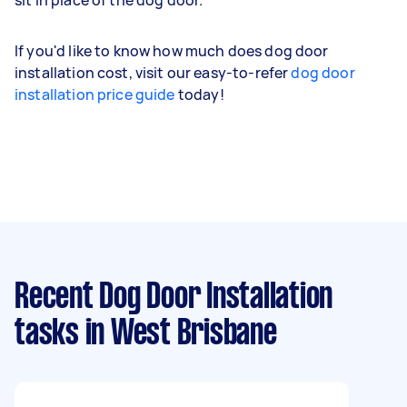
If you'd like to know how much does dog door
installation cost, visit our easy-to-refer
dog door
installation price guide
today!
Recent Dog Door Installation
tasks
in West Brisbane