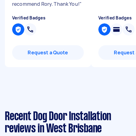
recommend Rory. Thank You!
"
Verified Badges
Verified Badges
Request a Quote
Request 
Recent Dog Door Installation
reviews in West Brisbane