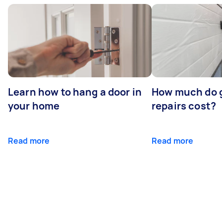
Learn how to hang a door in
How much do 
your home
repairs cost?
Read more
Read more