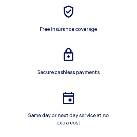
Free insurance coverage
Secure cashless payments
Same day or next day service at no
extra cost