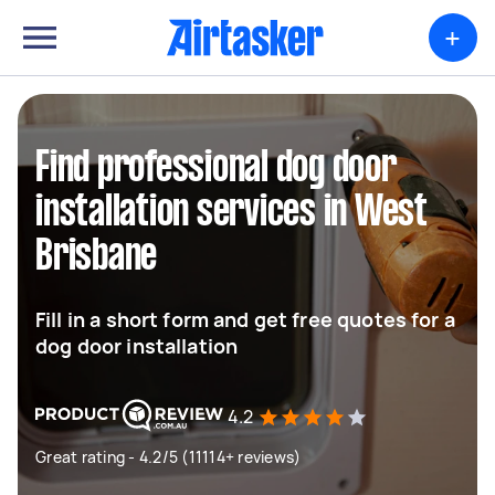
+
Find professional dog door
installation services in West
Brisbane
Fill in a short form and get free quotes for a
dog door installation
4.2
Great rating - 4.2/5 (11114+ reviews)