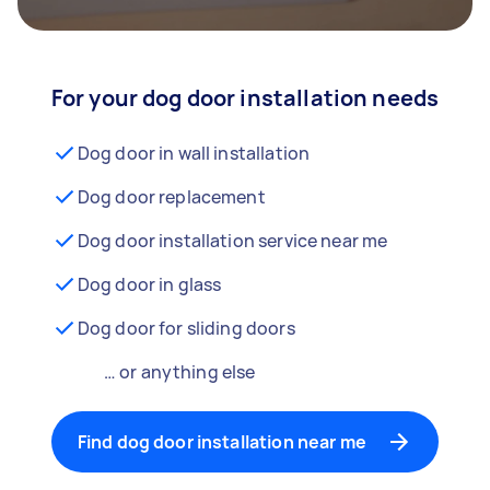
For your dog door installation needs
Dog door in wall installation
Dog door replacement
Dog door installation service near me
Dog door in glass
Dog door for sliding doors
… or anything else
Find dog door installation near me