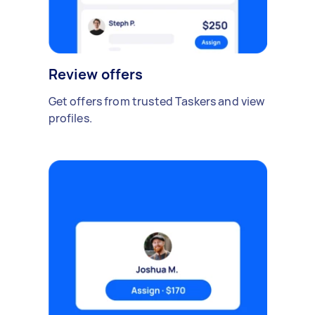
Review offers
Get offers from trusted Taskers and view
profiles.