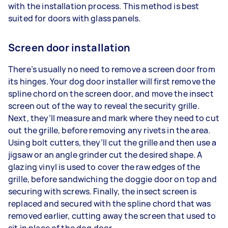
with the installation process. This method is best
suited for doors with glass panels.
Screen door installation
There’s usually no need to remove a screen door from
its hinges. Your dog door installer will first remove the
spline chord on the screen door, and move the insect
screen out of the way to reveal the security grille.
Next, they’ll measure and mark where they need to cut
out the grille, before removing any rivets in the area.
Using bolt cutters, they’ll cut the grille and then use a
jigsaw or an angle grinder cut the desired shape. A
glazing vinyl is used to cover the raw edges of the
grille, before sandwiching the doggie door on top and
securing with screws. Finally, the insect screen is
replaced and secured with the spline chord that was
removed earlier, cutting away the screen that used to
sit in place of the dog door.