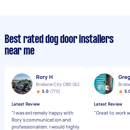
Best rated dog door installers
near me
Rory H
Greg
Brisbane City CBD QLD
Brisb
5.0
(770)
5.
Latest Review
Latest Review
"
I was extremely happy with
"
Great to work w
Rory's communication and
professionalism. I would highly