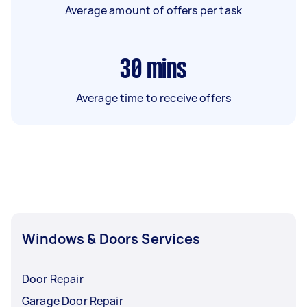
Average amount of offers per task
30
mins
Average time to receive offers
Windows & Doors Services
Door Repair
Garage Door Repair