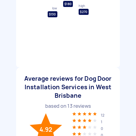
$180
high
low
$270
$130
Average reviews for Dog Door
Installation Services in West
Brisbane
based on
13
reviews
12
1
4.92
0
0