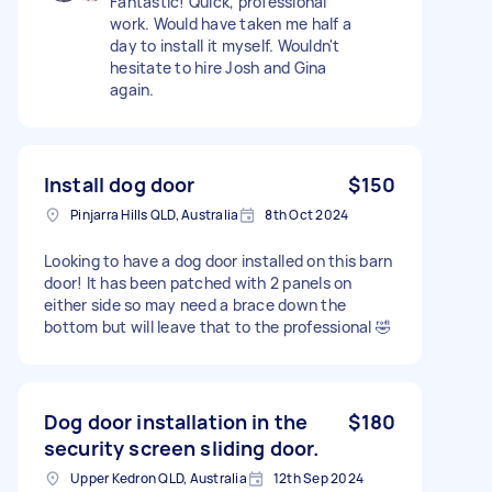
Fantastic! Quick, professional
work. Would have taken me half a
day to install it myself. Wouldn't
hesitate to hire Josh and Gina
again.
Install dog door
$150
Pinjarra Hills QLD, Australia
8th Oct 2024
Looking to have a dog door installed on this barn
door! It has been patched with 2 panels on
either side so may need a brace down the
bottom but will leave that to the professional 🤣
Dog door installation in the
$180
security screen sliding door.
Upper Kedron QLD, Australia
12th Sep 2024