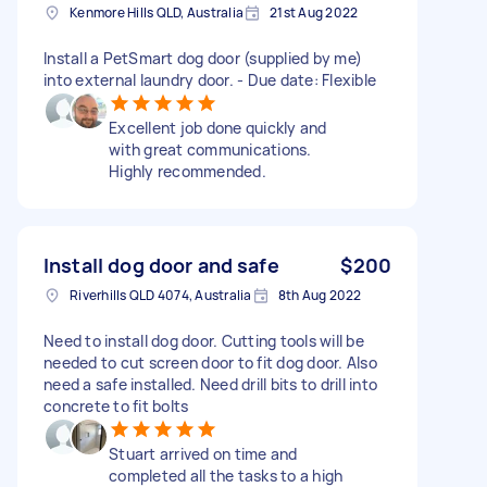
Kenmore Hills QLD, Australia
21st Aug 2022
Install a PetSmart dog door (supplied by me)
into external laundry door. - Due date: Flexible
Excellent job done quickly and
with great communications.
Highly recommended.
Install dog door and safe
$200
Riverhills QLD 4074, Australia
8th Aug 2022
Need to install dog door. Cutting tools will be
needed to cut screen door to fit dog door. Also
need a safe installed. Need drill bits to drill into
concrete to fit bolts
Stuart arrived on time and
completed all the tasks to a high