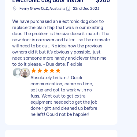
Ferny Grove QLD, Australia
22nd Dec 2023
We have purchased an electronic dog door to
replace the plain flap that was in our existing
door. The problem is the size doesn’t match. The
new door is narrower and taller - so the crimsafe
will need to be cut. No idea how the previous
owners did it but it’s obviously possible, just
need someone more handy and clever than me
to do it please. - Due date: Flexible
Absolutely brilliant! Quick
communication, came on time,
set up and got to work with no
fuss. Went out to get extra
equipment needed to get the job
done right and cleaned up before
he left! Could not be happier!