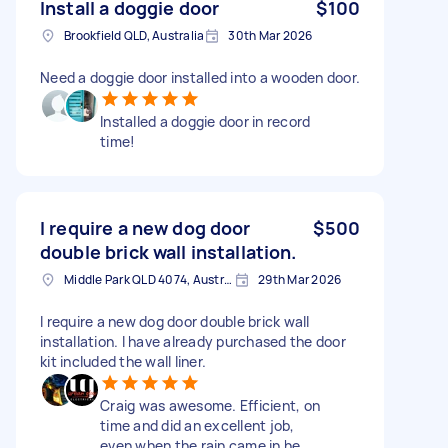
Install a doggie door
$100
Brookfield QLD, Australia
30th Mar 2026
Need a doggie door installed into a wooden door.
Installed a doggie door in record
time!
I require a new dog door
$500
double brick wall installation.
Middle Park QLD 4074, Australia
29th Mar 2026
I require a new dog door double brick wall
installation. I have already purchased the door
kit included the wall liner.
Craig was awesome. Efficient, on
time and did an excellent job,
even when the rain came in he