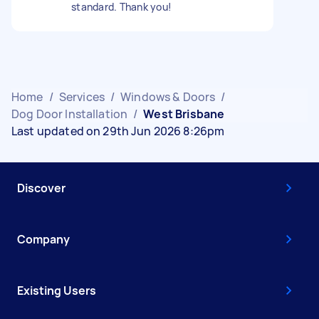
standard. Thank you!
Home
/
Services
/
Windows & Doors
/
Dog Door Installation
/
West Brisbane
Last updated on 29th Jun 2026 8:26pm
Discover
Company
Existing Users