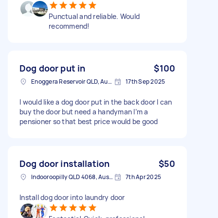
Punctual and reliable. Would
recommend!
Dog door put in
$100
Enoggera Reservoir QLD, Australia
17th Sep 2025
I would like a dog door put in the back door I can
buy the door but need a handyman I’m a
pensioner so that best price would be good
Dog door installation
$50
Indooroopilly QLD 4068, Australia
7th Apr 2025
Install dog door into laundry door