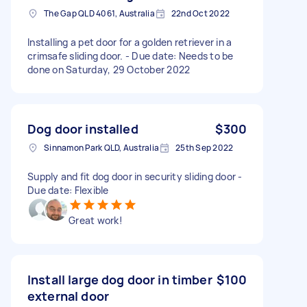
The Gap QLD 4061, Australia
22nd Oct 2022
Installing a pet door for a golden retriever in a
crimsafe sliding door. - Due date: Needs to be
done on Saturday, 29 October 2022
Dog door installed
$300
Sinnamon Park QLD, Australia
25th Sep 2022
Supply and fit dog door in security sliding door -
Due date: Flexible
Great work!
Install large dog door in timber
$100
external door