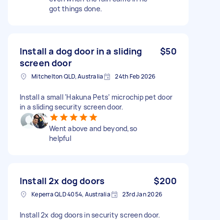
got things done.
Install a dog door in a sliding
$50
screen door
Mitchelton QLD, Australia
24th Feb 2026
Install a small ‘Hakuna Pets’ microchip pet door
in a sliding security screen door.
Went above and beyond,so
helpful
Install 2x dog doors
$200
Keperra QLD 4054, Australia
23rd Jan 2026
Install 2x dog doors in security screen door.