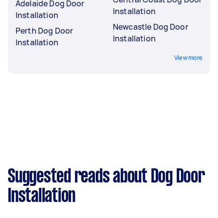
Adelaide Dog Door
Installation
Installation
Newcastle Dog Door
Perth Dog Door
Installation
Installation
View more
Suggested reads about Dog Door
Installation