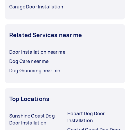
Garage Door Installation
Related Services near me
Door Installation near me
Dog Care near me
Dog Grooming near me
Top Locations
Hobart Dog Door
Sunshine Coast Dog
Installation
Door Installation
Central Coast Dog Door