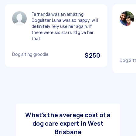
Fernanda was an amazing
Dogsitter Luna was so happy, will
definitely rely use her again. If
there were six stars I’d give her
that!
Dog siting groodle
$250
Dog Sit
What's the average cost of a
dog care expert in West
Brisbane