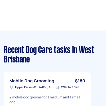
Recent Dog Care tasks
in West
Brisbane
Mobile Dog Grooming
$180
Upper Kedron QLD 4055, Australia
12th Jul 2026
2 mobile dog grooms for 1 medium and 1 small
dog