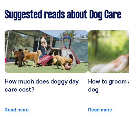
Suggested reads about Dog Care
How much does doggy day
How to groom 
care cost?
dog
Read more
Read more