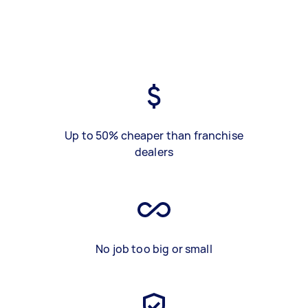
Up to 50% cheaper than franchise
dealers
No job too big or small