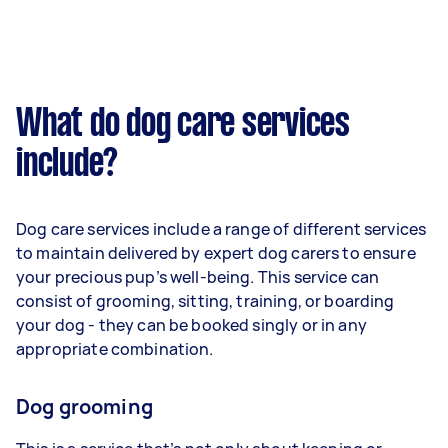
What do dog care services
include?
Dog care services include a range of different services
to maintain delivered by expert dog carers to ensure
your precious pup’s well-being. This service can
consist of grooming, sitting, training, or boarding
your dog - they can be booked singly or in any
appropriate combination.
Dog grooming