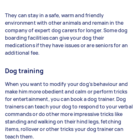
They can stay in a safe, warm and friendly
environment with other animals and remain in the
company of expert dog carers for longer. Some dog
boarding facilities can give your dog their
medications if they have issues or are seniors for an
additional fee.
Dog training
When you want to modify your dog’s behaviour and
make him more obedient and calm or perform tricks
for entertainment, you can book a dog trainer. Dog
trainers can teach your dog to respond to your verbal
commands or do other more impressive tricks like
standing and walking on their hind legs, fetching
items, rollover or other tricks your dog trainer can
teach them.