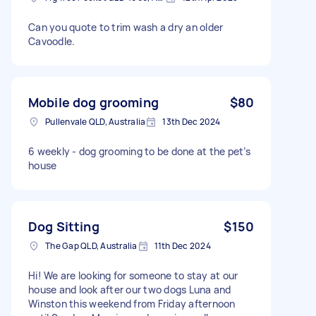
Can you quote to trim wash a dry an older
Cavoodle.
Mobile dog grooming
$80
Pullenvale QLD, Australia
13th Dec 2024
6 weekly - dog grooming to be done at the pet’s
house
Dog Sitting
$150
The Gap QLD, Australia
11th Dec 2024
Hi! We are looking for someone to stay at our
house and look after our two dogs Luna and
Winston this weekend from Friday afternoon