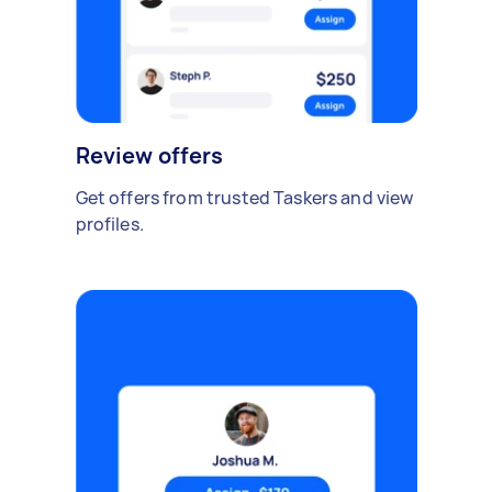
Review offers
Get offers from trusted Taskers and view
profiles.