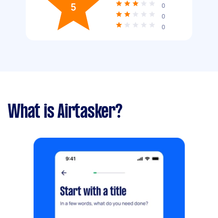
5
0
0
0
What is Airtasker?