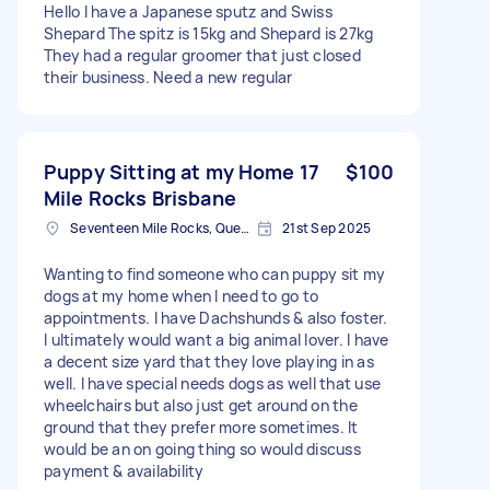
Hello I have a Japanese sputz and Swiss
Shepard The spitz is 15kg and Shepard is 27kg
They had a regular groomer that just closed
their business. Need a new regular
Puppy Sitting at my Home 17
$100
Mile Rocks Brisbane
Seventeen Mile Rocks, Queensland
21st Sep 2025
Wanting to find someone who can puppy sit my
dogs at my home when I need to go to
appointments. I have Dachshunds & also foster.
I ultimately would want a big animal lover. I have
a decent size yard that they love playing in as
well. I have special needs dogs as well that use
wheelchairs but also just get around on the
ground that they prefer more sometimes. It
would be an on going thing so would discuss
payment & availability