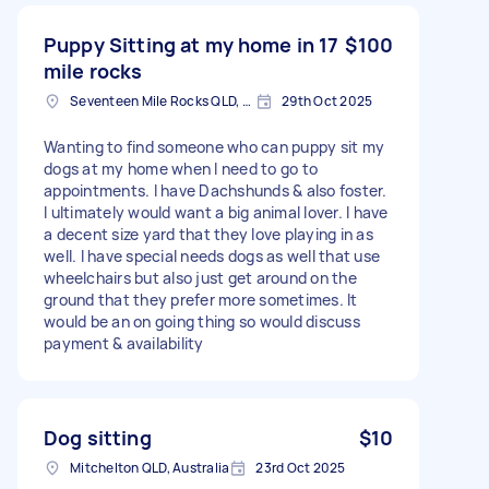
Puppy Sitting at my home in 17
$100
mile rocks
Seventeen Mile Rocks QLD, Australia
29th Oct 2025
Wanting to find someone who can puppy sit my
dogs at my home when I need to go to
appointments. I have Dachshunds & also foster.
I ultimately would want a big animal lover. I have
a decent size yard that they love playing in as
well. I have special needs dogs as well that use
wheelchairs but also just get around on the
ground that they prefer more sometimes. It
would be an on going thing so would discuss
payment & availability
Dog sitting
$10
Mitchelton QLD, Australia
23rd Oct 2025