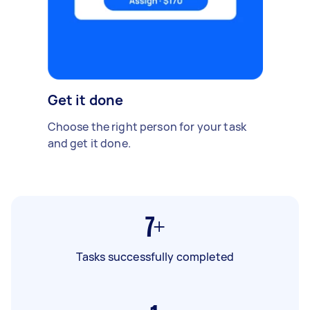
Get it done
Choose the right person for your task
and get it done.
7+
Tasks successfully completed