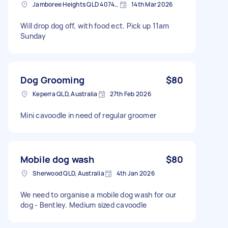
Jamboree Heights QLD 4074, Australia
14th Mar 2026
Will drop dog off, with food ect. Pick up 11am
Sunday
Dog Grooming
$80
Keperra QLD, Australia
27th Feb 2026
Mini cavoodle in need of regular groomer
Mobile dog wash
$80
Sherwood QLD, Australia
4th Jan 2026
We need to organise a mobile dog wash for our
dog - Bentley. Medium sized cavoodle