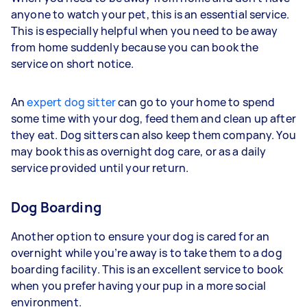
anyone to watch your pet, this is an essential service.
This is especially helpful when you need to be away
from home suddenly because you can book the
service on short notice.
An
expert dog sitter
can go to your home to spend
some time with your dog, feed them and clean up after
they eat. Dog sitters can also keep them company. You
may book this as overnight dog care, or as a daily
service provided until your return.
Dog Boarding
Another option to ensure your dog is cared for an
overnight while you’re away is to take them to a dog
boarding facility. This is an excellent service to book
when you prefer having your pup in a more social
environment.