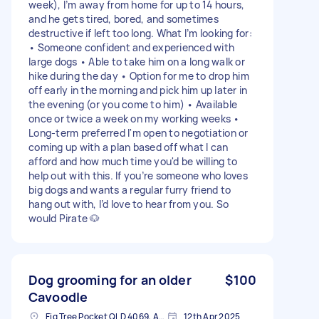
week), I’m away from home for up to 14 hours,
and he gets tired, bored, and sometimes
destructive if left too long. What I’m looking for:
• Someone confident and experienced with
large dogs • Able to take him on a long walk or
hike during the day • Option for me to drop him
off early in the morning and pick him up later in
the evening (or you come to him) • Available
once or twice a week on my working weeks •
Long-term preferred I'm open to negotiation or
coming up with a plan based off what I can
afford and how much time you'd be willing to
help out with this. If you’re someone who loves
big dogs and wants a regular furry friend to
hang out with, I’d love to hear from you. So
would Pirate 🐶
Dog grooming for an older
$100
Cavoodle
Fig Tree Pocket QLD 4069, Australia
12th Apr 2025