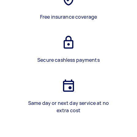
Free insurance coverage
Secure cashless payments
Same day or next day service at no
extra cost