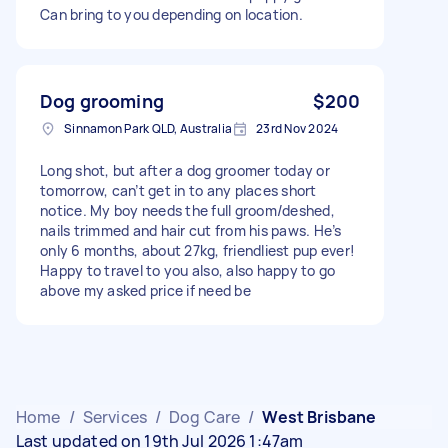
Can bring to you depending on location.
Dog grooming
$200
Sinnamon Park QLD, Australia
23rd Nov 2024
Long shot, but after a dog groomer today or
tomorrow, can’t get in to any places short
notice. My boy needs the full groom/deshed,
nails trimmed and hair cut from his paws. He’s
only 6 months, about 27kg, friendliest pup ever!
Happy to travel to you also, also happy to go
above my asked price if need be
Home
/
Services
/
Dog Care
/
West Brisbane
Last updated on 19th Jul 2026 1:47am