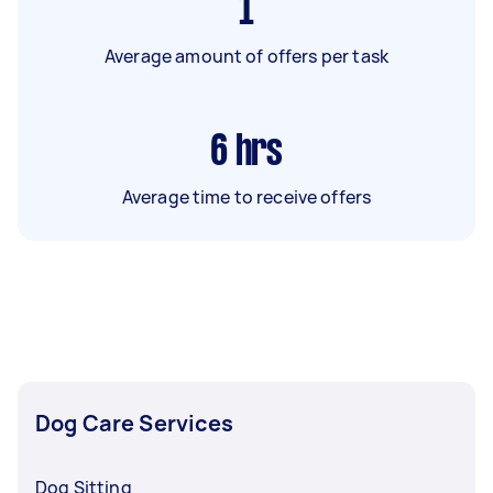
1
Average amount of offers per task
6
hrs
Average time to receive offers
Dog Care Services
Dog Sitting