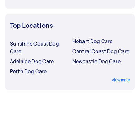
Top Locations
Hobart Dog Care
Sunshine Coast Dog
Care
Central Coast Dog Care
Adelaide Dog Care
Newcastle Dog Care
Perth Dog Care
View more