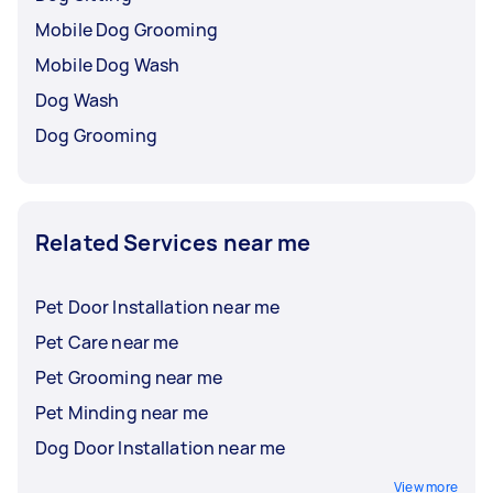
Mobile Dog Grooming
Mobile Dog Wash
Dog Wash
Dog Grooming
Related Services near me
Pet Door Installation near me
Pet Care near me
Pet Grooming near me
Pet Minding near me
Dog Door Installation near me
View more