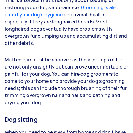
This is a service that’s not only about keeping or
restoring your dog’s appearance.
Grooming is also
about your dog’s hygiene
and overall health,
especially if they are longhaired breeds. Most
longhaired dogs eventually have problems with
overgrown fur clumping up and accumulating dirt and
other debris.
Matted hair must be removed as these clumps of fur
are not only unsightly but can prove uncomfortable or
painful for your dog. You can hire dog groomers to
come to your home and provide your dog’s grooming
needs; this can include thorough brushing of their fur,
trimming overgrown hair and nails and bathing and
drying your dog.
Dog sitting
When you need to be away from home and don’t have