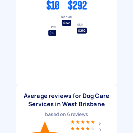
$10 - $292
median
$152
high
low
$292
$10
Average reviews for Dog Care
Services in West Brisbane
based on
6
reviews
6
0