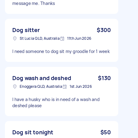
message me. Thanks
Dog sitter
$300
St Lucia QLD, Australia
11th Jun 2026
I need someone to dog sit my groodle for 1 week
Dog wash and deshed
$130
Enoggera QLD, Australia
1st Jun 2026
I have a husky who is in need of a wash and
deshed please
Dog sit tonight
$50