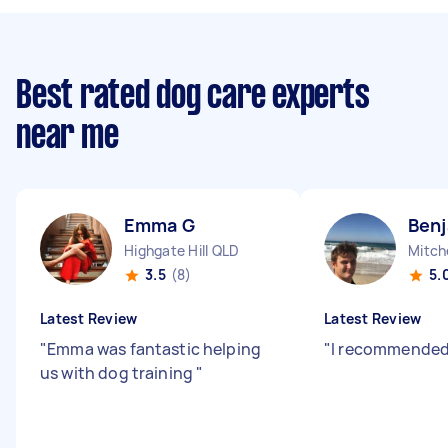
Best rated dog care experts
near me
Emma G
Benj
Highgate Hill QLD
Mitch
3.5
(8)
5.
Latest Review
Latest Review
"
Emma was fantastic helping
"
I recommended
us with dog training
"