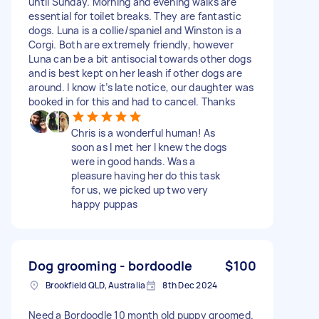
until Sunday. Morning and evening walks are
essential for toilet breaks. They are fantastic
dogs. Luna is a collie/spaniel and Winston is a
Corgi. Both are extremely friendly, however
Luna can be a bit antisocial towards other dogs
and is best kept on her leash if other dogs are
around. I know it’s late notice, our daughter was
booked in for this and had to cancel. Thanks
Chris is a wonderful human! As
soon as I met her I knew the dogs
were in good hands. Was a
pleasure having her do this task
for us, we picked up two very
happy puppas
Dog grooming - bordoodle
$100
Brookfield QLD, Australia
8th Dec 2024
Need a Bordoodle 10 month old puppy groomed.