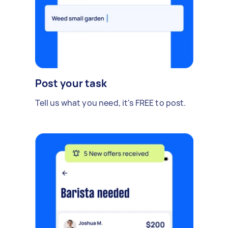
Post your task
Tell us what you need, it's FREE to post.