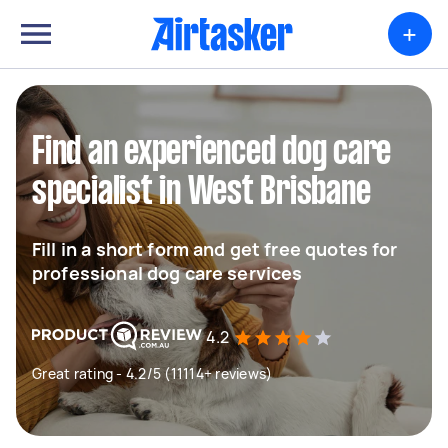
+
Find an experienced dog care
specialist in West Brisbane
Fill in a short form and get free quotes for
professional dog care services
4.2
Great rating - 4.2/5 (11114+ reviews)