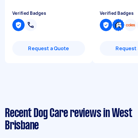
Verified Badges
Verified Badges
Request a Quote
Request 
Recent Dog Care reviews in West
Brisbane