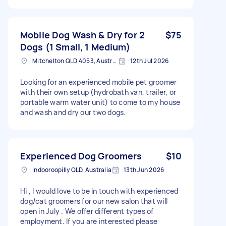
Mobile Dog Wash & Dry for 2
$75
Dogs (1 Small, 1 Medium)
Mitchelton QLD 4053, Australia
12th Jul 2026
Looking for an experienced mobile pet groomer
with their own setup (hydrobath van, trailer, or
portable warm water unit) to come to my house
and wash and dry our two dogs.
Experienced Dog Groomers
$10
Indooroopilly QLD, Australia
13th Jun 2026
Hi , I would love to be in touch with experienced
dog/cat groomers for our new salon that will
open in July . We offer different types of
employment. If you are interested please