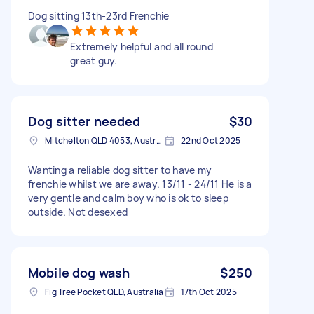
Dog sitting 13th-23rd Frenchie
Extremely helpful and all round
great guy.
Dog sitter needed
$30
Mitchelton QLD 4053, Australia
22nd Oct 2025
Wanting a reliable dog sitter to have my
frenchie whilst we are away. 13/11 - 24/11 He is a
very gentle and calm boy who is ok to sleep
outside. Not desexed
Mobile dog wash
$250
Fig Tree Pocket QLD, Australia
17th Oct 2025