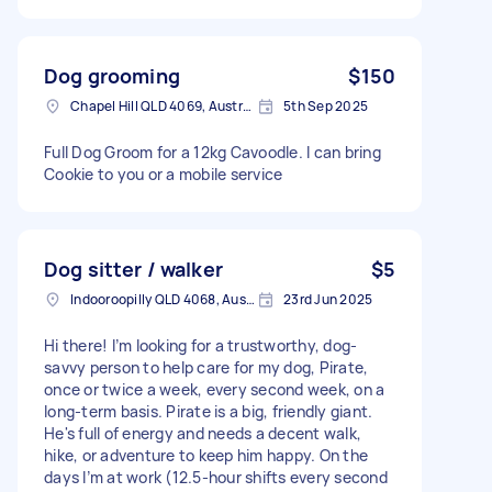
Dog grooming
$150
Chapel Hill QLD 4069, Australia
5th Sep 2025
Full Dog Groom for a 12kg Cavoodle. I can bring
Cookie to you or a mobile service
Dog sitter / walker
$5
Indooroopilly QLD 4068, Australia
23rd Jun 2025
Hi there! I’m looking for a trustworthy, dog-
savvy person to help care for my dog, Pirate,
once or twice a week, every second week, on a
long-term basis. Pirate is a big, friendly giant.
He's full of energy and needs a decent walk,
hike, or adventure to keep him happy. On the
days I’m at work (12.5-hour shifts every second