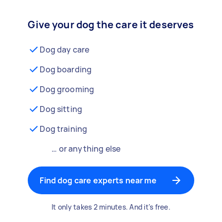
Give your dog the care it deserves
Dog day care
Dog boarding
Dog grooming
Dog sitting
Dog training
… or anything else
Find dog care experts near me
It only takes 2 minutes. And it's free.