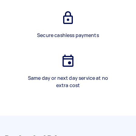
Secure cashless payments
Same day or next day service at no
extra cost