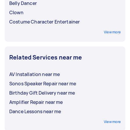
Belly Dancer
Clown
Costume Character Entertainer
View more
Related Services near me
AV Installation near me
Sonos Speaker Repair near me
Birthday Gift Delivery near me
Amplifier Repair near me
Dance Lessons near me
View more