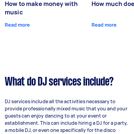
How to make money with
How much does
music
Read more
Read more
What do DJ services include?
DJ services include all the activities necessary to
provide professionally mixed music that you and your
guests can enjoy dancing to at your event or
establishment. This can include hiring a DJ for a party,
a mobile DJ, or even one specifically for the disco