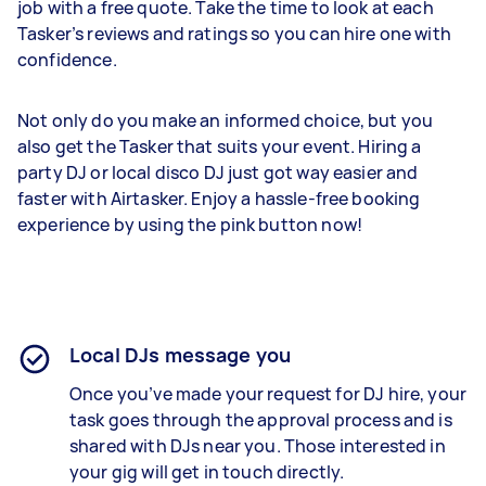
job with a free quote. Take the time to look at each
Tasker’s reviews and ratings so you can hire one with
confidence.
Not only do you make an informed choice, but you
also get the Tasker that suits your event. Hiring a
party DJ or local disco DJ just got way easier and
faster with Airtasker. Enjoy a hassle-free booking
experience by using the pink button now!
Local DJs message you
Once you’ve made your request for DJ hire, your
task goes through the approval process and is
shared with DJs near you. Those interested in
your gig will get in touch directly.