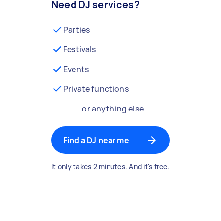
Need DJ services?
Parties
Festivals
Events
Private functions
… or anything else
Find a DJ near me
It only takes 2 minutes. And it's free.