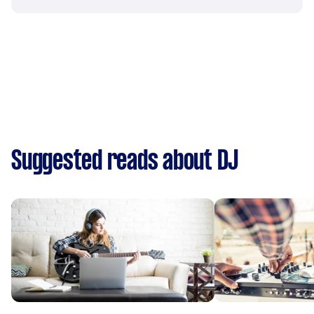
Suggested reads about DJ