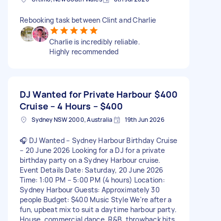
Rebooking task between Clint and Charlie
Charlie is incredibly reliable.
Highly recommended
DJ Wanted for Private Harbour
$400
Cruise – 4 Hours – $400
Sydney NSW 2000, Australia
19th Jun 2026
🎧 DJ Wanted – Sydney Harbour Birthday Cruise
– 20 June 2026 Looking for a DJ for a private
birthday party on a Sydney Harbour cruise.
Event Details Date: Saturday, 20 June 2026
Time: 1:00 PM – 5:00 PM (4 hours) Location:
Sydney Harbour Guests: Approximately 30
people Budget: $400 Music Style We're after a
fun, upbeat mix to suit a daytime harbour party.
House, commercial dance, R&B, throwback hits,