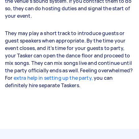
the venue’s sound system. If you contract them to do
so, they can do hosting duties and signal the start of
your event.
They may play a short track to introduce guests or
guest speakers when appropriate. By the time your
event closes, and it’s time for your guests to party,
your Tasker can open the dance floor and proceed to
mix songs. They can mix songs live and continue until
the party officially ends as well. Feeling overwhelmed?
For
extra help in setting up the party,
you can
definitely hire separate Taskers.