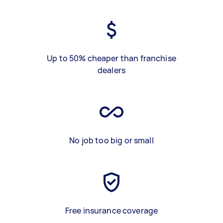
Up to 50% cheaper than franchise
dealers
No job too big or small
Free insurance coverage