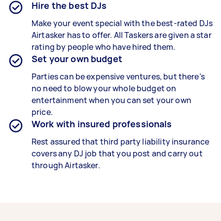
Hire the best DJs
Make your event special with the best-rated DJs
Airtasker has to offer. All Taskers are given a star
rating by people who have hired them.
Set your own budget
Parties can be expensive ventures, but there’s
no need to blow your whole budget on
entertainment when you can set your own
price.
Work with insured professionals
Rest assured that third party liability insurance
covers any DJ job that you post and carry out
through Airtasker.