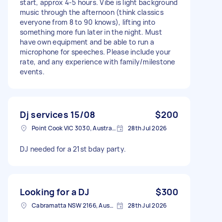
start, approx 4-5 hours. Vibe is light background
music through the afternoon (think classics
everyone from 8 to 90 knows), lifting into
something more fun later in the night. Must
have own equipment and be able to run a
microphone for speeches. Please include your
rate, and any experience with family/milestone
events.
Dj services 15/08
$200
Point Cook VIC 3030, Australia
28th Jul 2026
DJ needed for a 21st bday party.
Looking for a DJ
$300
Cabramatta NSW 2166, Australia
28th Jul 2026