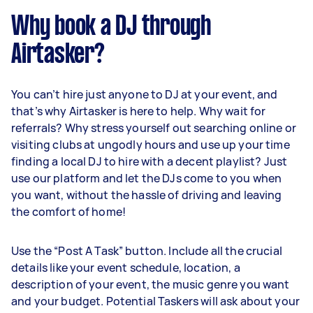
Why book a DJ through
Airtasker?
You can’t hire just anyone to DJ at your event, and
that’s why Airtasker is here to help. Why wait for
referrals? Why stress yourself out searching online or
visiting clubs at ungodly hours and use up your time
finding a local DJ to hire with a decent playlist? Just
use our platform and let the DJs come to you when
you want, without the hassle of driving and leaving
the comfort of home!
Use the “Post A Task” button. Include all the crucial
details like your event schedule, location, a
description of your event, the music genre you want
and your budget. Potential Taskers will ask about your