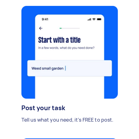
Post your task
Tell us what you need, it's FREE to post.