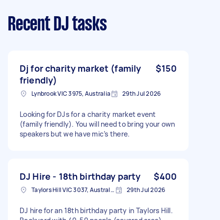
Recent DJ tasks
Dj for charity market (family
$150
friendly)
Lynbrook VIC 3975, Australia
29th Jul 2026
Looking for DJs for a charity market event
(family friendly). You will need to bring your own
speakers but we have mic’s there.
DJ Hire - 18th birthday party
$400
Taylors Hill VIC 3037, Australia
29th Jul 2026
DJ hire for an 18th birthday party in Taylors Hill.