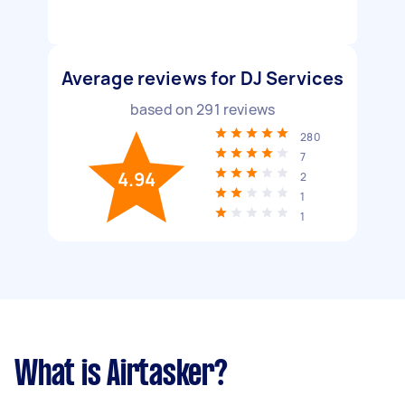
Average reviews for DJ Services
based on
291
reviews
280
7
4.94
2
1
1
What is Airtasker?