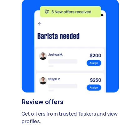
Review offers
Get offers from trusted Taskers and view
profiles.