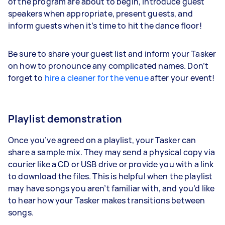
of the program are about to begin, introduce guest
speakers when appropriate, present guests, and
inform guests when it’s time to hit the dance floor!
Be sure to share your guest list and inform your Tasker
on how to pronounce any complicated names. Don’t
forget to
hire a cleaner for the venue
after your event!
Playlist demonstration
Once you’ve agreed on a playlist, your Tasker can
share a sample mix. They may send a physical copy via
courier like a CD or USB drive or provide you with a link
to download the files. This is helpful when the playlist
may have songs you aren’t familiar with, and you’d like
to hear how your Tasker makes transitions between
songs.