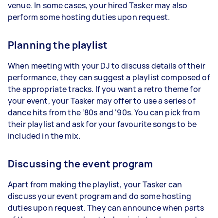
venue. In some cases, your hired Tasker may also
perform some hosting duties upon request.
Planning the playlist
When meeting with your DJ to discuss details of their
performance, they can suggest a playlist composed of
the appropriate tracks. If you want a retro theme for
your event, your Tasker may offer to use a series of
dance hits from the ‘80s and ‘90s. You can pick from
their playlist and ask for your favourite songs to be
included in the mix.
Discussing the event program
Apart from making the playlist, your Tasker can
discuss your event program and do some hosting
duties upon request. They can announce when parts