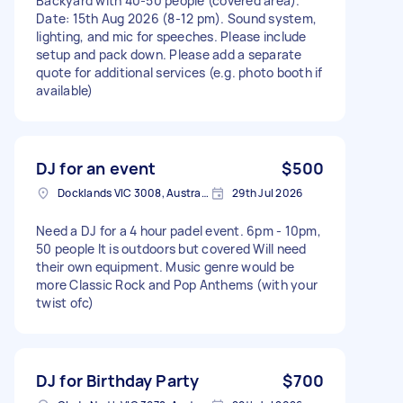
Backyard with 40-50 people (covered area).
Date: 15th Aug 2026 (8-12 pm). Sound system,
lighting, and mic for speeches. Please include
setup and pack down. Please add a separate
quote for additional services (e.g. photo booth if
available)
DJ for an event
$500
Docklands VIC 3008, Australia
29th Jul 2026
Need a DJ for a 4 hour padel event. 6pm - 10pm,
50 people It is outdoors but covered Will need
their own equipment. Music genre would be
more Classic Rock and Pop Anthems (with your
twist ofc)
DJ for Birthday Party
$700