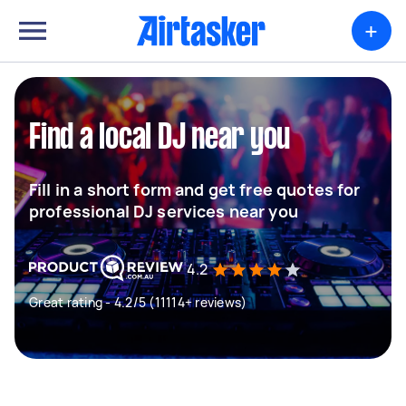
+
Find a local DJ near you
Fill in a short form and get free quotes for
professional DJ services near you
4.2
Great rating - 4.2/5 (11114+ reviews)