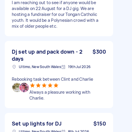
I am reaching out to see if anyone would be
available on 22 August for a DJ gig. We are
hosting a fundraiser for our Tongan Catholic
youth. It would be a Polynesian crowd with a
mix of older people etc.
Dj set up and pack down - 2
$300
days
Ultimo, New South Wales
19th Jul 2026
Rebooking task between Clint and Charlie
Always a pleasure working with
Charlie.
Set up lights for DJ
$150
Ultimo, New South Wales
8th Jul 2026