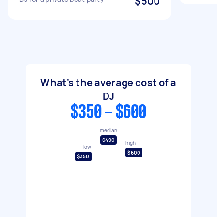
$500
What's the average cost of a
DJ
$350 - $600
median
$490
high
low
$600
$350