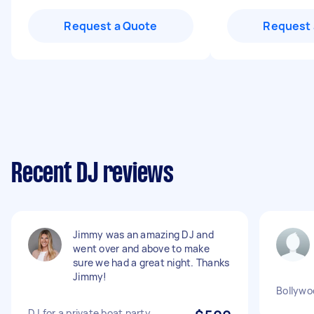
Request a Quote
Request 
Recent DJ reviews
Jimmy was an amazing DJ and
went over and above to make
sure we had a great night. Thanks
Jimmy!
Bollywo
DJ for a private boat party