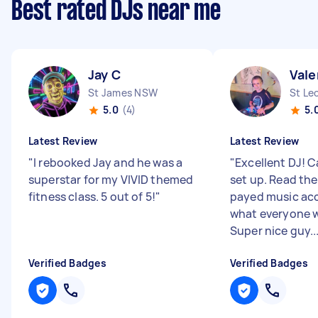
Best rated DJs near me
Jay C
Vale
St James NSW
St Le
5.0
(4)
5.
Latest Review
Latest Review
"
I rebooked Jay and he was a
"
Excellent DJ! C
superstar for my VIVID themed
set up. Read th
fitness class. 5 out of 5!
"
payed music ac
what everyone w
Super nice guy...
Verified Badges
Verified Badges