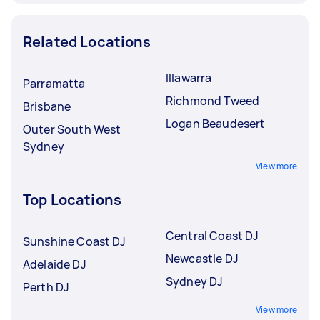
Related Locations
Illawarra
Parramatta
Richmond Tweed
Brisbane
Logan Beaudesert
Outer South West
Sydney
View more
Top Locations
Central Coast DJ
Sunshine Coast DJ
Newcastle DJ
Adelaide DJ
Sydney DJ
Perth DJ
View more