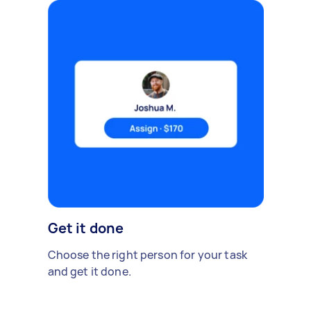
Get it done
Choose the right person for your task
and get it done.