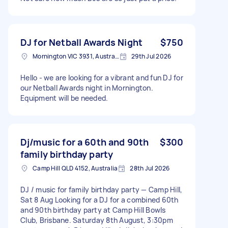
DJ for Netball Awards Night
$750
Mornington VIC 3931, Australia
29th Jul 2026
Hello - we are looking for a vibrant and fun DJ for
our Netball Awards night in Mornington.
Equipment will be needed.
Dj/music for a 60th and 90th
$300
family birthday party
Camp Hill QLD 4152, Australia
28th Jul 2026
DJ / music for family birthday party — Camp Hill,
Sat 8 Aug Looking for a DJ for a combined 60th
and 90th birthday party at Camp Hill Bowls
Club, Brisbane. Saturday 8th August, 3:30pm