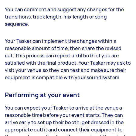
You can comment and suggest any changes for the
transitions, track length, mix length or song
sequence.
Your Tasker can implement the changes within a
reasonable amount of time, then share the revised
cut. This process can repeat until both of you are
satisfied with the final product. Your Tasker may ask to
visit your venue so they can test and make sure their
equipment is compatible with your sound system.
Performing at your event
You can expect your Tasker to arrive at the venue a
reasonable time before your event starts. They can
arrive early to set up their booth, get dressed in the
appropriate outfit and connect their equipment to