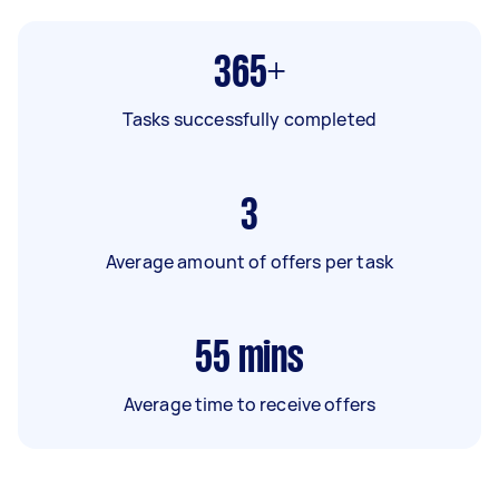
365+
Tasks successfully completed
3
Average amount of offers per task
55
mins
Average time to receive offers