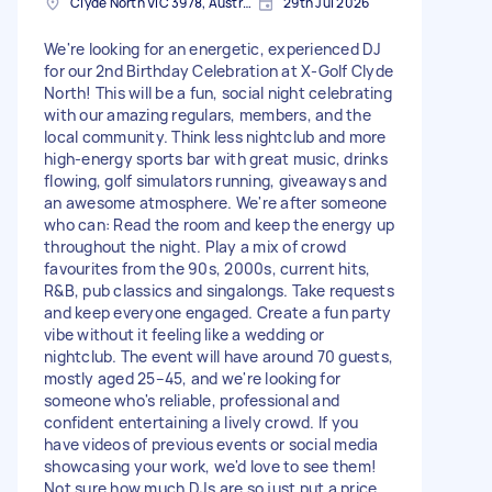
Clyde North VIC 3978, Australia
29th Jul 2026
We're looking for an energetic, experienced DJ
for our 2nd Birthday Celebration at X-Golf Clyde
North! This will be a fun, social night celebrating
with our amazing regulars, members, and the
local community. Think less nightclub and more
high-energy sports bar with great music, drinks
flowing, golf simulators running, giveaways and
an awesome atmosphere. We're after someone
who can: Read the room and keep the energy up
throughout the night. Play a mix of crowd
favourites from the 90s, 2000s, current hits,
R&B, pub classics and singalongs. Take requests
and keep everyone engaged. Create a fun party
vibe without it feeling like a wedding or
nightclub. The event will have around 70 guests,
mostly aged 25–45, and we're looking for
someone who's reliable, professional and
confident entertaining a lively crowd. If you
have videos of previous events or social media
showcasing your work, we'd love to see them!
Not sure how much DJs are so just put a price.