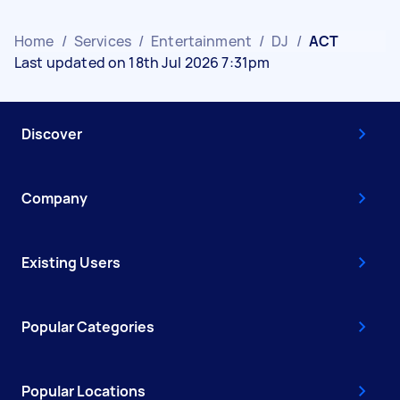
Home
/
Services
/
Entertainment
/
DJ
/
ACT
Last updated on 18th Jul 2026 7:31pm
Discover
Company
Existing Users
Popular Categories
Popular Locations