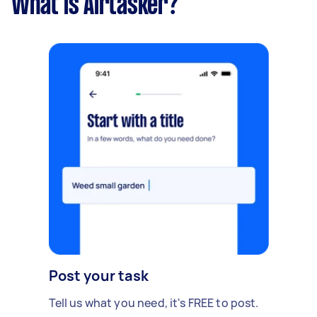
What is Airtasker?
Post your task
Tell us what you need, it's FREE to post.