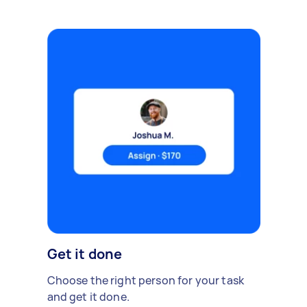
Get it done
Choose the right person for your task
and get it done.