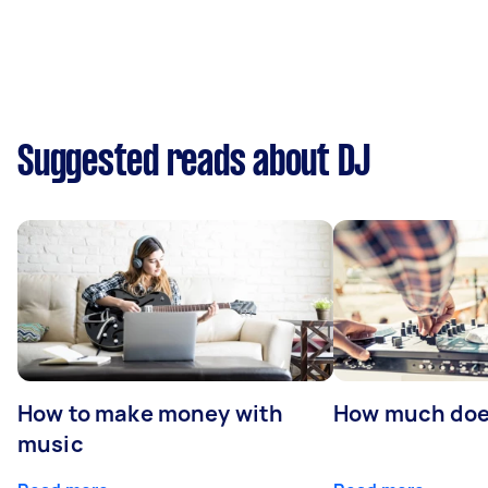
Suggested reads about DJ
How to make money with
How much does
music