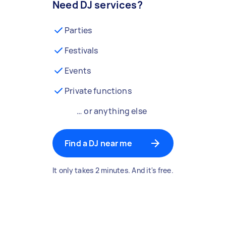
Need DJ services?
Parties
Festivals
Events
Private functions
… or anything else
Find a DJ near me
It only takes 2 minutes. And it's free.