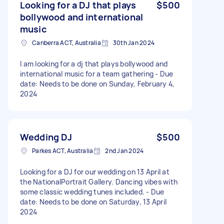
Looking for a DJ that plays
$500
bollywood and international
music
Canberra ACT, Australia
30th Jan 2024
I am looking for a dj that plays bollywood and
international music for a team gathering - Due
date: Needs to be done on Sunday, February 4,
2024
Wedding DJ
$500
Parkes ACT, Australia
2nd Jan 2024
Looking for a DJ for our wedding on 13 April at
the NationalPortrait Gallery. Dancing vibes with
some classic wedding tunes included. - Due
date: Needs to be done on Saturday, 13 April
2024