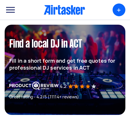
+
Find a local DJ in ACT
Fill in a short form and get free quotes for
professional DJ services in ACT
4.2
Great rating - 4.2/5 (11114+ reviews)