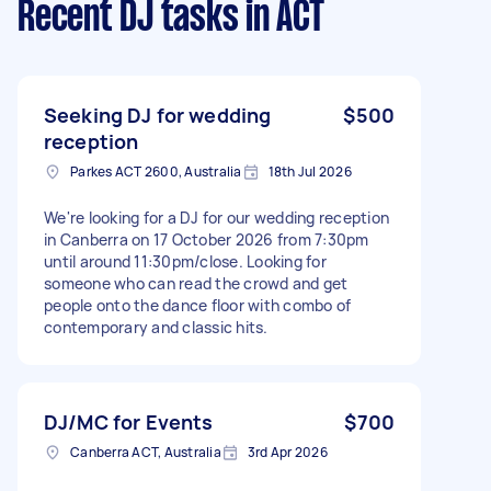
Recent DJ tasks
in ACT
Seeking DJ for wedding
$500
reception
Parkes ACT 2600, Australia
18th Jul 2026
We're looking for a DJ for our wedding reception
in Canberra on 17 October 2026 from 7:30pm
until around 11:30pm/close. Looking for
someone who can read the crowd and get
people onto the dance floor with combo of
contemporary and classic hits.
DJ/MC for Events
$700
Canberra ACT, Australia
3rd Apr 2026