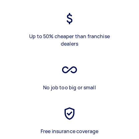
Up to 50% cheaper than franchise
dealers
No job too big or small
Free insurance coverage