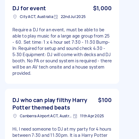
DJ for event
$1,000
City ACT, Australia
22nd Jul 2025
Require a DJ for an event, must be able to be
able to play music for a large age group from 25
- 60. Set time: 1 x 4 hour set 7:30 - 11:30 Bump-
In: Required for setup and sound check 4:30 -
5:30 Equipment: DJ will come with decks and DJ
booth. No PA or sound system is required - there
will be an AV tech onsite and a house system
provided.
DJ who can play filthy Harry
$100
Potter themed beats
Canberra Airport ACT, Australia
11th Apr 2025
Hi, I need someone to DJ at my party for 4 hours
between 7:30 and 11:30pm. It is a Harry Potter