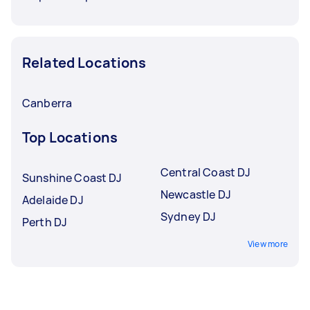
Related Locations
Canberra
Top Locations
Central Coast DJ
Sunshine Coast DJ
Newcastle DJ
Adelaide DJ
Sydney DJ
Perth DJ
View more