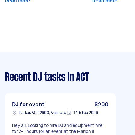
Read more
Read more
Recent DJ tasks
in ACT
DJ for event
$200
Parkes ACT 2600, Australia
14th Feb 2026
Hey all, Looking to hire DJ and equipment hire
for 2-4 hours for an event at the Marion 8