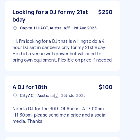
Looking for a DJ for my 21st
$250
bday
Capital Hill ACT, Australia
1st Aug 2025
Hi, I’m looking for a DJ that is willing to do a 4
hour DJ set in canberra city for my 21st Bday!
Held at a venue with power but will need to
bring own equipment. Flexible on price if needed
A DJ for 18th
$100
City ACT, Australia
26th Jul 2025
Need a DJ for the 30th Of August At 7:00pm
-11:30pm, please send me a price and a social
media. Thanks