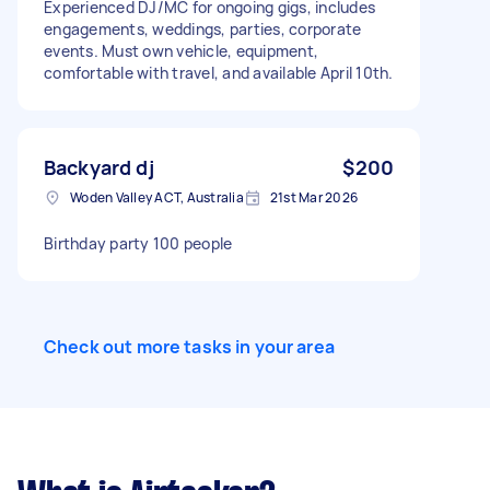
Experienced DJ/MC for ongoing gigs, includes
engagements, weddings, parties, corporate
events. Must own vehicle, equipment,
comfortable with travel, and available April 10th.
Backyard dj
$200
Woden Valley ACT, Australia
21st Mar 2026
Birthday party 100 people
Check out more tasks in your area