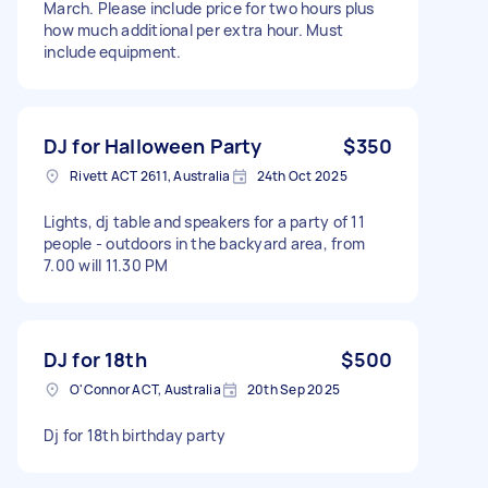
March. Please include price for two hours plus
how much additional per extra hour. Must
include equipment.
DJ for Halloween Party
$350
Rivett ACT 2611, Australia
24th Oct 2025
Lights, dj table and speakers for a party of 11
people - outdoors in the backyard area, from
7.00 will 11.30 PM
DJ for 18th
$500
O'Connor ACT, Australia
20th Sep 2025
Dj for 18th birthday party