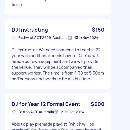
finish.
DJ Instructing
$150
Fyshwick ACT 2609, Australia
13th Nov 2024
DJ instructor. We need someone to teach a 22
year with additional needs how to DJ. You will
need your own equipment and we will provide
the venue. They will be accompanied their
support worker. The time is from 4:30 to 5:30pm
on Thursday and needs to be at this time.
DJ for Year 12 Formal Event
$600
Barton ACT, Australia
21st Oct 2024
Able to play premade playlist (which will be
provided) for the evening Quality speakers and