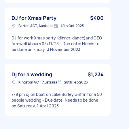
DJ for Xmas Party
$400
Barton ACT, Australia
12th Oct 2023
DJ for work Xmas party (dinner-dance)and CEO
farewell 4hours 03/11/23 - Due date: Needs to
be done on Friday, 3 November 2023
Dj for a wedding
$1,234
Kingston ACT, Australia
28th Feb 2023
7-9 pm dj on boat on Lake Burley Griffin for a 50
people wedding - Due date: Needs to be done
on Saturday, 1 April 2023