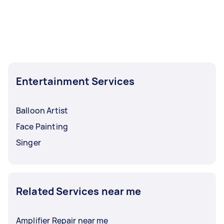
Entertainment Services
Balloon Artist
Face Painting
Singer
Related Services near me
Amplifier Repair near me