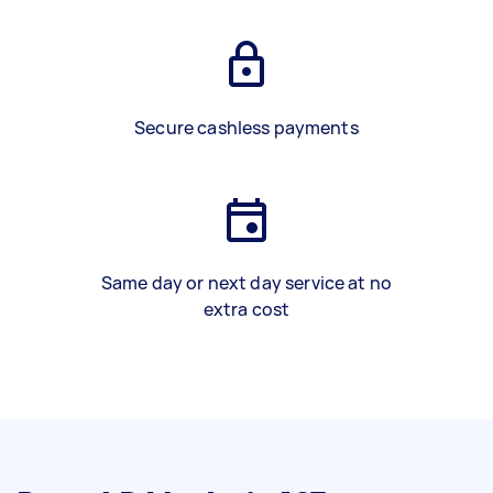
Secure cashless payments
Same day or next day service at no
extra cost