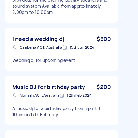
sound system Available from approximately
8:00pm to 10:00pm
I need a wedding dj
$300
Canberra ACT, Australia
15th Jun 2024
Wedding dj for upcoming event
Music DJ for birthday party
$200
Monash ACT, Australia
12th Feb 2024
A music dj for a birthday party from 8pm till
10pm on 17th February.