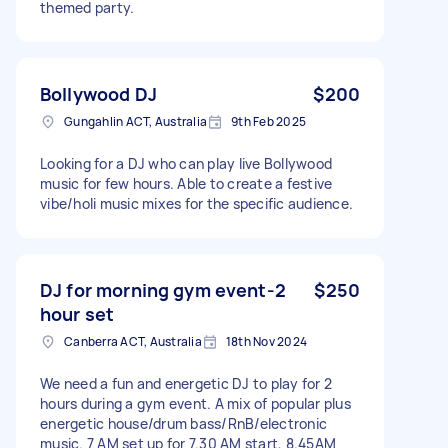
themed party.
Bollywood DJ
$200
Gungahlin ACT, Australia
9th Feb 2025
Looking for a DJ who can play live Bollywood
music for few hours. Able to create a festive
vibe/holi music mixes for the specific audience.
DJ for morning gym event-2
$250
hour set
Canberra ACT, Australia
18th Nov 2024
We need a fun and energetic DJ to play for 2
hours during a gym event. A mix of popular plus
energetic house/drum bass/RnB/electronic
music. 7 AM set up for 7.30 AM start, 8.45AM