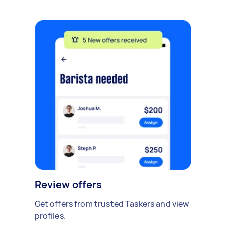
Review offers
Get offers from trusted Taskers and view
profiles.