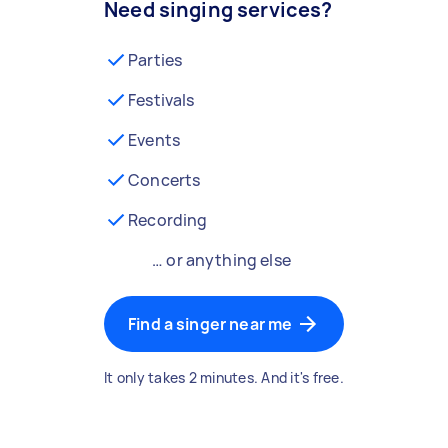
Need singing services?
Parties
Festivals
Events
Concerts
Recording
… or anything else
Find a singer near me
It only takes 2 minutes. And it's free.