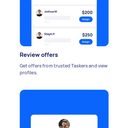
Review offers
Get offers from trusted Taskers and view
profiles.