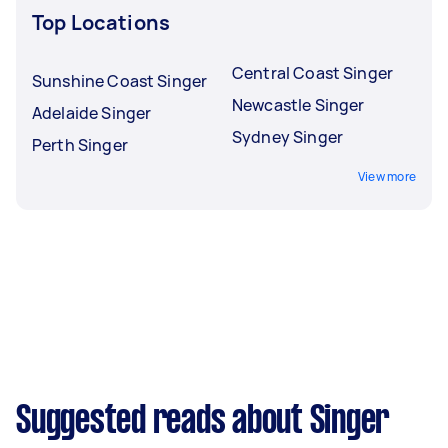
Top Locations
Central Coast Singer
Sunshine Coast Singer
Newcastle Singer
Adelaide Singer
Sydney Singer
Perth Singer
View more
Suggested reads about Singer