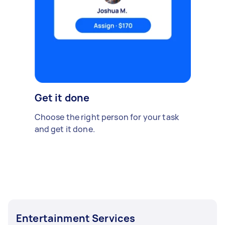
Get it done
Choose the right person for your task
and get it done.
Entertainment Services