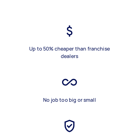
Up to 50% cheaper than franchise
dealers
No job too big or small