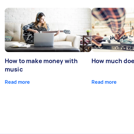
How to make money with
How much does
music
Read more
Read more