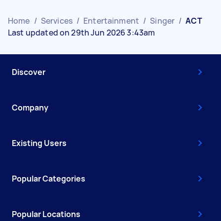
Home
/
Services
/
Entertainment
/
Singer
/
ACT
Last updated on 29th Jun 2026 3:43am
Discover
Company
Existing Users
Popular Categories
Popular Locations