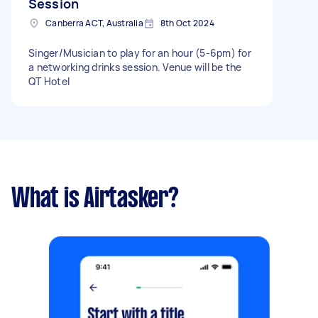
Session
Canberra ACT, Australia
8th Oct 2024
Singer/Musician to play for an hour (5-6pm) for
a networking drinks session. Venue will be the
QT Hotel
What is Airtasker?