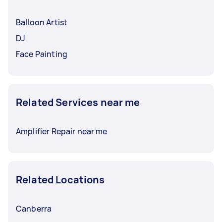
Balloon Artist
DJ
Face Painting
Related Services near me
Amplifier Repair near me
Related Locations
Canberra