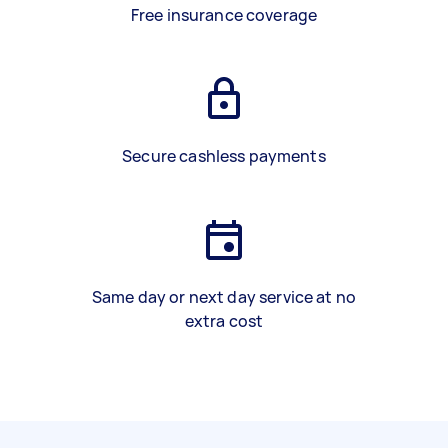
Free insurance coverage
Secure cashless payments
Same day or next day service at no
extra cost