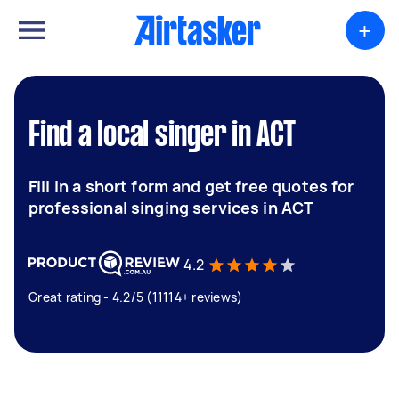
+
Find a local singer in ACT
Fill in a short form and get free quotes for
professional singing services in ACT
4.2
Great rating - 4.2/5 (11114+ reviews)