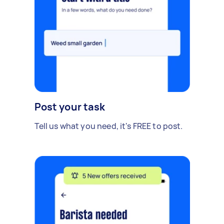
Post your task
Tell us what you need, it's FREE to post.