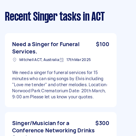
Recent Singer tasks
in ACT
Need a Singer for Funeral
$100
Services.
Mitchell ACT, Australia
17th Mar 2025
We need a singer for funeral services for 15
minutes who can sing songs by Elvis including
"Love me tender" and other melodies. Location:
Norwood Park Crematorium Date: 20th March,
9:00 am Please let us know your quotes.
Singer/Musician for a
$300
Conference Networking Drinks