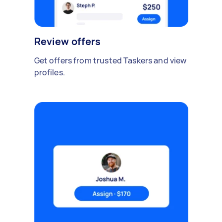
Review offers
Get offers from trusted Taskers and view
profiles.