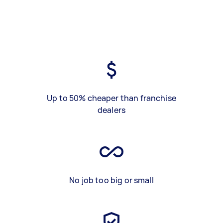
Up to 50% cheaper than franchise
dealers
No job too big or small