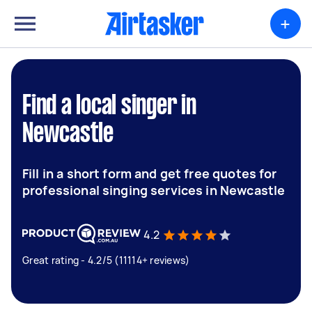
+
Find a local singer in
Newcastle
Fill in a short form and get free quotes for
professional singing services in Newcastle
4.2
Great rating - 4.2/5 (11114+ reviews)