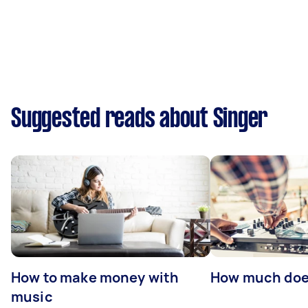
Suggested reads about Singer
How to make money with
How much does
music