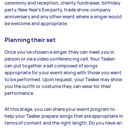
ceremony and reception, charity fundraiser, birthday
party, New Year’s Eve party, trade show, company
anniversary and any other event where a singer would
be welcome and appropriate.
Planning their set
Once you’ve chosen a singer, they can meet you in
person or via a video conferencing call. Your Tasker
can put together a set composed of songs
appropriate for your event along with those you want
to be performed. Upon request, your Tasker may show
you the outfit or costume they can wear for their
performance.
At this stage, you can share your event program to
help your Tasker prepare songs that are appropriate in
terms of content and the right length. Do you have an