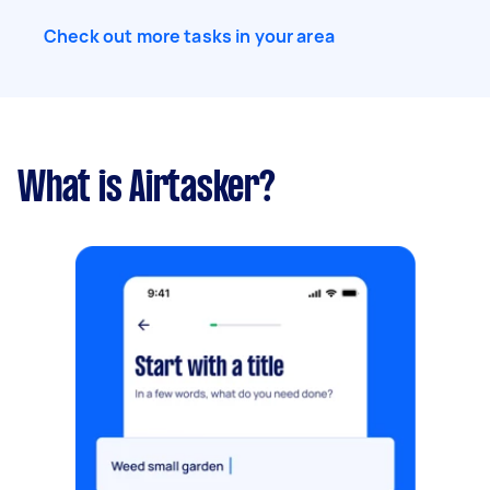
Check out more tasks in your area
What is Airtasker?