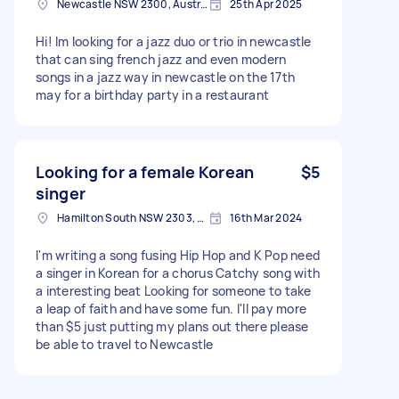
Newcastle NSW 2300, Australia
25th Apr 2025
Hi! Im looking for a jazz duo or trio in newcastle
that can sing french jazz and even modern
songs in a jazz way in newcastle on the 17th
may for a birthday party in a restaurant
Looking for a female Korean
$5
singer
Hamilton South NSW 2303, Australia
16th Mar 2024
I'm writing a song fusing Hip Hop and K Pop need
a singer in Korean for a chorus Catchy song with
a interesting beat Looking for someone to take
a leap of faith and have some fun. I'll pay more
than $5 just putting my plans out there please
be able to travel to Newcastle