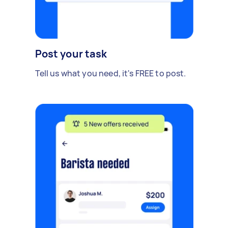
Post your task
Tell us what you need, it's FREE to post.