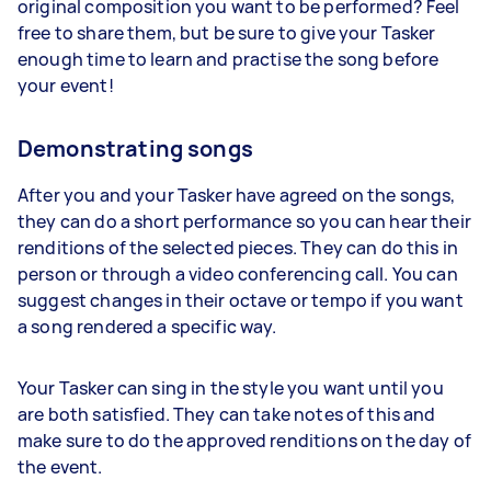
original composition you want to be performed? Feel
free to share them, but be sure to give your Tasker
enough time to learn and practise the song before
your event!
Demonstrating songs
After you and your Tasker have agreed on the songs,
they can do a short performance so you can hear their
renditions of the selected pieces. They can do this in
person or through a video conferencing call. You can
suggest changes in their octave or tempo if you want
a song rendered a specific way.
Your Tasker can sing in the style you want until you
are both satisfied. They can take notes of this and
make sure to do the approved renditions on the day of
the event.