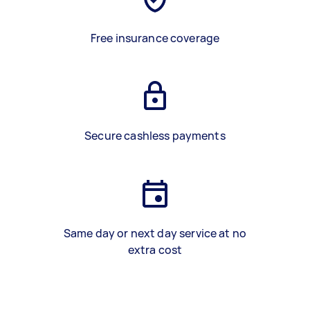
Free insurance coverage
Secure cashless payments
Same day or next day service at no
extra cost