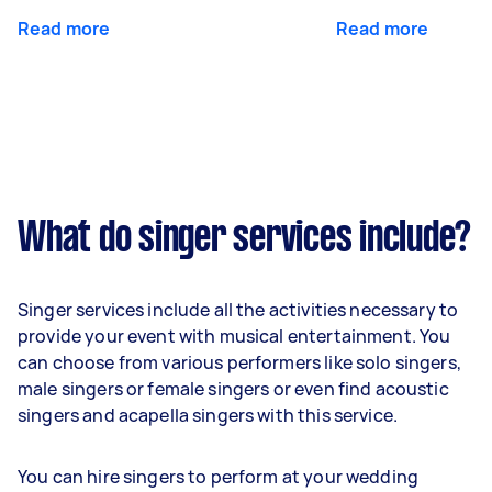
Read more
Read more
What do singer services include?
Singer services include all the activities necessary to
provide your event with musical entertainment. You
can choose from various performers like solo singers,
male singers or female singers or even find acoustic
singers and acapella singers with this service.
You can hire singers to perform at your wedding