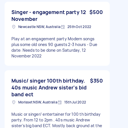
Singer - engagement party 12
$500
November
Newcastle NSW, Australia
25th Oct 2022
Play at an engagement party Modern songs
plus some old ones 90 guests 2-3 hours - Due
date: Needs to be done on Saturday, 12
November 2022
Music/ singer 100th birthday.
$350
40s music Andrew sister's bid
band ect
Morisset NSW, Australia
15th Jul 2022
Music or singer/ entertainer for 100 th birthday
party. From 12 to 2pm . 40s music Andrew
sister's big band ECT. Mostly back ground at the