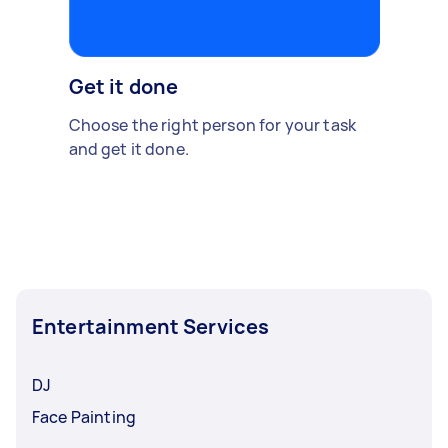
Get it done
Choose the right person for your task
and get it done.
Entertainment Services
DJ
Face Painting