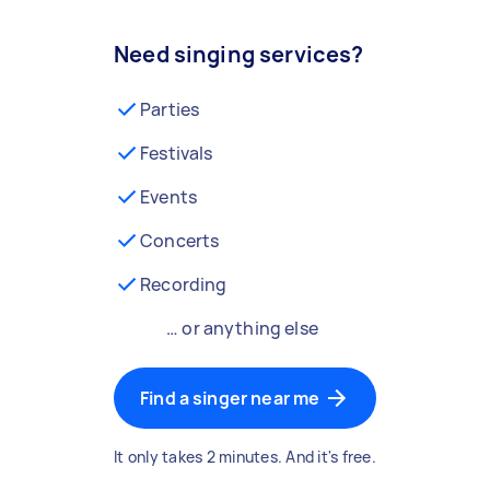
Need singing services?
Parties
Festivals
Events
Concerts
Recording
… or anything else
Find a singer near me
It only takes 2 minutes. And it's free.