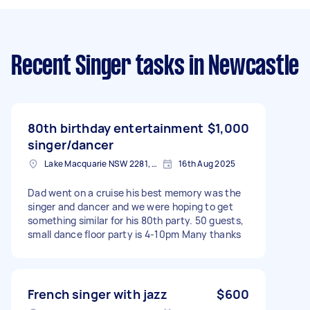
Recent Singer tasks
in Newcastle
80th birthday entertainment
$1,000
singer/dancer
Lake Macquarie NSW 2281, Australia
16th Aug 2025
Dad went on a cruise his best memory was the
singer and dancer and we were hoping to get
something similar for his 80th party. 50 guests,
small dance floor party is 4-10pm Many thanks
French singer with jazz
$600