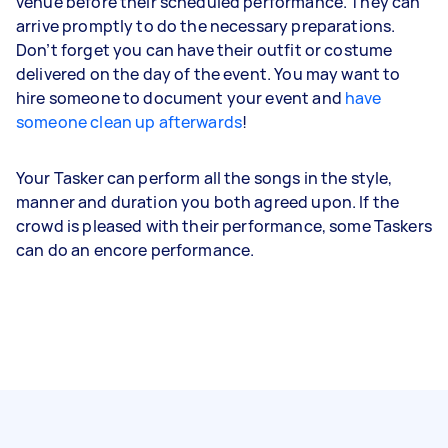
venue before their scheduled performance. They can
arrive promptly to do the necessary preparations.
Don’t forget you can have their outfit or costume
delivered on the day of the event. You may want to
hire someone to document your event and
have
someone clean up afterwards
!
Your Tasker can perform all the songs in the style,
manner and duration you both agreed upon. If the
crowd is pleased with their performance, some Taskers
can do an encore performance.