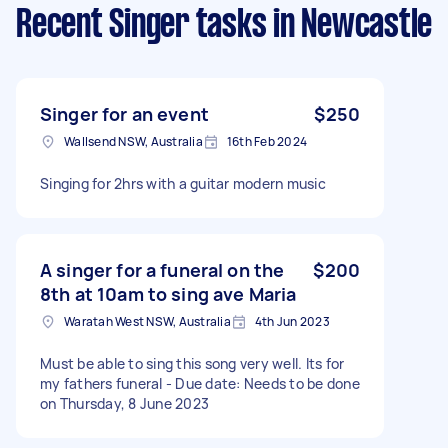
Recent Singer tasks
in Newcastle
Singer for an event
$250
Wallsend NSW, Australia
16th Feb 2024
Singing for 2hrs with a guitar modern music
A singer for a funeral on the
$200
8th at 10am to sing ave Maria
Waratah West NSW, Australia
4th Jun 2023
Must be able to sing this song very well. Its for
my fathers funeral - Due date: Needs to be done
on Thursday, 8 June 2023