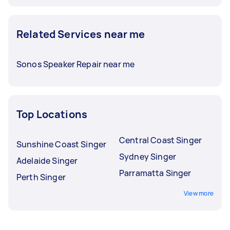
Related Services near me
Sonos Speaker Repair near me
Top Locations
Central Coast Singer
Sunshine Coast Singer
Sydney Singer
Adelaide Singer
Parramatta Singer
Perth Singer
View more