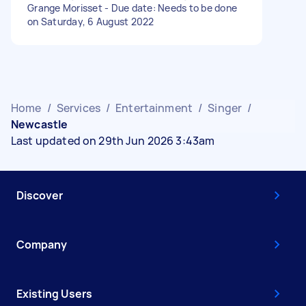
Grange Morisset - Due date: Needs to be done
on Saturday, 6 August 2022
Home
/
Services
/
Entertainment
/
Singer
/
Newcastle
Last updated on 29th Jun 2026 3:43am
Discover
Company
Existing Users