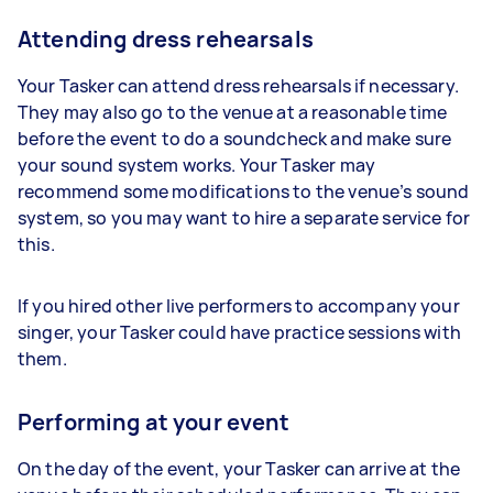
Attending dress rehearsals
Your Tasker can attend dress rehearsals if necessary.
They may also go to the venue at a reasonable time
before the event to do a soundcheck and make sure
your sound system works. Your Tasker may
recommend some modifications to the venue’s sound
system, so you may want to hire a separate service for
this.
If you hired other live performers to accompany your
singer, your Tasker could have practice sessions with
them.
Performing at your event
On the day of the event, your Tasker can arrive at the