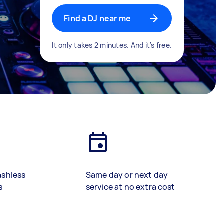
Find a DJ near me
It only takes 2 minutes. And it's free.
ashless
Same day or next day
s
service at no extra cost