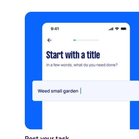
Post your task