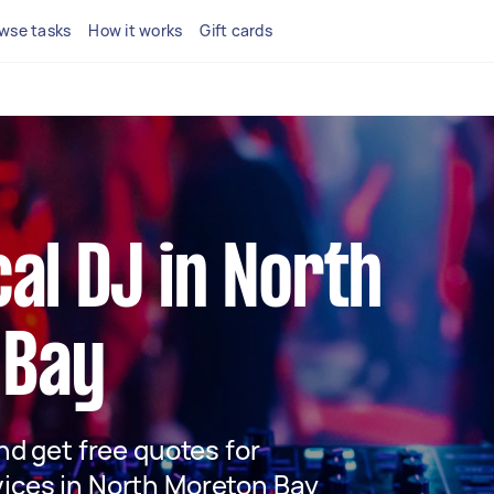
wse tasks
How it works
Gift cards
cal DJ in North
 Bay
and get free quotes for
vices in North Moreton Bay