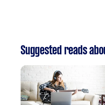
Suggested reads abo