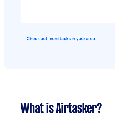
Check out more tasks in your area
What is Airtasker?