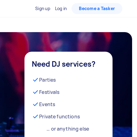
Sign up
Log in
Become a Tasker
Need DJ services?
Parties
Festivals
Events
Private functions
… or anything else