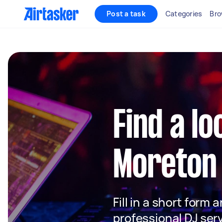
Post a task
Categories
Bro
Find a lo
Moreton
Fill in a short form 
professional DJ ser