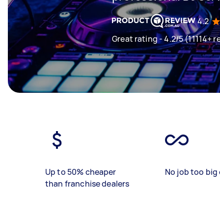
4.2
Great rating - 4.2/5 (11114+ r
Up to 50% cheaper
No job too big 
than franchise dealers