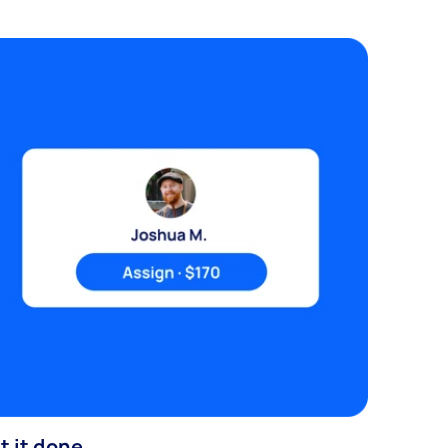
t it done