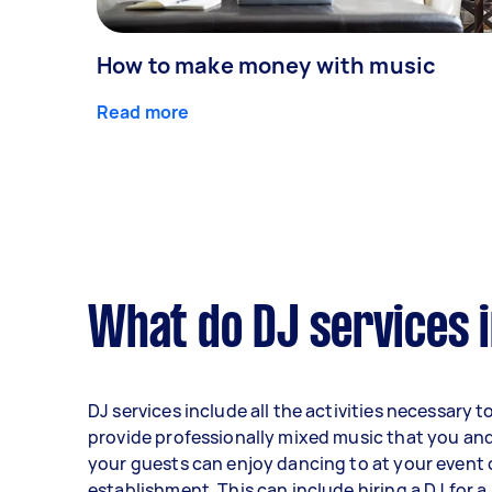
How to make money with music
Read more
What do DJ services 
DJ services include all the activities necessary t
provide professionally mixed music that you an
your guests can enjoy dancing to at your event 
establishment. This can include hiring a DJ for a