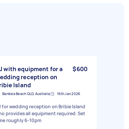
J with equipment for a
$600
edding reception on
ribie Island
Banksia Beach QLD, Australia
16th Jan 2026
 for wedding reception on Bribie Island
o provides all equipment required. Set
ime roughly 6-10pm