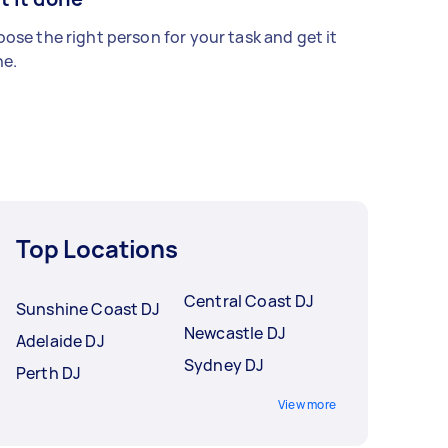
ose the right person for your task and get it
e.
Top Locations
Central Coast DJ
Sunshine Coast DJ
Newcastle DJ
Adelaide DJ
Sydney DJ
Perth DJ
View more