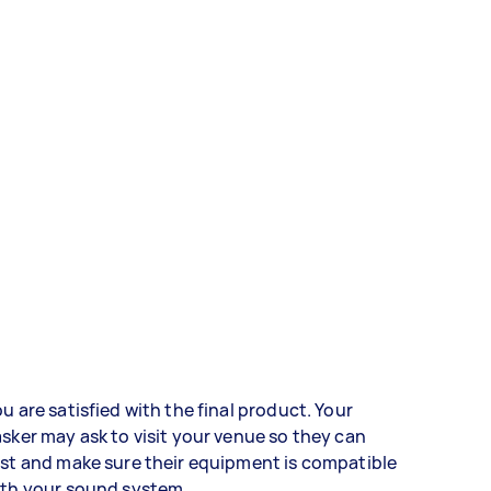
u are satisfied with the final product. Your
sker may ask to visit your venue so they can
st and make sure their equipment is compatible
ith your sound system.