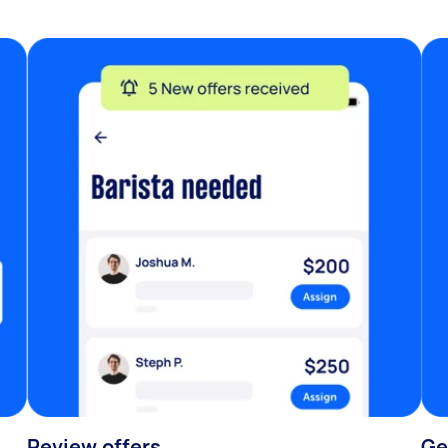
Review offers
Ge