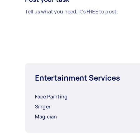
Tell us what you need, it's FREE to post.
Entertainment Services
Face Painting
Singer
Magician