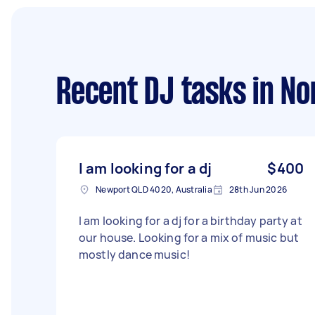
Recent DJ tasks
in No
I am looking for a dj
$400
Newport QLD 4020, Australia
28th Jun 2026
I am looking for a dj for a birthday party at
our house. Looking for a mix of music but
mostly dance music!