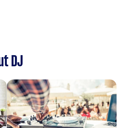
ut DJ