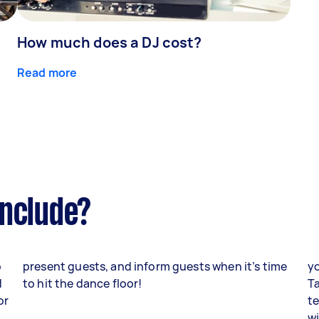
How much does a DJ cost?
Read more
include?
o
present guests, and inform guests when it’s time
yo
d
to hit the dance floor!
Ta
or
te
w