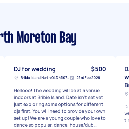
rth Moreton Bay
DJ for wedding
$500
D
w
Bribie Island North QLD 4507, Australia
23rd Feb 2026
B
Hellooo! The wedding will be at a venue
indoors at Bribie Island. Date isn’t set yet
just exploring some options for different
DJ
djs first. You will need to provide your own
wh
set up! We are a young couple who love to
t
dance so popular, dance, house/dub