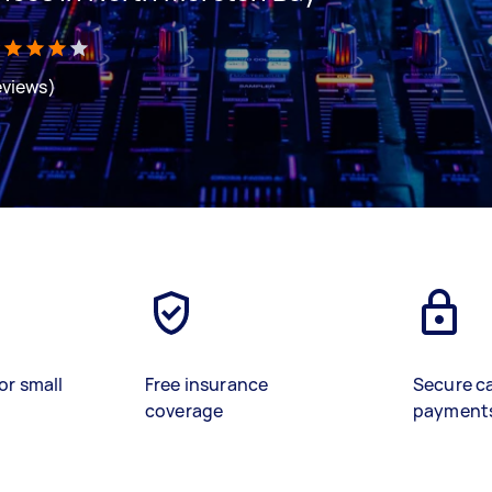
eviews)
or small
Free insurance
Secure c
coverage
payment