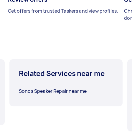
Get offers from trusted Taskers and view profiles.
Cho
don
Related Services near me
Sonos Speaker Repair near me