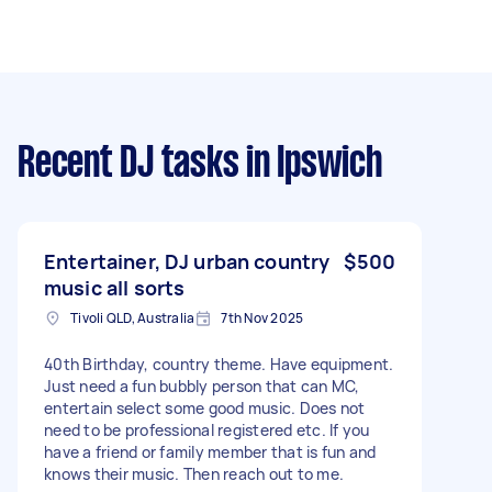
Recent DJ tasks
in Ipswich
Entertainer, DJ urban country
$500
music all sorts
Tivoli QLD, Australia
7th Nov 2025
40th Birthday, country theme. Have equipment.
Just need a fun bubbly person that can MC,
entertain select some good music. Does not
need to be professional registered etc. If you
have a friend or family member that is fun and
knows their music. Then reach out to me.