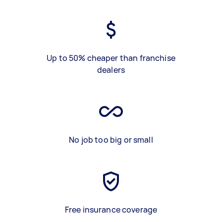
Up to 50% cheaper than franchise
dealers
No job too big or small
Free insurance coverage