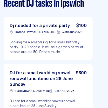
Recent DJ tasks
in Ipswich
Dj needed for a private party
$100
Karana Downs QLD 4306, Australia
30th Jun 2026
Looking for a amateur dj for a small birthday
party 10-20 people. It will be a garden party of
people around 50. Dance music
DJ for a small wedding vowel
$300
renewal lunchtime on 28 June
Sunday
Raceview QLD, Australia
28th Apr 2026
DJ etc for a small wedding vowel renewal
lunchtime on 28 June Sunday