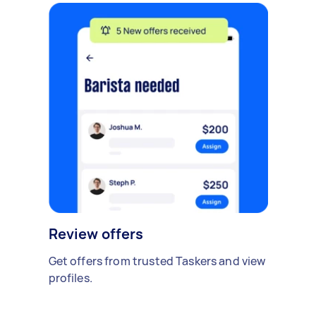
Review offers
Get offers from trusted Taskers and view
profiles.