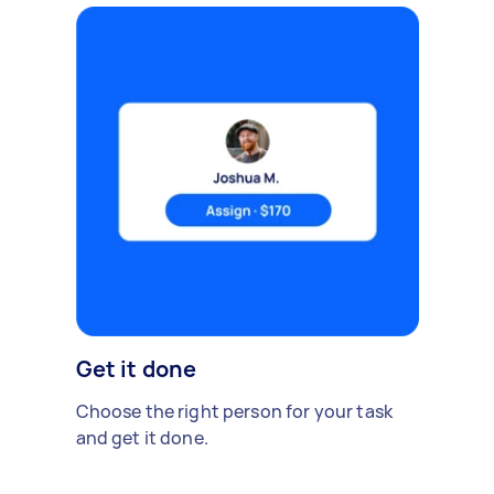
Get it done
Choose the right person for your task
and get it done.