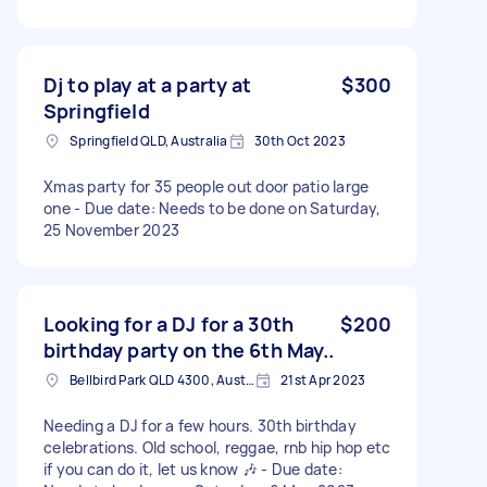
Dj to play at a party at
$300
Springfield
Springfield QLD, Australia
30th Oct 2023
Xmas party for 35 people out door patio large
one - Due date: Needs to be done on Saturday,
25 November 2023
Looking for a DJ for a 30th
$200
birthday party on the 6th May..
Bellbird Park QLD 4300, Australia
21st Apr 2023
Needing a DJ for a few hours. 30th birthday
celebrations. Old school, reggae, rnb hip hop etc
if you can do it, let us know 🎶 - Due date: