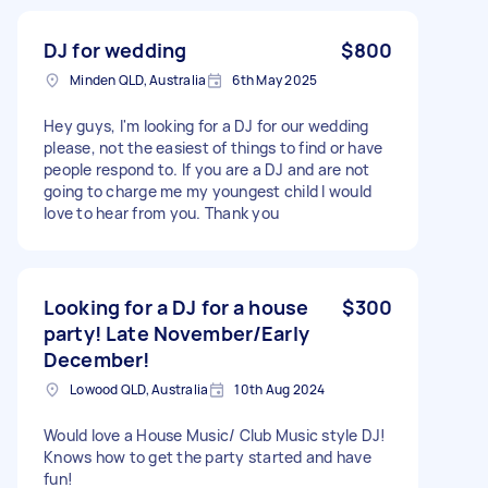
DJ for wedding
$800
Minden QLD, Australia
6th May 2025
Hey guys, I'm looking for a DJ for our wedding
please, not the easiest of things to find or have
people respond to. If you are a DJ and are not
going to charge me my youngest child I would
love to hear from you. Thank you
Looking for a DJ for a house
$300
party! Late November/Early
December!
Lowood QLD, Australia
10th Aug 2024
Would love a House Music/ Club Music style DJ!
Knows how to get the party started and have
fun!