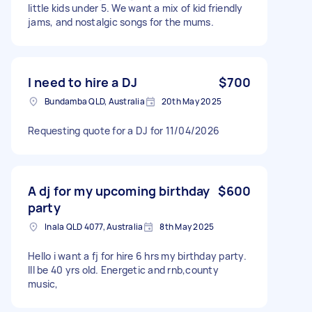
little kids under 5. We want a mix of kid friendly
jams, and nostalgic songs for the mums.
I need to hire a DJ
$700
Bundamba QLD, Australia
20th May 2025
Requesting quote for a DJ for 11/04/2026
A dj for my upcoming birthday
$600
party
Inala QLD 4077, Australia
8th May 2025
Hello i want a fj for hire 6 hrs my birthday party.
Ill be 40 yrs old. Energetic and rnb,county
music,