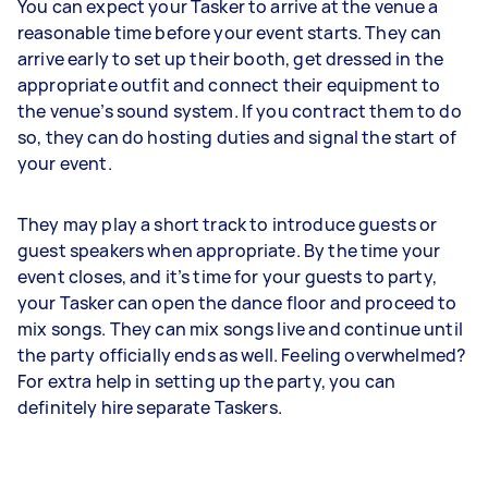
You can expect your Tasker to arrive at the venue a
reasonable time before your event starts. They can
arrive early to set up their booth, get dressed in the
appropriate outfit and connect their equipment to
the venue’s sound system. If you contract them to do
so, they can do hosting duties and signal the start of
your event.
They may play a short track to introduce guests or
guest speakers when appropriate. By the time your
event closes, and it’s time for your guests to party,
your Tasker can open the dance floor and proceed to
mix songs. They can mix songs live and continue until
the party officially ends as well. Feeling overwhelmed?
For extra help in setting up the party, you can
definitely hire separate Taskers.