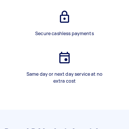
Secure cashless payments
Same day or next day service at no
extra cost