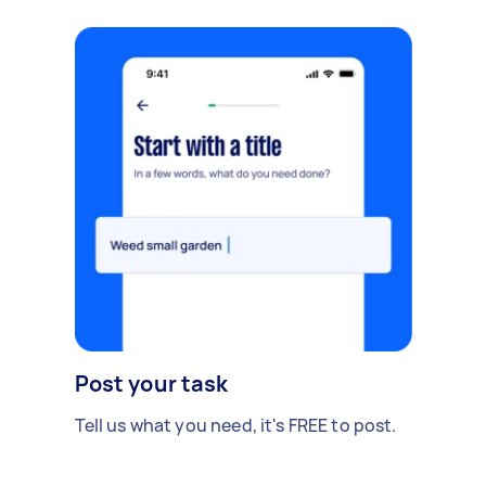
Post your task
Tell us what you need, it's FREE to post.