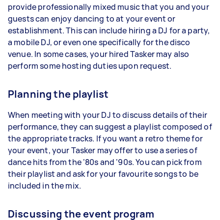
provide professionally mixed music that you and your
guests can enjoy dancing to at your event or
establishment. This can include hiring a DJ for a party,
a mobile DJ, or even one specifically for the disco
venue. In some cases, your hired Tasker may also
perform some hosting duties upon request.
Planning the playlist
When meeting with your DJ to discuss details of their
performance, they can suggest a playlist composed of
the appropriate tracks. If you want a retro theme for
your event, your Tasker may offer to use a series of
dance hits from the ‘80s and ‘90s. You can pick from
their playlist and ask for your favourite songs to be
included in the mix.
Discussing the event program