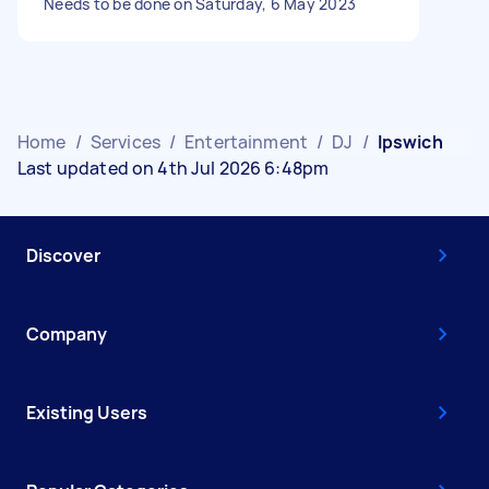
Needs to be done on Saturday, 6 May 2023
Home
/
Services
/
Entertainment
/
DJ
/
Ipswich
Last updated on 4th Jul 2026 6:48pm
Discover
Company
Existing Users