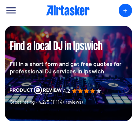
+
Find a local DJ in Ipswich
Fill in a short form and get free quotes for
professional DJ services in Ipswich
4.2
Great rating - 4.2/5 (11114+ reviews)