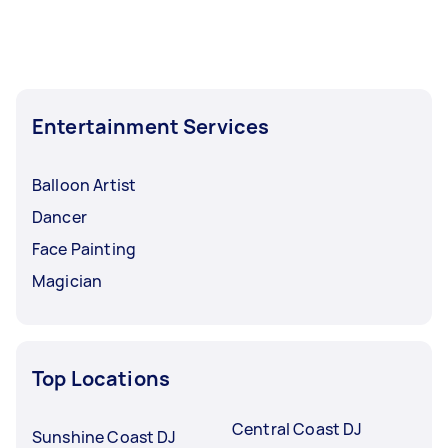
Entertainment Services
Balloon Artist
Dancer
Face Painting
Magician
Top Locations
Central Coast DJ
Sunshine Coast DJ