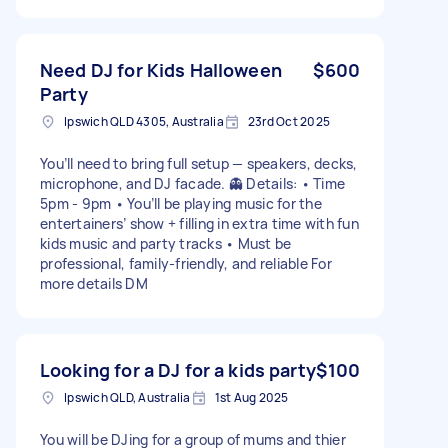
Need DJ for Kids Halloween
$600
Party
Ipswich QLD 4305, Australia
23rd Oct 2025
You’ll need to bring full setup — speakers, decks,
microphone, and DJ facade. 👻 Details: • Time
5pm - 9pm • You’ll be playing music for the
entertainers’ show + filling in extra time with fun
kids music and party tracks • Must be
professional, family-friendly, and reliable For
more details DM
Looking for a DJ for a kids party
$100
Ipswich QLD, Australia
1st Aug 2025
You will be DJing for a group of mums and thier