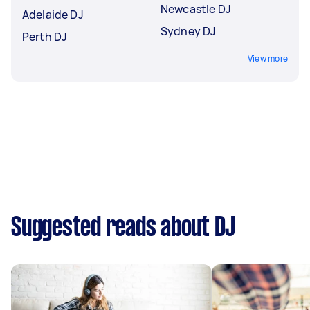
Newcastle DJ
Adelaide DJ
Sydney DJ
Perth DJ
View more
Suggested reads about DJ