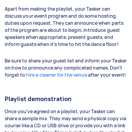
Apart from making the playlist, your Tasker can
discuss your event program and do some hosting
duties upon request. They can announce when parts
of the program are about to begin, introduce guest
speakers when appropriate, present guests, and
inform guests when it’s time to hit the dance floor!
Be sure to share your guest list and inform your Tasker
on how to pronounce any complicated names. Don’t
forget to
hire a cleaner for the venue
after your event!
Playlist demonstration
Once you’ve agreed on a playlist, your Tasker can
share a sample mix. They may send a physical copy via
courier like a CD or USB drive or provide you with a link