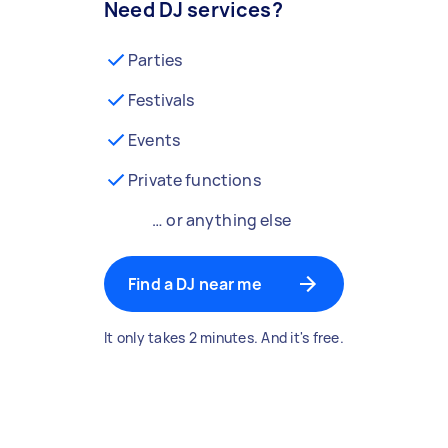
Need DJ services?
Parties
Festivals
Events
Private functions
… or anything else
Find a DJ near me
It only takes 2 minutes. And it's free.