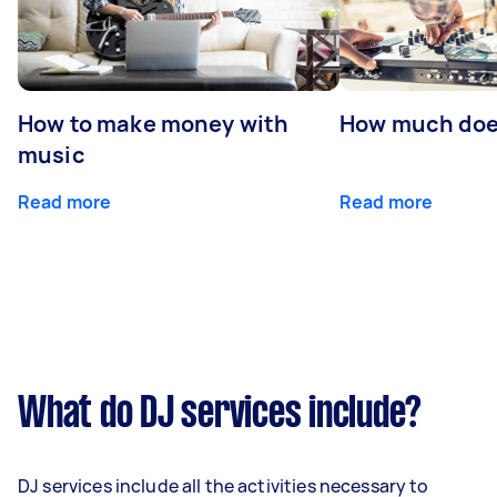
How to make money with
How much does
music
Read more
Read more
What do DJ services include?
DJ services include all the activities necessary to