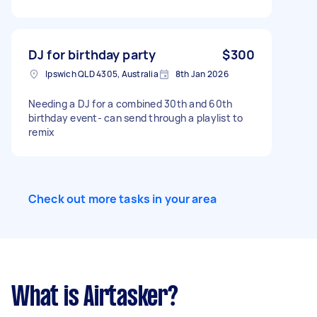
DJ for birthday party
$300
Ipswich QLD 4305, Australia
8th Jan 2026
Needing a DJ for a combined 30th and 60th
birthday event- can send through a playlist to
remix
Check out more tasks in your area
What is Airtasker?