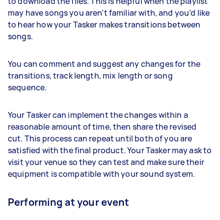
to download the files. This is helpful when the playlist
may have songs you aren’t familiar with, and you’d like
to hear how your Tasker makes transitions between
songs.
You can comment and suggest any changes for the
transitions, track length, mix length or song
sequence.
Your Tasker can implement the changes within a
reasonable amount of time, then share the revised
cut. This process can repeat until both of you are
satisfied with the final product. Your Tasker may ask to
visit your venue so they can test and make sure their
equipment is compatible with your sound system.
Performing at your event