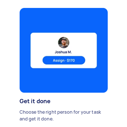
Get it done
Choose the right person for your task
and get it done.