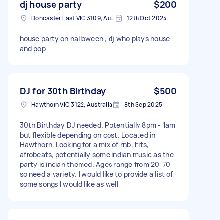
dj house party
$200
Doncaster East VIC 3109, Australia
12th Oct 2025
house party on halloween , dj who plays house
and pop
DJ for 30th Birthday
$500
Hawthorn VIC 3122, Australia
8th Sep 2025
30th Birthday DJ needed. Potentially 8pm - 1am
but flexible depending on cost. Located in
Hawthorn. Looking for a mix of rnb, hits,
afrobeats, potentially some indian music as the
party is indian themed. Ages range from 20-70
so need a variety. I would like to provide a list of
some songs I would like as well