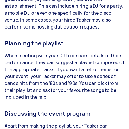
establishment. This can include hiring a DJ for a party,
a mobile DJ, or even one specifically for the disco
venue. In some cases, your hired Tasker may also
perform some hosting duties upon request.
Planning the playlist
When meeting with your DJ to discuss details of their
performance, they can suggest a playlist composed of
the appropriate tracks. If you want a retro theme for
your event, your Tasker may offer to use a series of
dance hits from the ‘80s and ‘90s. You can pick from
their playlist and ask for your favourite songs to be
included in the mix.
Discussing the event program
Apart from making the playlist, your Tasker can