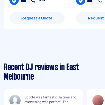
Request a Quote
Request 
Recent DJ reviews in East
Melbourne
Scotte was fantastic. In time and
everything was perfect. The