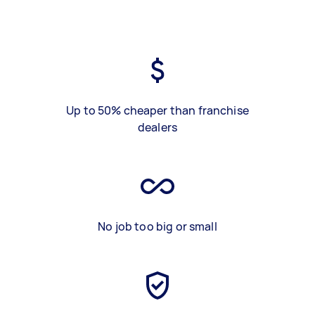
Up to 50% cheaper than franchise
dealers
No job too big or small