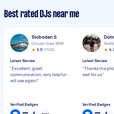
Best rated DJs near me
Slobodan S
Dom
Circular Quay NSW
Seddo
5.0
(1922)
4.
Latest Review
Latest Review
"
Excellent, great
"
Thanks the pho
communication, very helpful -
well for us
"
will use again!
"
Verified Badges
Verified Badges