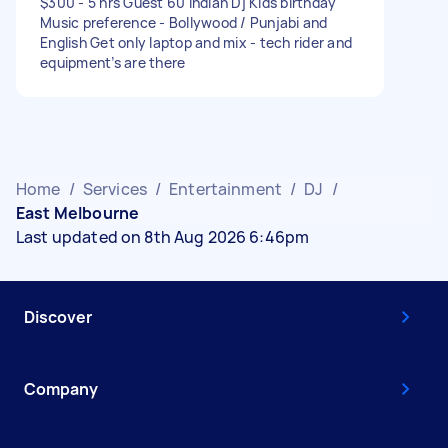
$300 - 5 hrs Guest 60 Indian Dj Kids birthday
Music preference - Bollywood / Punjabi and
English Get only laptop and mix - tech rider and
equipment’s are there
Home
/
Services
/
Entertainment
/
DJ
/
East Melbourne
Last updated on 8th Aug 2026 6:46pm
Discover
Company