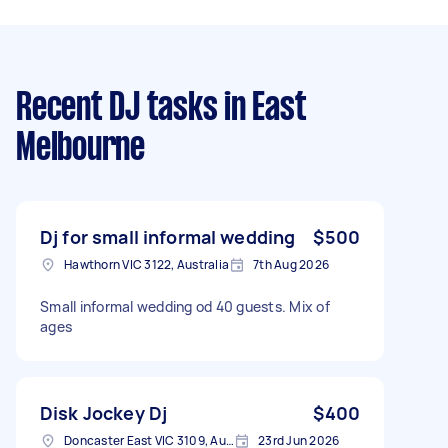
Recent DJ tasks
in East
Melbourne
Dj for small informal wedding
$500
Hawthorn VIC 3122, Australia
7th Aug 2026
Small informal wedding od 40 guests. Mix of
ages
Disk Jockey Dj
$400
Doncaster East VIC 3109, Australia
23rd Jun 2026