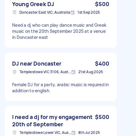
Young Greek DJ
$500
Doncaster East VIC, Australia
1st Sep 2025
Need a dj who can play dance music and Greek
music on the 20th September 2025 at a venue
in Doncaster east
DJ near Doncaster
$400
Templestowe VIC 3106, Australia
21st Aug 2025
Female DJ for a party, arabic music is required in
addition to english.
I need a dj for my engagement
$500
20th of September
Templestowe Lower VIC, Australia
8th Jul 2025