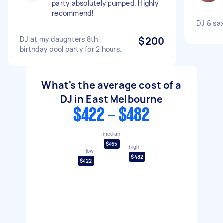
party absolutely pumped. Highly
recommend!
DJ & sax
DJ at my daughters 8th
$200
birthday pool party for 2 hours.
What's the average cost of a
DJ in East Melbourne
$422 - $482
median
$465
high
low
$482
$422