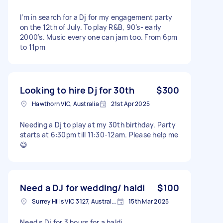
I’m in search for a Dj for my engagement party
on the 12th of July. To play R&B, 90’s- early
2000’s. Music every one can jam too. From 6pm
to 11pm
Looking to hire Dj for 30th
$300
Hawthorn VIC, Australia
21st Apr 2025
Needing a Dj to play at my 30th birthday. Party
starts at 6:30pm till 11:30-12am. Please help me
😅
Need a DJ for wedding/ haldi
$100
Surrey Hills VIC 3127, Australia
15th Mar 2025
Need s Dj for 3 hours for a haldi