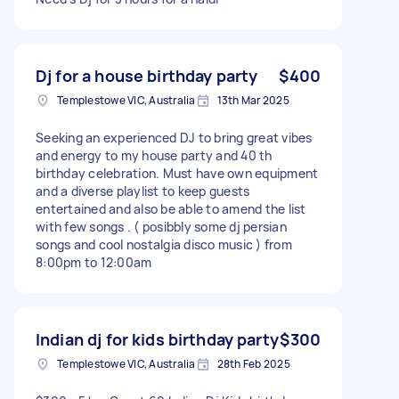
Dj for a house birthday party
$400
Templestowe VIC, Australia
13th Mar 2025
Seeking an experienced DJ to bring great vibes
and energy to my house party and 40 th
birthday celebration. Must have own equipment
and a diverse playlist to keep guests
entertained and also be able to amend the list
with few songs . ( posibbly some dj persian
songs and cool nostalgia disco music ) from
8:00pm to 12:00am
Indian dj for kids birthday party
$300
Templestowe VIC, Australia
28th Feb 2025