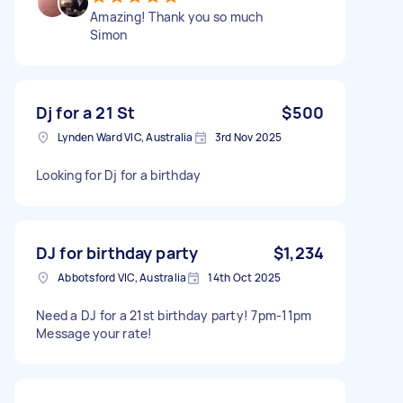
Amazing! Thank you so much
Simon
Dj for a 21 St
$500
Lynden Ward VIC, Australia
3rd Nov 2025
Looking for Dj for a birthday
DJ for birthday party
$1,234
Abbotsford VIC, Australia
14th Oct 2025
Need a DJ for a 21st birthday party! 7pm-11pm
Message your rate!