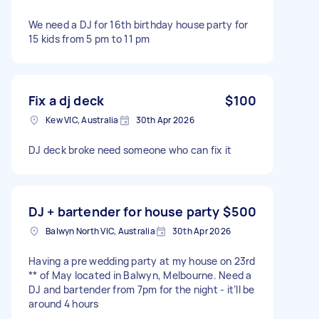
We need a DJ for 16th birthday house party for
15 kids from 5 pm to 11 pm
Fix a dj deck
$100
Kew VIC, Australia
30th Apr 2026
DJ deck broke need someone who can fix it
DJ + bartender for house party
$500
Balwyn North VIC, Australia
30th Apr 2026
Having a pre wedding party at my house on 23rd
** of May located in Balwyn, Melbourne. Need a
DJ and bartender from 7pm for the night - it’ll be
around 4 hours