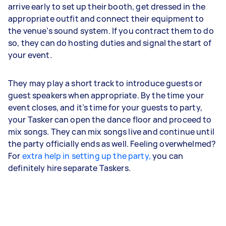
arrive early to set up their booth, get dressed in the
appropriate outfit and connect their equipment to
the venue’s sound system. If you contract them to do
so, they can do hosting duties and signal the start of
your event.
They may play a short track to introduce guests or
guest speakers when appropriate. By the time your
event closes, and it’s time for your guests to party,
your Tasker can open the dance floor and proceed to
mix songs. They can mix songs live and continue until
the party officially ends as well. Feeling overwhelmed?
For
extra help in setting up the party,
you can
definitely hire separate Taskers.