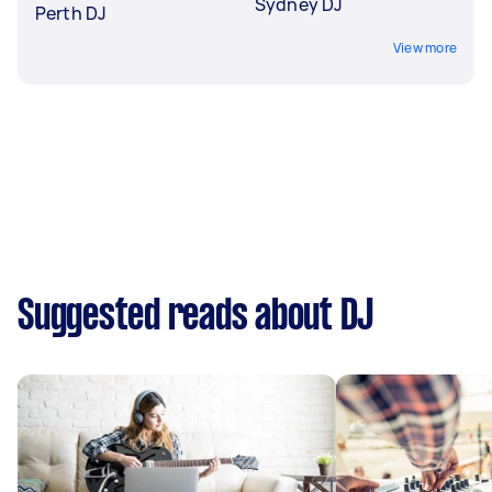
Sydney DJ
Perth DJ
View more
Suggested reads about DJ