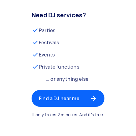
Need DJ services?
Parties
Festivals
Events
Private functions
… or anything else
Find a DJ near me
It only takes 2 minutes. And it's free.