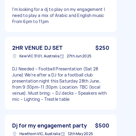
I’m looking for a dj to play on my engagement I
need to play a mix of Arabic and English music
From 6pm to 11pm
2HR VENUE DJ SET
$250
Kew VIC 3101, Australia
27th Jun 2025
DJ Needed – Football Presentation (Sat 28
June) We’re after a DJ for a football club
presentation night this Saturday 28th June,
from 9:30pm–11:30pm. Location: TBC (local
venue). Must bring: – DJ decks – Speakers with
mic – Lighting – Trestle table
Dj for my engagement party
$500
Hawthorn VIC, Australia
12th May 2025