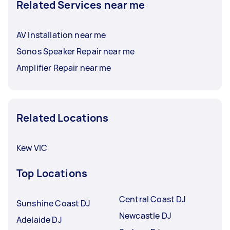
Related Services near me
AV Installation near me
Sonos Speaker Repair near me
Amplifier Repair near me
Related Locations
Kew VIC
Top Locations
Central Coast DJ
Sunshine Coast DJ
Newcastle DJ
Adelaide DJ