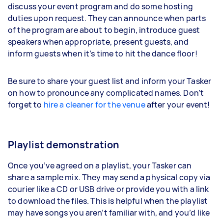
discuss your event program and do some hosting
duties upon request. They can announce when parts
of the program are about to begin, introduce guest
speakers when appropriate, present guests, and
inform guests when it’s time to hit the dance floor!
Be sure to share your guest list and inform your Tasker
on how to pronounce any complicated names. Don’t
forget to
hire a cleaner for the venue
after your event!
Playlist demonstration
Once you’ve agreed on a playlist, your Tasker can
share a sample mix. They may send a physical copy via
courier like a CD or USB drive or provide you with a link
to download the files. This is helpful when the playlist
may have songs you aren’t familiar with, and you’d like