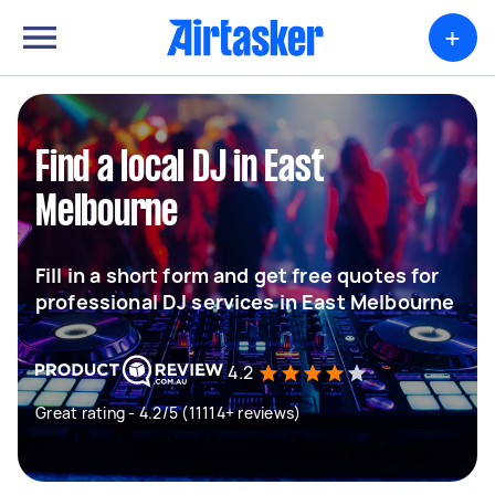
+
Find a local DJ in East
Melbourne
Fill in a short form and get free quotes for
professional DJ services in East Melbourne
4.2
Great rating - 4.2/5 (11114+ reviews)