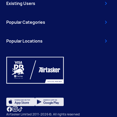
Existing Users
Popular Categories
Popular Locations
Airtasker Limited 2011-2026 ©, All rights reserved