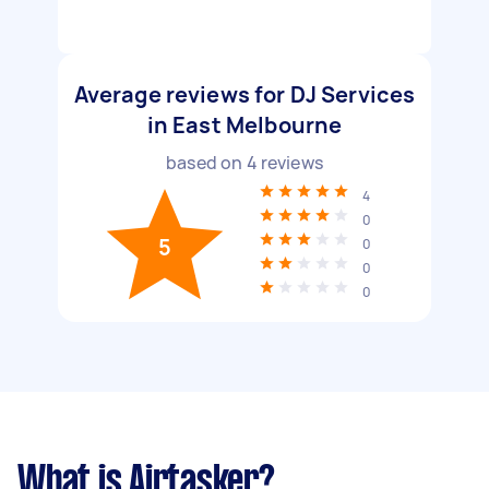
Average reviews for DJ Services
in East Melbourne
based on
4
reviews
4
0
5
0
0
0
What is Airtasker?