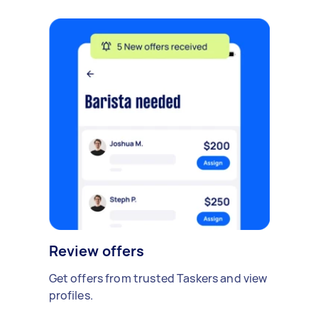
Review offers
Get offers from trusted Taskers and view
profiles.