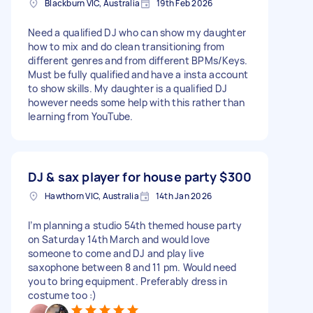
Blackburn VIC, Australia
19th Feb 2026
Need a qualified DJ who can show my daughter
how to mix and do clean transitioning from
different genres and from different BPMs/Keys.
Must be fully qualified and have a insta account
to show skills. My daughter is a qualified DJ
however needs some help with this rather than
learning from YouTube.
DJ & sax player for house party
$300
Hawthorn VIC, Australia
14th Jan 2026
I’m planning a studio 54th themed house party
on Saturday 14th March and would love
someone to come and DJ and play live
saxophone between 8 and 11 pm. Would need
you to bring equipment. Preferably dress in
costume too :)