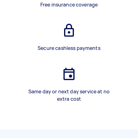
Free insurance coverage
Secure cashless payments
Same day or next day service at no
extra cost