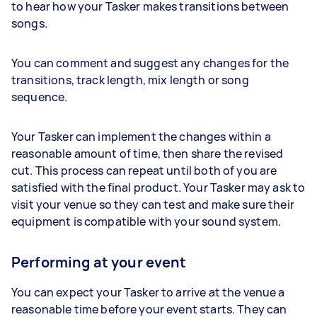
to hear how your Tasker makes transitions between
songs.
You can comment and suggest any changes for the
transitions, track length, mix length or song
sequence.
Your Tasker can implement the changes within a
reasonable amount of time, then share the revised
cut. This process can repeat until both of you are
satisfied with the final product. Your Tasker may ask to
visit your venue so they can test and make sure their
equipment is compatible with your sound system.
Performing at your event
You can expect your Tasker to arrive at the venue a
reasonable time before your event starts. They can