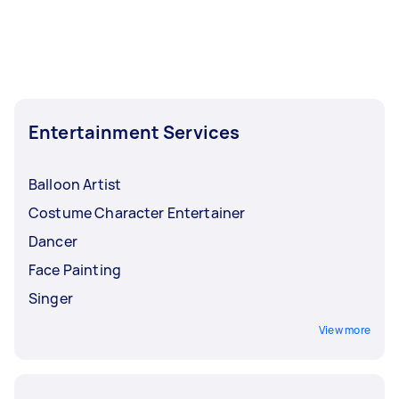
Entertainment Services
Balloon Artist
Costume Character Entertainer
Dancer
Face Painting
Singer
View more