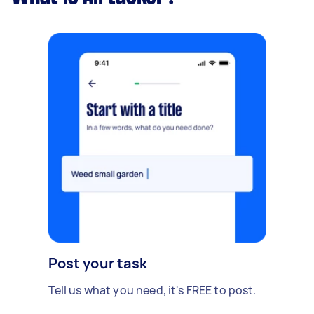
Post your task
Tell us what you need, it's FREE to post.