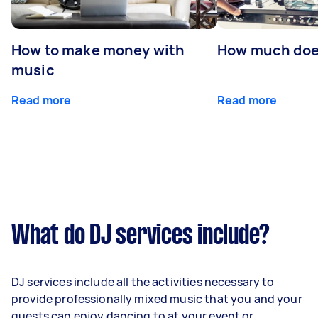
How to make money with
How much does
music
Read more
Read more
What do DJ services include?
DJ services include all the activities necessary to
provide professionally mixed music that you and your
guests can enjoy dancing to at your event or