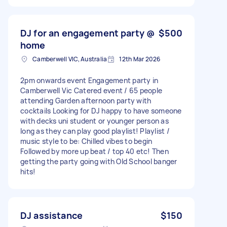
DJ for an engagement party @
$500
home
Camberwell VIC, Australia
12th Mar 2026
2pm onwards event Engagement party in
Camberwell Vic Catered event / 65 people
attending Garden afternoon party with
cocktails Looking for DJ happy to have someone
with decks uni student or younger person as
long as they can play good playlist! Playlist /
music style to be: Chilled vibes to begin
Followed by more up beat / top 40 etc! Then
getting the party going with Old School banger
hits!
DJ assistance
$150