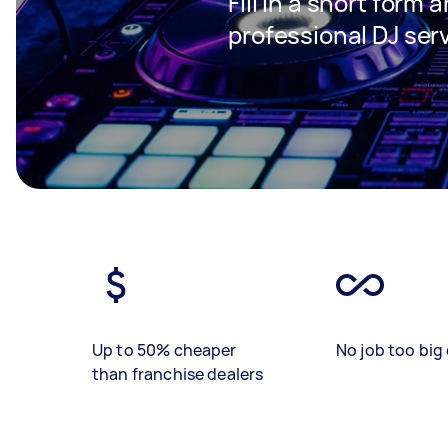
Fill in a short form 
professional DJ ser
Up to 50% cheaper
No job too big 
than franchise dealers