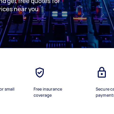
and get free quotes for
vices near you
or small
Free insurance
Secure c
coverage
payment