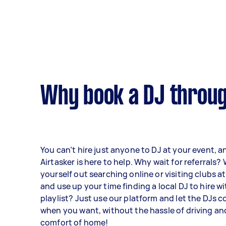
Why book a DJ throug
You can’t hire just anyone to DJ at your event, a
Airtasker is here to help. Why wait for referrals?
yourself out searching online or visiting clubs 
and use up your time finding a local DJ to hire w
playlist? Just use our platform and let the DJs 
when you want, without the hassle of driving an
comfort of home!