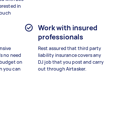
erested in
 touch
n
Work with insured
professionals
nsive
Rest assured that third party
’s no need
liability insurance covers any
 budget on
DJ job that you post and carry
n you can
out through Airtasker.