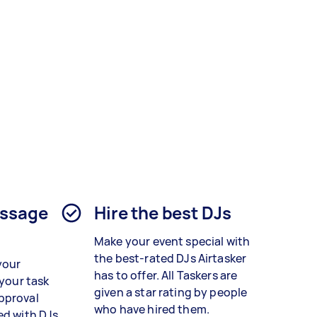
essage
Hire the best DJs
Make your event special with
the best-rated DJs Airtasker
your
has to offer. All Taskers are
 your task
given a star rating by people
pproval
who have hired them.
ed with DJs