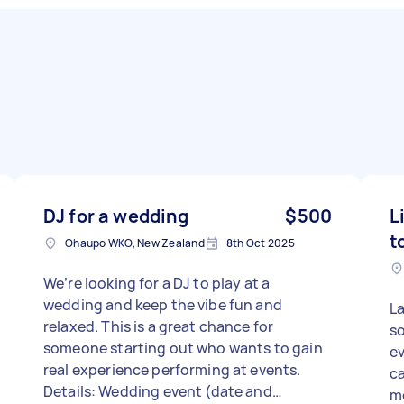
DJ for a wedding
$500
L
t
Ohaupo WKO, New Zealand
8th Oct 2025
We’re looking for a DJ to play at a
wedding and keep the vibe fun and
La
relaxed. This is a great chance for
so
someone starting out who wants to gain
ev
real experience performing at events.
ca
Details: Wedding event (date and
mo