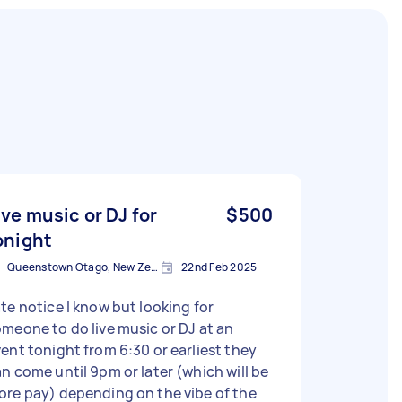
ive music or DJ for
$500
onight
Queenstown Otago, New Zealand
22nd Feb 2025
te notice I know but looking for
meone to do live music or DJ at an
ent tonight from 6:30 or earliest they
n come until 9pm or later (which will be
re pay) depending on the vibe of the