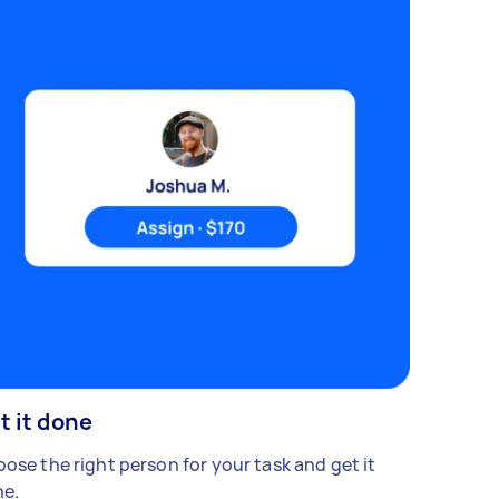
t it done
ose the right person for your task and get it
e.