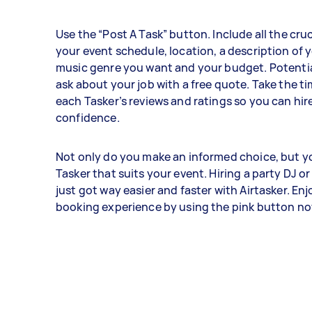
Use the “Post A Task” button. Include all the cruci
your event schedule, location, a description of 
music genre you want and your budget. Potential
ask about your job with a free quote. Take the ti
each Tasker’s reviews and ratings so you can hir
confidence.
Not only do you make an informed choice, but yo
Tasker that suits your event. Hiring a party DJ or
just got way easier and faster with Airtasker. Enj
booking experience by using the pink button n