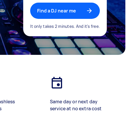
Find a DJ near me
It only takes 2 minutes. And it's free.
ashless
Same day or next day
s
service at no extra cost