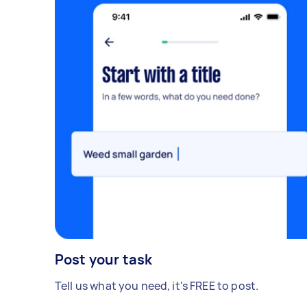
your Mixcloud, Soundcloud, or portfolio
link below, or PM me directly! From 8pm to
midnight
Post your task
Tell us what you need, it's FREE to post.