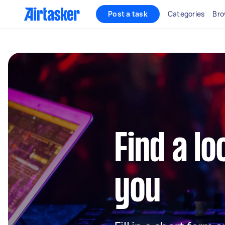
Post a task
Categories
Bro
Find a lo
you