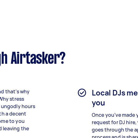
h Airtasker?
Local DJs m
nd that’s why
 Why stress
you
at ungodly hours
ith a decent
Once you’ve made 
come to you
request for DJ hire,
d leaving the
goes through the a
process and is shar