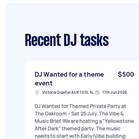
Recent DJ tasks
DJ Wanted for a theme
$500
event
Victoria Quarter AUK 1010, New Zealand
17th Jun 2026
DJ Wanted for Themed Private Party at
The Oakroom – Sat 25 July. The Vibe &
Music Brief:We are hosting a "Yellowstone
After Dark" themed party. The music
needs to start with Early/Vibe building: