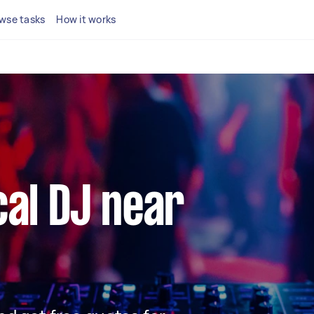
wse tasks
How it works
cal DJ near