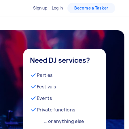
Sign up
Log in
Become a Tasker
Need DJ services?
Parties
Festivals
Events
Private functions
… or anything else