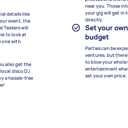
near you. Those int
your gig will get in
al details like
directly.
your event, the
Set your ow
 Taskers will
me to look at
budget
e one with
Parties can be expe
ventures, but there
to blow your whole
u also get the
entertainment whe
 local disco DJ
set your own price.
oy a hassle-free
ow!