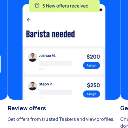
Review offers
Ge
Get offers from trusted Taskers and view profiles.
Cho
don