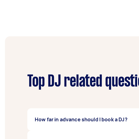
Top DJ related quest
How far in advance should I book a DJ?