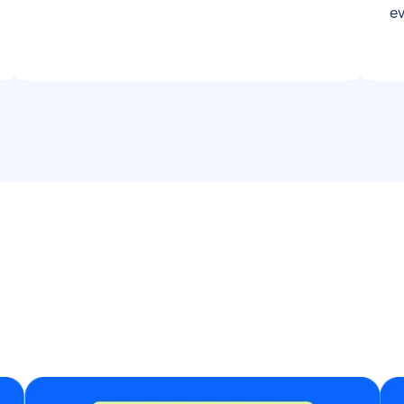
location can be shared on enquiry) Play
ev
during reception and party (approx. 3–4
hours) Must bring own basic setup and
playlist suited for a wedding crowd
Friendly and reliable attitude more
important than years of experience
Perfect for an up-and-coming DJ looking
to build their portfolio!