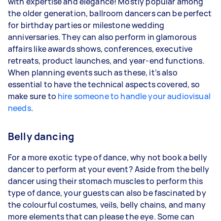
with expertise and elegance! Mostly popular among
the older generation, ballroom dancers can be perfect
for birthday parties or milestone wedding
anniversaries. They can also perform in glamorous
affairs like awards shows, conferences, executive
retreats, product launches, and year-end functions.
When planning events such as these, it’s also
essential to have the technical aspects covered, so
make sure to
hire someone to handle your audiovisual
needs
.
Belly dancing
For a more exotic type of dance, why not book a belly
dancer to perform at your event? Aside from the belly
dancer using their stomach muscles to perform this
type of dance, your guests can also be fascinated by
the colourful costumes, veils, belly chains, and many
more elements that can please the eye. Some can