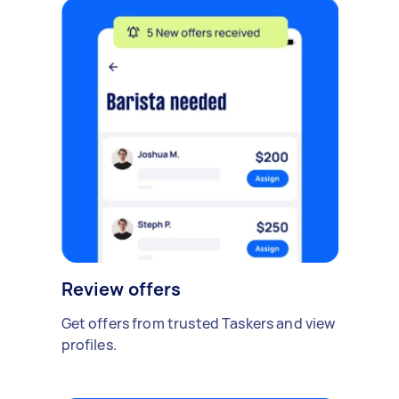
Review offers
Get offers from trusted Taskers and view
profiles.