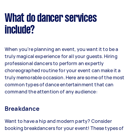
What do dancer services
include?
When you’re planning an event, you want it to be a
truly magical experience for all your guests. Hiring
professional dancers to perform an expertly
choreographed routine for your event can make it a
truly memorable occasion. Here are some of the most
common types of dance entertainment that can
command the attention of any audience:
Breakdance
Want to have a hip and modern party? Consider
booking breakdancers for your event! These types of