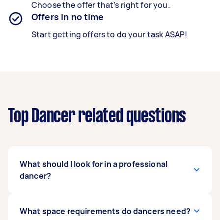
Choose the offer that’s right for you.
Offers in no time
Start getting offers to do your task ASAP!
Top Dancer related questions
What should I look for in a professional
dancer?
You should first take a look at their expertise.
What space requirements do dancers need?