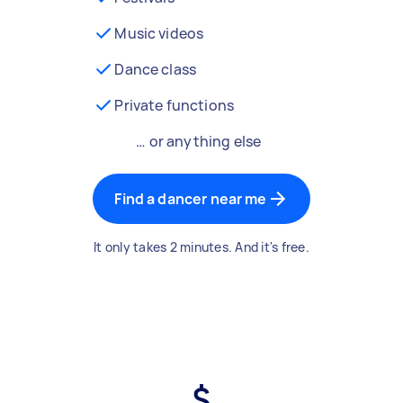
Music videos
Dance class
Private functions
… or anything else
Find a dancer near me
It only takes 2 minutes. And it's free.