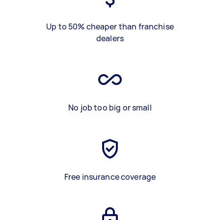
Up to 50% cheaper than franchise
dealers
No job too big or small
Free insurance coverage