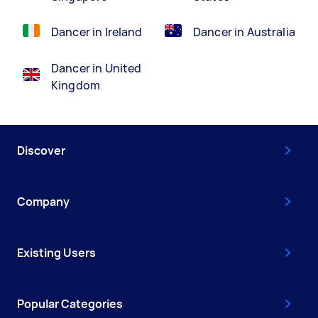
Dancer in Ireland
Dancer in Australia
Dancer in United
Kingdom
Discover
Company
Existing Users
Popular Categories