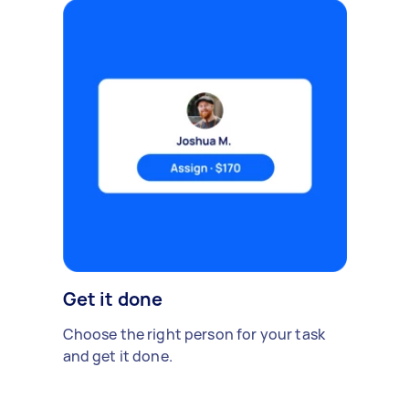
Get it done
Choose the right person for your task
and get it done.