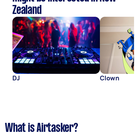
Zealand
DJ
Clown
What is Airtasker?