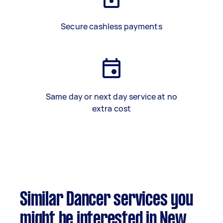
Secure cashless payments
Same day or next day service at no
extra cost
Similar Dancer services you
might be interested in New