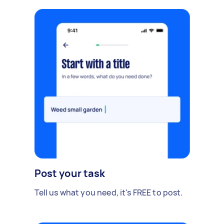
Post your task
Tell us what you need, it's FREE to post.