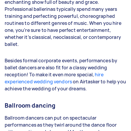
enchanting show full of beauty and grace.
Professional ballerinas typically spend many years
training and perfecting powerful, choreographed
routines to different genres of music. When you hire
one, you’re sure to have perfect entertainment,
whether it’s classical, neoclassical, or contemporary
ballet.
Besides formal corporate events, performances by
ballet dancers are also fit for a classy wedding
reception! To make it even more special,
hire
experienced wedding vendors
on Airtasker to help you
achieve the wedding of your dreams.
Ballroom dancing
Ballroom dancers can put on spectacular
performances as they twirl around the dance floor