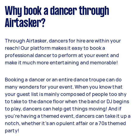
Why book a dancer through
Airtasker?
Through Airtasker, dancers for hire are within your
reach! Our platform makes it easy to book a
professional dancer to perform at your event and
make it much more entertaining and memorable!
Booking a dancer or an entire dance troupe can do
many wonders for your event. When you know that
your guest list is mainly composed of people too shy
to take to the dance floor when the band or DJ begins
to play, dancers can help get things moving! And if
you’re having a themed event, dancers can take it up a
notch, whether it’s an opulent affair or a 70s themed
party!