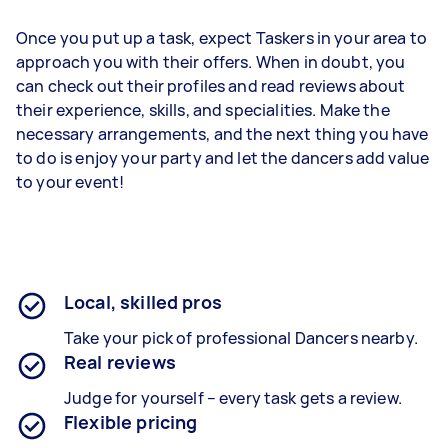
Once you put up a task, expect Taskers in your area to
approach you with their offers. When in doubt, you
can check out their profiles and read reviews about
their experience, skills, and specialities. Make the
necessary arrangements, and the next thing you have
to do is enjoy your party and let the dancers add value
to your event!
Local, skilled pros
Take your pick of professional Dancers nearby.
Real reviews
Judge for yourself – every task gets a review.
Flexible pricing