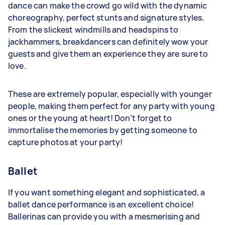
dance can make the crowd go wild with the dynamic
choreography, perfect stunts and signature styles.
From the slickest windmills and headspins to
jackhammers, breakdancers can definitely wow your
guests and give them an experience they are sure to
love.
These are extremely popular, especially with younger
people, making them perfect for any party with young
ones or the young at heart! Don’t forget to
immortalise the memories by getting someone to
capture photos at your party!
Ballet
If you want something elegant and sophisticated, a
ballet dance performance is an excellent choice!
Ballerinas can provide you with a mesmerising and