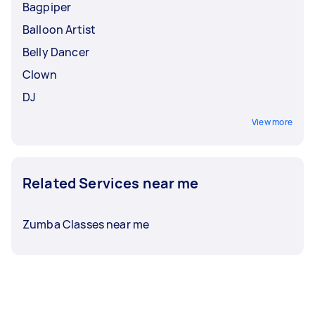
Bagpiper
Balloon Artist
Belly Dancer
Clown
DJ
View more
Related Services near me
Zumba Classes near me