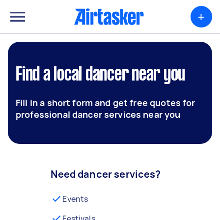
+
Find a local dancer near you
Fill in a short form and get free quotes for
professional dancer services near you
Need dancer services?
Events
Festivals