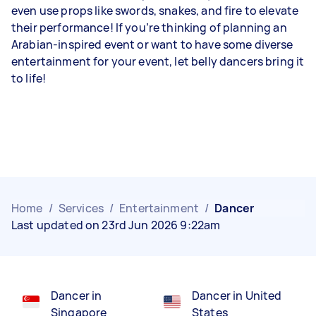
even use props like swords, snakes, and fire to elevate
their performance! If you’re thinking of planning an
Arabian-inspired event or want to have some diverse
entertainment for your event, let belly dancers bring it
to life!
Home
/
Services
/
Entertainment
/
Dancer
Last updated on 23rd Jun 2026 9:22am
Dancer in
Dancer in United
Singapore
States