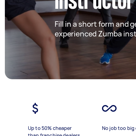
instructor
Fill in a short form and 
experienced Zumba inst
Up to 50% cheaper
No job too big 
than franchise dealers