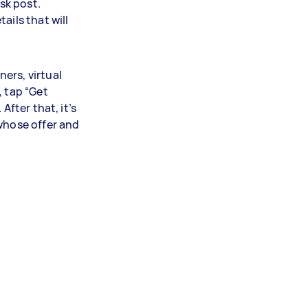
ask post.
ails that will
ers, virtual
, tap “Get
After that, it’s
 whose offer and