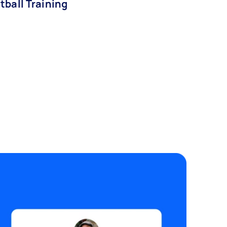
tball Training