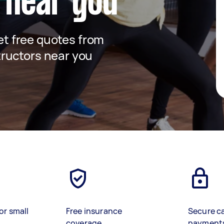
 near you
get free quotes from
ructors near you
or small
Free insurance
Secure c
coverage
payment