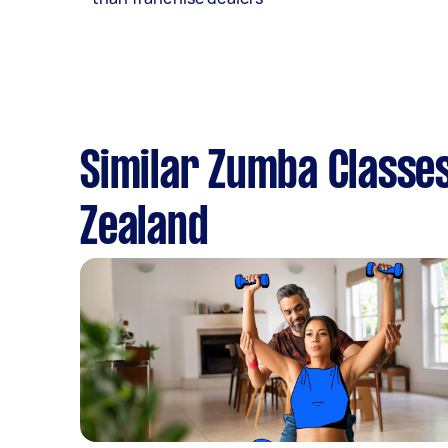
Similar Zumba Classes
Zealand