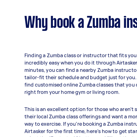
Why book a Zumba ins
Finding a Zumba class or instructor that fits you
incredibly easy when you do it through Airtasker.
minutes, you can find a nearby Zumba instruct
tailor-fit their schedule and budget just for you
find customised online Zumba classes that you
right from your home gym or living room.
This is an excellent option for those who aren’t s
their local Zumba class offerings and want a mo
way to exercise. If you’re booking a Zumba inst
Airtasker for the first time, here’s how to get star