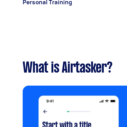
Personal Training
What is Airtasker?