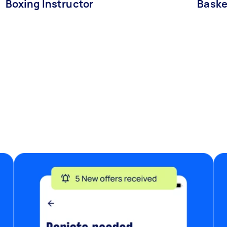
Boxing Instructor
Baske