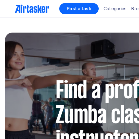
Post a task
Categories
Bro
Find a pro
Zumba cla