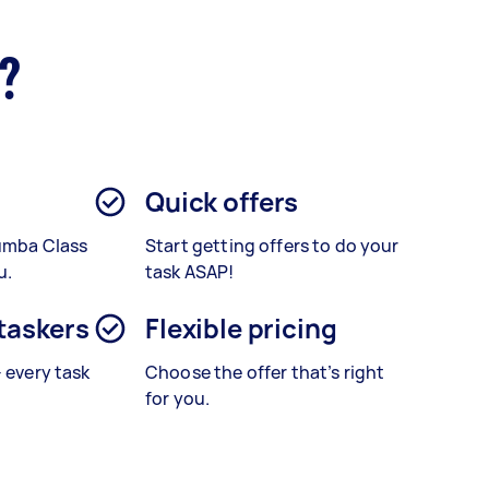
r?
Quick offers
Zumba Class
Start getting offers to do your
u.
task ASAP!
 taskers
Flexible pricing
– every task
Choose the offer that’s right
for you.