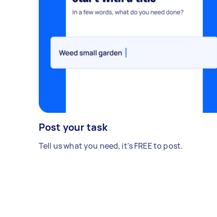
Post your task
Tell us what you need, it's FREE to post.