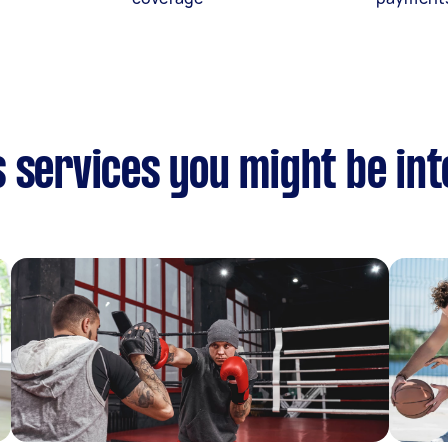
 services you might be in