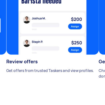
Review offers
Ge
Get offers from trusted Taskers and view profiles.
Cho
don