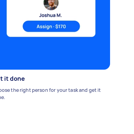
t it done
ose the right person for your task and get it
e.