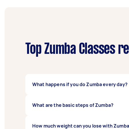
Top Zumba Classes re
What happens if you do Zumba every day?
Zumba is a high-intensity and high-impact w
What are the basic steps of Zumba?
becoming more prone to injury, a weaker imm
overtrained. If you want to stay active even 
The basic Zumba steps are the basic salsa, 
How much weight can you lose with Zumba