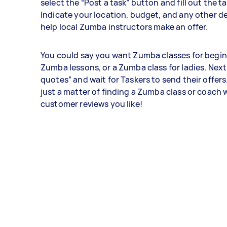
select the “Post a task” button and fill out the t
Indicate your location, budget, and any other det
help local Zumba instructors make an offer.
You could say you want Zumba classes for beginn
Zumba lessons, or a Zumba class for ladies. Next
quotes” and wait for Taskers to send their offers. 
just a matter of finding a Zumba class or coach
customer reviews you like!