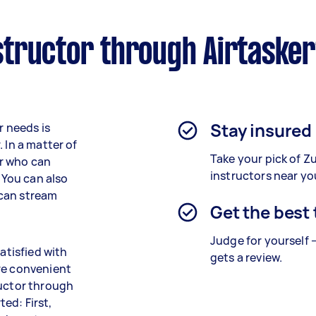
tructor through Airtaske
Stay insured
r needs is
 In a matter of
Take your pick of 
or who can
instructors near yo
. You can also
 can stream
Get the best
Judge for yourself 
atisfied with
gets a review.
re convenient
ructor through
ted: First,