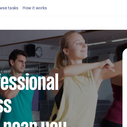
wse tasks
How it works
fessional
ss