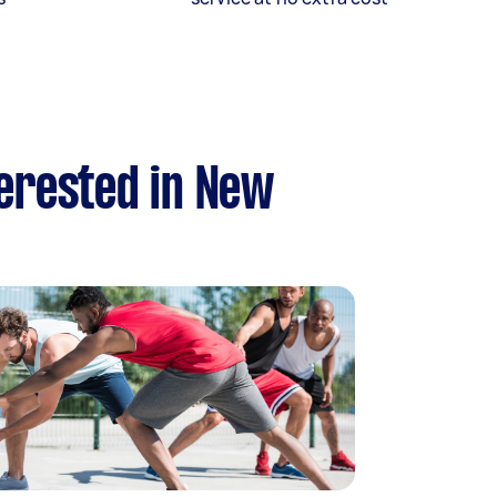
terested in New