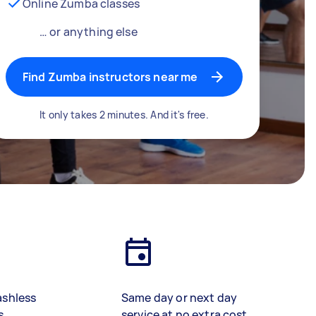
Online Zumba classes
… or anything else
Find Zumba instructors near me
It only takes 2 minutes. And it's free.
ashless
Same day or next day
s
service at no extra cost