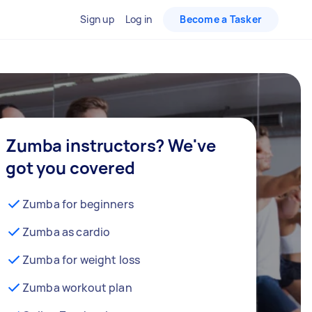
Sign up
Log in
Become a Tasker
Zumba instructors? We've
got you covered
Zumba for beginners
Zumba as cardio
Zumba for weight loss
Zumba workout plan