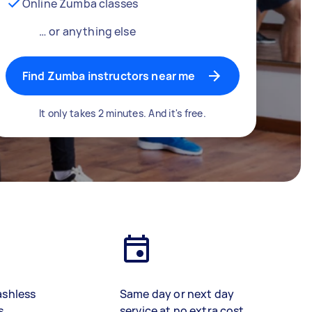
Online Zumba classes
… or anything else
Find Zumba instructors near me
It only takes 2 minutes. And it's free.
ashless
Same day or next day
s
service at no extra cost