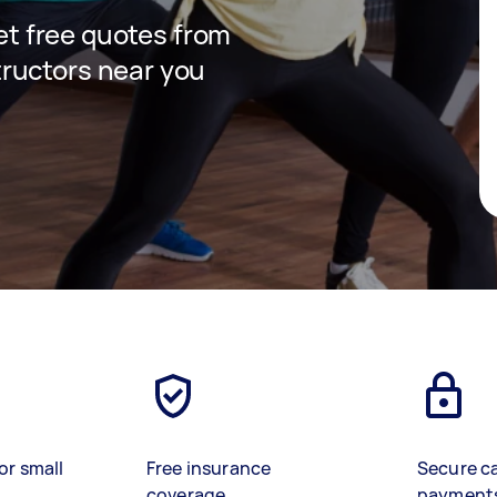
get free quotes from
ructors near you
or small
Free insurance
Secure c
coverage
payment