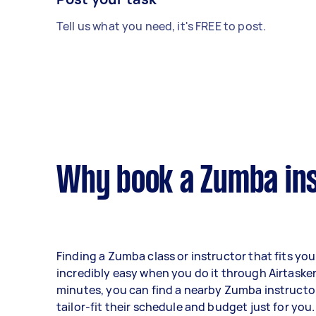
Tell us what you need, it's FREE to post.
Why book a Zumba ins
Finding a Zumba class or instructor that fits you
incredibly easy when you do it through Airtasker.
minutes, you can find a nearby Zumba instruct
tailor-fit their schedule and budget just for you