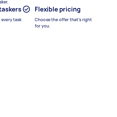
sker.
 taskers
Flexible pricing
– every task
Choose the offer that’s right
for you.