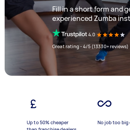
Fill in a short form and 
experienced Zumba inst
4.0
Great rating - 4/5 (13330+ reviews)
Up to 50% cheaper
No job too big 
than franchise dealers