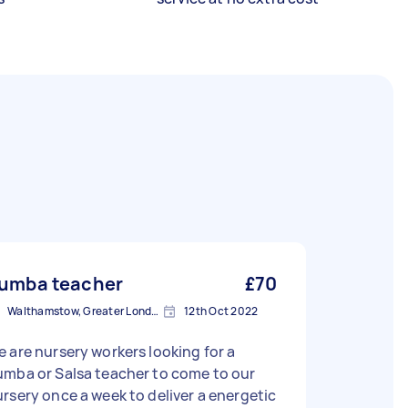
umba teacher
£70
Walthamstow, Greater London, E17
12th Oct 2022
 are nursery workers looking for a
umba or Salsa teacher to come to our
rsery once a week to deliver a energetic