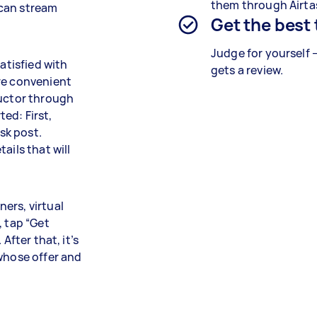
them through Airta
 can stream
Get the best
Judge for yourself 
atisfied with
gets a review.
re convenient
ructor through
ted: First,
ask post.
ails that will
ers, virtual
, tap “Get
After that, it’s
 whose offer and