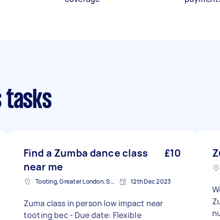
 tasks
Find a Zumba dance class
£10
Z
near me
Tooting, Greater London, SW17
12th Dec 2023
We
Z
Zuma class in person low impact near
nu
tooting bec - Due date: Flexible