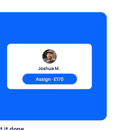
t it done