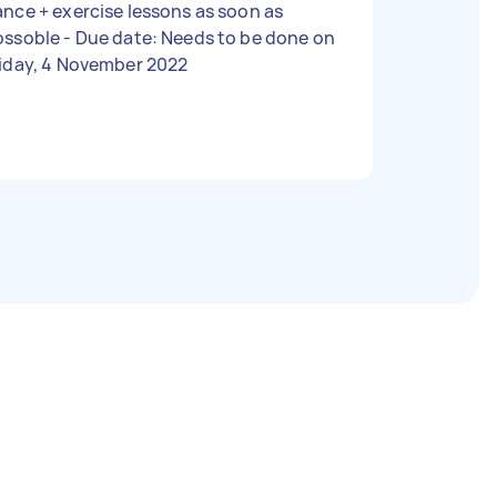
nce + exercise lessons as soon as
 - Due date: Needs to be done on
riday, 4 November 2022