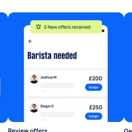
Review offers
Ge