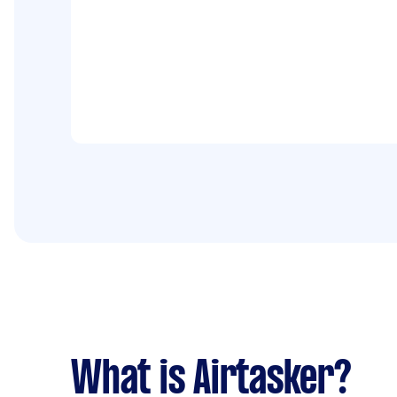
What is Airtasker?