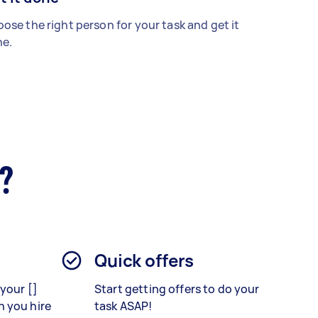
ose the right person for your task and get it
e.
r?
Quick offers
your []
Start getting offers to do your
 you hire
task ASAP!