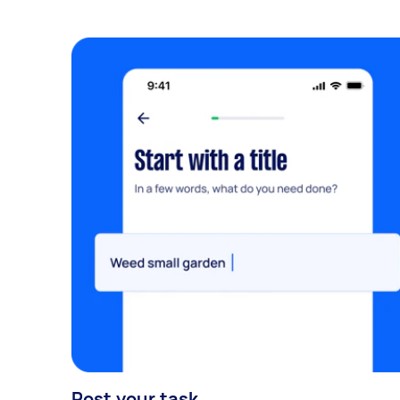
Post your task