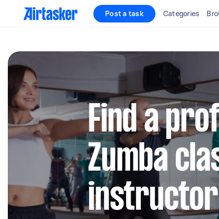
Post a task
Categories
Bro
Find a pro
Zumba cla
instructor