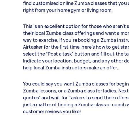
find customised online Zumba classes that you
right from your home gym or living room.
This is an excellent option for those who aren’t s
their local Zumba class offerings and want a mo
way to exercise. If you’re booking a Zumba inst
Airtasker for the first time, here’s how to get star
select the “Post a task” button and fill out the t
Indicate your location, budget, and any other det
help local Zumba instructors make an offer.
You could say you want Zumba classes for beginn
Zumba lessons, or a Zumba class for ladies. Next
quotes” and wait for Taskers to send their offers. 
just a matter of finding a Zumba class or coach
customer reviews you like!