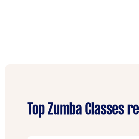
Top Zumba Classes re