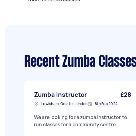
Recent Zumba Classes
Zumba instructor
£28
Lewisham, Greater London
8th Feb 2024
We are looking for a zumba instructor to
run classes for a community centre.