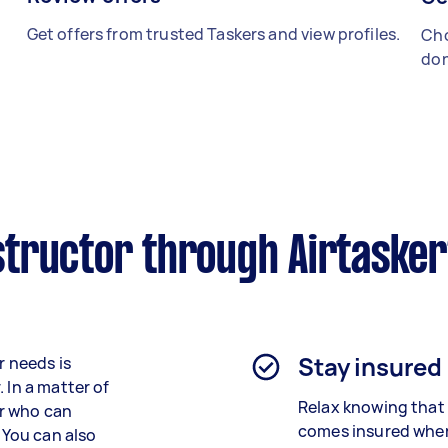
Get offers from trusted Taskers and view profiles.
Cho
don
tructor through Airtaske
Stay insured
r needs is
 In a matter of
Relax knowing that 
or who can
comes insured when
. You can also