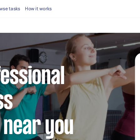
wse tasks
How it works
fessional
ss
 near you