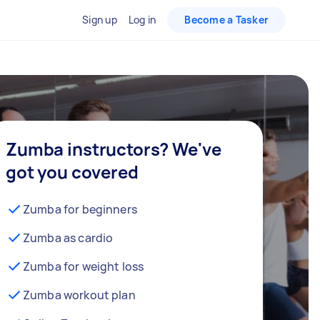
Sign up
Log in
Become a Tasker
Zumba instructors? We've
got you covered
Zumba for beginners
Zumba as cardio
Zumba for weight loss
Zumba workout plan