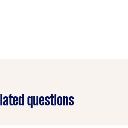
lated questions