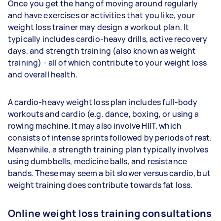
Once you get the hang of moving around regularly
and have exercises or activities that you like, your
weight loss trainer may design a workout plan. It
typically includes cardio-heavy drills, active recovery
days, and strength training (also known as weight
training) - all of which contribute to your weight loss
and overall health.
A cardio-heavy weight loss plan includes full-body
workouts and cardio (e.g. dance, boxing, or using a
rowing machine. It may also involve HIIT, which
consists of intense sprints followed by periods of rest.
Meanwhile, a strength training plan typically involves
using dumbbells, medicine balls, and resistance
bands. These may seem a bit slower versus cardio, but
weight training does contribute towards fat loss.
Online weight loss training consultations