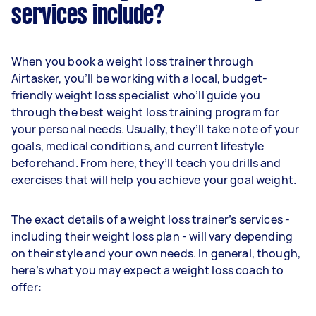
services include?
When you book a weight loss trainer through
Airtasker, you’ll be working with a local, budget-
friendly weight loss specialist who’ll guide you
through the best weight loss training program for
your personal needs. Usually, they’ll take note of your
goals, medical conditions, and current lifestyle
beforehand. From here, they’ll teach you drills and
exercises that will help you achieve your goal weight.
The exact details of a weight loss trainer’s services -
including their weight loss plan - will vary depending
on their style and your own needs. In general, though,
here’s what you may expect a weight loss coach to
offer: