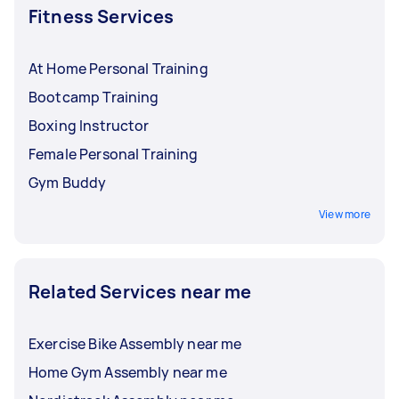
Quinoa and brown rice
Fitness Services
Almonds and peanuts
Beans and pulses
Avocados
At Home Personal Training
Bootcamp Training
Not sure where to get the freshest produce?
Ask a local fresh food delivery specialist to do
Boxing Instructor
the shopping for you!
Female Personal Training
Gym Buddy
View more
Related Services near me
Exercise Bike Assembly near me
Home Gym Assembly near me