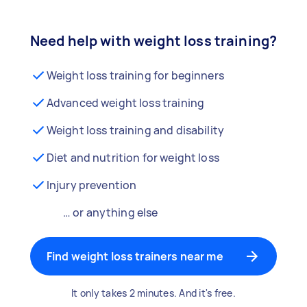
Need help with weight loss training?
Weight loss training for beginners
Advanced weight loss training
Weight loss training and disability
Diet and nutrition for weight loss
Injury prevention
… or anything else
Find weight loss trainers near me
It only takes 2 minutes. And it's free.