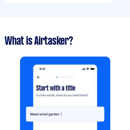
What is Airtasker?