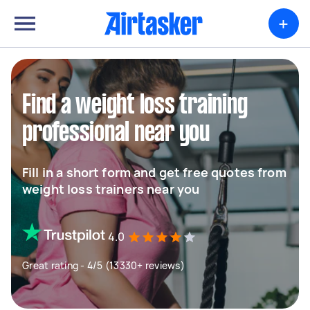
+
Find a weight loss training
professional near you
Fill in a short form and get free quotes from
weight loss trainers near you
4.0
Great rating - 4/5 (13330+ reviews)