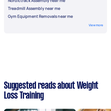
Nordictrack Assembly near me
Treadmill Assembly near me
Gym Equipment Removals near me
View more
Suggested reads about Weight
Loss Training