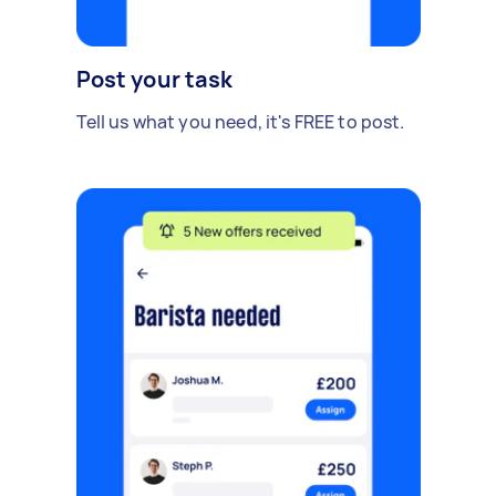
Post your task
Tell us what you need, it's FREE to post.