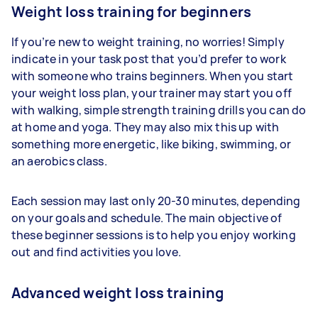
Weight loss training for beginners
If you’re new to weight training, no worries! Simply
indicate in your task post that you’d prefer to work
with someone who trains beginners. When you start
your weight loss plan, your trainer may start you off
with walking, simple strength training drills you can do
at home and yoga. They may also mix this up with
something more energetic, like biking, swimming, or
an aerobics class.
Each session may last only 20-30 minutes, depending
on your goals and schedule. The main objective of
these beginner sessions is to help you enjoy working
out and find activities you love.
Advanced weight loss training