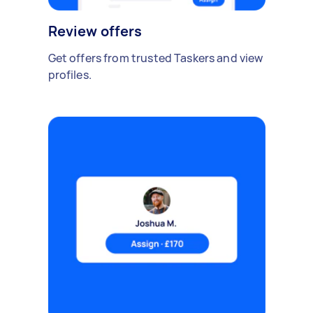
Review offers
Get offers from trusted Taskers and view
profiles.