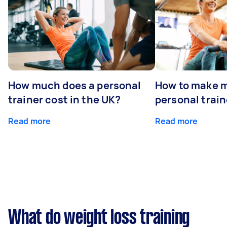
How much does a personal
How to make m
trainer cost in the UK?
personal train
Read more
Read more
What do weight loss training