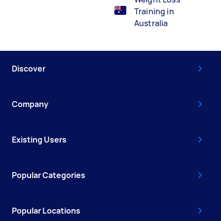
Training in
Australia
Discover
Company
Existing Users
Popular Categories
Popular Locations