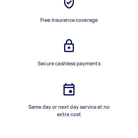
Free insurance coverage
Secure cashless payments
Same day or next day service at no
extra cost