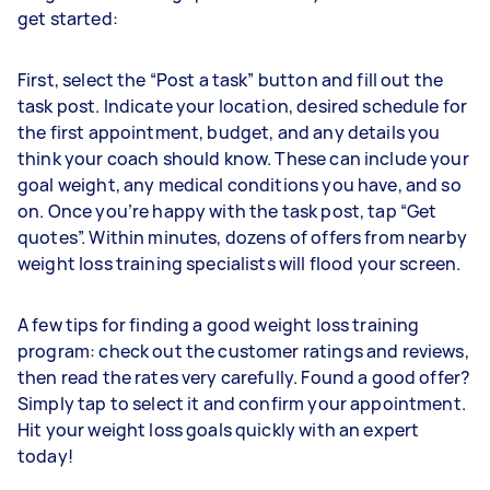
get started:
First, select the “Post a task” button and fill out the
task post. Indicate your location, desired schedule for
the first appointment, budget, and any details you
think your coach should know. These can include your
goal weight, any medical conditions you have, and so
on. Once you’re happy with the task post, tap “Get
quotes”. Within minutes, dozens of offers from nearby
weight loss training specialists will flood your screen.
A few tips for finding a good weight loss training
program: check out the customer ratings and reviews,
then read the rates very carefully. Found a good offer?
Simply tap to select it and confirm your appointment.
Hit your weight loss goals quickly with an expert
today!