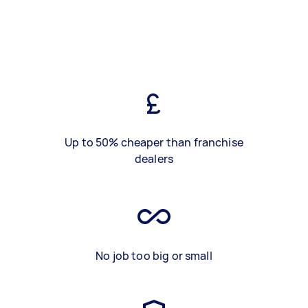
Up to 50% cheaper than franchise
dealers
No job too big or small