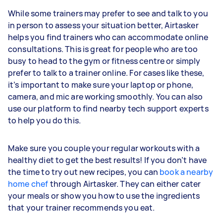
While some trainers may prefer to see and talk to you
in person to assess your situation better, Airtasker
helps you find trainers who can accommodate online
consultations. This is great for people who are too
busy to head to the gym or fitness centre or simply
prefer to talk to a trainer online. For cases like these,
it’s important to make sure your laptop or phone,
camera, and mic are working smoothly. You can also
use our platform to find nearby tech support experts
to help you do this.
Make sure you couple your regular workouts with a
healthy diet to get the best results! If you don’t have
the time to try out new recipes, you can
book a nearby
home chef
through Airtasker. They can either cater
your meals or show you how to use the ingredients
that your trainer recommends you eat.