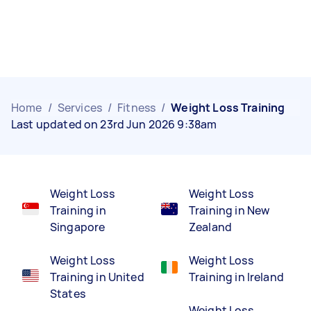
Home
/
Services
/
Fitness
/
Weight Loss Training
Last updated on 23rd Jun 2026 9:38am
Weight Loss
Weight Loss
Training in
Training in New
Singapore
Zealand
Weight Loss
Weight Loss
Training in United
Training in Ireland
States
Weight Loss