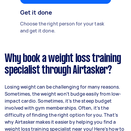
Get it done
Choose the right person for your task
and get it done.
Why book a weight loss training
specialist through Airtasker?
Losing weight can be challenging for many reasons.
Sometimes, the weight won’t budge easily from low-
impact cardio. Sometimes, it’s the steep budget
involved with gym memberships. Often, it’s the
difficulty of finding the right option for you. That’s
why Airtasker makes it easier by helping you find a
weight loss training specialist near you! Here’s how to