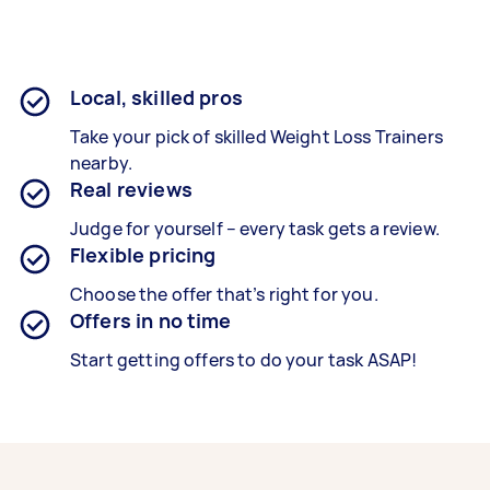
Local, skilled pros
Take your pick of skilled Weight Loss Trainers
nearby.
Real reviews
Judge for yourself – every task gets a review.
Flexible pricing
Choose the offer that’s right for you.
Offers in no time
Start getting offers to do your task ASAP!