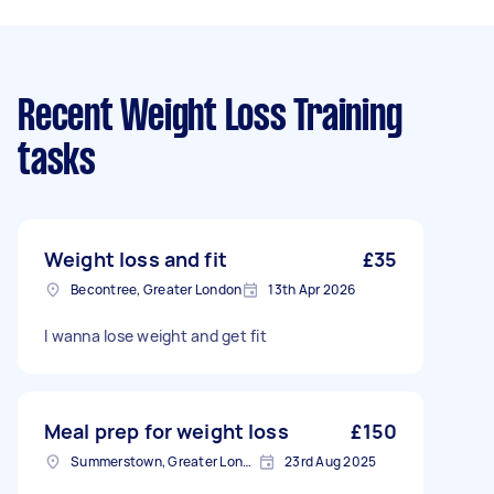
Recent Weight Loss Training
tasks
Weight loss and fit
£35
Becontree, Greater London
13th Apr 2026
I wanna lose weight and get fit
Meal prep for weight loss
£150
Summerstown, Greater London
23rd Aug 2025