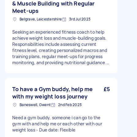
& Muscle Building with Regular
Meet-ups
Belgrave, Leicestershire
3rd Jul 2023
Seeking an experienced fitness coach to help
achieve weight loss and muscle-building goals.
Responsibilities include assessing current
fitness level, creating personalized macros and
training plans, regular meet-ups for progress
monitoring, and providing nutritional guidance.
Requirements: proven experience, certification,
excellent communication, goal-oriented, and
scheduling flexibility. Excited to embark on this
transformative fitness journey together! Price
To have a Gym buddy, help me
£5
negotiable based on nutritional experience. -
with my weight loss journey
Due date: Needs to be done on Monday, 25
Baneswell, Gwent
2nd Feb 2023
September 2023
Need a gym buddy, someone i can go to the
gym with and help me or each other with our
weight loss - Due date: Flexible