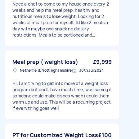
Need a chef to come to my house once every 2
weeks and help me meal prep, healthy and
nutritious meals to lose weight. Looking for 2
weeks of meal prep for myself. I’d like 2 meals a
day with maybe one snack no dietary
restrictions. Meals to be portioned and
fridge/freezer-friendly.
Meal prep ( weight loss)
£9,999
Netherfield, Nottinghamshire
30th Jul 2024
Hi, I am trying to get into more of a weight loss
program but don't have much time, was seeing if
someone could make dishes which i could them
warm up and use. This will be a recurring project
if everything goes well
PT for Customized Weight Loss
£100