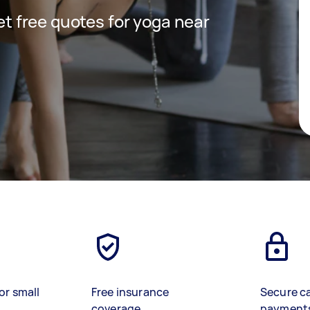
get free quotes for yoga near
or small
Free insurance
Secure c
coverage
payment