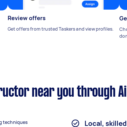
Review offers
Ge
Get offers from trusted Taskers and view profiles.
Cho
don
ructor near you through A
Local, skille
g techniques