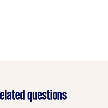
related questions