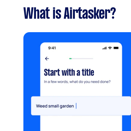
What is Airtasker?