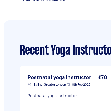
Recent Yoga Instruct
Postnatal yoga instructor
£70
Ealing, Greater London
8th Feb 2026
Postnatal yoga instructor