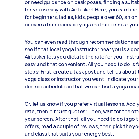
or need guidance on peak poses, finding a suita
for you is easy with Airtasker! Here, you can fin
for beginners, ladies, kids, people over 60, an on
or even a home service yoga instructor near you
You can even read through recommendations an
see if that local yoga instructor near you is a goo
Airtasker lets you dictate the rate for your instru
easy and that convenient. All you need to do is 
steps: First, create a task post and tell us about 
yoga class or instructor you want. Indicate your
desired schedule so that we can find a yoga coa
Or, let us know if you prefer virtual lessons. Add
rate, then hit “Get quotes”. Then, wait for the off
your screen. After that, all you need to do is go
offers, read a couple of reviews, then pick the y
and class that suits your energy best.