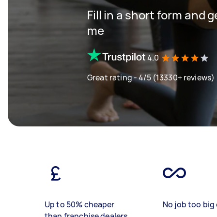
Fill in a short form and 
me
4.0
Great rating - 4/5 (13330+ reviews)
Up to 50% cheaper
No job too big 
than franchise dealers