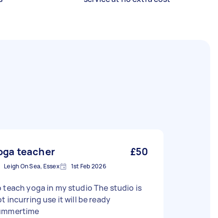
oga teacher
£50
Leigh On Sea, Essex
1st Feb 2026
 teach yoga in my studio The studio is
t incurring use it will be ready
ummertime