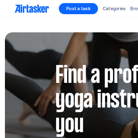
Post a task
Categories
Bro
Find a pro
yoga instr
you