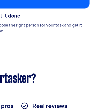
t it done
ose the right person for your task and get it
e.
irtasker?
d pros
Real reviews