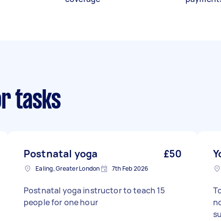
or tasks
Postnatal yoga
£50
Y
Ealing, Greater London
7th Feb 2026
Postnatal yoga instructor to teach 15
To
people for one hour
no
s