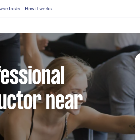
wse tasks
How it works
fessional
uctor near