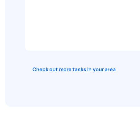
Check out more tasks in your area