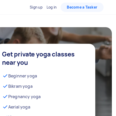
Sign up
Log in
Become a Tasker
Get private yoga classes
near you
Beginner yoga
Bikram yoga
Pregnancy yoga
Aerial yoga