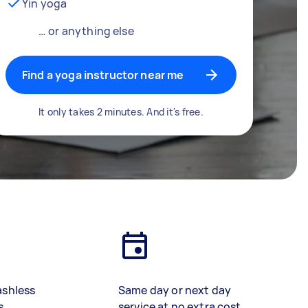
Yin yoga
… or anything else
Find a yoga instructor near me
It only takes 2 minutes. And it's free.
ashless
Same day or next day
s
service at no extra cost