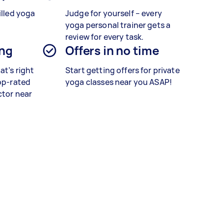
illed yoga
Judge for yourself – every
yoga personal trainer gets a
review for every task.
ing
Offers in no time
at’s right
Start getting offers for private
top-rated
yoga classes near you ASAP!
ctor near