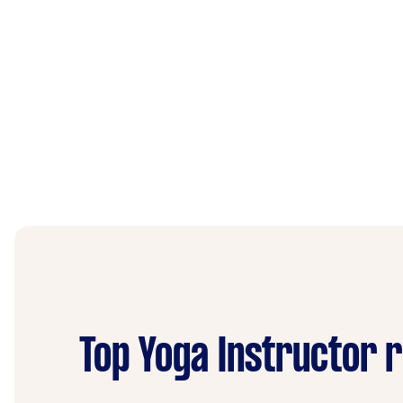
Top Yoga Instructor 