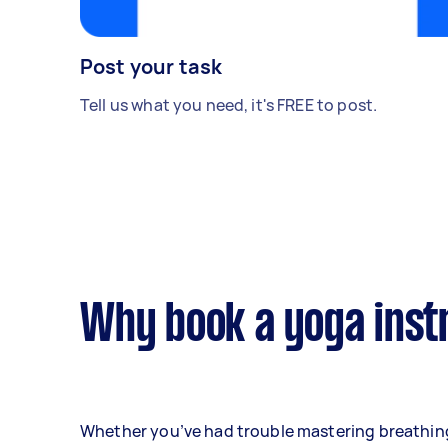
Post your task
Tell us what you need, it's FREE to post.
Why book a yoga inst
Whether you’ve had trouble mastering breathin