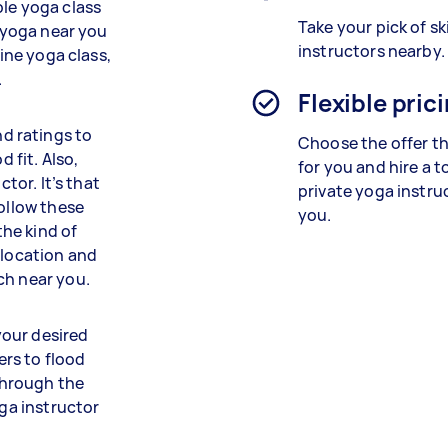
ble yoga class
Take your pick of sk
d yoga near you
instructors nearby.
line yoga class,
.
Flexible pric
d ratings to
Choose the offer th
d fit. Also,
for you and hire a 
ctor. It’s that
private yoga instru
follow these
you.
the kind of
 location and
ch near you.
 your desired
ers to flood
 through the
oga instructor