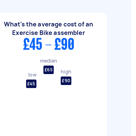
What's the average cost of an
Exercise Bike assembler
£45 - £90
median
£65
high
low
£90
£45