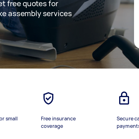
get free quotes for
ike assembly services
or small
Free insurance
Secure c
coverage
payment