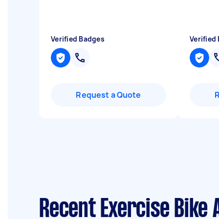
Verified Badges
Verified
Request a Quote
Recent Exercise Bike