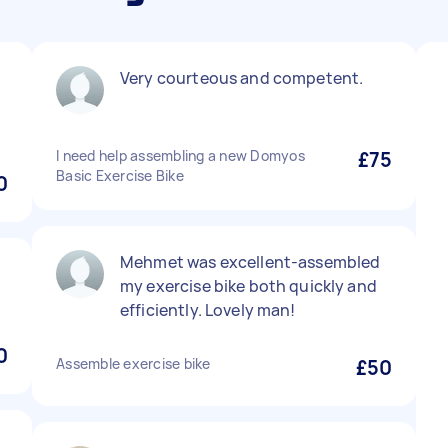
Very courteous and competent.
I need help assembling a new Domyos
£75
Basic Exercise Bike
0
Mehmet was excellent-assembled
my exercise bike both quickly and
efficiently. Lovely man!
0
Assemble exercise bike
£50