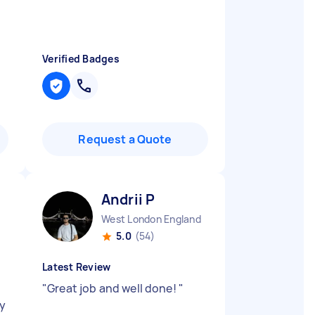
Verified Badges
Request a Quote
Andrii P
West London England
5.0
(54)
Latest Review
"
Great job and well done!
"
ry