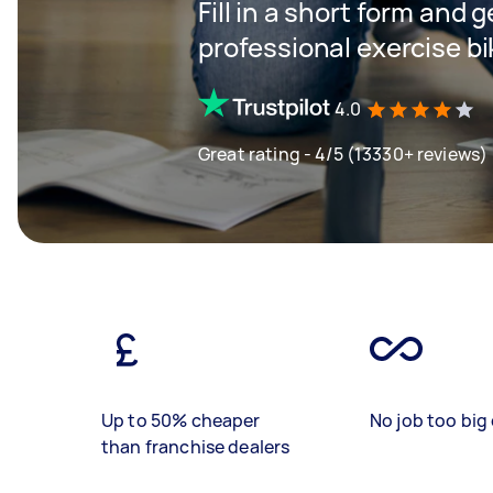
Fill in a short form and 
professional exercise b
4.0
Great rating - 4/5 (13330+ reviews)
Up to 50% cheaper
No job too big 
than franchise dealers