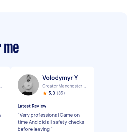
r me
Volodymyr Y
ld District England
Greater Manchester Stockport England
5.0
(85)
Latest Review
h
"
Very professional Came on
time And did all safety checks
before leaving
"