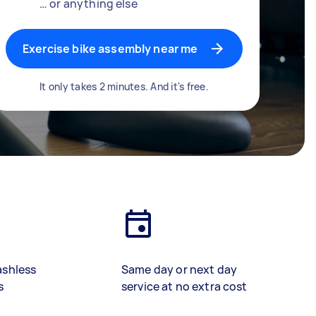
… or anything else
Exercise bike assembly near me
It only takes 2 minutes. And it's free.
ashless
Same day or next day
s
service at no extra cost