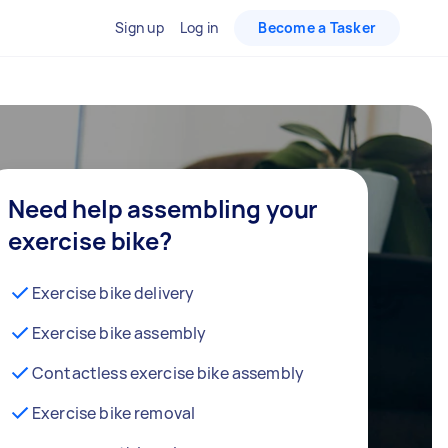
Sign up
Log in
Become a Tasker
Need help assembling your
exercise bike?
Exercise bike delivery
Exercise bike assembly
Contactless exercise bike assembly
Exercise bike removal