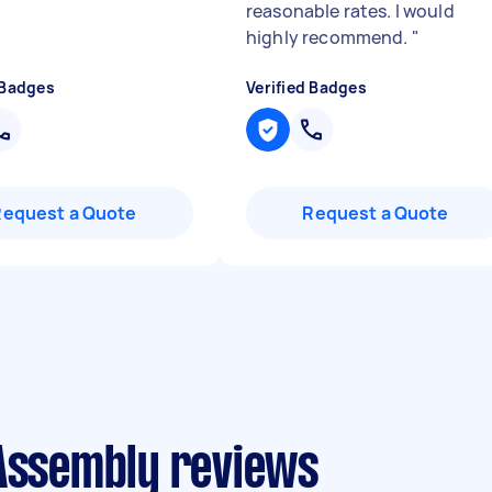
reasonable rates. I would
highly recommend.
"
 Badges
Verified Badges
Request a Quote
Request a Quote
 Assembly reviews