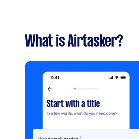
What is Airtasker?