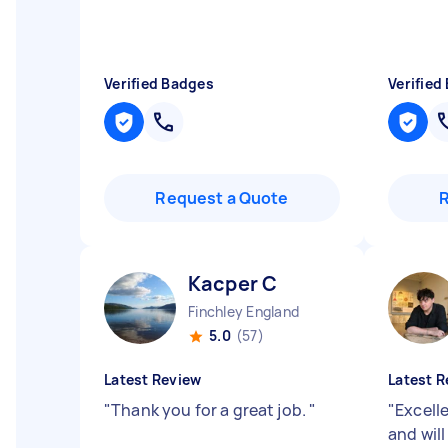
Verified Badges
Verified
Request a Quote
Kacper C
Finchley England
5.0
(57)
Latest Review
Latest R
"
Thank you for a great job.
"
"
Excell
and will