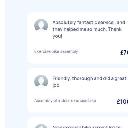
Absolutely fantastic service,, and
they helped me so much. Thank
you!
Exercise bike assembly
£7
Friendly, thorough and did a great
job
Assembly of indoor exercise bike
£10
New exercise bike assembled by