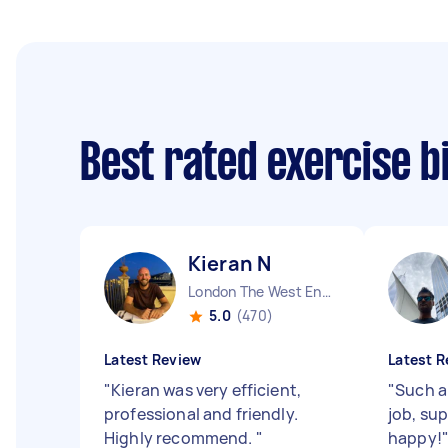
Best rated exercise 
Kieran N
London The West End England
5.0
(470)
Latest Review
Latest R
"
Kieran was very efficient,
"
Such a 
professional and friendly.
job, sup
Highly recommend.
"
happy!