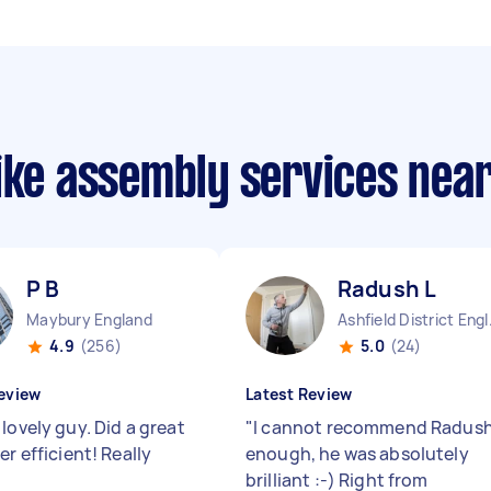
bike assembly services nea
P B
Radush L
Maybury England
Ashfie
4.9
(256)
5.0
(24)
eview
Latest Review
lovely guy. Did a great
"
I cannot recommend Radus
er efficient! Really
enough, he was absolutely
"
brilliant :-) Right from