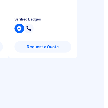
Verified Badges
Request a Quote