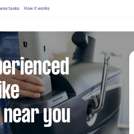
wse tasks
How it works
perienced
ike
 near you