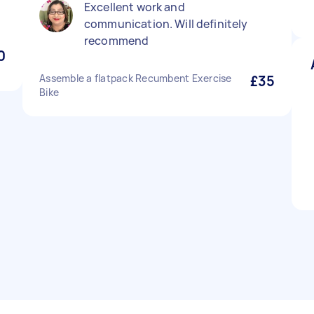
Excellent work and
communication. Will definitely
recommend
0
Assemble a flatpack Recumbent Exercise
£35
Bike