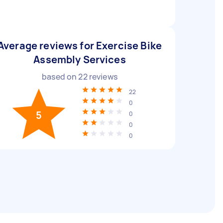
Average reviews for Exercise Bike
Assembly Services
based on
22
reviews
22
0
5
0
0
0