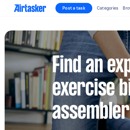
Post a task
Categories
Bro
Find an ex
exercise b
assembler