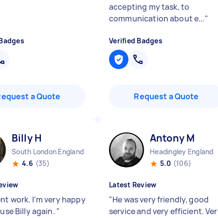
accepting my task, to
communication about e...
"
 Badges
Verified Badges
Request a Quote
Request a Quote
Billy H
Antony M
South London England
Headingley England
4.6
(35)
5.0
(106)
eview
Latest Review
ent work. I’m very happy
"
He was very friendly, good
 use Billy again.
"
service and very efficient. Ve