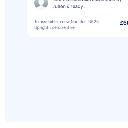
Julien & ready .
To assemble a new Nautilus-U626
£6
Upright Exercise Bike