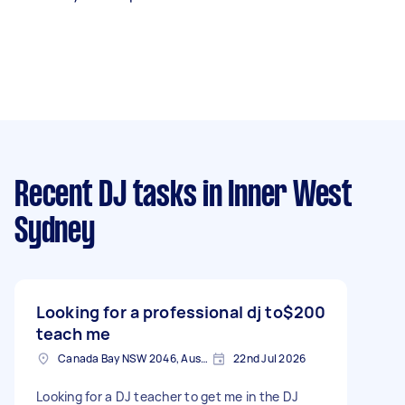
Recent DJ tasks
in Inner West
Sydney
Looking for a professional dj to
$200
teach me
Canada Bay NSW 2046, Australia
22nd Jul 2026
Looking for a DJ teacher to get me in the DJ