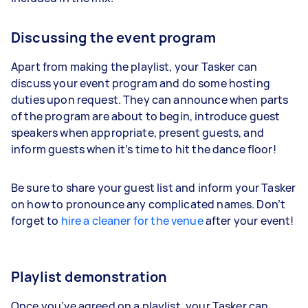
Discussing the event program
Apart from making the playlist, your Tasker can
discuss your event program and do some hosting
duties upon request. They can announce when parts
of the program are about to begin, introduce guest
speakers when appropriate, present guests, and
inform guests when it’s time to hit the dance floor!
Be sure to share your guest list and inform your Tasker
on how to pronounce any complicated names. Don’t
forget to
hire a cleaner for the venue
after your event!
Playlist demonstration
Once you’ve agreed on a playlist, your Tasker can