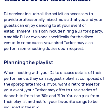
DJ services include all the activities necessary to
provide professionally mixed music that you and your
guests can enjoy dancing to at your event or
establishment. This can include hiring a DJ for a party,
a mobile DJ, or even one specifically for the disco
venue. In some cases, your hired Tasker may also
perform some hosting duties upon request.
Planning the playlist
When meeting with your DJ to discuss details of their
performance, they can suggest a playlist composed of
the appropriate tracks. If you want a retro theme for
your event, your Tasker may offer to use a series of
dance hits from the ‘80s and ‘90s. You can pick from
their playlist and ask for your favourite songs to be
included in the mix.