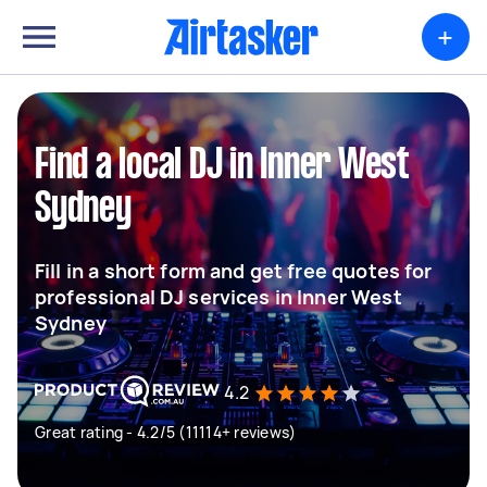
+
Find a local DJ in Inner West
Sydney
Fill in a short form and get free quotes for
professional DJ services in Inner West
Sydney
4.2
Great rating - 4.2/5 (11114+ reviews)