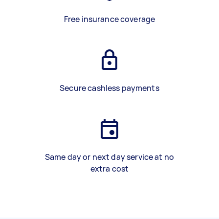
Free insurance coverage
Secure cashless payments
Same day or next day service at no
extra cost