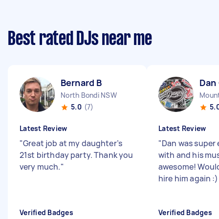
Best rated DJs near me
Bernard B
Dan
North Bondi NSW
Mount
5.0
(7)
5.
Latest Review
Latest Review
"
Great job at my daughter’s
"
Dan was super 
21st birthday party. Thank you
with and his mus
very much.
"
awesome! Would 
hire him again :
Verified Badges
Verified Badges