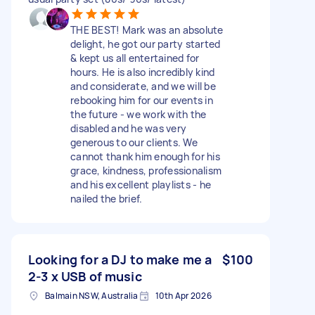
THE BEST! Mark was an absolute
delight, he got our party started
& kept us all entertained for
hours. He is also incredibly kind
and considerate, and we will be
rebooking him for our events in
the future - we work with the
disabled and he was very
generous to our clients. We
cannot thank him enough for his
grace, kindness, professionalism
and his excellent playlists - he
nailed the brief.
Looking for a DJ to make me a
$100
2-3 x USB of music
Balmain NSW, Australia
10th Apr 2026