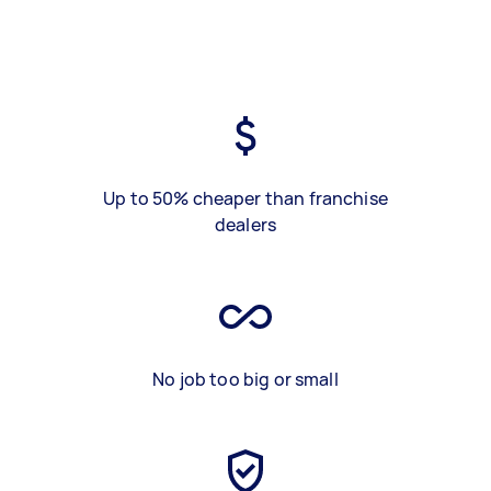
Up to 50% cheaper than franchise
dealers
No job too big or small