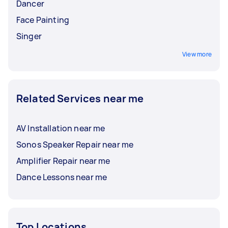
Dancer
Face Painting
Singer
View more
Related Services near me
AV Installation near me
Sonos Speaker Repair near me
Amplifier Repair near me
Dance Lessons near me
Top Locations