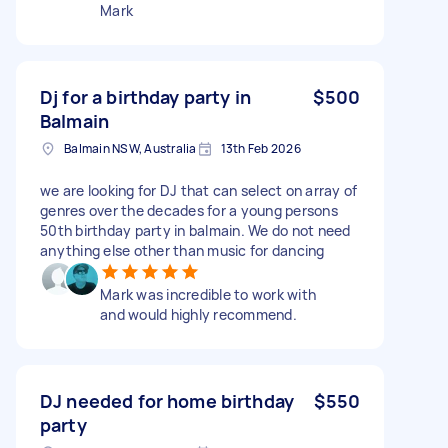
Mark
Dj for a birthday party in
$500
Balmain
Balmain NSW, Australia
13th Feb 2026
we are looking for DJ that can select on array of
genres over the decades for a young persons
50th birthday party in balmain. We do not need
anything else other than music for dancing
Mark was incredible to work with
and would highly recommend.
DJ needed for home birthday
$550
party