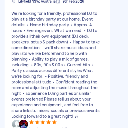
Lilyfield NSW, Australia
9th Feb 2026
We’re looking for a friendly, professional DJ to
play at a birthday party at our home. Event
details: • Home birthday party • Approx. 4
hours • Evening event What we need: • DJ to
provide all their own equipment (DJ deck,
speakers, setup & pack down) • Happy to take
some direction — we’ll share music ideas and
playlists we like beforehand to help with
planning • Ability to play a mix of genres,
including: • 80s, 90s & 00s • Current hits •
Party classics across different styles What
we’re looking for: • Positive, friendly and
professional attitude • Confident reading the
room and adjusting the music throughout the
night • Experience DJing parties or similar
events preferred Please tell us about your
experience and equipment, and feel free to
share links to mixes, socials or previous events.
Looking forward to a great night! 🎶