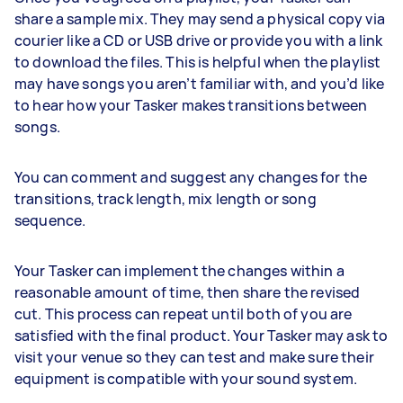
share a sample mix. They may send a physical copy via
courier like a CD or USB drive or provide you with a link
to download the files. This is helpful when the playlist
may have songs you aren’t familiar with, and you’d like
to hear how your Tasker makes transitions between
songs.
You can comment and suggest any changes for the
transitions, track length, mix length or song
sequence.
Your Tasker can implement the changes within a
reasonable amount of time, then share the revised
cut. This process can repeat until both of you are
satisfied with the final product. Your Tasker may ask to
visit your venue so they can test and make sure their
equipment is compatible with your sound system.