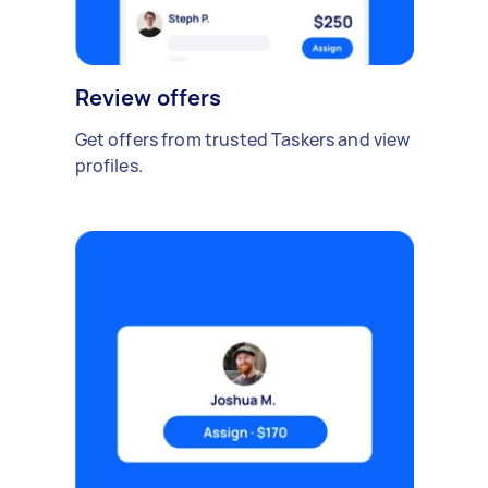
Review offers
Get offers from trusted Taskers and view
profiles.