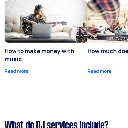
How to make money with
How much does
music
Read more
Read more
What do DJ services include?