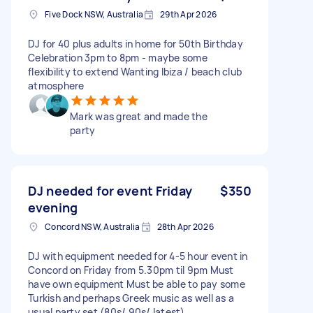
Five Dock NSW, Australia
29th Apr 2026
DJ for 40 plus adults in home for 50th Birthday
Celebration 3pm to 8pm - maybe some
flexibility to extend Wanting Ibiza / beach club
atmosphere
Mark was great and made the
party
DJ needed for event Friday
$350
evening
Concord NSW, Australia
28th Apr 2026
DJ with equipment needed for 4-5 hour event in
Concord on Friday from 5.30pm til 9pm Must
have own equipment Must be able to pay some
Turkish and perhaps Greek music as well as a
usual party set (80s/ 90s/ latest)