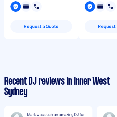
Request a Quote
Request 
Recent DJ reviews in Inner West
Sydney
Mark was such an amazing DJ for