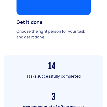
Get it done
Choose the right person for your task
and get it done.
14+
Tasks successfully completed
3
Average amount of offers per task