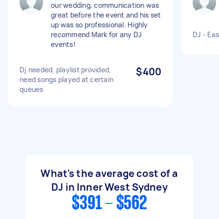
our wedding, communication was
great before the event and his set
up was so professional. Highly
recommend Mark for any DJ
DJ - Eas
events!
Dj needed, playlist provided,
$400
need songs played at certain
queues
What's the average cost of a
DJ in Inner West Sydney
$391 - $562