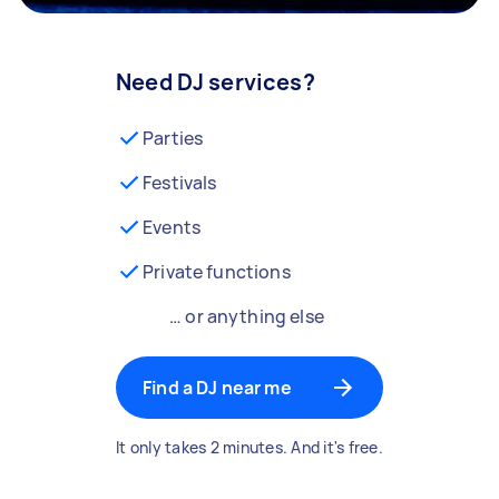
Need DJ services?
Parties
Festivals
Events
Private functions
… or anything else
Find a DJ near me
It only takes 2 minutes. And it's free.