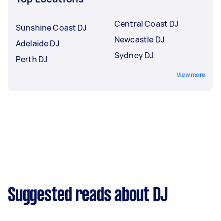
Central Coast DJ
Sunshine Coast DJ
Newcastle DJ
Adelaide DJ
Sydney DJ
Perth DJ
View more
Suggested reads about DJ