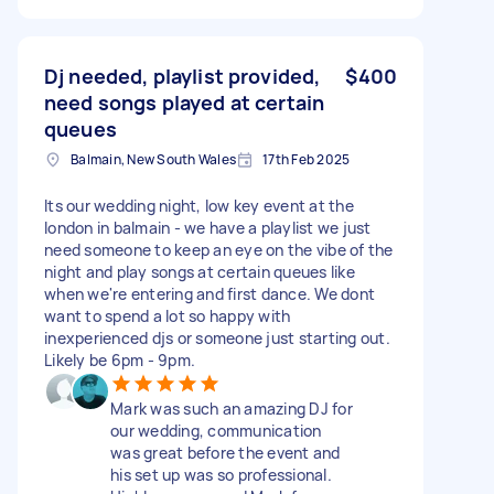
Dj needed, playlist provided,
$400
need songs played at certain
queues
Balmain, New South Wales
17th Feb 2025
Its our wedding night, low key event at the
london in balmain - we have a playlist we just
need someone to keep an eye on the vibe of the
night and play songs at certain queues like
when we're entering and first dance. We dont
want to spend a lot so happy with
inexperienced djs or someone just starting out.
Likely be 6pm - 9pm.
Mark was such an amazing DJ for
our wedding, communication
was great before the event and
his set up was so professional.