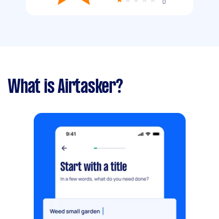
0
What is Airtasker?