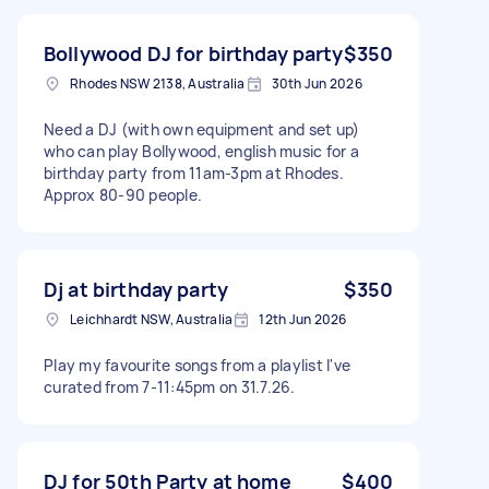
Bollywood DJ for birthday party
$350
Rhodes NSW 2138, Australia
30th Jun 2026
Need a DJ (with own equipment and set up)
who can play Bollywood, english music for a
birthday party from 11am-3pm at Rhodes.
Approx 80-90 people.
Dj at birthday party
$350
Leichhardt NSW, Australia
12th Jun 2026
Play my favourite songs from a playlist I've
curated from 7-11:45pm on 31.7.26.
DJ for 50th Party at home
$400