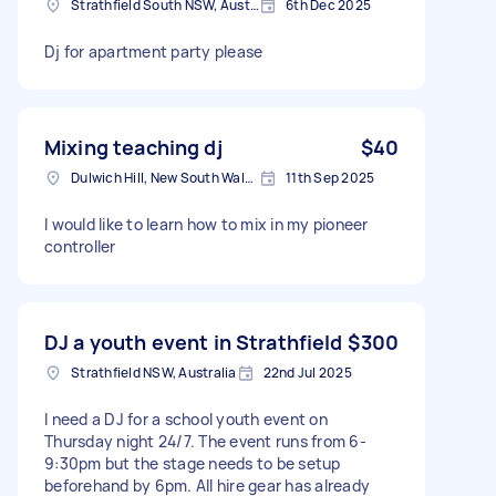
Strathfield South NSW, Australia
6th Dec 2025
Dj for apartment party please
Mixing teaching dj
$40
Dulwich Hill, New South Wales
11th Sep 2025
I would like to learn how to mix in my pioneer
controller
DJ a youth event in Strathfield
$300
Strathfield NSW, Australia
22nd Jul 2025
I need a DJ for a school youth event on
Thursday night 24/7. The event runs from 6-
9:30pm but the stage needs to be setup
beforehand by 6pm. All hire gear has already