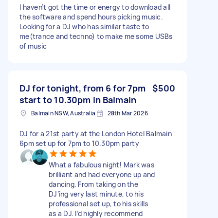
I haven’t got the time or energy to download all
the software and spend hours picking music.
Looking for a DJ who has similar taste to
me(trance and techno) to make me some USBs
of music
DJ for tonight, from 6 for 7pm
$500
start to 10.30pm in Balmain
Balmain NSW, Australia
28th Mar 2026
DJ for a 21st party at the London Hotel Balmain
6pm set up for 7pm to 10.30pm party
What a fabulous night! Mark was
brilliant and had everyone up and
dancing. From taking on the
DJ’ing very last minute, to his
professional set up, to his skills
as a DJ. I’d highly recommend