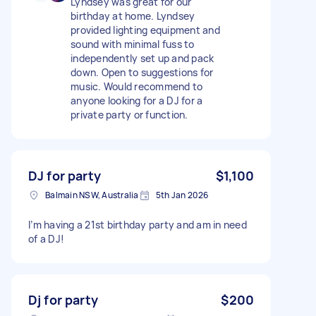
Lyndsey was great for our
birthday at home. Lyndsey
provided lighting equipment and
sound with minimal fuss to
independently set up and pack
down. Open to suggestions for
music. Would recommend to
anyone looking for a DJ for a
private party or function.
DJ for party
$1,100
Balmain NSW, Australia
5th Jan 2026
I’m having a 21st birthday party and am in need
of a DJ!
Dj for party
$200