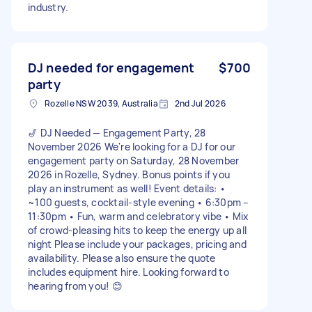
industry.
DJ needed for engagement
$700
party
Rozelle NSW 2039, Australia
2nd Jul 2026
🎷 DJ Needed — Engagement Party, 28
November 2026 We're looking for a DJ for our
engagement party on Saturday, 28 November
2026 in Rozelle, Sydney. Bonus points if you
play an instrument as well! Event details: •
~100 guests, cocktail-style evening • 6:30pm –
11:30pm • Fun, warm and celebratory vibe • Mix
of crowd-pleasing hits to keep the energy up all
night Please include your packages, pricing and
availability. Please also ensure the quote
includes equipment hire. Looking forward to
hearing from you! 😊