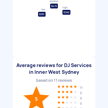
median
$472
high
low
$562
$391
Average reviews for DJ Services
in Inner West Sydney
based on
11
reviews
11
0
5
0
0