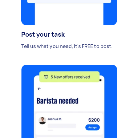
Post your task
Tell us what you need, it's FREE to post.