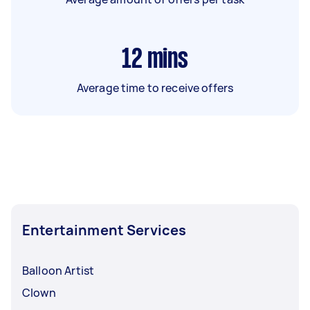
12
mins
Average time to receive offers
Entertainment Services
Balloon Artist
Clown