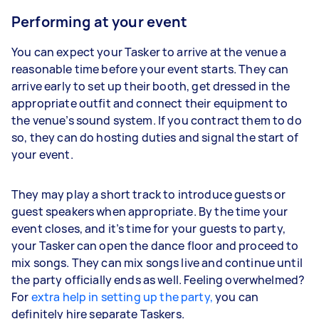
Performing at your event
You can expect your Tasker to arrive at the venue a
reasonable time before your event starts. They can
arrive early to set up their booth, get dressed in the
appropriate outfit and connect their equipment to
the venue’s sound system. If you contract them to do
so, they can do hosting duties and signal the start of
your event.
They may play a short track to introduce guests or
guest speakers when appropriate. By the time your
event closes, and it’s time for your guests to party,
your Tasker can open the dance floor and proceed to
mix songs. They can mix songs live and continue until
the party officially ends as well. Feeling overwhelmed?
For
extra help in setting up the party,
you can
definitely hire separate Taskers.