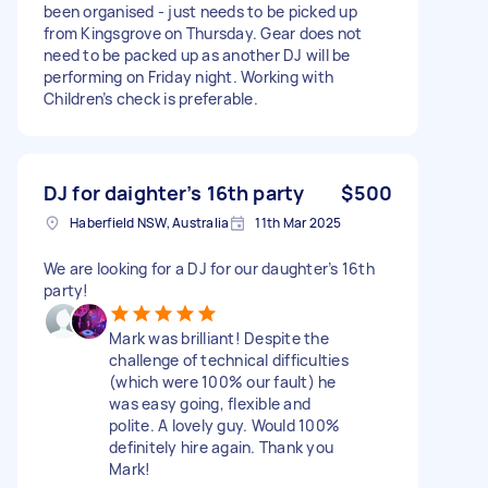
been organised - just needs to be picked up
from Kingsgrove on Thursday. Gear does not
need to be packed up as another DJ will be
performing on Friday night. Working with
Children’s check is preferable.
DJ for daighter’s 16th party
$500
Haberfield NSW, Australia
11th Mar 2025
We are looking for a DJ for our daughter’s 16th
party!
Mark was brilliant! Despite the
challenge of technical difficulties
(which were 100% our fault) he
was easy going, flexible and
polite. A lovely guy. Would 100%
definitely hire again. Thank you
Mark!