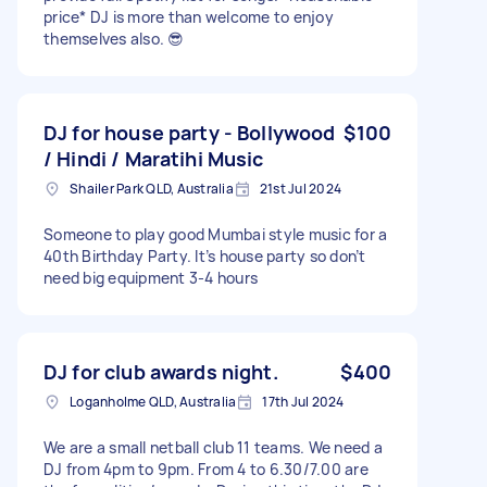
price* DJ is more than welcome to enjoy
themselves also. 😎
DJ for house party - Bollywood
$100
/ Hindi / Maratihi Music
Shailer Park QLD, Australia
21st Jul 2024
Someone to play good Mumbai style music for a
40th Birthday Party. It’s house party so don’t
need big equipment 3-4 hours
DJ for club awards night.
$400
Loganholme QLD, Australia
17th Jul 2024
We are a small netball club 11 teams. We need a
DJ from 4pm to 9pm. From 4 to 6.30/7.00 are