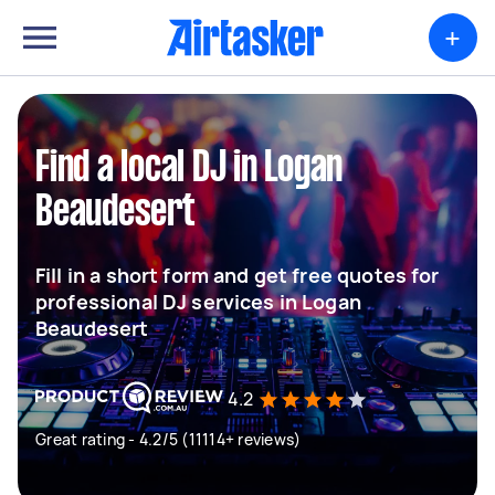
+
Find a local DJ in Logan
Beaudesert
Fill in a short form and get free quotes for
professional DJ services in Logan
Beaudesert
4.2
Great rating - 4.2/5 (11114+ reviews)