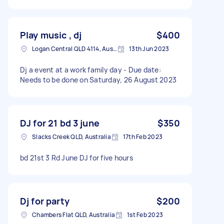
Play music , dj
$400
Logan Central QLD 4114, Australia
13th Jun 2023
Dj a event at a work family day - Due date:
Needs to be done on Saturday, 26 August 2023
DJ for 21 bd 3 june
$350
Slacks Creek QLD, Australia
17th Feb 2023
bd 21st 3 Rd June DJ for five hours
Dj for party
$200
Chambers Flat QLD, Australia
1st Feb 2023