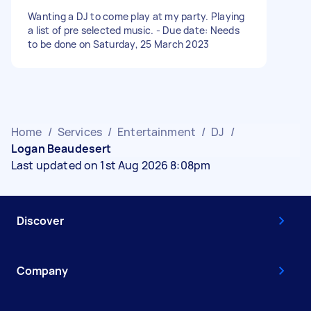
Wanting a DJ to come play at my party. Playing
a list of pre selected music. - Due date: Needs
to be done on Saturday, 25 March 2023
Home
/
Services
/
Entertainment
/
DJ
/
Logan Beaudesert
Last updated on 1st Aug 2026 8:08pm
Discover
Company