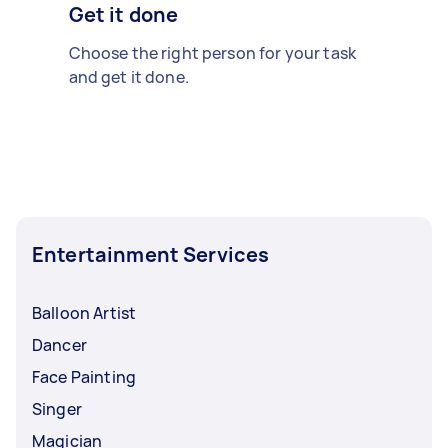
Get it done
Choose the right person for your task
and get it done.
Entertainment Services
Balloon Artist
Dancer
Face Painting
Singer
Magician