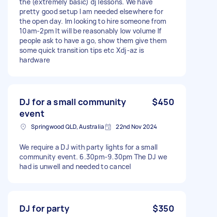
the (extremely basic) dj lessons. We have
pretty good setup I am needed elsewhere for
the open day. Im looking to hire someone from
10am-2pm It will be reasonably low volume If
people ask to have a go, show them give them
some quick transition tips etc Xdj-az is
hardware
DJ for a small community
$450
event
Springwood QLD, Australia
22nd Nov 2024
We require a DJ with party lights for a small
community event. 6.30pm-9.30pm The DJ we
had is unwell and needed to cancel
DJ for party
$350