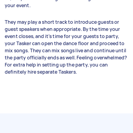
your event.
They may play a short track to introduce guests or
guest speakers when appropriate. By the time your
event closes, and it’s time for your guests to party,
your Tasker can open the dance floor and proceed to
mix songs. They can mix songs live and continue until
the party officially ends as well. Feeling overwhelmed?
For extra help in setting up the party, you can
definitely hire separate Taskers.