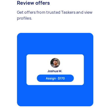
Review offers
Get offers from trusted Taskers and view
profiles.