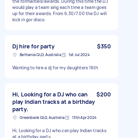
the formalities/awards. During this time the DJ
would play a team sing each time a team goes
up for their awards. From 6.30/7.00 the DJ will
kick in gor disco.
Dj hire for party
$350
Bethania QLD, Australia
1st Jul 2024
Wanting to hire a dj for my daughters 16th
Hi, Looking for a DJ who can
$200
play Indian tracks at a birthday
party.
Greenbank QLD, Australia
13th Apr 2024
Hi, Looking for a DJ who can play Indian tracks
at a birthday party.