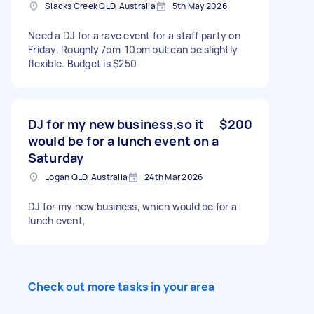
Slacks Creek QLD, Australia
5th May 2026
Need a DJ for a rave event for a staff party on
Friday. Roughly 7pm-10pm but can be slightly
flexible. Budget is $250
DJ for my new business,so it
$200
would be for a lunch event on a
Saturday
Logan QLD, Australia
24th Mar 2026
DJ for my new business, which would be for a
lunch event,
Check out more tasks in your area