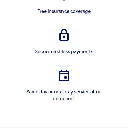
Free insurance coverage
Secure cashless payments
Same day or next day service at no
extra cost