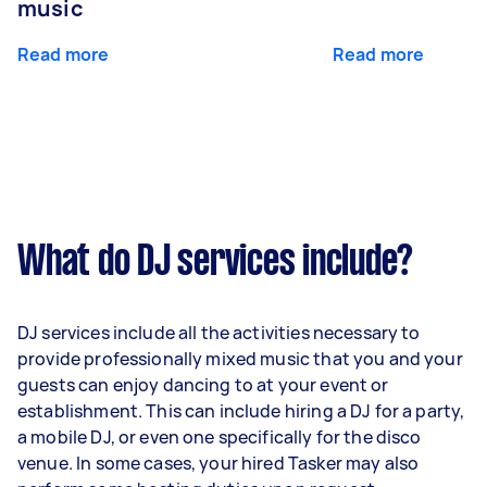
music
Read more
Read more
What do DJ services include?
DJ services include all the activities necessary to
provide professionally mixed music that you and your
guests can enjoy dancing to at your event or
establishment. This can include hiring a DJ for a party,
a mobile DJ, or even one specifically for the disco
venue. In some cases, your hired Tasker may also