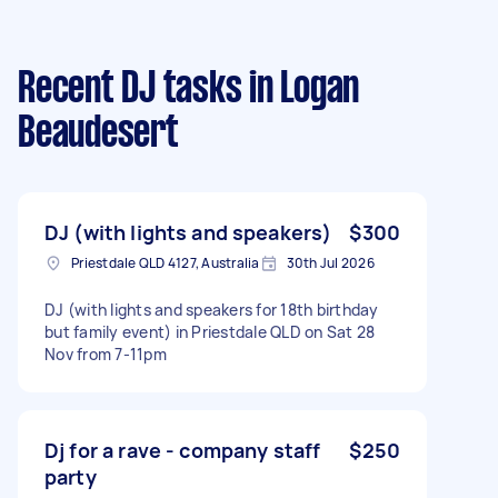
Recent DJ tasks
in Logan
Beaudesert
DJ (with lights and speakers)
$300
Priestdale QLD 4127, Australia
30th Jul 2026
DJ (with lights and speakers for 18th birthday
but family event) in Priestdale QLD on Sat 28
Nov from 7-11pm
Dj for a rave - company staff
$250
party