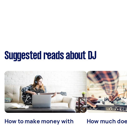
Suggested reads about DJ
How to make money with
How much does