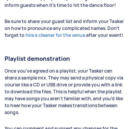
inform guests when it’s time to hit the dance floor!
Be sure to share your guest list and inform your Tasker
on how to pronounce any complicated names. Don’t
forget to
hire a cleaner for the venue
after your event!
Playlist demonstration
Once you’ve agreed on a playlist, your Tasker can
share a sample mix. They may send a physical copy via
courier like a CD or USB drive or provide you with a link
to download the files. This is helpful when the playlist
may have songs you aren’t familiar with, and you’d like
to hear how your Tasker makes transitions between
songs.
You can comment and suggest any changes for the