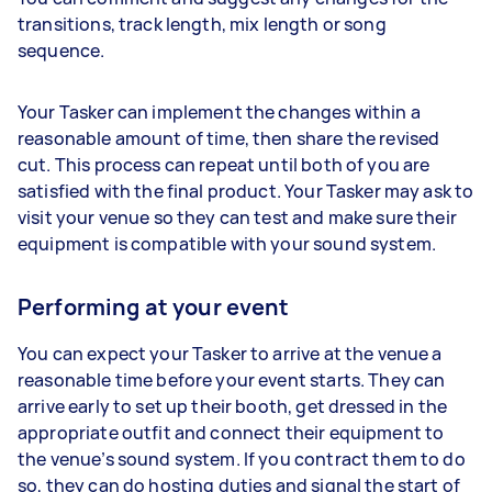
transitions, track length, mix length or song
sequence.
Your Tasker can implement the changes within a
reasonable amount of time, then share the revised
cut. This process can repeat until both of you are
satisfied with the final product. Your Tasker may ask to
visit your venue so they can test and make sure their
equipment is compatible with your sound system.
Performing at your event
You can expect your Tasker to arrive at the venue a
reasonable time before your event starts. They can
arrive early to set up their booth, get dressed in the
appropriate outfit and connect their equipment to
the venue’s sound system. If you contract them to do
so, they can do hosting duties and signal the start of