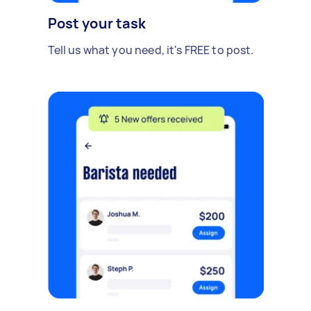
Post your task
Tell us what you need, it's FREE to post.