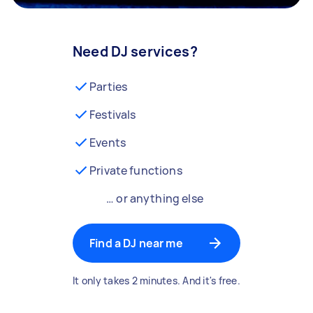
Need DJ services?
Parties
Festivals
Events
Private functions
… or anything else
Find a DJ near me
It only takes 2 minutes. And it's free.