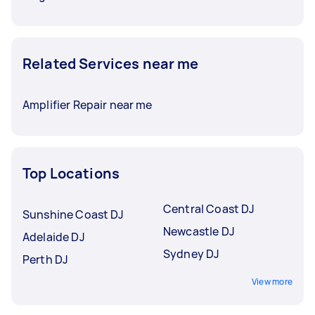
Related Services near me
Amplifier Repair near me
Top Locations
Central Coast DJ
Sunshine Coast DJ
Newcastle DJ
Adelaide DJ
Sydney DJ
Perth DJ
View more