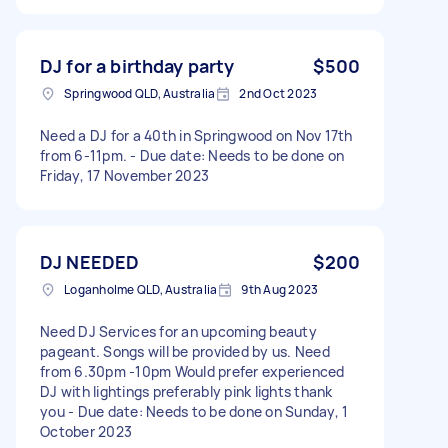
DJ for a birthday party
$500
Springwood QLD, Australia
2nd Oct 2023
Need a DJ for a 40th in Springwood on Nov 17th
from 6-11pm. - Due date: Needs to be done on
Friday, 17 November 2023
DJ NEEDED
$200
Loganholme QLD, Australia
9th Aug 2023
Need DJ Services for an upcoming beauty
pageant. Songs will be provided by us. Need
from 6.30pm -10pm Would prefer experienced
DJ with lightings preferably pink lights thank
you - Due date: Needs to be done on Sunday, 1
October 2023