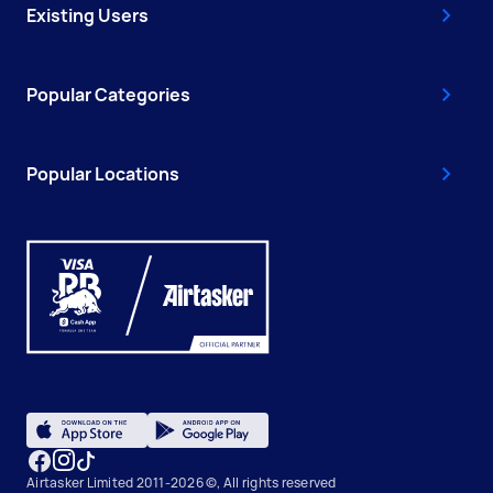
Existing Users
Popular Categories
Popular Locations
Airtasker Limited 2011-2026 ©, All rights reserved