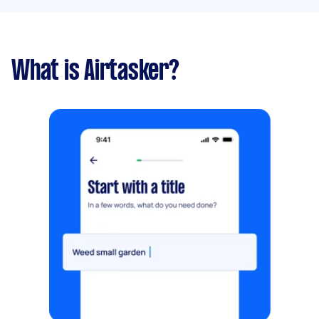
What is Airtasker?