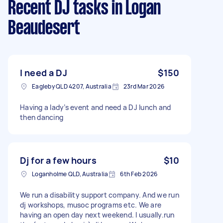
Recent DJ tasks
in Logan
Beaudesert
I need a DJ
$150
Eagleby QLD 4207, Australia
23rd Mar 2026
Having a lady’s event and need a DJ lunch and
then dancing
Dj for a few hours
$10
Loganholme QLD, Australia
6th Feb 2026
We run a disability support company. And we run
dj workshops, musoc programs etc. We are
having an open day next weekend. I usually.run