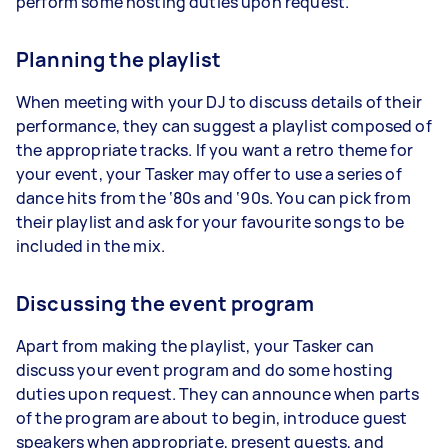
perform some hosting duties upon request.
Planning the playlist
When meeting with your DJ to discuss details of their
performance, they can suggest a playlist composed of
the appropriate tracks. If you want a retro theme for
your event, your Tasker may offer to use a series of
dance hits from the ‘80s and ‘90s. You can pick from
their playlist and ask for your favourite songs to be
included in the mix.
Discussing the event program
Apart from making the playlist, your Tasker can
discuss your event program and do some hosting
duties upon request. They can announce when parts
of the program are about to begin, introduce guest
speakers when appropriate, present guests, and