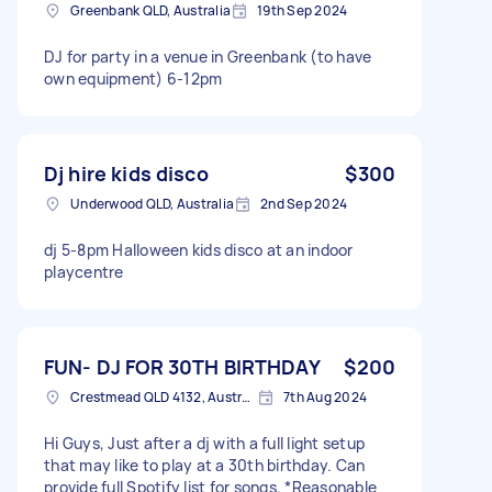
Greenbank QLD, Australia
19th Sep 2024
DJ for party in a venue in Greenbank (to have
own equipment) 6-12pm
Dj hire kids disco
$300
Underwood QLD, Australia
2nd Sep 2024
dj 5-8pm Halloween kids disco at an indoor
playcentre
FUN- DJ FOR 30TH BIRTHDAY
$200
Crestmead QLD 4132, Australia
7th Aug 2024
Hi Guys, Just after a dj with a full light setup
that may like to play at a 30th birthday. Can
provide full Spotify list for songs. *Reasonable