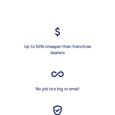
Up to 50% cheaper than franchise
dealers
No job too big or small