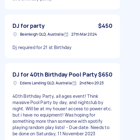
DJ for party
$450
Beenleigh QLD, Australia
27th Mar 2024
Dj required for 21 st Birthday
DJ for 40th Birthday Pool Party
$650
Edens Landing QLD, Australia
2nd Nov 2023
40th Birthday Party, all ages event! Think
massive Pool Party by day, and nightclub by
night. Will be at my house! access to power etc.
but i have no equipment! Was hoping for
something more than someone with spotify
playing random play lists! - Due date: Needs to
be done on Saturday, 11 November 2023