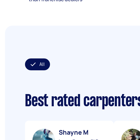
All
Best rated carpenter
Shayne M