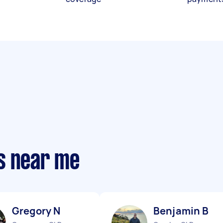
s near me
Gregory N
Benjamin B