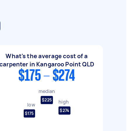
D
What's the average cost of a
carpenter in Kangaroo Point QLD
$175 - $274
median
$225
high
low
$274
$175