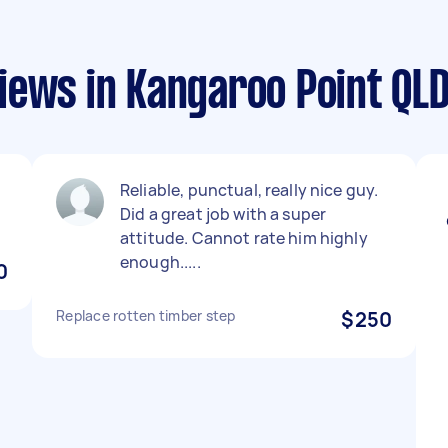
iews in Kangaroo Point QL
Reliable, punctual, really nice guy.
Did a great job with a super
attitude. Cannot rate him highly
enough.....
0
Replace rotten timber step
$250