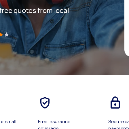
 free quotes from local
)
or small
Free insurance
Secure c
coverage
payment