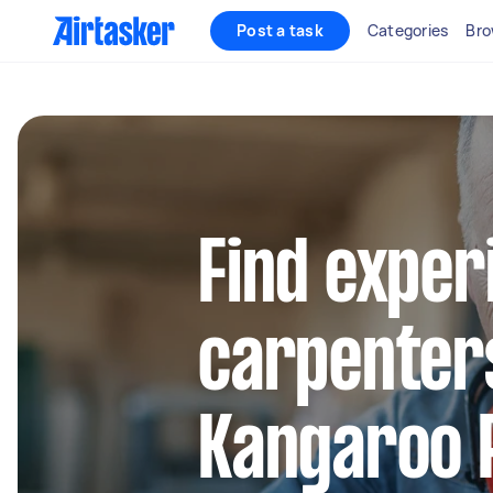
Post a task
Categories
Bro
Find exper
carpenters
Kangaroo 