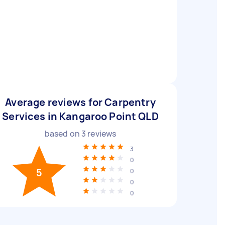
Average reviews for Carpentry
Services in Kangaroo Point QLD
based on
3
reviews
3
0
5
0
0
0