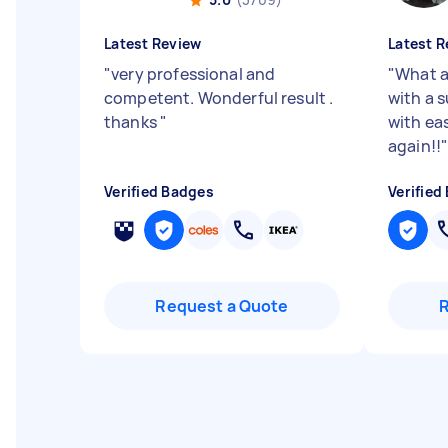
Latest Review
Latest R
"
very professional and
"
What a
competent. Wonderful result .
with a 
thanks
"
with eas
again!!
Verified Badges
Verified
Request a Quote