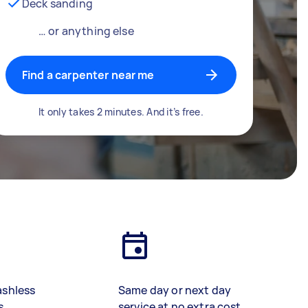
Deck sanding
… or anything else
Find a carpenter near me
It only takes 2 minutes. And it’s free.
ashless
Same day or next day
s
service at no extra cost