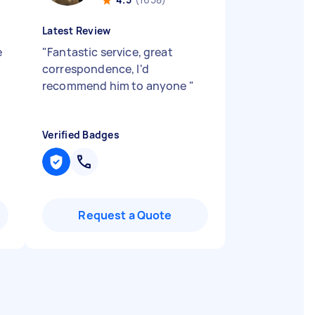
Latest Review
e
"
Fantastic service, great
correspondence, I'd
recommend him to anyone
"
Verified Badges
Request a Quote