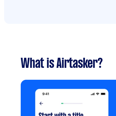
What is Airtasker?