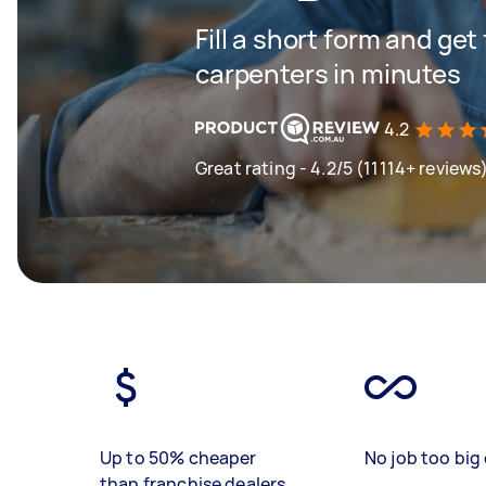
Fill a short form and get
carpenters in minutes
4.2
Great rating - 4.2/5 (11114+ reviews
Up to 50% cheaper
No job too big 
than franchise dealers