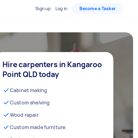
Sign up
Log in
Become a Tasker
Hire carpenters in Kangaroo
Point QLD today
Cabinet making
Custom shelving
Wood repair
Custom made furniture