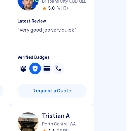
Brisbane City CBD QLD
5.0
(4113)
Latest Review
"
Very good job very quick
"
Verified Badges
Request a Quote
Tristian A
Perth Central WA
4.5
(1658)