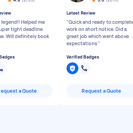
eview
Latest Review
 legend!! Helped me
"
Quick and ready to complet
super tight deadline
work on short notice. Did a
e. Will definitely book
great job which went above
"
expectations
"
 Badges
Verified Badges
Request a Quote
Request a Quote