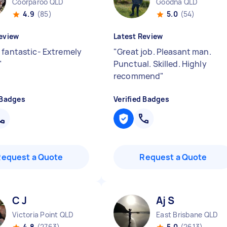
Coorparoo QLD
Goodna QLD
4.9
(85)
5.0
(54)
eview
Latest Review
 fantastic- Extremely
"
Great job. Pleasant man.
"
Punctual. Skilled. Highly
recommend
"
 Badges
Verified Badges
Request a Quote
Request a Quote
C J
Aj S
Victoria Point QLD
East Brisbane QLD
4.8
(2763)
5.0
(2613)