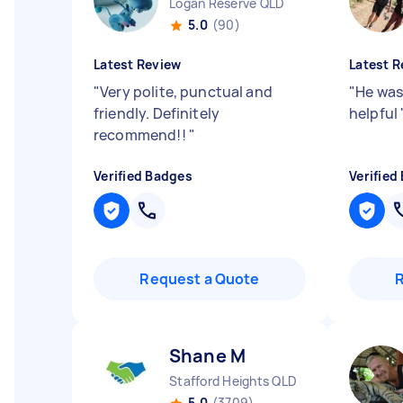
Logan Reserve QLD
5.0
(90)
Latest Review
Latest R
"
Very polite, punctual and
"
He was
friendly. Definitely
helpful
recommend!!
"
Verified Badges
Verified
Request a Quote
Shane M
Stafford Heights QLD
5.0
(3709)