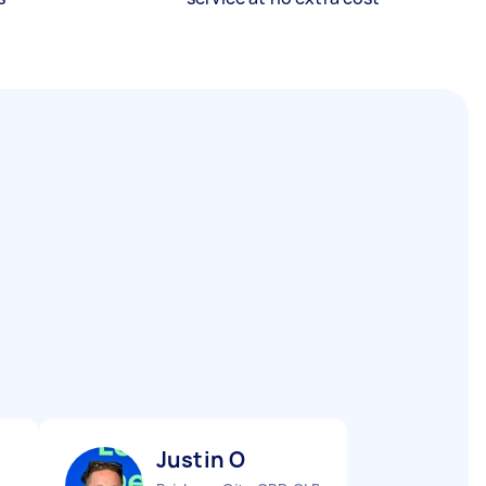
Justin O