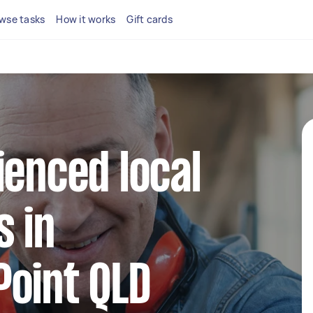
wse tasks
How it works
Gift cards
ienced local
 in
Point QLD