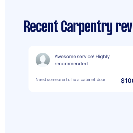
Recent Carpentry rev
Awesome service! Highly
recommended
Need someone to fix a cabinet door
$10