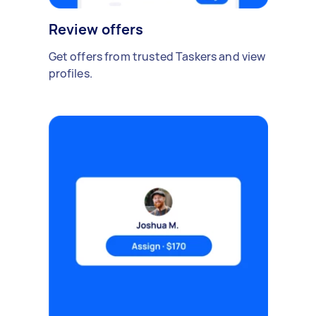
Review offers
Get offers from trusted Taskers and view
profiles.