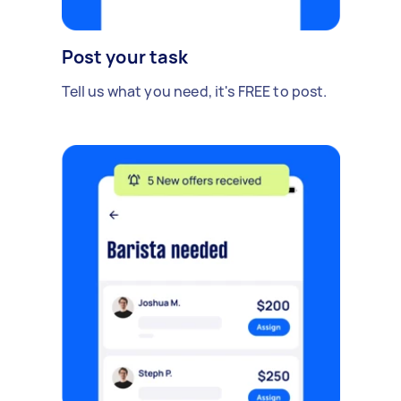
Post your task
Tell us what you need, it's FREE to post.