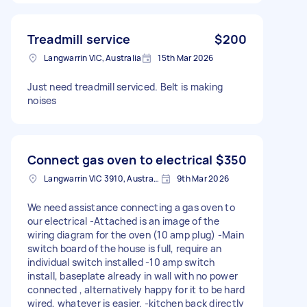
Treadmill service
$200
Langwarrin VIC, Australia
15th Mar 2026
Just need treadmill serviced. Belt is making
noises
Connect gas oven to electrical
$350
Langwarrin VIC 3910, Australia
9th Mar 2026
We need assistance connecting a gas oven to
our electrical -Attached is an image of the
wiring diagram for the oven (10 amp plug) -Main
switch board of the house is full, require an
individual switch installed -10 amp switch
install, baseplate already in wall with no power
connected , alternatively happy for it to be hard
wired, whatever is easier. -kitchen back directly