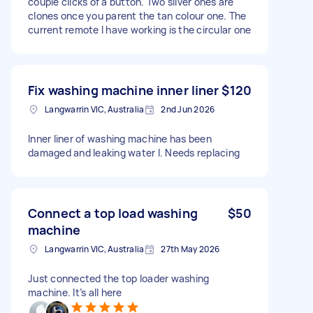
couple clicks of a button. Two silver ones are
clones once you parent the tan colour one. The
current remote I have working is the circular one
Fix washing machine inner liner
$120
Langwarrin VIC, Australia
2nd Jun 2026
Inner liner of washing machine has been
damaged and leaking water l. Needs replacing
Connect a top load washing
$50
machine
Langwarrin VIC, Australia
27th May 2026
Just connected the top loader washing
machine. It’s all here