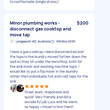
to roof/outside (single storey)
Minor plumbing works -
$200
disconnect gas cooktop and
move tap
Langwarrin VIC, Australia
6th Nov 2025
I have a gas cooktop i need disconnected and
the taps in the laundry moved further down the
wall so they sit under the benchtop, both for
the sink mixer and washing machine taps. I
would like to put a flip mixer in the laundry
rather than individually hot and cold taps for the
sink.
Great work, responsive and
quick! Very friendly and did a
wonderful job Luca and his team,
so happy i chose to hire them!