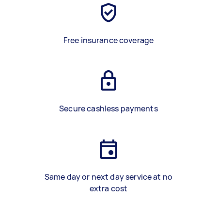
Free insurance coverage
Secure cashless payments
Same day or next day service at no
extra cost