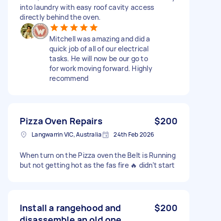
into laundry with easy roof cavity access
directly behind the oven.
Mitchell was amazing and did a
quick job of all of our electrical
tasks. He will now be our go to
for work moving forward. Highly
recommend
Pizza Oven Repairs
$200
Langwarrin VIC, Australia
24th Feb 2026
When turn on the Pizza oven the Belt is Running
but not getting hot as the fas fire 🔥 didn’t start
Install a rangehood and
$200
disassemble an old one