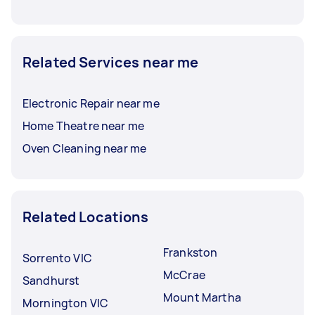
Related Services near me
Electronic Repair near me
Home Theatre near me
Oven Cleaning near me
Related Locations
Frankston
Sorrento VIC
McCrae
Sandhurst
Mount Martha
Mornington VIC