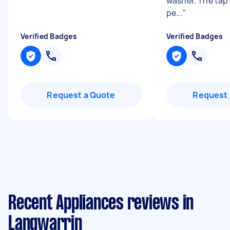
washer. The tap
pe...
"
Verified Badges
Verified Badges
Request a Quote
Request 
Recent Appliances reviews in
Langwarrin