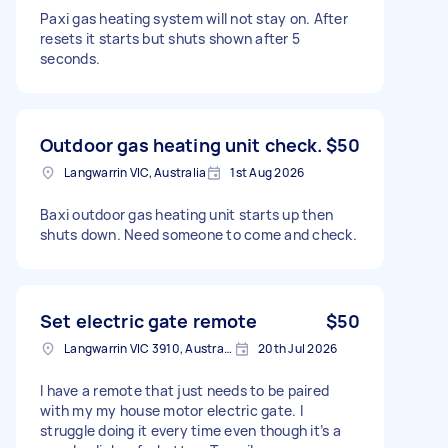
Paxi gas heating system will not stay on. After
resets it starts but shuts shown after 5
seconds.
Outdoor gas heating unit check.
$50
Langwarrin VIC, Australia
1st Aug 2026
Baxi outdoor gas heating unit starts up then
shuts down. Need someone to come and check.
Set electric gate remote
$50
Langwarrin VIC 3910, Australia
20th Jul 2026
I have a remote that just needs to be paired
with my my house motor electric gate. I
struggle doing it every time even though it’s a