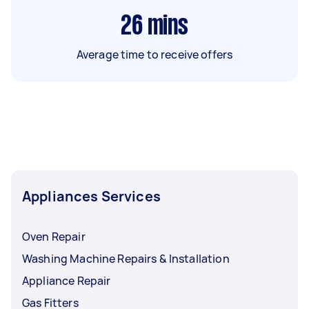
26
mins
Average time to receive offers
Appliances Services
Oven Repair
Washing Machine Repairs & Installation
Appliance Repair
Gas Fitters