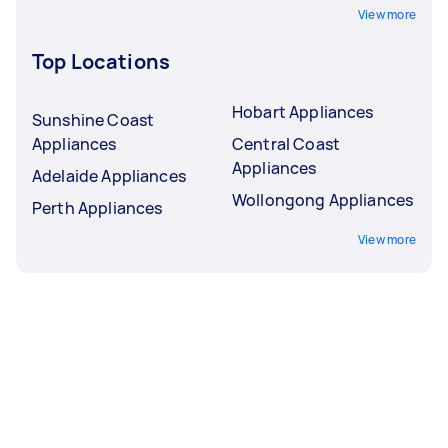
View more
Top Locations
Hobart Appliances
Sunshine Coast
Appliances
Central Coast
Appliances
Adelaide Appliances
Wollongong Appliances
Perth Appliances
View more