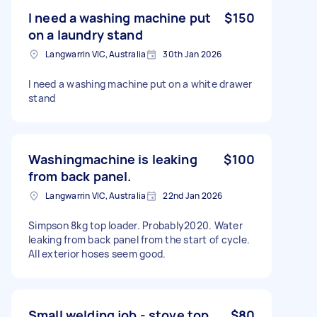
I need a washing machine put
$150
on a laundry stand
Langwarrin VIC, Australia
30th Jan 2026
I need a washing machine put on a white drawer
stand
Washingmachine is leaking
$100
from back panel.
Langwarrin VIC, Australia
22nd Jan 2026
Simpson 8kg top loader. Probably2020. Water
leaking from back panel from the start of cycle.
All exterior hoses seem good.
Small welding job - stove top
$80