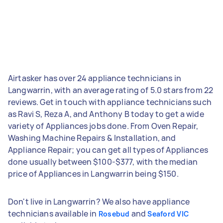
Airtasker has over 24 appliance technicians in
Langwarrin, with an average rating of 5.0 stars from 22
reviews. Get in touch with appliance technicians such
as Ravi S, Reza A, and Anthony B today to get a wide
variety of Appliances jobs done. From Oven Repair,
Washing Machine Repairs & Installation, and
Appliance Repair; you can get all types of Appliances
done usually between $100-$377, with the median
price of Appliances in Langwarrin being $150.
Don't live in Langwarrin? We also have appliance
technicians available in
and
Rosebud
Seaford VIC