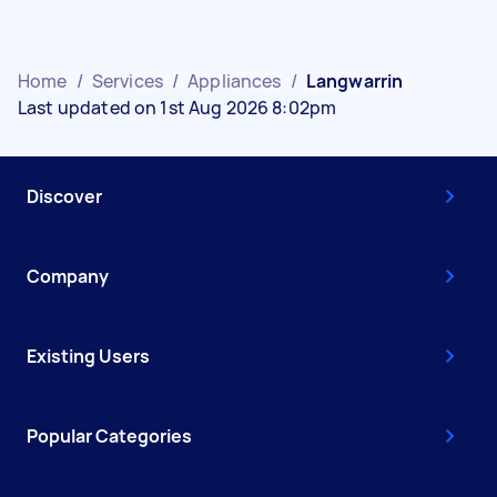
Home
/
Services
/
Appliances
/
Langwarrin
Last updated on 1st Aug 2026 8:02pm
Discover
Company
Existing Users
Popular Categories