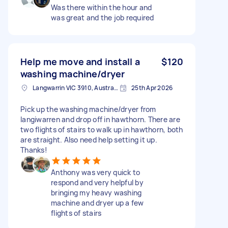
Was there within the hour and
was great and the job required
Help me move and install a
$120
washing machine/dryer
Langwarrin VIC 3910, Australia
25th Apr 2026
Pick up the washing machine/dryer from
langiwarren and drop off in hawthorn. There are
two flights of stairs to walk up in hawthorn, both
are straight. Also need help setting it up.
Thanks!
Anthony was very quick to
respond and very helpful by
bringing my heavy washing
machine and dryer up a few
flights of stairs