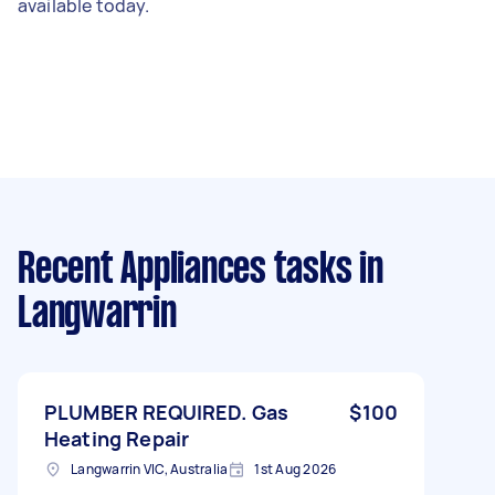
available today.
Recent Appliances tasks
in
Langwarrin
PLUMBER REQUIRED. Gas
$100
Heating Repair
Langwarrin VIC, Australia
1st Aug 2026