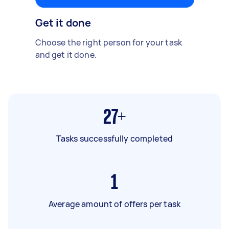
Get it done
Choose the right person for your task
and get it done.
27+
Tasks successfully completed
1
Average amount of offers per task