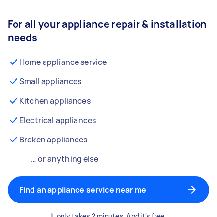
For all your appliance repair & installation
needs
Home appliance service
Small appliances
Kitchen appliances
Electrical appliances
Broken appliances
… or anything else
Find an appliance service near me
It only takes 2 minutes. And it's free.