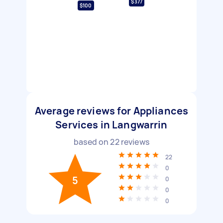
$377
$100
Average reviews for Appliances
Services in Langwarrin
based on
22
reviews
22
0
5
0
0
0