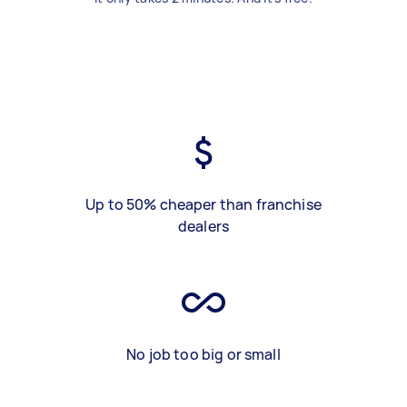
Up to 50% cheaper than franchise
dealers
No job too big or small