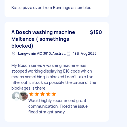
Basic pizza oven from Bunnings assembled
A Bosch washing machine
$150
Maitence ( somethings
blocked)
Langwarrin VIC 3910, Australia
18th Aug 2025
My Bosch series 4 washing machine has
stopped working displaying E18 code which
means something is blocked I can’t take the
filter out it stuck so possibly the cause of the
blockages is there
Would highly recommend great
communication. Fixed the issue
fixed straight away