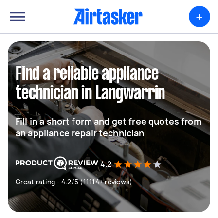
+
Find a reliable appliance
technician in Langwarrin
Fill in a short form and get free quotes from
an appliance repair technician
4.2
Great rating - 4.2/5 (11114+ reviews)