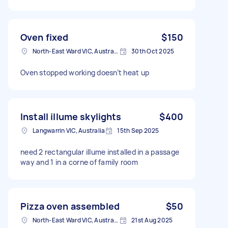
Oven fixed
$150
North-East Ward VIC, Australia
30th Oct 2025
Oven stopped working doesn’t heat up
Install illume skylights
$400
Langwarrin VIC, Australia
15th Sep 2025
need 2 rectangular illume installed in a passage
way and 1 in a corne of family room
Pizza oven assembled
$50
North-East Ward VIC, Australia
21st Aug 2025