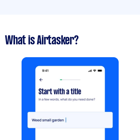
What is Airtasker?