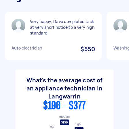
Very happy, Dave completed task
at very short notice to a very high
standard
Auto electrician
$550
Washin
What's the average cost of
an appliance technician in
Langwarrin
$100 - $377
median
$150
high
low