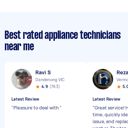
Best rated appliance technicians
near me
Ravi S
Reza
Dandenong VIC
Vermo
4.9
(763)
5.
Latest Review
Latest Review
"
Pleasure to deal with
"
"
Great service! 
time, quickly ide
issue, and repl