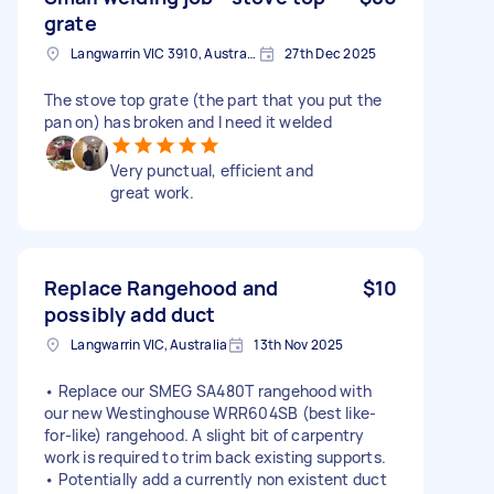
grate
Langwarrin VIC 3910, Australia
27th Dec 2025
The stove top grate (the part that you put the
pan on) has broken and I need it welded
Very punctual, efficient and
great work.
Replace Rangehood and
$10
possibly add duct
Langwarrin VIC, Australia
13th Nov 2025
• Replace our SMEG SA480T rangehood with
our new Westinghouse WRR604SB (best like-
for-like) rangehood. A slight bit of carpentry
work is required to trim back existing supports.
• Potentially add a currently non existent duct