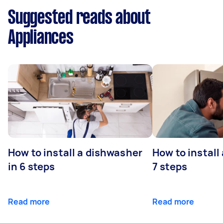
Suggested reads about
Appliances
How to install a dishwasher
How to install
in 6 steps
7 steps
Read more
Read more