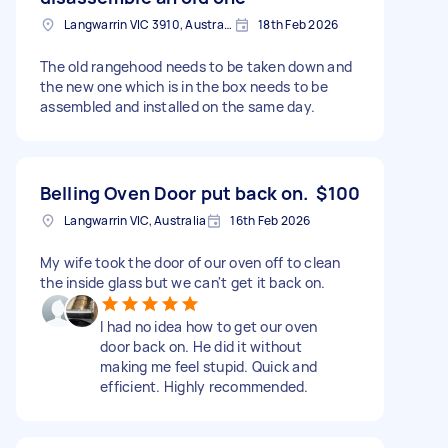
Langwarrin VIC 3910, Australia
18th Feb 2026
The old rangehood needs to be taken down and
the new one which is in the box needs to be
assembled and installed on the same day.
Belling Oven Door put back on.
$100
Langwarrin VIC, Australia
16th Feb 2026
My wife took the door of our oven off to clean
the inside glass but we can't get it back on.
I had no idea how to get our oven
door back on. He did it without
making me feel stupid. Quick and
efficient. Highly recommended.