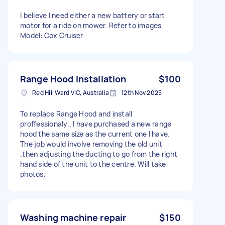
I believe I need either a new battery or start
motor for a ride on mower. Refer to images
Model: Cox Cruiser
Range Hood Installation
$100
Red Hill Ward VIC, Australia
12th Nov 2025
To replace Range Hood and install
proffessionaly.. I have purchased a new range
hood the same size as the current one I have.
The job would involve removing the old unit
.then adjusting the ducting to go from the right
hand side of the unit to the centre. Will take
photos.
Washing machine repair
$150