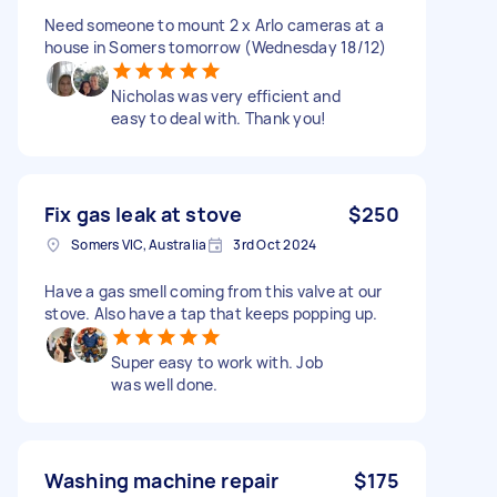
Need someone to mount 2 x Arlo cameras at a
house in Somers tomorrow (Wednesday 18/12)
Nicholas was very efficient and
easy to deal with. Thank you!
Fix gas leak at stove
$250
Somers VIC, Australia
3rd Oct 2024
Have a gas smell coming from this valve at our
stove. Also have a tap that keeps popping up.
Super easy to work with. Job
was well done.
Washing machine repair
$175