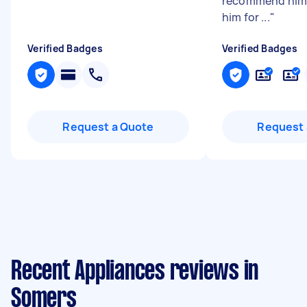
recommend him 
him for ...
"
Verified Badges
Verified Badges
Request a Quote
Request 
Recent Appliances reviews in
Somers