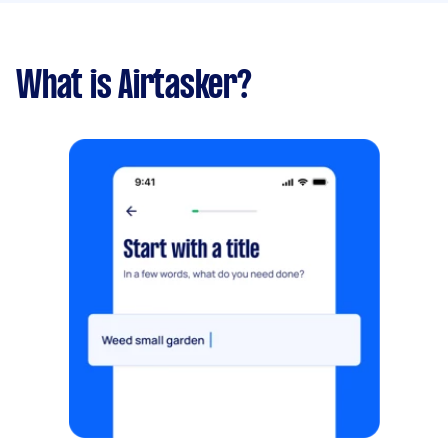
What is Airtasker?