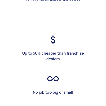
Up to 50% cheaper than franchise
dealers
No job too big or small