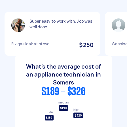
Super easy to work with. Job was
well done.
Fix gas leak at stove
$250
Washing
What's the average cost of
an appliance technician in
Somers
$189 - $320
median
$190
high
low
$320
$189