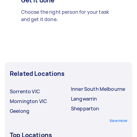
Get it done
Choose the right person for your task
and get it done.
Related Locations
Inner South Melbourne
Sorrento VIC
Langwarrin
Mornington VIC
Shepparton
Geelong
View more
Top Locations