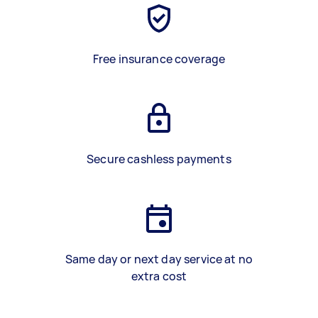
Free insurance coverage
Secure cashless payments
Same day or next day service at no
extra cost