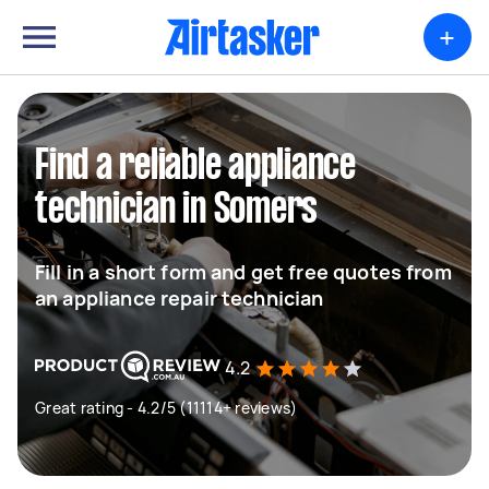
+
Find a reliable appliance
technician in Somers
Fill in a short form and get free quotes from
an appliance repair technician
4.2
Great rating - 4.2/5 (11114+ reviews)