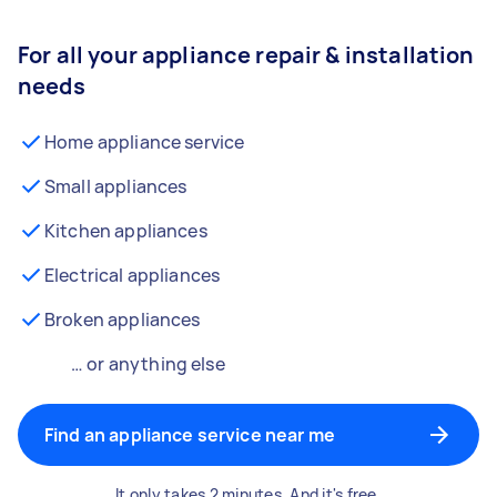
For all your appliance repair & installation
needs
Home appliance service
Small appliances
Kitchen appliances
Electrical appliances
Broken appliances
… or anything else
Find an appliance service near me
It only takes 2 minutes. And it's free.