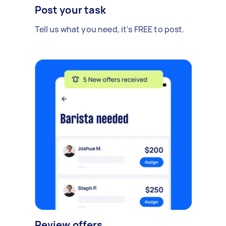
Post your task
Tell us what you need, it's FREE to post.
Review offers