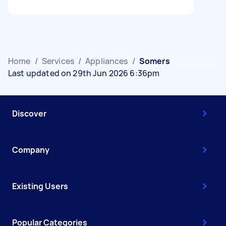
Home
/
Services
/
Appliances
/
Somers
Last updated on 29th Jun 2026 6:36pm
Discover
Company
Existing Users
Popular Categories