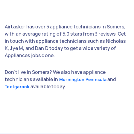
Airtasker has over 5 appliance technicians in Somers,
with an average rating of 5.0 stars from 3 reviews. Get
in touch with appliance technicians such as Nicholas
K, Jye M, and Dan D today to get a wide variety of
Appliances jobs done.
Don't live in Somers? We also have appliance
technicians available in
and
Mornington Peninsula
available today.
Tootgarook