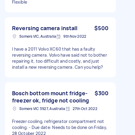
Flexible
Reversing camera install
$500
Somers VIC, Australia
9th Nov 2022
I have a 2011 Volvo XC60 that has a faulty
reversing camera. Volvo have said not to bother
repairing it, too difficult and costly, and just
install a new reversing camera. Can you help?
Bosch bottom mount fridge-
$300
freezer ok, fridge not cooling
Somers VIC 3927, Australia
27th Oct 2022
Freezer cooling, refrigerator compartment not
cooling. - Due date: Needs to be done on Friday,
28 October 2022