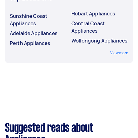
Hobart Appliances
Sunshine Coast
Appliances
Central Coast
Appliances
Adelaide Appliances
Wollongong Appliances
Perth Appliances
View more
Suggested reads about