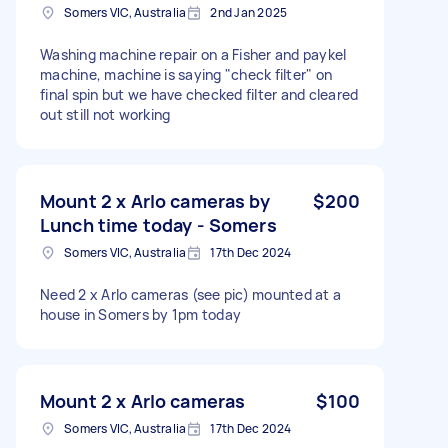
Somers VIC, Australia
2nd Jan 2025
Washing machine repair on a Fisher and paykel
machine, machine is saying "check filter" on
final spin but we have checked filter and cleared
out still not working
Mount 2 x Arlo cameras by
$200
Lunch time today - Somers
Somers VIC, Australia
17th Dec 2024
Need 2 x Arlo cameras (see pic) mounted at a
house in Somers by 1pm today
Mount 2 x Arlo cameras
$100
Somers VIC, Australia
17th Dec 2024