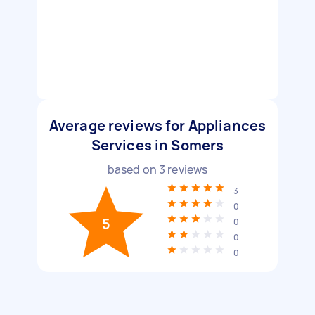
Average reviews for Appliances
Services in Somers
based on
3
reviews
3
0
5
0
0
0