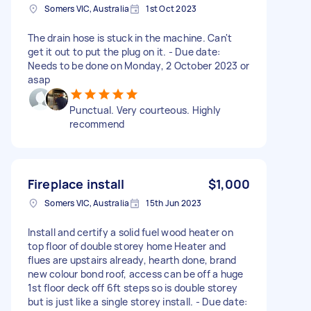
Somers VIC, Australia
1st Oct 2023
The drain hose is stuck in the machine. Can't
get it out to put the plug on it. - Due date:
Needs to be done on Monday, 2 October 2023 or
asap
Punctual. Very courteous. Highly
recommend
Fireplace install
$1,000
Somers VIC, Australia
15th Jun 2023
Install and certify a solid fuel wood heater on
top floor of double storey home Heater and
flues are upstairs already, hearth done, brand
new colour bond roof, access can be off a huge
1st floor deck off 6ft steps so is double storey
but is just like a single storey install. - Due date: