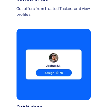
Get offers from trusted Taskers and view
profiles.