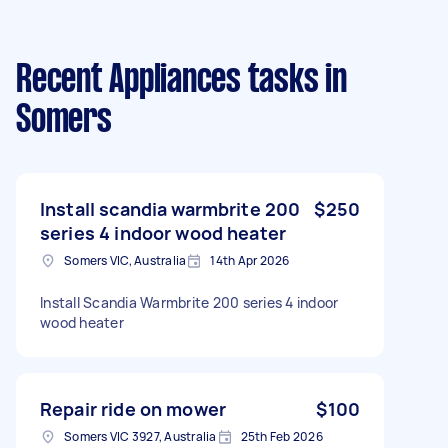
Recent Appliances tasks
in
Somers
Install scandia warmbrite 200
$250
series 4 indoor wood heater
Somers VIC, Australia
14th Apr 2026
Install Scandia Warmbrite 200 series 4 indoor
wood heater
Repair ride on mower
$100
Somers VIC 3927, Australia
25th Feb 2026