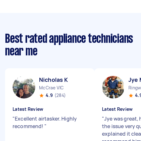
Best rated appliance technicians
near me
Nicholas K
Jye 
McCrae VIC
Ringw
4.9
(284)
4.
Latest Review
Latest Review
"
Excellent airtasker. Highly
"
Jye was great, 
recommend!
"
the issue very q
explained it clea