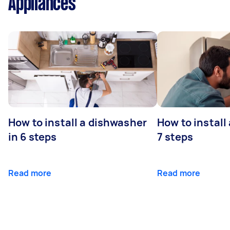
Appliances
How to install a dishwasher
How to install
in 6 steps
7 steps
Read more
Read more