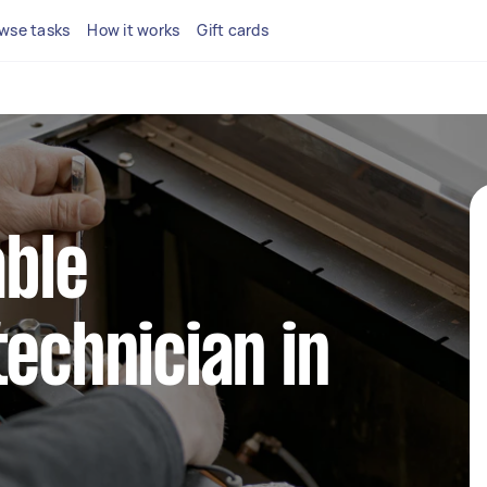
wse tasks
How it works
Gift cards
able
technician in