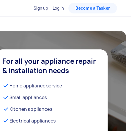
Sign up
Log in
Become a Tasker
For all your appliance repair
& installation needs
Home appliance service
Small appliances
Kitchen appliances
Electrical appliances