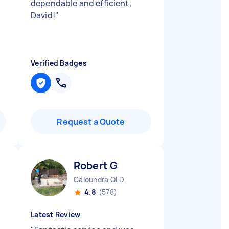
dependable and efficient,
David!
"
Verified Badges
Request a Quote
Robert G
Caloundra QLD
4.8
(578)
Latest Review