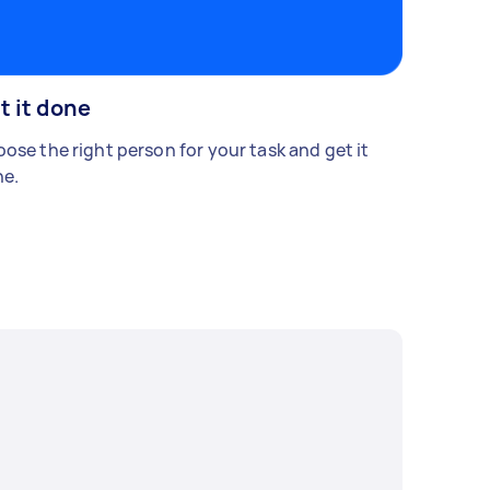
t it done
ose the right person for your task and get it
e.