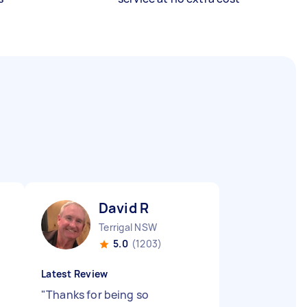
David R
Terrigal NSW
5.0
(1203)
Latest Review
"
Thanks for being so