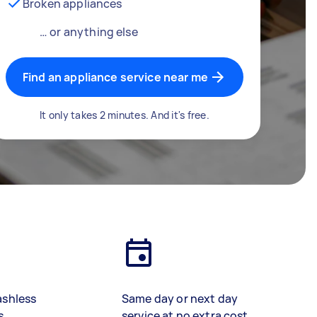
Broken appliances
… or anything else
Find an appliance service near me
It only takes 2 minutes. And it's free.
ashless
Same day or next day
s
service at no extra cost