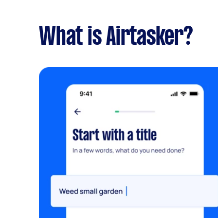
What is Airtasker?