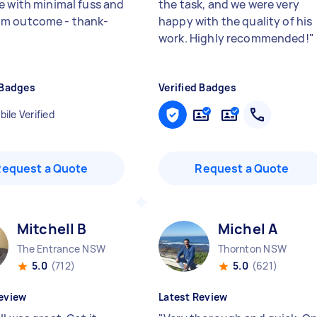
e with minimal fuss and
the task, and we were very
m outcome - thank-
happy with the quality of his
work. Highly recommended!
"
 Badges
Verified Badges
ile Verified
Request a Quote
Request a Quote
Mitchell B
Michel A
The Entrance NSW
Thornton NSW
5.0
(712)
5.0
(621)
eview
Latest Review