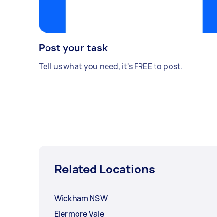
Post your task
Tell us what you need, it's FREE to post.
Related Locations
Wickham NSW
Elermore Vale