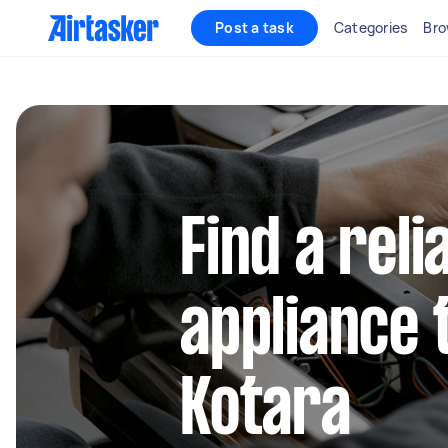
Post a task
Categories
Bro
Find a reli
appliance 
Kotara