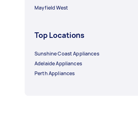
Mayfield West
Top Locations
Sunshine Coast Appliances
Adelaide Appliances
Perth Appliances