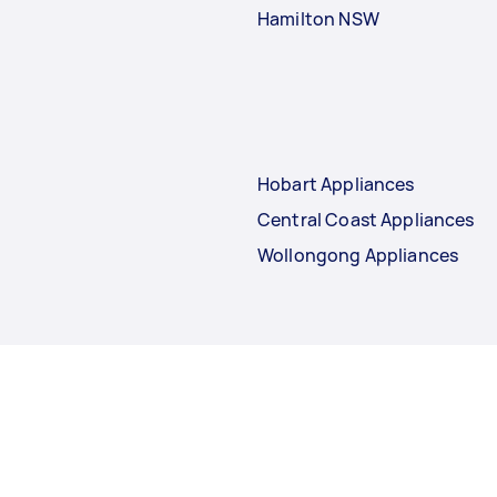
Hamilton NSW
Hobart Appliances
Central Coast Appliances
Wollongong Appliances