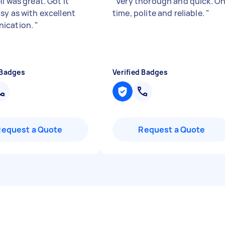
l was great. Got it
"
Very thorough and quick. O
sy as with excellent
time, polite and reliable.
"
ication.
"
 Badges
Verified Badges
Request a Quote
Request a Quote