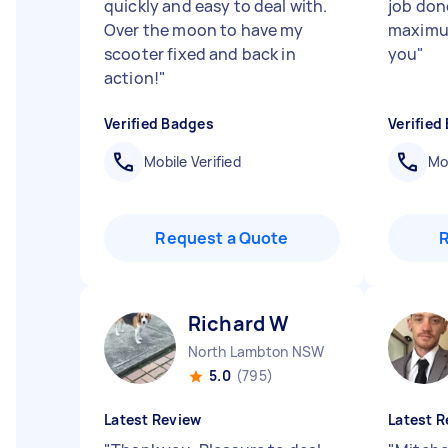
quickly and easy to deal with.
job don
Over the moon to have my
maximu
scooter fixed and back in
you
"
action!
"
Verified Badges
Verified
Mobile Verified
Mob
Request a Quote
Richard W
North Lambton NSW
5.0
(795)
Latest Review
Latest R