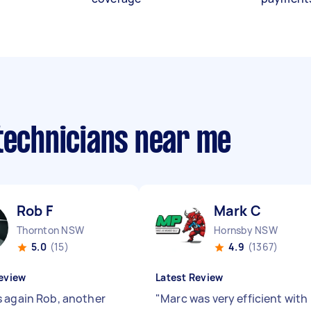
 technicians near me
Rob F
Mark C
Thornton NSW
Hornsby NSW
5.0
(15)
4.9
(1367)
eview
Latest Review
 again Rob, another
"
Marc was very efficient with