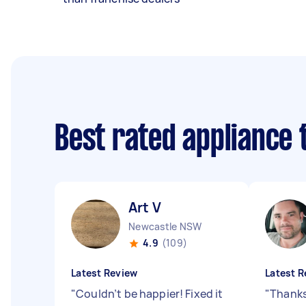
Best rated appliance
Art V
Newcastle NSW
4.9
(109)
Latest Review
Latest R
"
Couldn’t be happier! Fixed it
"
Thanks