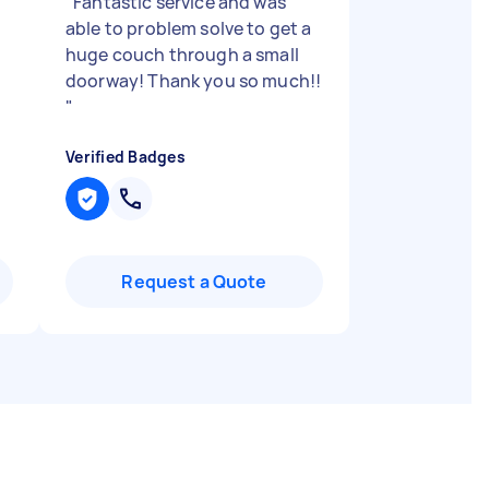
n
"
Fantastic service and was
able to problem solve to get a
huge couch through a small
doorway! Thank you so much!!
"
Verified Badges
Request a Quote