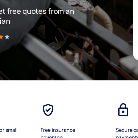
get free quotes from an
cian
)
or small
Free insurance
Secure c
coverage
payment