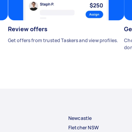
Review offers
Ge
Get offers from trusted Taskers and view profiles.
Cho
don
Newcastle
Fletcher NSW