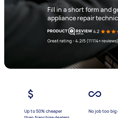
Fill in a short form and 
appliance repair techni
4.2
Great rating - 4.2/5 (11114+ reviews
Up to 50% cheaper
No job too big 
than franchise dealers