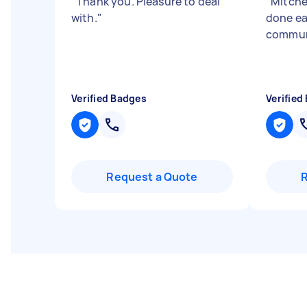
"
Thank you. Pleasure to deal
"
Mitchel
with.
"
done ea
commun
Verified Badges
Verified
Request a Quote