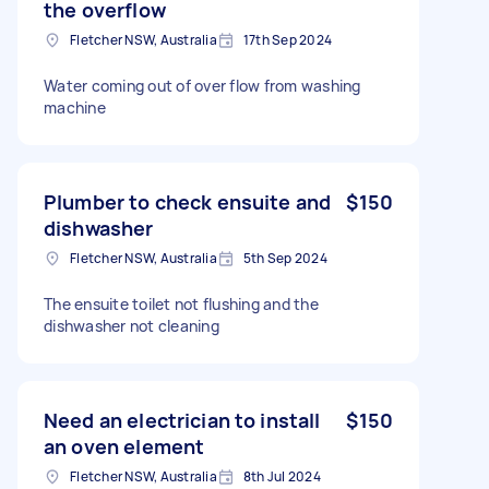
the overflow
Fletcher NSW, Australia
17th Sep 2024
Water coming out of over flow from washing
machine
Plumber to check ensuite and
$150
dishwasher
Fletcher NSW, Australia
5th Sep 2024
The ensuite toilet not flushing and the
dishwasher not cleaning
Need an electrician to install
$150
an oven element
Fletcher NSW, Australia
8th Jul 2024