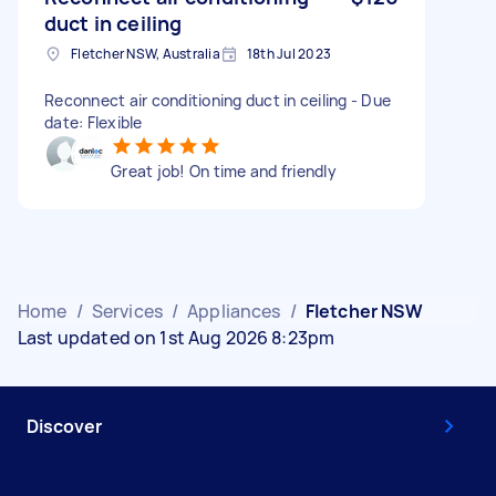
duct in ceiling
Fletcher NSW, Australia
18th Jul 2023
Reconnect air conditioning duct in ceiling - Due
date: Flexible
Great job! On time and friendly
Home
/
Services
/
Appliances
/
Fletcher NSW
Last updated on 1st Aug 2026 8:23pm
Discover