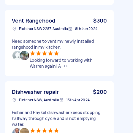
Vent Rangehood
$300
Fletcher NSW 2287, Australia
8th Jun 2024
Need someone to vent my newly installed
rangehood in my kitchen.
Looking forward to working with
Warren again! A+++
Dishwasher repair
$200
Fletcher NSW, Australia
15th Apr 2024
Fisher and Paykel dishwasher keeps stopping
halfway through cycle and is not emptying
water.