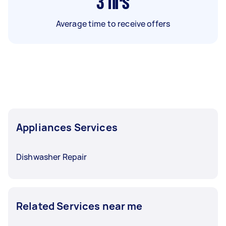
3
hrs
Average time to receive offers
Appliances Services
Dishwasher Repair
Related Services near me