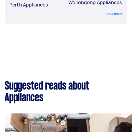
Wollongong Appliances
Perth Appliances
View more
Suggested reads about
Appliances