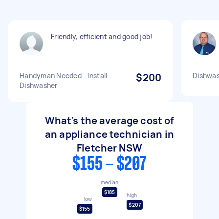
Friendly, efficient and good job!
Handyman Needed - Install
$200
Dishwas
Dishwasher
What's the average cost of
an appliance technician in
Fletcher NSW
$155 - $207
median
$185
high
low
$207
$155