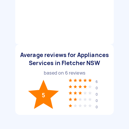
Average reviews for Appliances
Services in Fletcher NSW
based on
6
reviews
6
0
5
0
0
0