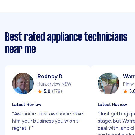
Best rated appliance technicians
near me
Rodney D
Warr
Hunterview NSW
Pinny
5.0
(179)
5.
Latest Review
Latest Review
"
Awesome. Just awesome. Give
"
Just getting qu
him your business you w on t
stage, but Warr
regret it
"
deal with, and cl