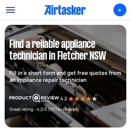
+
Find a reliable appliance
technician in Fletcher NSW
Fill in a short form and get free quotes from
an appliance repair technician
4.2
Great rating - 4.2/5 (11114+ reviews)