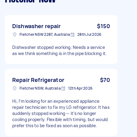
Dishwasher repair
$150
Fletcher NSW 2287, Australia
28th Jul 2026
Dishwasher stopped working. Needs a service
as we think something is in the pipe blocking it.
Repair Refrigerator
$70
Fletcher NSW, Australia
12th Apr 2026
Hi, I’m looking for an experienced appliance
repair technician to fix my LG refrigerator. It has
suddenly stopped working — it’s no longer
cooling properly. Flexible with timing, but would
prefer this to be fixed as soon as possible.