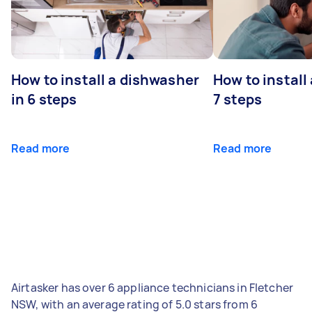
How to install a dishwasher
How to install
in 6 steps
7 steps
Read more
Read more
Airtasker has over 6 appliance technicians in Fletcher
NSW, with an average rating of 5.0 stars from 6