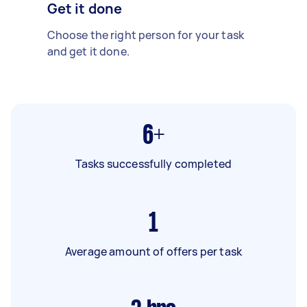
Get it done
Choose the right person for your task
and get it done.
6+
Tasks successfully completed
1
Average amount of offers per task