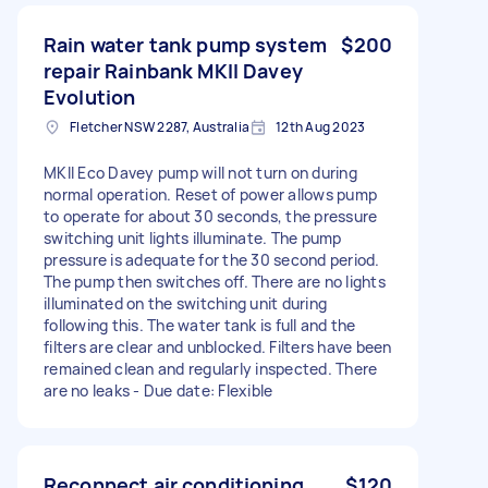
Rain water tank pump system
$200
repair Rainbank MKII Davey
Evolution
Fletcher NSW 2287, Australia
12th Aug 2023
MKII Eco Davey pump will not turn on during
normal operation. Reset of power allows pump
to operate for about 30 seconds, the pressure
switching unit lights illuminate. The pump
pressure is adequate for the 30 second period.
The pump then switches off. There are no lights
illuminated on the switching unit during
following this. The water tank is full and the
filters are clear and unblocked. Filters have been
remained clean and regularly inspected. There
are no leaks - Due date: Flexible
Reconnect air conditioning
$120