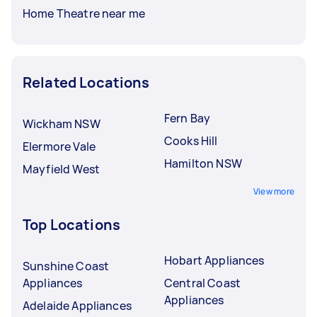
Home Theatre near me
Related Locations
Fern Bay
Wickham NSW
Cooks Hill
Elermore Vale
Hamilton NSW
Mayfield West
View more
Top Locations
Hobart Appliances
Sunshine Coast
Appliances
Central Coast
Appliances
Adelaide Appliances