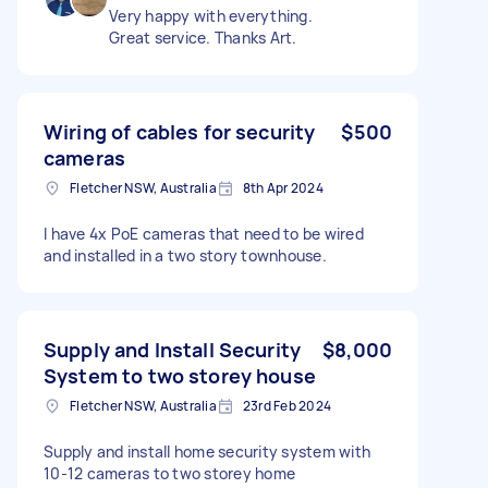
Very happy with everything.
Great service. Thanks Art.
Wiring of cables for security
$500
cameras
Fletcher NSW, Australia
8th Apr 2024
I have 4x PoE cameras that need to be wired
and installed in a two story townhouse.
Supply and Install Security
$8,000
System to two storey house
Fletcher NSW, Australia
23rd Feb 2024
Supply and install home security system with
10-12 cameras to two storey home