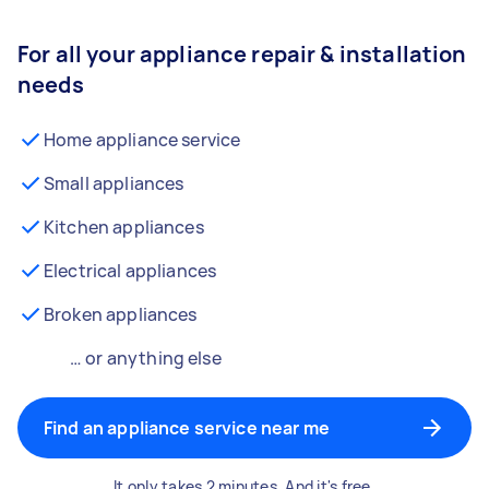
For all your appliance repair & installation
needs
Home appliance service
Small appliances
Kitchen appliances
Electrical appliances
Broken appliances
… or anything else
Find an appliance service near me
It only takes 2 minutes. And it's free.