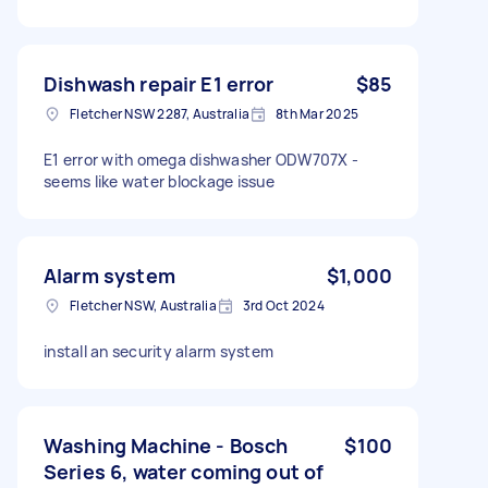
Dishwash repair E1 error
$85
Fletcher NSW 2287, Australia
8th Mar 2025
E1 error with omega dishwasher ODW707X -
seems like water blockage issue
Alarm system
$1,000
Fletcher NSW, Australia
3rd Oct 2024
install an security alarm system
Washing Machine - Bosch
$100
Series 6, water coming out of