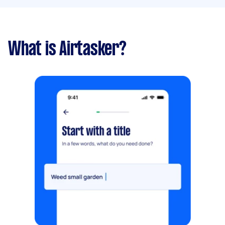
What is Airtasker?