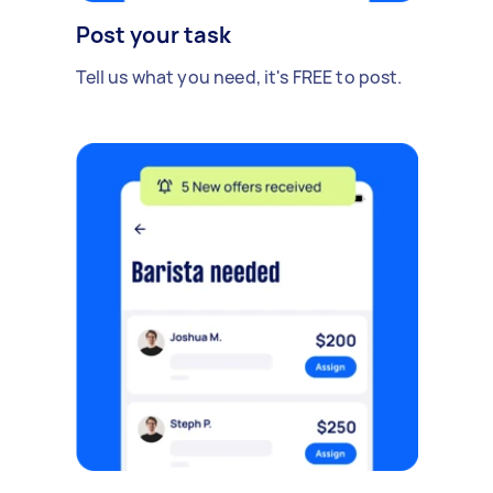
Post your task
Tell us what you need, it's FREE to post.