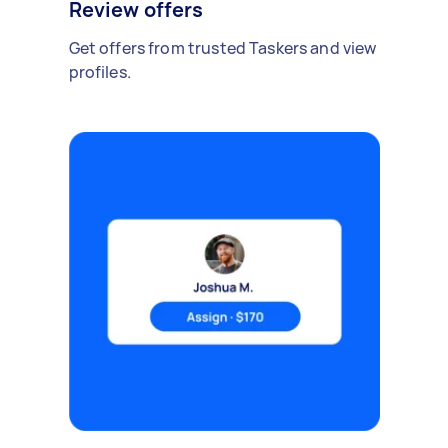
Review offers
Get offers from trusted Taskers and view
profiles.