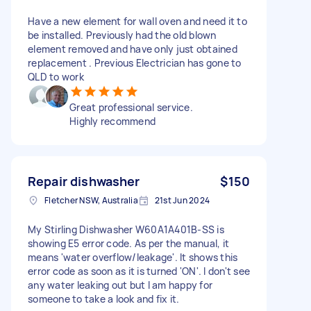
Have a new element for wall oven and need it to
be installed. Previously had the old blown
element removed and have only just obtained
replacement . Previous Electrician has gone to
QLD to work
Great professional service.
Highly recommend
Repair dishwasher
$150
Fletcher NSW, Australia
21st Jun 2024
My Stirling Dishwasher W60A1A401B-SS is
showing E5 error code. As per the manual, it
means 'water overflow/leakage'. It shows this
error code as soon as it is turned 'ON'. I don't see
any water leaking out but I am happy for
someone to take a look and fix it.