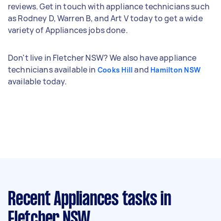
reviews. Get in touch with appliance technicians such
as Rodney D, Warren B, and Art V today to get a wide
variety of Appliances jobs done.
Don't live in Fletcher NSW? We also have appliance
technicians available in
and
Cooks Hill
Hamilton NSW
available today.
Recent Appliances tasks
in
Fletcher NSW