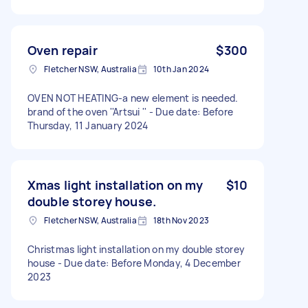
Oven repair
$300
Fletcher NSW, Australia
10th Jan 2024
OVEN NOT HEATING-a new element is needed.
brand of the oven ''Artsui '' - Due date: Before
Thursday, 11 January 2024
Xmas light installation on my
$10
double storey house.
Fletcher NSW, Australia
18th Nov 2023
Christmas light installation on my double storey
house - Due date: Before Monday, 4 December
2023