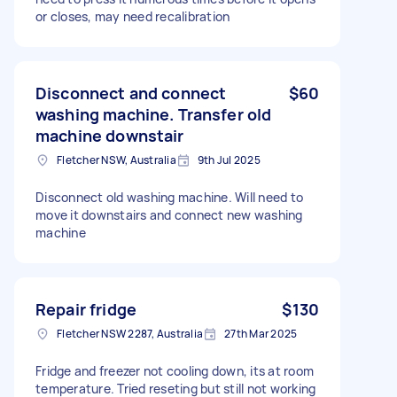
or closes, may need recalibration
Disconnect and connect
$60
washing machine. Transfer old
machine downstair
Fletcher NSW, Australia
9th Jul 2025
Disconnect old washing machine. Will need to
move it downstairs and connect new washing
machine
Repair fridge
$130
Fletcher NSW 2287, Australia
27th Mar 2025
Fridge and freezer not cooling down, its at room
temperature. Tried reseting but still not working