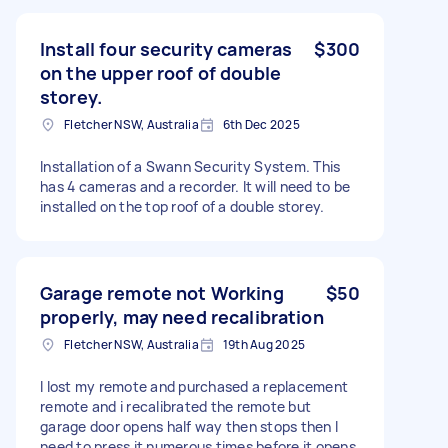
Install four security cameras
$300
on the upper roof of double
storey.
Fletcher NSW, Australia
6th Dec 2025
Installation of a Swann Security System. This
has 4 cameras and a recorder. It will need to be
installed on the top roof of a double storey.
Garage remote not Working
$50
properly, may need recalibration
Fletcher NSW, Australia
19th Aug 2025
I lost my remote and purchased a replacement
remote and i recalibrated the remote but
garage door opens half way then stops then I
need to press it numerous times before it opens