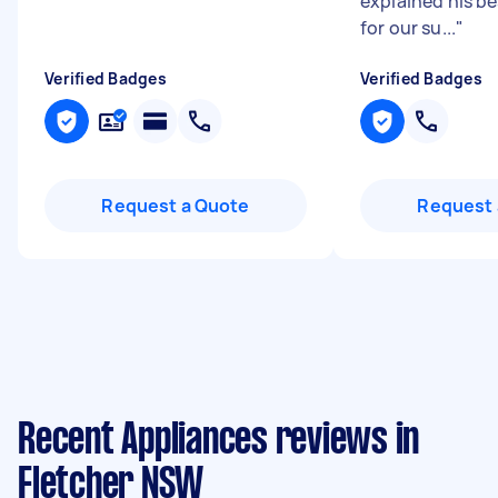
explained his b
for our su...
"
Verified Badges
Verified Badges
Request a Quote
Request 
Recent Appliances reviews in
Fletcher NSW