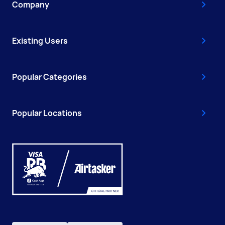
Company
Existing Users
Popular Categories
Popular Locations