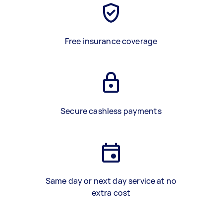
Free insurance coverage
Secure cashless payments
Same day or next day service at no
extra cost