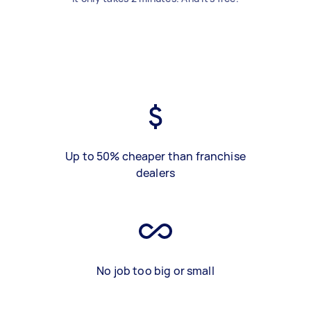
Up to 50% cheaper than franchise
dealers
No job too big or small