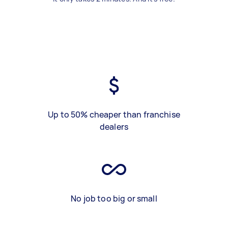
Up to 50% cheaper than franchise
dealers
No job too big or small