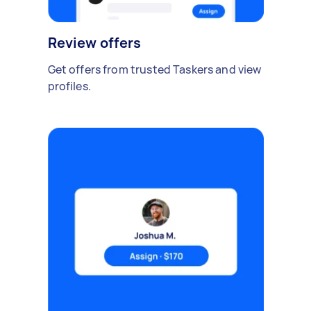
Review offers
Get offers from trusted Taskers and view
profiles.