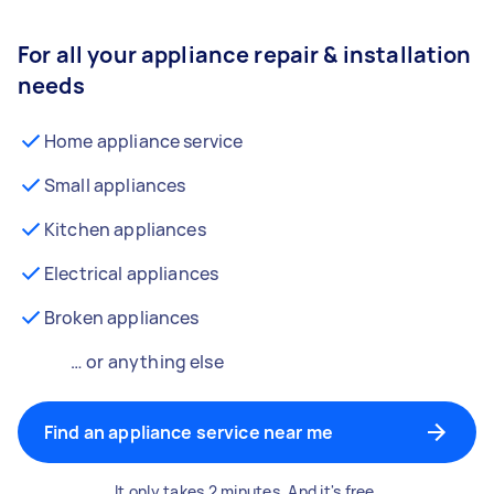
For all your appliance repair & installation
needs
Home appliance service
Small appliances
Kitchen appliances
Electrical appliances
Broken appliances
… or anything else
Find an appliance service near me
It only takes 2 minutes. And it's free.