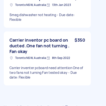
Toronto NSW, Australia
13th Jan 2023
Smeg dishwasher not heating - Due date:
Flexible
Carrier inventor pc board on
$350
ducted .One fan not turning .
Fan okay
Toronto NSW, Australia
8th Sep 2022
Carrier inventer pcboard need attention One of
two fans not turning Fan tested okay - Due
date: Flexible