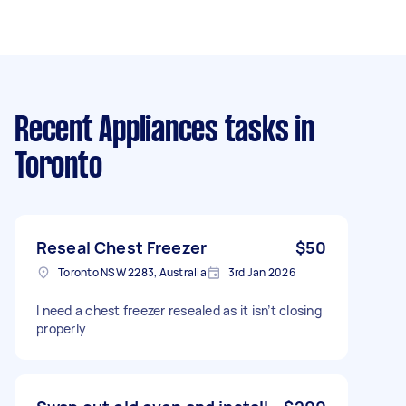
Recent Appliances tasks
in
Toronto
Reseal Chest Freezer
$50
Toronto NSW 2283, Australia
3rd Jan 2026
I need a chest freezer resealed as it isn’t closing
properly