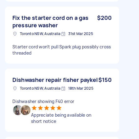
Fix the starter cord on a gas
$200
pressure washer
Toronto NSW, Australia
31st Mar 2025
Starter cord won’t pull Spark plug possibly cross
threaded
Dishwasher repair fisher paykel
$150
Toronto NSW, Australia
18th Mar 2025
Dishwasher showing F40 error
Appreciate being available on
short notice