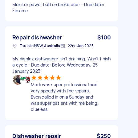
Monitor power button broke.acer - Due date:
Flexible
Repair dishwasher
$100
Toronto NSW, Australia
22nd Jan 2023
My dishlex dishwasher isn’t draining. Won’t finish
a cycle - Due date: Before Wednesday, 25
January 2023
Mark was super professional and
very speedy with the repairs.
Even called in on a Sunday and
was super patient with me being
clueless.
Dishwasher repair
$250