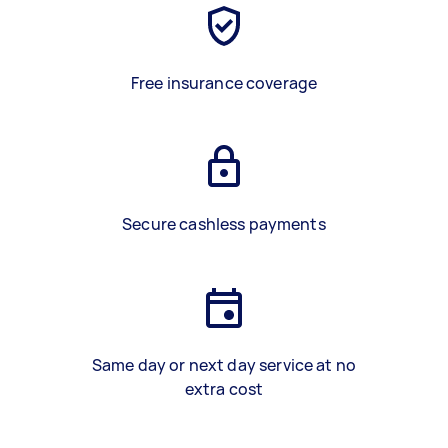
Free insurance coverage
Secure cashless payments
Same day or next day service at no
extra cost