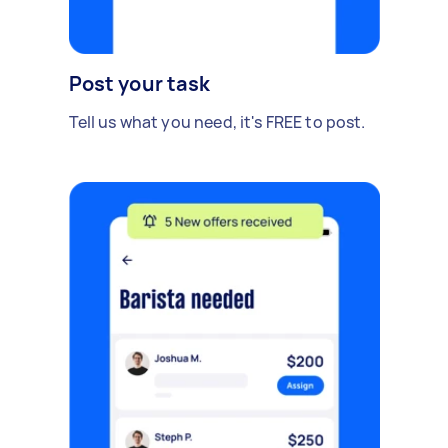
Post your task
Tell us what you need, it's FREE to post.