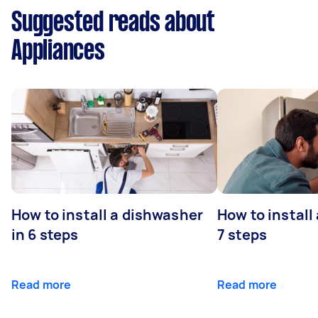
Suggested reads about
Appliances
How to install a dishwasher
How to install
in 6 steps
7 steps
Read more
Read more