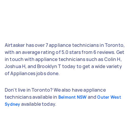
Airtasker has over 7 appliance technicians in Toronto,
with an average rating of 5.0 stars from 6 reviews. Get
in touch with appliance technicians such as Colin H,
Joshua H, and Brooklyn T today to get a wide variety
of Appliances jobs done.
Don't live in Toronto? We also have appliance
technicians available in
and
Belmont NSW
Outer West
available today.
Sydney