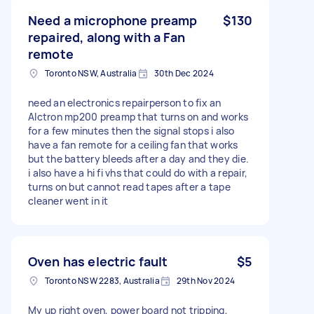
Need a microphone preamp
$130
repaired, along with a Fan
remote
Toronto NSW, Australia
30th Dec 2024
need an electronics repairperson to fix an
Alctron mp200 preamp that turns on and works
for a few minutes then the signal stops i also
have a fan remote for a ceiling fan that works
but the battery bleeds after a day and they die.
i also have a hi fi vhs that could do with a repair,
turns on but cannot read tapes after a tape
cleaner went in it
Oven has electric fault
$5
Toronto NSW 2283, Australia
29th Nov 2024
My up right oven, power board not tripping,