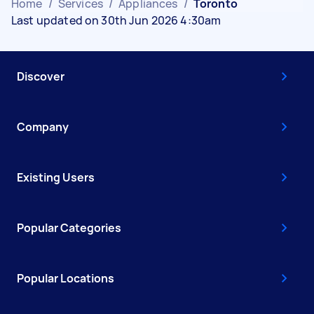
Home
/
Services
/
Appliances
/
Toronto
Last updated on 30th Jun 2026 4:30am
Discover
Company
Existing Users
Popular Categories
Popular Locations