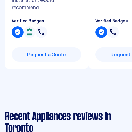
installation. Would
recommend
"
Verified Badges
Verified Badges
Request a Quote
Request 
Recent Appliances reviews in
Toronto