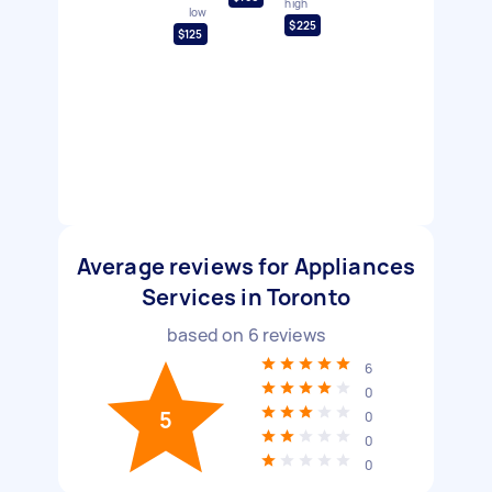
high
low
$225
$125
Average reviews for Appliances
Services in Toronto
based on
6
reviews
6
0
5
0
0
0