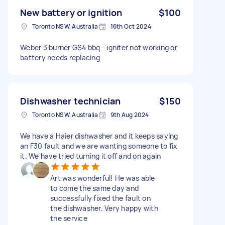
New battery or ignition
$100
Toronto NSW, Australia
16th Oct 2024
Weber 3 burner GS4 bbq - igniter not working or
battery needs replacing
Dishwasher technician
$150
Toronto NSW, Australia
9th Aug 2024
We have a Haier dishwasher and it keeps saying
an F30 fault and we are wanting someone to fix
it. We have tried turning it off and on again
Art was wonderful! He was able
to come the same day and
successfully fixed the fault on
the dishwasher. Very happy with
the service