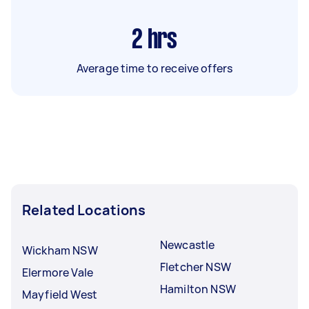
2
hrs
Average time to receive offers
Related Locations
Newcastle
Wickham NSW
Fletcher NSW
Elermore Vale
Hamilton NSW
Mayfield West