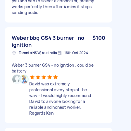
psu and had to solder a connector, preamp
works perfectly then after 4 mins it stops
sending audio
Weber bbq GS4 3 burner- no
$100
ignition
Toronto NSW, Australia
16th Oct 2024
Weber 3 burner GS4 - no ignition , could be
battery
David was extremely
professional every step of the
way - I would highly recommend
David to anyone looking for a
reliable and honest worker.
Regards Ken