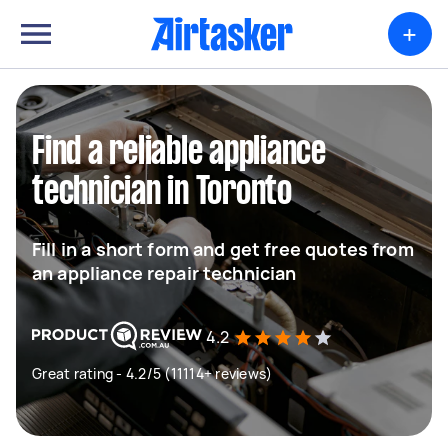
+
Find a reliable appliance
technician in Toronto
Fill in a short form and get free quotes from
an appliance repair technician
4.2
Great rating - 4.2/5 (11114+ reviews)