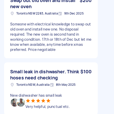
Swap out old oven and install
$200
new oven
Toronto NSW 2283, Australia
9th Dec 2025
Someone with electrical knowledge to swap out
old oven and install new one. No disposal
required. The new oven is second hand in
working condition. 17th or 18th of Dec but let me
know when available, anytime before xmas
preferred. Price negotiable
Small leak in dishwasher. Think
$100
hoses need checking
Toronto NSW, Australia
8th May 2025
New dishwasher has small leak
Very helpful, punctual etc.