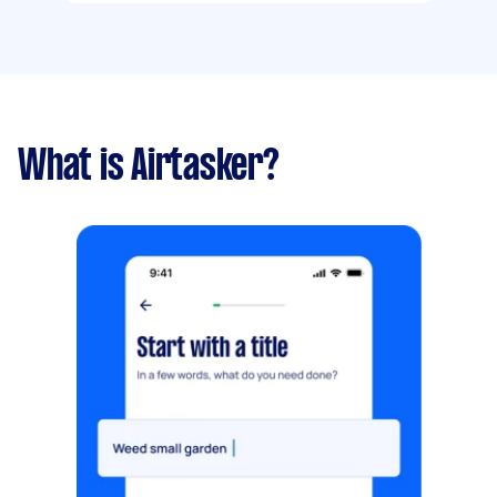
What is Airtasker?