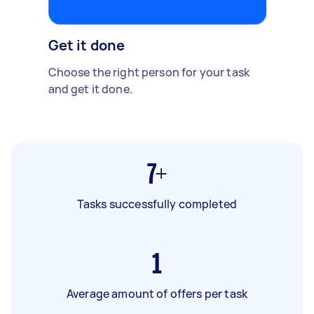
Get it done
Choose the right person for your task
and get it done.
7+
Tasks successfully completed
1
Average amount of offers per task