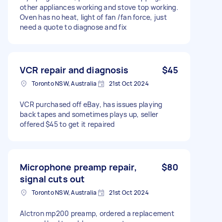
other appliances working and stove top working.
Oven has no heat, light of fan /fan force, just
need a quote to diagnose and fix
VCR repair and diagnosis
$45
Toronto NSW, Australia
21st Oct 2024
VCR purchased off eBay, has issues playing
back tapes and sometimes plays up, seller
offered $45 to get it repaired
Microphone preamp repair,
$80
signal cuts out
Toronto NSW, Australia
21st Oct 2024
Alctron mp200 preamp, ordered a replacement