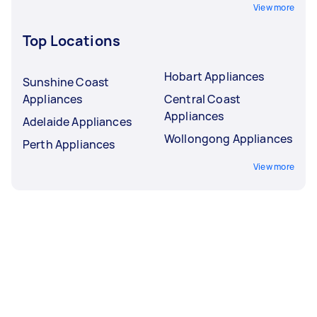
View more
Top Locations
Hobart Appliances
Sunshine Coast
Appliances
Central Coast
Appliances
Adelaide Appliances
Wollongong Appliances
Perth Appliances
View more