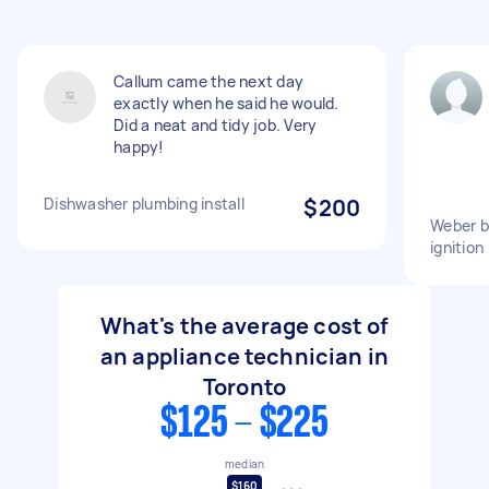
Callum came the next day
exactly when he said he would.
Did a neat and tidy job. Very
happy!
Dishwasher plumbing install
$200
Weber b
ignition
What's the average cost of
an appliance technician in
Toronto
$125 - $225
median
$160