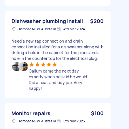
Dishwasher plumbing install
$200
Toronto NSW, Australia
4th Mar 2024
Need a new tap connection and drain
connection installed for a dishwasher along with
drilling a hole in the cabinet for the pipes and a
hole in the counter top for the electrical plug.
Callum came the next day
exactly when he said he would.
Did a neat and tidy job. Very
happy!
Monitor repairs
$100
Toronto NSW, Australia
5th Nov 2023