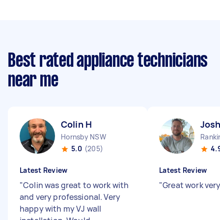
Best rated appliance technicians
near me
Colin H
Jos
Hornsby NSW
Ranki
5.0
(205)
4.
Latest Review
Latest Review
"
Colin was great to work with
"
Great work very
and very professional. Very
happy with my VJ wall