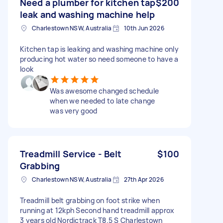
Need a plumber for kitchen tap
$200
leak and washing machine help
Charlestown NSW, Australia
10th Jun 2026
Kitchen tap is leaking and washing machine only
producing hot water so need someone to have a
look
Was awesome changed schedule
when we needed to late change
was very good
Treadmill Service - Belt
$100
Grabbing
Charlestown NSW, Australia
27th Apr 2026
Treadmill belt grabbing on foot strike when
running at 12kph Second hand treadmill approx
3 years old Nordictrack T8.5 S Charlestown