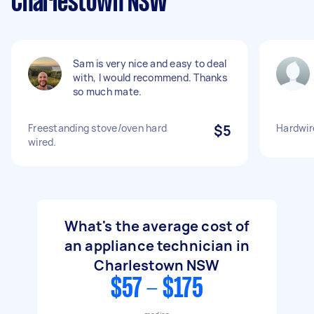
Charlestown NSW
Sam is very nice and easy to deal
with, I would recommend. Thanks
so much mate.
Freestanding stove/oven hard
$5
Hardwir
wired.
What's the average cost of
an appliance technician in
Charlestown NSW
$57 - $175