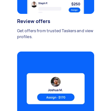
Review offers
Get offers from trusted Taskers and view
profiles.