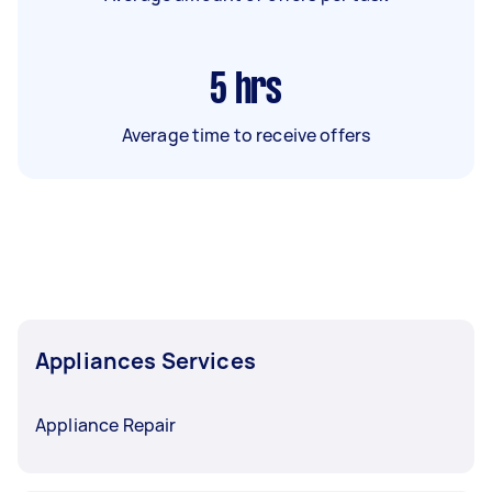
5
hrs
Average time to receive offers
Appliances Services
Appliance Repair