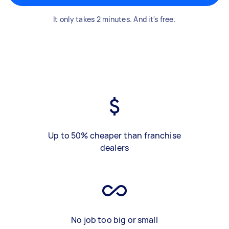
It only takes 2 minutes. And it's free.
Up to 50% cheaper than franchise
dealers
No job too big or small