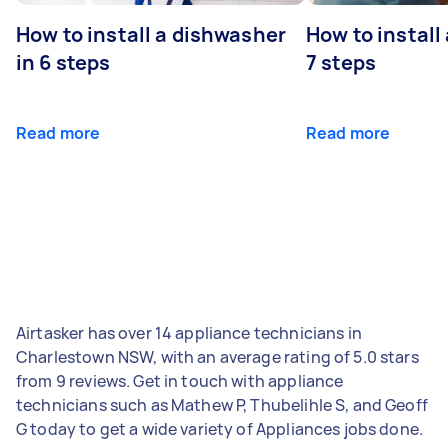
How to install a dishwasher
How to install
in 6 steps
7 steps
Read more
Read more
Airtasker has over 14 appliance technicians in
Charlestown NSW, with an average rating of 5.0 stars
from 9 reviews. Get in touch with appliance
technicians such as Mathew P, Thubelihle S, and Geoff
G today to get a wide variety of Appliances jobs done.