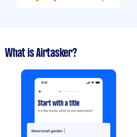
What is Airtasker?