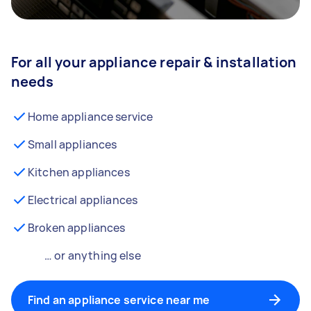
For all your appliance repair & installation
needs
Home appliance service
Small appliances
Kitchen appliances
Electrical appliances
Broken appliances
… or anything else
Find an appliance service near me