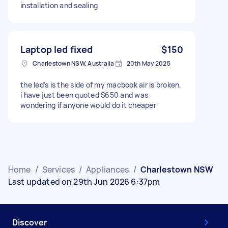
installation and sealing
Laptop led fixed
$150
Charlestown NSW, Australia
20th May 2025
the led’s is the side of my macbook air is broken,
i have just been quoted $650 and was
wondering if anyone would do it cheaper
Home
/
Services
/
Appliances
/
Charlestown NSW
Last updated on 29th Jun 2026 6:37pm
Discover