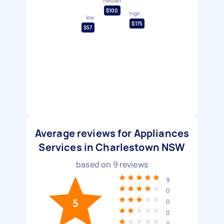
median
$100
high
low
$175
$57
Average reviews for Appliances
Services in Charlestown NSW
based on
9
reviews
9
0
5
0
0
0