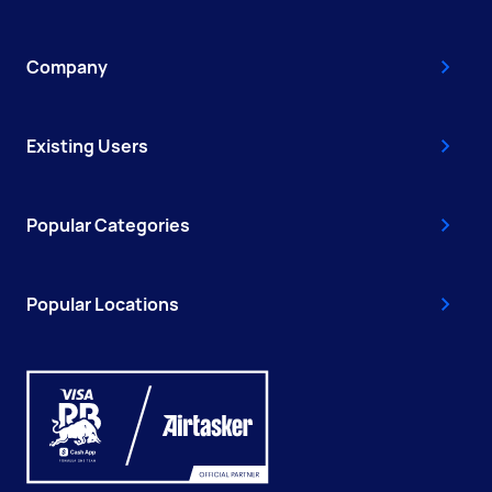
Company
Existing Users
Popular Categories
Popular Locations