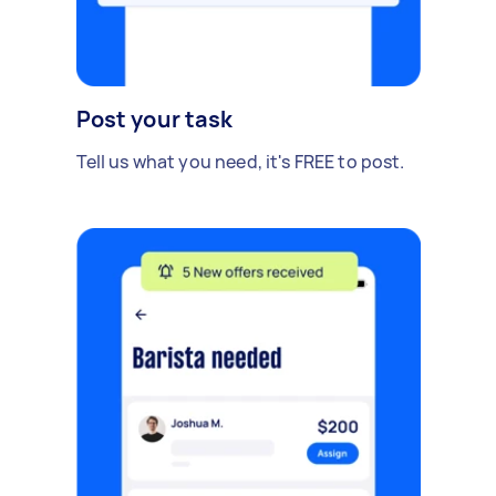
Post your task
Tell us what you need, it's FREE to post.