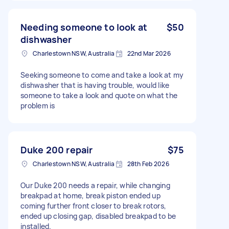
Needing someone to look at
$50
dishwasher
Charlestown NSW, Australia
22nd Mar 2026
Seeking someone to come and take a look at my
dishwasher that is having trouble, would like
someone to take a look and quote on what the
problem is
Duke 200 repair
$75
Charlestown NSW, Australia
28th Feb 2026
Our Duke 200 needs a repair, while changing
breakpad at home, break piston ended up
coming further front closer to break rotors,
ended up closing gap, disabled breakpad to be
installed.