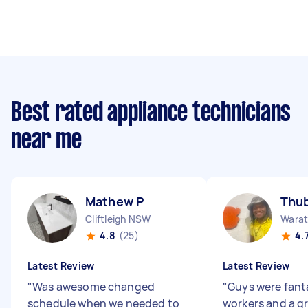
Best rated appliance technicians
near me
Mathew P
Thub
Cliftleigh NSW
Wara
4.8
(25)
4.
Latest Review
Latest Review
"
Was awesome changed
"
Guys were fant
schedule when we needed to
workers and a g