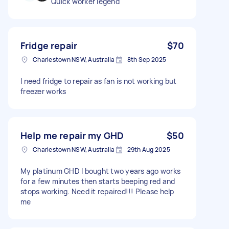
Quick worker legend
Fridge repair
$70
Charlestown NSW, Australia
8th Sep 2025
I need fridge to repair as fan is not working but
freezer works
Help me repair my GHD
$50
Charlestown NSW, Australia
29th Aug 2025
My platinum GHD I bought two years ago works
for a few minutes then starts beeping red and
stops working. Need it repaired!!! Please help
me