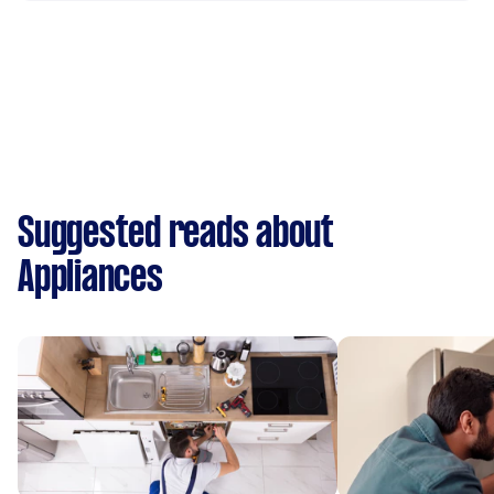
Suggested reads about
Appliances