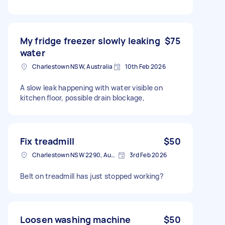
My fridge freezer slowly leaking
$75
water
Charlestown NSW, Australia
10th Feb 2026
A slow leak happening with water visible on
kitchen floor, possible drain blockage,
Fix treadmill
$50
Charlestown NSW 2290, Australia
3rd Feb 2026
Belt on treadmill has just stopped working?
Loosen washing machine
$50