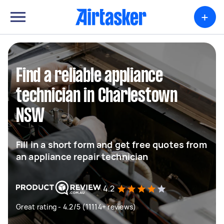
+
Find a reliable appliance
technician in Charlestown
NSW
Fill in a short form and get free quotes from
an appliance repair technician
4.2
Great rating - 4.2/5 (11114+ reviews)