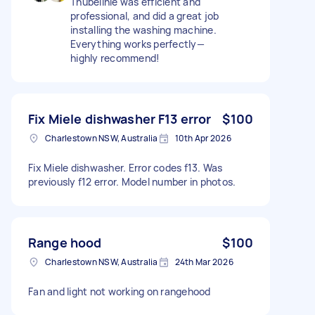
Thubelihle was efficient and
professional, and did a great job
installing the washing machine.
Everything works perfectly—
highly recommend!
Fix Miele dishwasher F13 error
$100
Charlestown NSW, Australia
10th Apr 2026
Fix Miele dishwasher. Error codes f13. Was
previously f12 error. Model number in photos.
Range hood
$100
Charlestown NSW, Australia
24th Mar 2026
Fan and light not working on rangehood