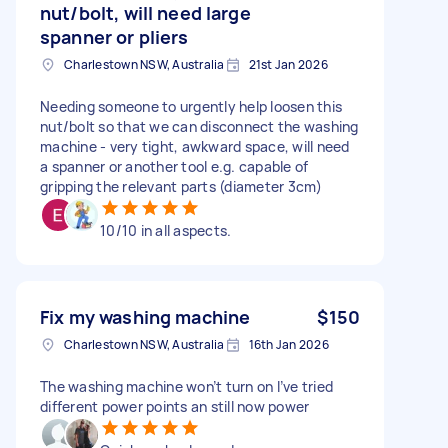
nut/bolt, will need large
spanner or pliers
Charlestown NSW, Australia
21st Jan 2026
Needing someone to urgently help loosen this
nut/bolt so that we can disconnect the washing
machine - very tight, awkward space, will need
a spanner or another tool e.g. capable of
gripping the relevant parts (diameter 3cm)
10/10 in all aspects.
Fix my washing machine
$150
Charlestown NSW, Australia
16th Jan 2026
The washing machine won’t turn on I’ve tried
different power points an still now power