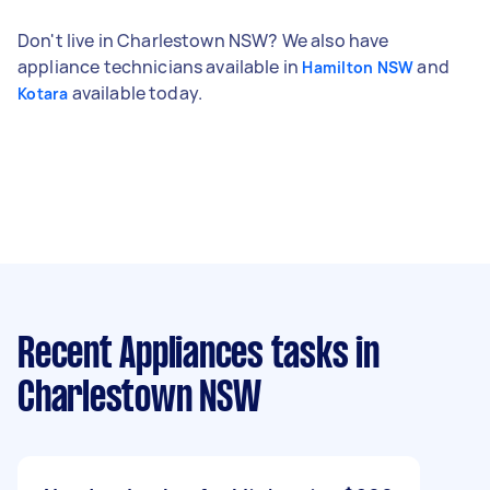
Don't live in Charlestown NSW? We also have
appliance technicians available in
and
Hamilton NSW
available today.
Kotara
Recent Appliances tasks
in
Charlestown NSW