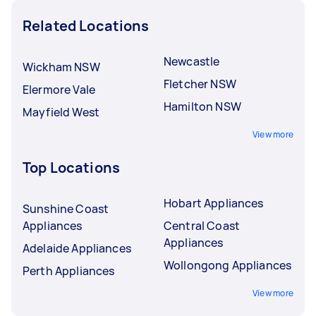
Related Locations
Newcastle
Wickham NSW
Fletcher NSW
Elermore Vale
Hamilton NSW
Mayfield West
View more
Top Locations
Hobart Appliances
Sunshine Coast
Appliances
Central Coast
Appliances
Adelaide Appliances
Wollongong Appliances
Perth Appliances
View more