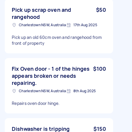
Pick up scrap oven and
$50
rangehood
Charlestown NSW, Australia
17th Aug 2025
Pick up an old 60cm oven and rangehood from
front of property
Fix Oven door - 1 of the hinges
$100
appears broken or needs
repairing.
Charlestown NSW, Australia
8th Aug 2025
Repairs oven door hinge.
Dishwasher is tripping
$150