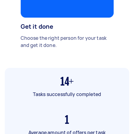
Get it done
Choose the right person for your task
and get it done.
14+
Tasks successfully completed
1
Average amount of offers per task