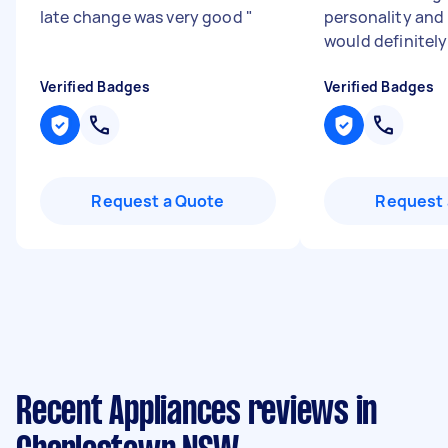
late change was very good
"
personality and
would definitely
Verified Badges
Verified Badges
Request a Quote
Request 
Recent Appliances reviews in