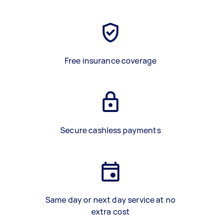
Free insurance coverage
Secure cashless payments
Same day or next day service at no
extra cost