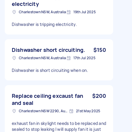
electricity
Charlestown NSW, Australia
19th Jul 2025
Dishwasher is tripping electricity.
Dishwasher short circuiting.
$150
Charlestown NSW, Australia
17th Jul 2025
Dishwasher is short circuiting when on.
Replace ceiling excaust fan
$200
and seal
Charlestown NSW 2290, Australia
21st May 2025
exhaust fan in skylight needs to be replaced and
sealed to stop leaking I will supply fan it is just