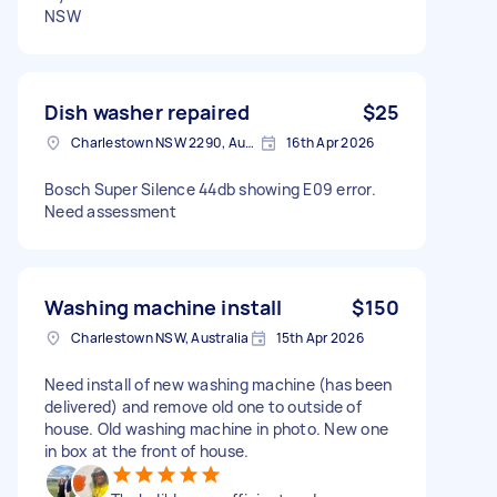
NSW
Dish washer repaired
$25
Charlestown NSW 2290, Australia
16th Apr 2026
Bosch Super Silence 44db showing E09 error.
Need assessment
Washing machine install
$150
Charlestown NSW, Australia
15th Apr 2026
Need install of new washing machine (has been
delivered) and remove old one to outside of
house. Old washing machine in photo. New one
in box at the front of house.