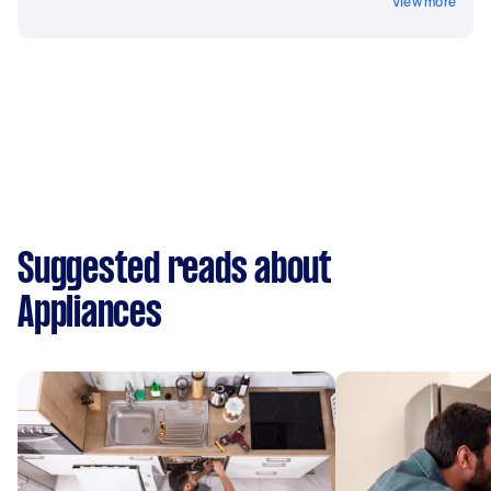
View more
Suggested reads about
Appliances