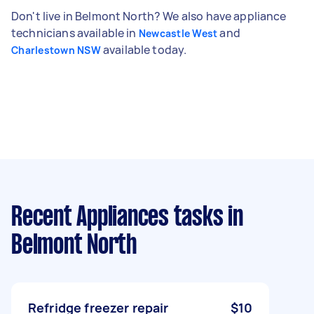
Don't live in Belmont North? We also have appliance
technicians available in
and
Newcastle West
available today.
Charlestown NSW
Recent Appliances tasks
in
Belmont North
Refridge freezer repair
$10