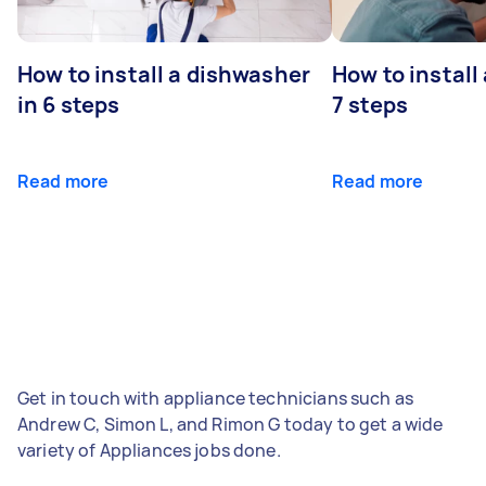
How to install a dishwasher
How to install
in 6 steps
7 steps
Read more
Read more
Get in touch with appliance technicians such as
Andrew C, Simon L, and Rimon G today to get a wide
variety of Appliances jobs done.