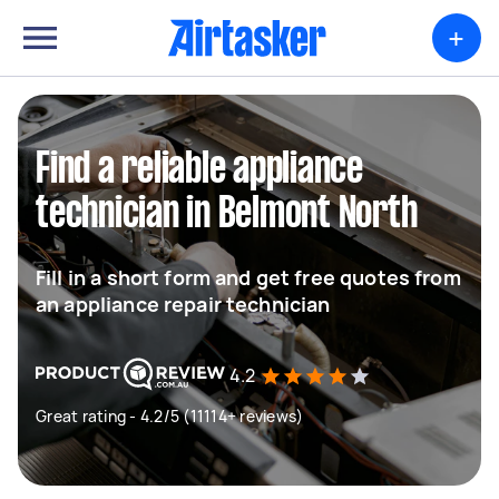
+
Find a reliable appliance
technician in Belmont North
Fill in a short form and get free quotes from
an appliance repair technician
4.2
Great rating - 4.2/5 (11114+ reviews)