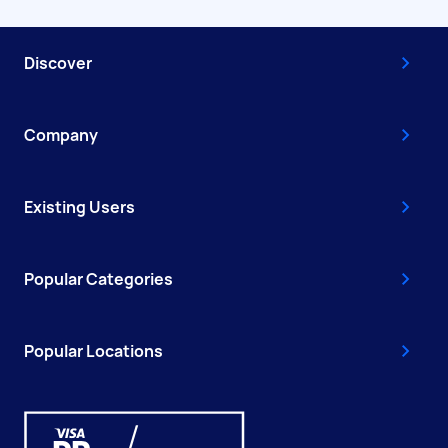
Discover
Company
Existing Users
Popular Categories
Popular Locations