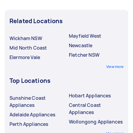
Related Locations
Mayfield West
Wickham NSW
Newcastle
Mid North Coast
Fletcher NSW
Elermore Vale
View more
Top Locations
Hobart Appliances
Sunshine Coast
Appliances
Central Coast
Appliances
Adelaide Appliances
Wollongong Appliances
Perth Appliances