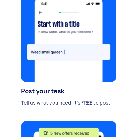
Post your task
Tell us what you need, it's FREE to post.