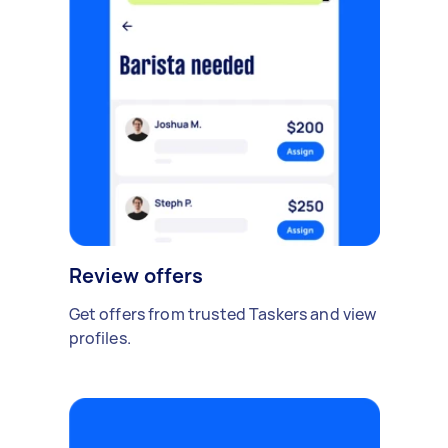
Review offers
Get offers from trusted Taskers and view
profiles.