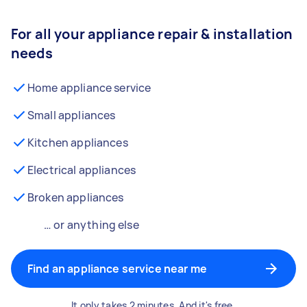
For all your appliance repair & installation
needs
Home appliance service
Small appliances
Kitchen appliances
Electrical appliances
Broken appliances
… or anything else
Find an appliance service near me
It only takes 2 minutes. And it's free.