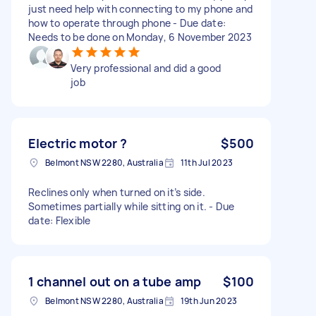
just need help with connecting to my phone and
how to operate through phone - Due date:
Needs to be done on Monday, 6 November 2023
Very professional and did a good
job
Electric motor ?
$500
Belmont NSW 2280, Australia
11th Jul 2023
Reclines only when turned on it’s side.
Sometimes partially while sitting on it. - Due
date: Flexible
1 channel out on a tube amp
$100
Belmont NSW 2280, Australia
19th Jun 2023