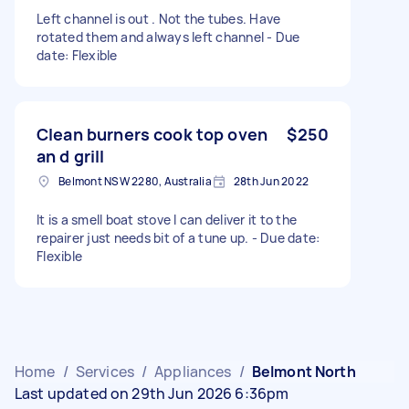
Left channel is out . Not the tubes. Have
rotated them and always left channel - Due
date: Flexible
Clean burners cook top oven
$250
an d grill
Belmont NSW 2280, Australia
28th Jun 2022
It is a smell boat stove I can deliver it to the
repairer just needs bit of a tune up. - Due date:
Flexible
Home
/
Services
/
Appliances
/
Belmont North
Last updated on 29th Jun 2026 6:36pm