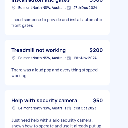
Belmont North NSW, Australia
27th Dec 2024
i need someone to provide and install automatic
front gates
Treadmill not working
$200
Belmont North NSW, Australia
19th Nov 2024
There was a loud pop and everything stopped
working
Help with security camera
$50
Belmont North NSW, Australia
31st Oct 2023
Just need help with a arlo security camera,
shown how to operate and use it already put up