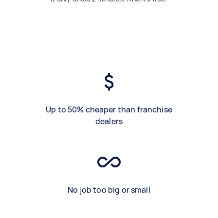
Up to 50% cheaper than franchise
dealers
No job too big or small