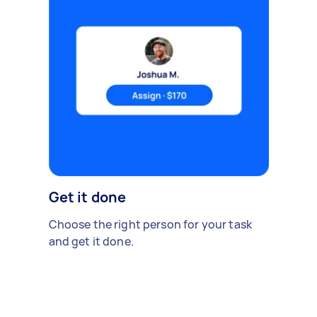
Get it done
Choose the right person for your task
and get it done.