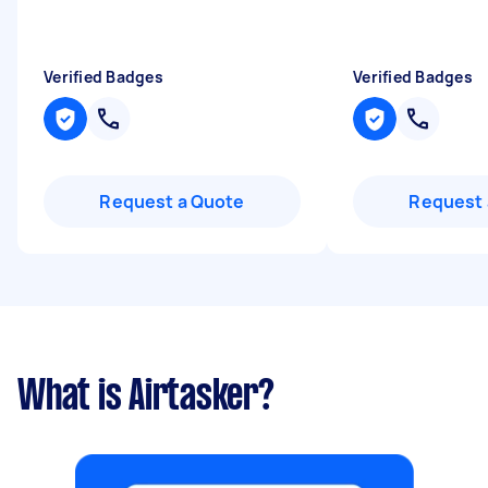
Verified Badges
Verified Badges
Request a Quote
Request 
What is Airtasker?