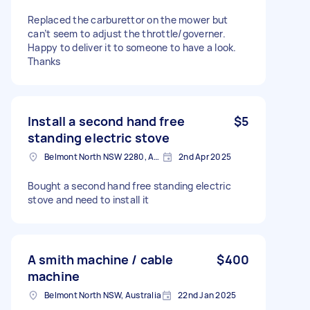
Replaced the carburettor on the mower but
can’t seem to adjust the throttle/governer.
Happy to deliver it to someone to have a look.
Thanks
Install a second hand free
$5
standing electric stove
Belmont North NSW 2280, Australia
2nd Apr 2025
Bought a second hand free standing electric
stove and need to install it
A smith machine / cable
$400
machine
Belmont North NSW, Australia
22nd Jan 2025