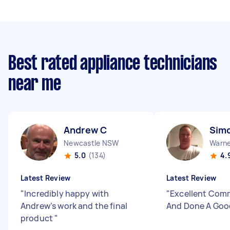
Best rated appliance technicians
near me
Andrew C
Sim
Newcastle NSW
Warne
5.0
(134)
4.
Latest Review
Latest Review
"
Incredibly happy with
"
Excellent Com
Andrew’s work and the final
And Done A Goo
product
"