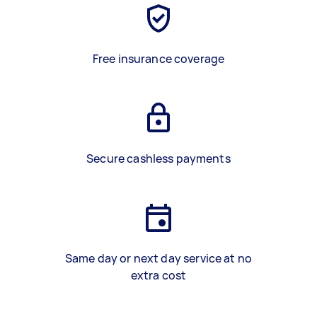
Free insurance coverage
Secure cashless payments
Same day or next day service at no
extra cost