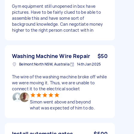
Gym equipment still unopened in box have
pictures. Have to be fairly clued to be able to
assemble this and have some sort of
background knowledge. Can negotiate money
higher to the right person contact with in
Washing Machine Wire Repair
$50
Belmont North NSW, Australia
14th Jan 2025
The wire of the washing machine broke off while
we were moving it. Thus, we are unable to
connect it to the electrical socket
Simon went above and beyond
what was expected of him to do.
Install automatic gates
$500