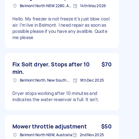
Belmont North NSW 2280, Australia
14th May 2026
Hello. My freezer is not freeze it’s just blow cool
air. I’m live in Belmont. I need repair as soon as
possible please if you have any avalible. Quote
me please
Fix Solt dryer. Stops after 10
$70
min.
Belmont North, New South Wales
9th Dec 2025
Dryer stops working after 10 minutes and
indicates the water reservoir is full. It isn’t.
Mower throttle adjustment
$50
Belmont North NSW, Australia
2nd Nov 2025