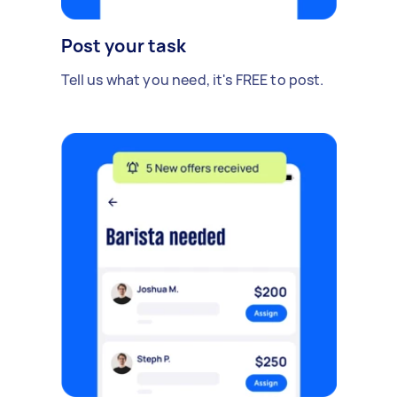
Post your task
Tell us what you need, it's FREE to post.