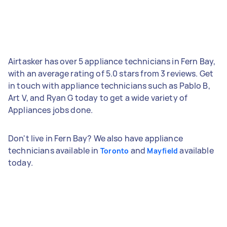
Airtasker has over 5 appliance technicians in Fern Bay,
with an average rating of 5.0 stars from 3 reviews. Get
in touch with appliance technicians such as Pablo B,
Art V, and Ryan G today to get a wide variety of
Appliances jobs done.
Don't live in Fern Bay? We also have appliance
technicians available in
and
available
Toronto
Mayfield
today.