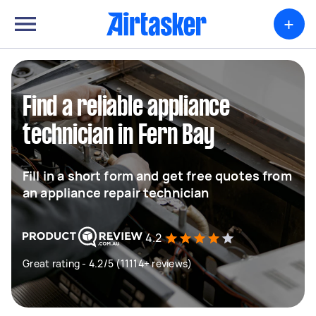
+
Find a reliable appliance
technician in Fern Bay
Fill in a short form and get free quotes from
an appliance repair technician
4.2
Great rating - 4.2/5 (11114+ reviews)