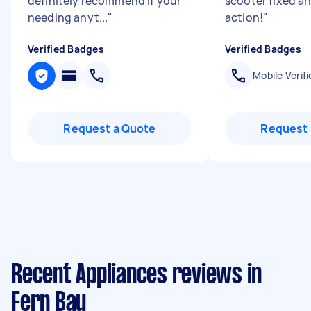
definitely recommend if your
scooter fixed an
needing anyt...
"
action!
"
Verified Badges
Verified Badges
Mobile Verifi
Request a Quote
Request 
Recent Appliances reviews in
Fern Bay