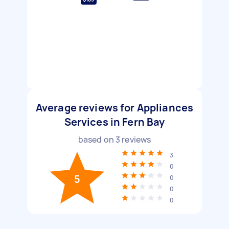
Average reviews for Appliances
Services in Fern Bay
based on
3
reviews
3
0
5
0
0
0