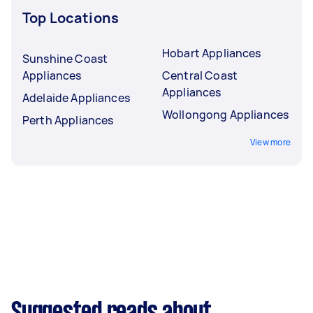
Top Locations
Hobart Appliances
Sunshine Coast
Appliances
Central Coast
Appliances
Adelaide Appliances
Wollongong Appliances
Perth Appliances
View more