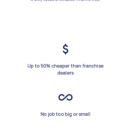
Up to 50% cheaper than franchise
dealers
No job too big or small