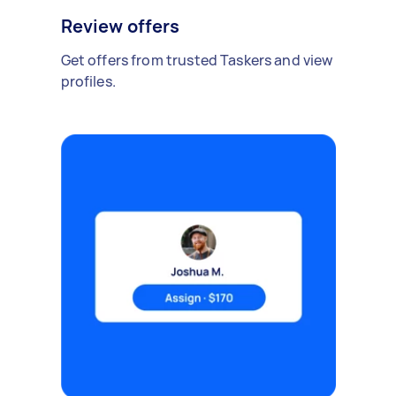
Review offers
Get offers from trusted Taskers and view
profiles.