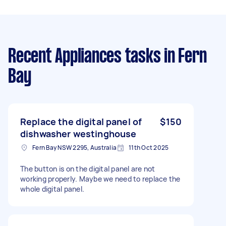
Recent Appliances tasks
in Fern
Bay
Replace the digital panel of
$150
dishwasher westinghouse
Fern Bay NSW 2295, Australia
11th Oct 2025
The button is on the digital panel are not
working properly. Maybe we need to replace the
whole digital panel.