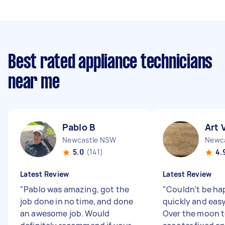
Best rated appliance technicians
near me
Pablo B
Art 
Newcastle NSW
Newc
5.0
(141)
4.
Latest Review
Latest Review
"
Pablo was amazing, got the
"
Couldn’t be hap
job done in no time, and done
quickly and easy
an awesome job. Would
Over the moon 