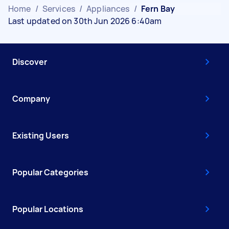
Home
/
Services
/
Appliances
/
Fern Bay
Last updated on 30th Jun 2026 6:40am
Discover
Company
Existing Users
Popular Categories
Popular Locations