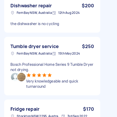
Dishwasher repair
$200
Fern Bay NSW, Australia
12th Aug 2024
the dishwasher is no cycling
Tumble dryer service
$250
Fern Bay NSW, Australia
15th May 2024
Bosch Professional Home Series 9 Tumble Dryer
not drying.
Very knowledgeable and quick
turnaround
Fridge repair
$170
Stockton NSW 2295, Australia
3rd Sep 2022