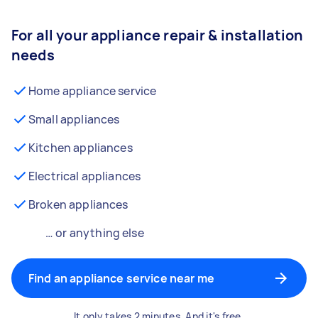
For all your appliance repair & installation
needs
Home appliance service
Small appliances
Kitchen appliances
Electrical appliances
Broken appliances
… or anything else
Find an appliance service near me
It only takes 2 minutes. And it's free.