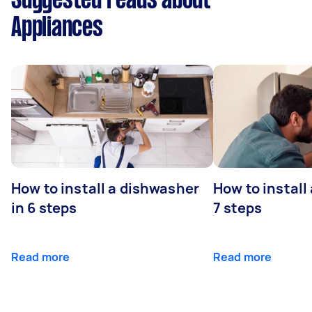
Suggested reads about
Appliances
How to install a dishwasher
How to install
in 6 steps
7 steps
Read more
Read more