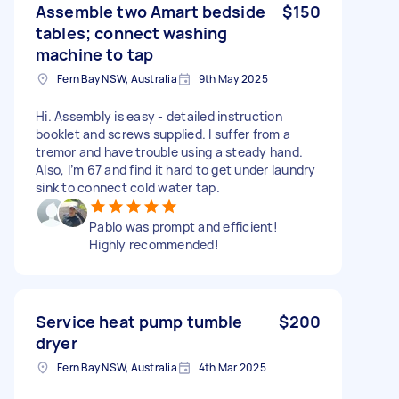
Assemble two Amart bedside
$150
tables; connect washing
machine to tap
Fern Bay NSW, Australia
9th May 2025
Hi. Assembly is easy - detailed instruction
booklet and screws supplied. I suffer from a
tremor and have trouble using a steady hand.
Also, I’m 67 and find it hard to get under laundry
sink to connect cold water tap.
Pablo was prompt and efficient!
Highly recommended!
Service heat pump tumble
$200
dryer
Fern Bay NSW, Australia
4th Mar 2025