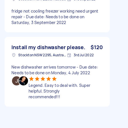
fridge not cooling freezer working need urgent
repair - Due date: Needs to be done on
Saturday, 3 September 2022
Install my dishwasher please.
$120
Stockton NSW 2295, Australia
3rd Jul 2022
New dishwasher arrives tomorrow - Due date:
Needs to be done on Monday, 4 July 2022
Legend. Easy to deal with. Super
helpful. Strongly
recommended!!!