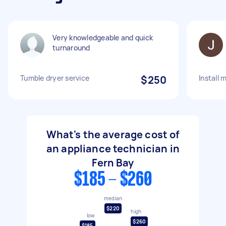
Very knowledgeable and quick
turnaround
Tumble dryer service
$250
Install 
What's the average cost of
an appliance technician in
Fern Bay
$185 - $260
median
$220
high
low
$260
$185