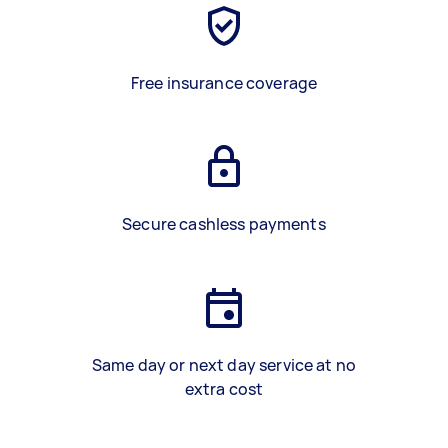
Free insurance coverage
Secure cashless payments
Same day or next day service at no
extra cost