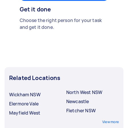
Get it done
Choose the right person for your task
and get it done.
Related Locations
North West NSW
Wickham NSW
Newcastle
Elermore Vale
Fletcher NSW
Mayfield West
View more