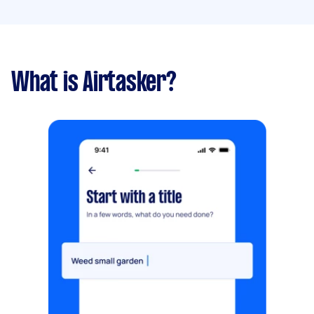
What is Airtasker?