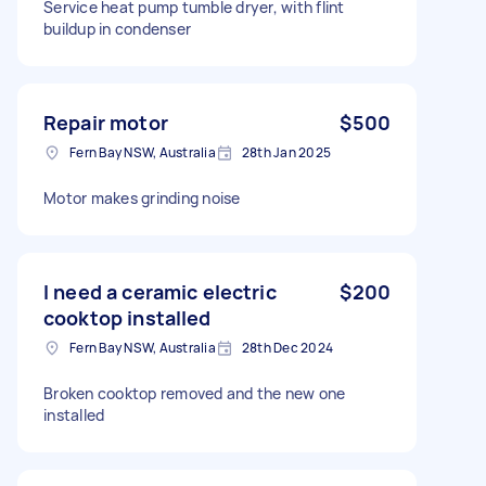
Service heat pump tumble dryer, with flint
buildup in condenser
Repair motor
$500
Fern Bay NSW, Australia
28th Jan 2025
Motor makes grinding noise
I need a ceramic electric
$200
cooktop installed
Fern Bay NSW, Australia
28th Dec 2024
Broken cooktop removed and the new one
installed