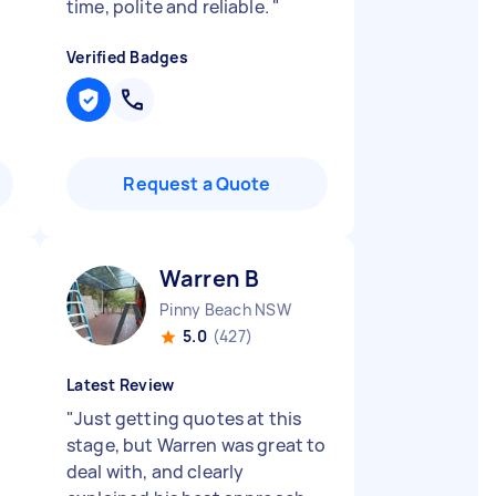
time, polite and reliable.
"
Verified Badges
Request a Quote
Warren B
Pinny Beach NSW
5.0
(427)
Latest Review
"
Just getting quotes at this
stage, but Warren was great to
deal with, and clearly