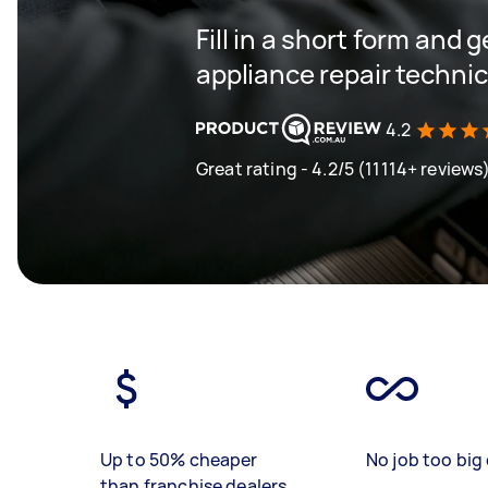
Fill in a short form and 
appliance repair techni
4.2
Great rating - 4.2/5 (11114+ reviews
Up to 50% cheaper
No job too big 
than franchise dealers