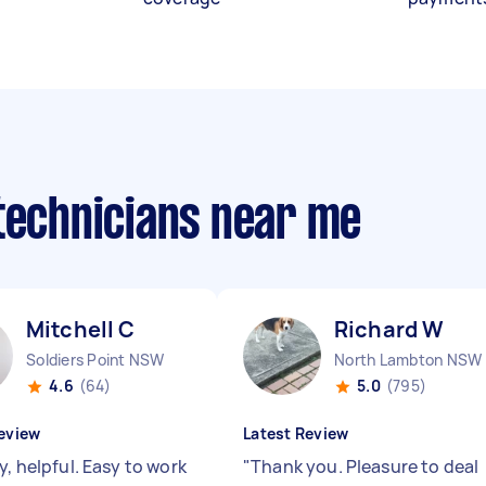
 technicians near me
Mitchell C
Richard W
Soldiers Point NSW
North Lambton NSW
4.6
(64)
5.0
(795)
eview
Latest Review
y, helpful. Easy to work
"
Thank you. Pleasure to deal