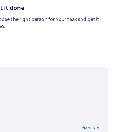
t it done
ose the right person for your task and get it
e.
View more