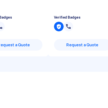
 Badges
Verified Badges
Request a Quote
Request a Quote