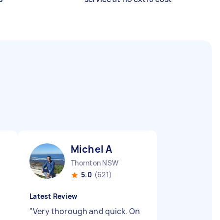
Michel A
Thornton NSW
5.0
(621)
Latest Review
"
Very thorough and quick. On