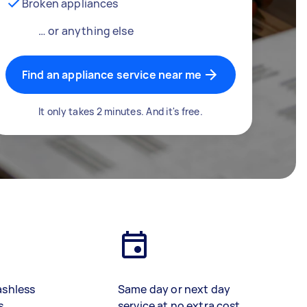
Broken appliances
… or anything else
Find an appliance service near me
It only takes 2 minutes. And it's free.
ashless
Same day or next day
s
service at no extra cost