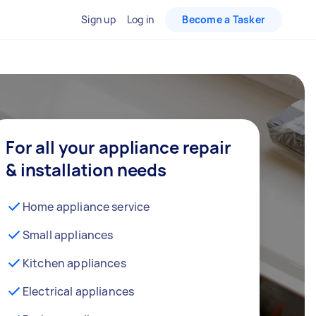
Sign up
Log in
Become a Tasker
For all your appliance repair
& installation needs
Home appliance service
Small appliances
Kitchen appliances
Electrical appliances