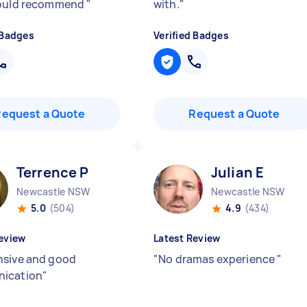
would recommend
"
with.
"
 Badges
Verified Badges
Request a Quote
Request a Quote
Terrence P
Julian E
Newcastle NSW
Newcastle NSW
5.0
(504)
4.9
(434)
eview
Latest Review
sive and good
"
No dramas experience
"
ication
"