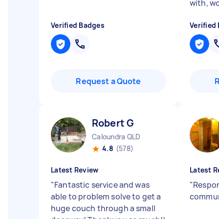
with, 
Verified Badges
Verified
Request a Quote
Robert G
Caloundra QLD
4.8
(578)
Latest Review
Latest R
"
Fantastic service and was
"
Respon
able to problem solve to get a
commun
huge couch through a small