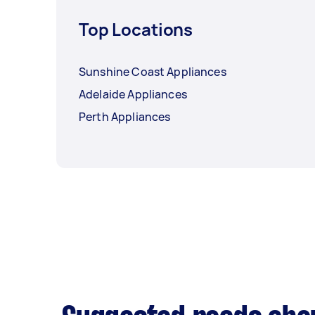
Top Locations
Sunshine Coast Appliances
Adelaide Appliances
Perth Appliances