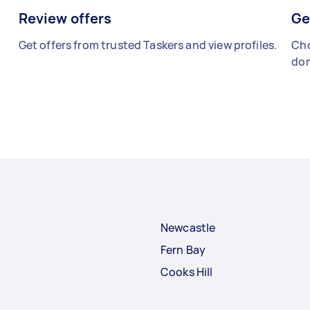
Review offers
Ge
Get offers from trusted Taskers and view profiles.
Cho
don
Newcastle
Fern Bay
Cooks Hill