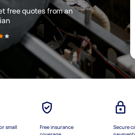
get free quotes from an
cian
)
or small
Free insurance
Secure c
coverage
payment