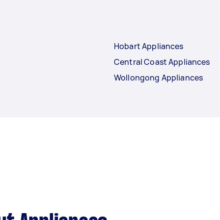
Hobart Appliances
Central Coast Appliances
Wollongong Appliances