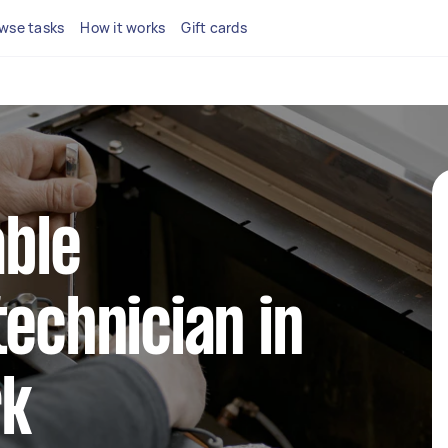
wse tasks
How it works
Gift cards
able
technician in
rk