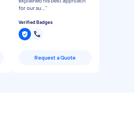
explained his best approach
for our su...
"
Verified Badges
Request a Quote