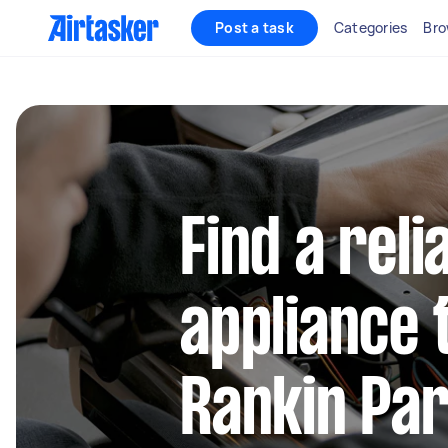
Post a task
Categories
Bro
Find a reli
appliance 
Rankin Pa