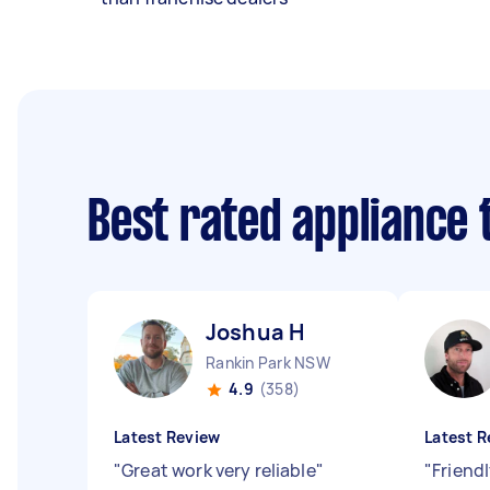
Best rated appliance
Joshua H
Rankin Park NSW
4.9
(358)
Latest Review
Latest R
"
Great work very reliable
"
"
Friendl