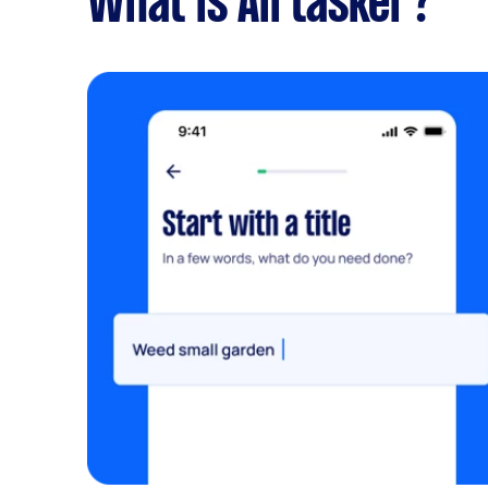
What is Airtasker?