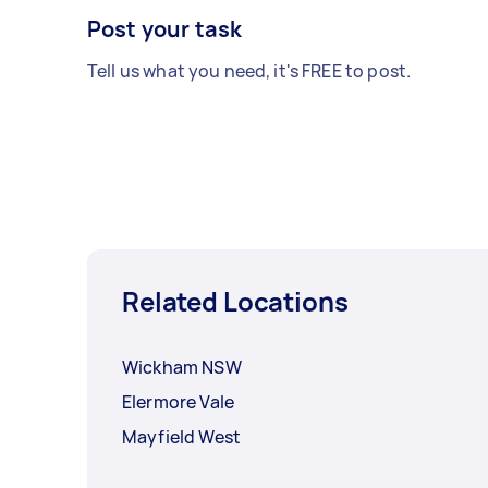
Post your task
Tell us what you need, it's FREE to post.
Related Locations
Wickham NSW
Elermore Vale
Mayfield West