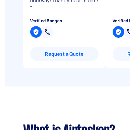
doorway! Thank you so much!!
"
Verified Badges
Verified
Request a Quote