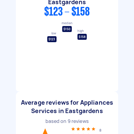
Eastgardens
$123 - $158
median
$150
high
low
$158
$123
Average reviews for Appliances
Services in Eastgardens
based on
9
reviews
8