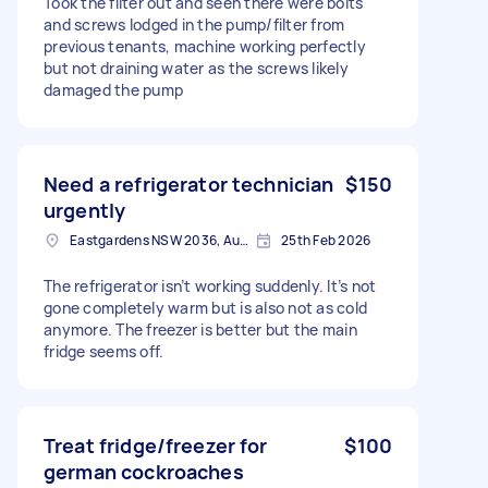
Took the filter out and seen there were bolts
and screws lodged in the pump/filter from
previous tenants, machine working perfectly
but not draining water as the screws likely
damaged the pump
Need a refrigerator technician
$150
urgently
Eastgardens NSW 2036, Australia
25th Feb 2026
The refrigerator isn’t working suddenly. It’s not
gone completely warm but is also not as cold
anymore. The freezer is better but the main
fridge seems off.
Treat fridge/freezer for
$100
german cockroaches