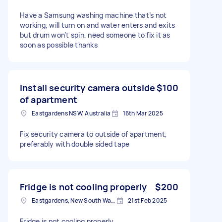
Have a Samsung washing machine that’s not
working, will turn on and water enters and exits
but drum won’t spin, need someone to fix it as
soon as possible thanks
Install security camera outside
$100
of apartment
Eastgardens NSW, Australia
16th Mar 2025
Fix security camera to outside of apartment,
preferably with double sided tape
Fridge is not cooling properly
$200
Eastgardens, New South Wales
21st Feb 2025
Fridge is not cooling properly