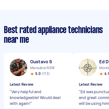
Best rated appliance technicians
near me
Gustavo S
Ed D
Maroubra NSW
Mont
5.0
(113)
4.
Latest Review
Latest Review
"
Very helpful and
"
Ed was punctua
knowledgeable! Would deal
and great commu
with again!
"
will be using hi