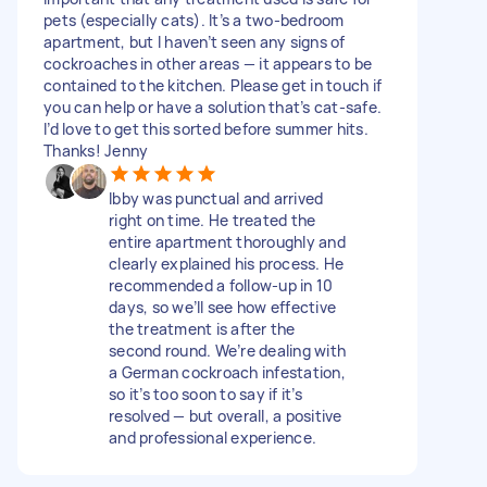
pets (especially cats). It’s a two-bedroom
apartment, but I haven’t seen any signs of
cockroaches in other areas — it appears to be
contained to the kitchen. Please get in touch if
you can help or have a solution that’s cat-safe.
I’d love to get this sorted before summer hits.
Thanks! Jenny
Ibby was punctual and arrived
right on time. He treated the
entire apartment thoroughly and
clearly explained his process. He
recommended a follow-up in 10
days, so we’ll see how effective
the treatment is after the
second round. We’re dealing with
a German cockroach infestation,
so it’s too soon to say if it’s
resolved — but overall, a positive
and professional experience.