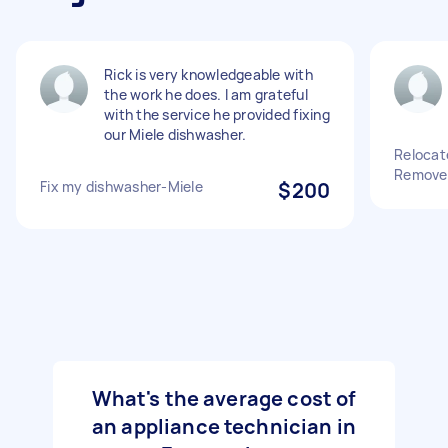
Rick is very knowledgeable with
the work he does. I am grateful
with the service he provided fixing
our Miele dishwasher.
Relocat
Remove 
Fix my dishwasher-Miele
$200
What's the average cost of
an appliance technician in