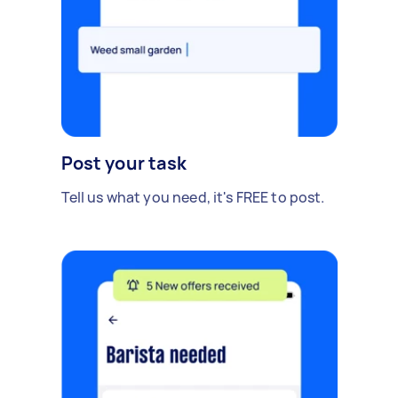
Post your task
Tell us what you need, it's FREE to post.