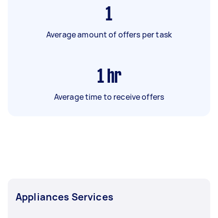
1
Average amount of offers per task
1
hr
Average time to receive offers
Appliances Services