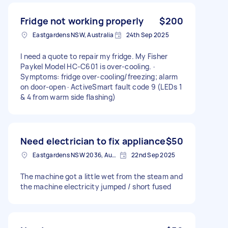
Fridge not working properly
$200
Eastgardens NSW, Australia
24th Sep 2025
I need a quote to repair my fridge. My Fisher
Paykel Model HC-C601 is over-cooling. ·
Symptoms: fridge over-cooling/freezing; alarm
on door-open · ActiveSmart fault code 9 (LEDs 1
& 4 from warm side flashing)
Need electrician to fix appliance
$50
Eastgardens NSW 2036, Australia
22nd Sep 2025
The machine got a little wet from the steam and
the machine electricity jumped / short fused