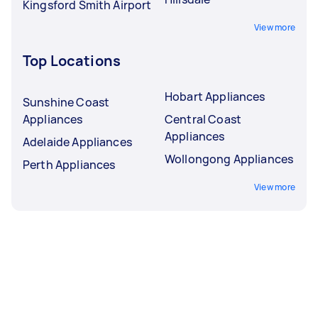
Kingsford Smith Airport
View more
Top Locations
Hobart Appliances
Sunshine Coast
Appliances
Central Coast
Appliances
Adelaide Appliances
Wollongong Appliances
Perth Appliances
View more