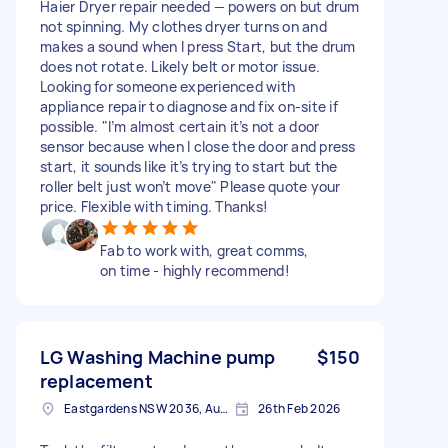
Haier Dryer repair needed — powers on but drum
not spinning. My clothes dryer turns on and
makes a sound when I press Start, but the drum
does not rotate. Likely belt or motor issue.
Looking for someone experienced with
appliance repair to diagnose and fix on-site if
possible. "I’m almost certain it’s not a door
sensor because when I close the door and press
start, it sounds like it’s trying to start but the
roller belt just won’t move" Please quote your
price. Flexible with timing. Thanks!
Fab to work with, great comms,
on time - highly recommend!
LG Washing Machine pump
$150
replacement
Eastgardens NSW 2036, Australia
26th Feb 2026