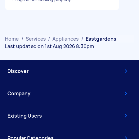
Home
/
Services
/
Appliances
/
Eastgardens
Last updated on 1st Aug 2026 8:30pm
Discover
Company
Existing Users
Popular Categories