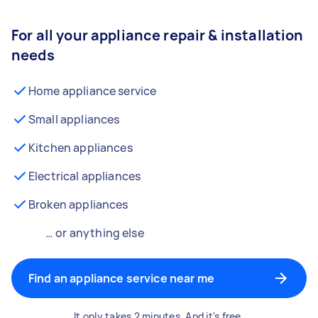
For all your appliance repair & installation
needs
Home appliance service
Small appliances
Kitchen appliances
Electrical appliances
Broken appliances
… or anything else
Find an appliance service near me
It only takes 2 minutes. And it's free.