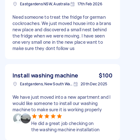
Eastgardens NSW, Australia
17th Feb 2026
Need someone to treat the fridge for german
cockroaches. We just moved house into a brans
new place and discovered a small nest behind
the fridge when we were moving. I have seen
one very small one in the new place want to
make sure they dont follow us
Install washing machine
$100
Eastgardens, New South Wales
20th Dec 2025
We have just moved into a new apartment and I
would like someone to install our washing
machine to make sure it is working properly
He did a great job checking on
the washing machine installation