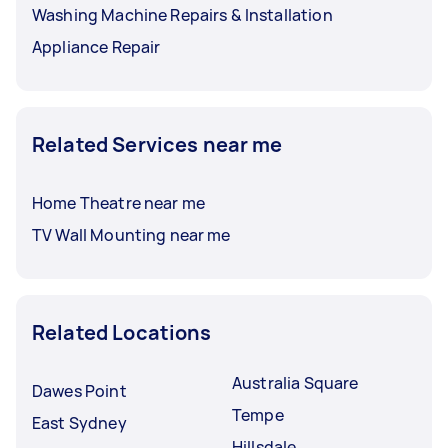
Washing Machine Repairs & Installation
Appliance Repair
Related Services near me
Home Theatre near me
TV Wall Mounting near me
Related Locations
Australia Square
Dawes Point
Tempe
East Sydney
Hillsdale