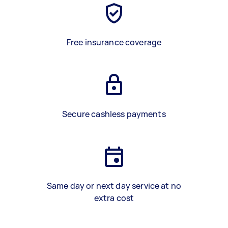
Free insurance coverage
Secure cashless payments
Same day or next day service at no
extra cost