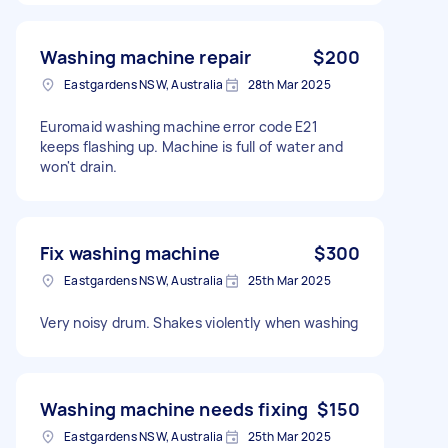
Washing machine repair
$200
Eastgardens NSW, Australia
28th Mar 2025
Euromaid washing machine error code E21
keeps flashing up. Machine is full of water and
won't drain.
Fix washing machine
$300
Eastgardens NSW, Australia
25th Mar 2025
Very noisy drum. Shakes violently when washing
Washing machine needs fixing
$150
Eastgardens NSW, Australia
25th Mar 2025