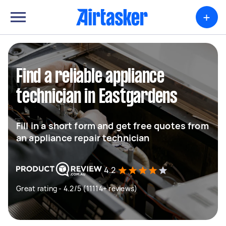
+
Find a reliable appliance
technician in Eastgardens
Fill in a short form and get free quotes from
an appliance repair technician
4.2
Great rating - 4.2/5 (11114+ reviews)