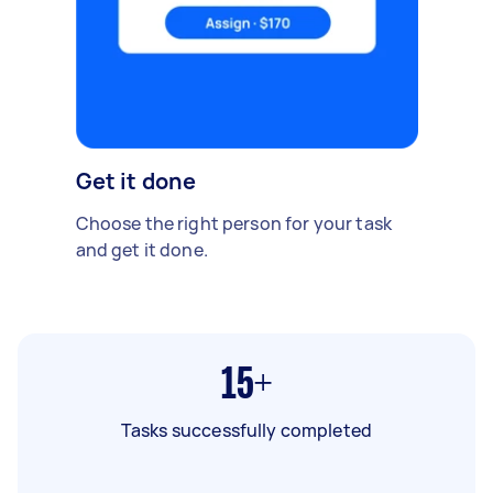
Get it done
Choose the right person for your task
and get it done.
15+
Tasks successfully completed