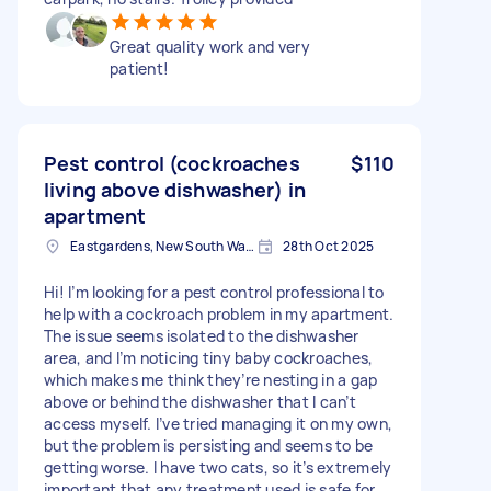
Great quality work and very
patient!
Pest control (cockroaches
$110
living above dishwasher) in
apartment
Eastgardens, New South Wales
28th Oct 2025
Hi! I’m looking for a pest control professional to
help with a cockroach problem in my apartment.
The issue seems isolated to the dishwasher
area, and I’m noticing tiny baby cockroaches,
which makes me think they’re nesting in a gap
above or behind the dishwasher that I can’t
access myself. I’ve tried managing it on my own,
but the problem is persisting and seems to be
getting worse. I have two cats, so it’s extremely
important that any treatment used is safe for