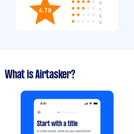
0
4.78
1
0
0
What is Airtasker?