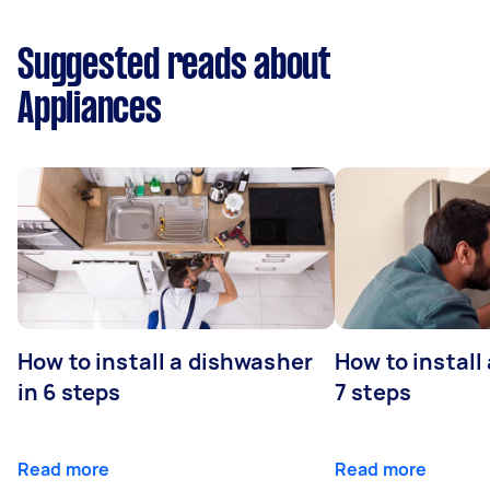
Suggested reads about
Appliances
How to install a dishwasher
How to install
in 6 steps
7 steps
Read more
Read more