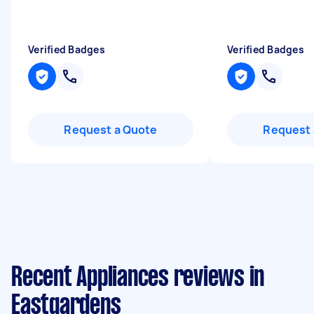
Verified Badges
Verified Badges
Request a Quote
Request 
Recent Appliances reviews in
Eastgardens