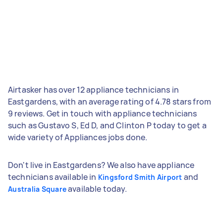
Airtasker has over 12 appliance technicians in
Eastgardens, with an average rating of 4.78 stars from
9 reviews. Get in touch with appliance technicians
such as Gustavo S, Ed D, and Clinton P today to get a
wide variety of Appliances jobs done.
Don't live in Eastgardens? We also have appliance
technicians available in
and
Kingsford Smith Airport
available today.
Australia Square