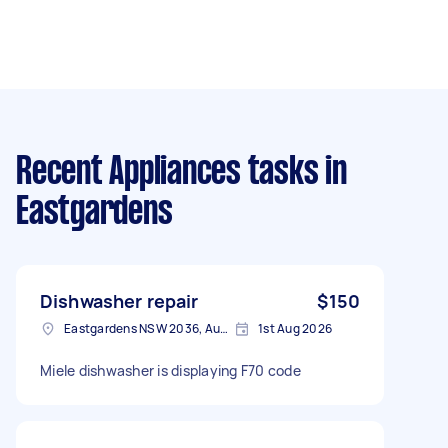
Recent Appliances tasks
in
Eastgardens
Dishwasher repair
$150
Eastgardens NSW 2036, Australia
1st Aug 2026
Miele dishwasher is displaying F70 code