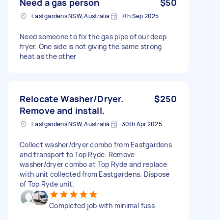
Need a gas person
$50
Eastgardens NSW, Australia
7th Sep 2025
Need someone to fix the gas pipe of our deep
fryer. One side is not giving the same strong
heat as the other
Relocate Washer/Dryer.
$250
Remove and install.
Eastgardens NSW, Australia
30th Apr 2025
Collect washer/dryer combo from Eastgardens
and transport to Top Ryde. Remove
washer/dryer combo at Top Ryde and replace
with unit collected from Eastgardens. Dispose
of Top Ryde unit.
Completed job with minimal fuss