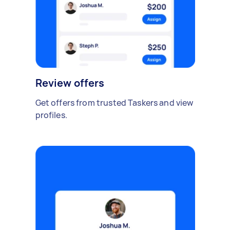
Review offers
Get offers from trusted Taskers and view
profiles.