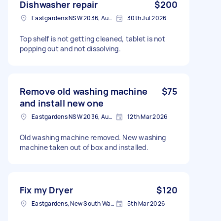
Dishwasher repair
$200
Eastgardens NSW 2036, Australia
30th Jul 2026
Top shelf is not getting cleaned, tablet is not
popping out and not dissolving.
Remove old washing machine
$75
and install new one
Eastgardens NSW 2036, Australia
12th Mar 2026
Old washing machine removed. New washing
machine taken out of box and installed.
Fix my Dryer
$120
Eastgardens, New South Wales
5th Mar 2026