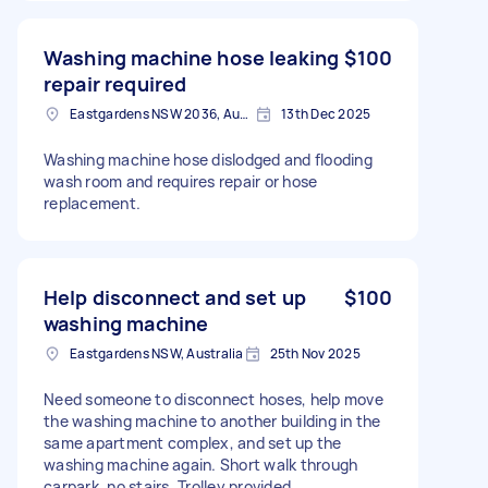
Washing machine hose leaking
$100
repair required
Eastgardens NSW 2036, Australia
13th Dec 2025
Washing machine hose dislodged and flooding
wash room and requires repair or hose
replacement.
Help disconnect and set up
$100
washing machine
Eastgardens NSW, Australia
25th Nov 2025
Need someone to disconnect hoses, help move
the washing machine to another building in the
same apartment complex, and set up the
washing machine again. Short walk through
carpark, no stairs. Trolley provided