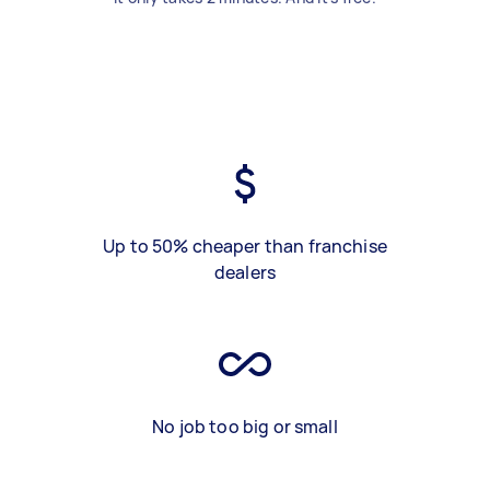
Up to 50% cheaper than franchise
dealers
No job too big or small