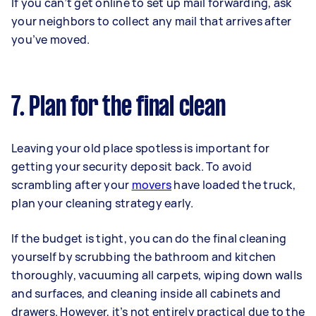
If you can’t get online to set up mail forwarding, ask
your neighbors to collect any mail that arrives after
you’ve moved.
7. Plan for the final clean
Leaving your old place spotless is important for
getting your security deposit back. To avoid
scrambling after your
movers
have loaded the truck,
plan your cleaning strategy early.
If the budget is tight, you can do the final cleaning
yourself by scrubbing the bathroom and kitchen
thoroughly, vacuuming all carpets, wiping down walls
and surfaces, and cleaning inside all cabinets and
drawers. However, it’s not entirely practical due to the