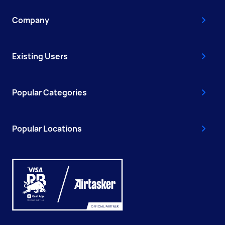
Company
Existing Users
Popular Categories
Popular Locations