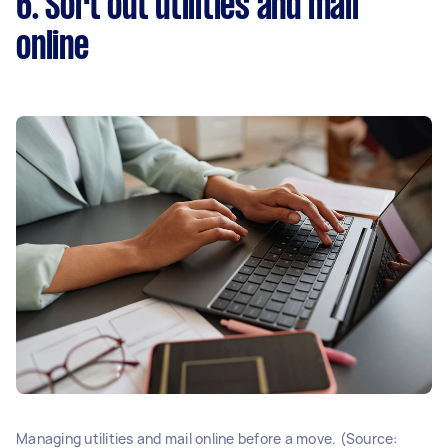
6. Sort out utilities and mail
online
Managing utilities and mail online before a move. (Source: