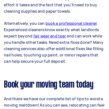
effort it takes and the fact that you’ll need to buy
cleaning supplies and paper towels.
Alternatively, you can
book a professional cleaner
.
Experienced cleaners know exactly what landlords
expect beyond
fair wear and tear
and can work while
you handle other tasks. Need extra fixes done? Many
cleaning services also offer additional fixes like filling
nail holes, touching up paint, or minor repairs that
can help secure your full deposit.
Book your moving team today
And there we have our complete list of tips to avoid a
moving meltdown! As you can see, relocating can feel