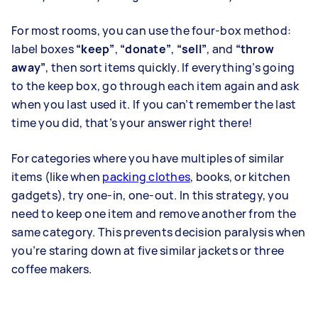
For most rooms, you can use the four-box method:
label boxes
“keep”
,
“donate”
,
“sell”
, and
“throw
away”
, then sort items quickly. If everything’s going
to the keep box, go through each item again and ask
when you last used it. If you can’t remember the last
time you did, that’s your answer right there!
For categories where you have multiples of similar
items (like when
packing clothes
, books, or kitchen
gadgets), try one-in, one-out. In this strategy, you
need to keep one item and remove another from the
same category. This prevents decision paralysis when
you’re staring down at five similar jackets or three
coffee makers.