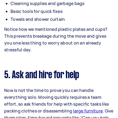
Cleaning supplies and garbage bags
Basic tools for quick fixes
Towels and shower curtain
Notice how we mentioned plastic plates and cups?
This prevents breakage during the move and gives
you one less thing to worry about on an already
stressful day.
5. Ask and hire for help
Now is not the time to prove you can handle
everything solo. Moving quickly requires a team
effort, so ask friends for help with specific tasks like
packing clothes or disassembling
large furniture
. Give
them clear, time-bound requests like
“Can you help