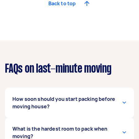
Back to top
FAQs on last-minute moving
How soon should you start packing before
moving house?
Most experts recommend starting packing to
What is the hardest room to pack when
move at least
moving?
five to eight weeks before
your