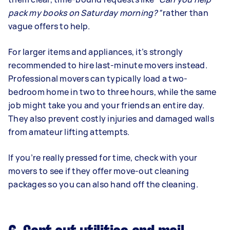
pack my books on Saturday morning?”
rather than
vague offers to help.
For larger items and appliances, it’s strongly
recommended to hire last-minute movers instead.
Professional movers can typically load a two-
bedroom home in two to three hours, while the same
job might take you and your friends an entire day.
They also prevent costly injuries and damaged walls
from amateur lifting attempts.
If you’re really pressed for time, check with your
movers to see if they offer move-out cleaning
packages so you can also hand off the cleaning.