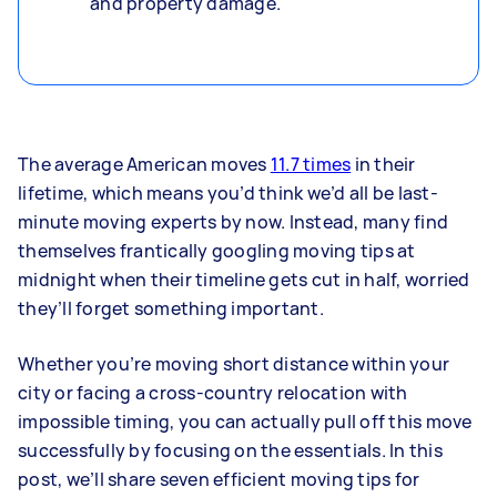
and property damage.
The average American moves
11.7 times
in their
lifetime, which means you’d think we’d all be last-
minute moving experts by now. Instead, many find
themselves frantically googling moving tips at
midnight when their timeline gets cut in half, worried
they’ll forget something important.
Whether you’re moving short distance within your
city or facing a cross-country relocation with
impossible timing, you can actually pull off this move
successfully by focusing on the essentials. In this
post, we’ll share seven efficient moving tips for