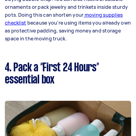
ornaments or pack jewelry and trinkets inside sturdy
pots. Doing this can shorten your
moving supplies
checklist
because you’re using items you already own
as protective padding, saving money and storage
space in the moving truck.
4. Pack a “First 24 Hours”
essential box