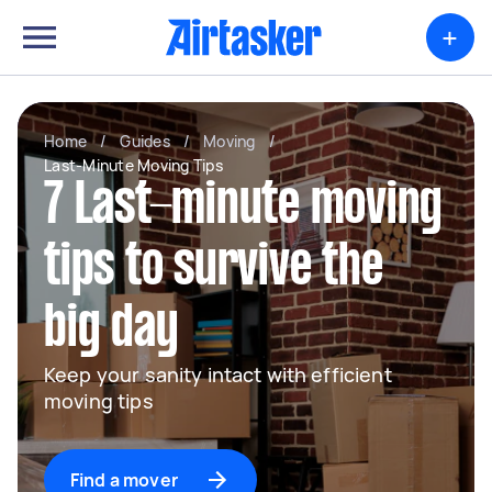
+
Home
/
Guides
/
Moving
/
Last-Minute Moving Tips
7 Last-minute moving
tips to survive the
big day
Keep your sanity intact with efficient
moving tips
Find a mover