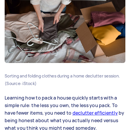
Sorting and folding clothes during a home declutter session.
(Source: iStock)
Learning how to pack a house quickly starts with a
simple rule: the less you own, the less you pack. To
have fewer items, you need to
declutter efficiently
by
being honest about what you actually need versus
what you think you might need someday.