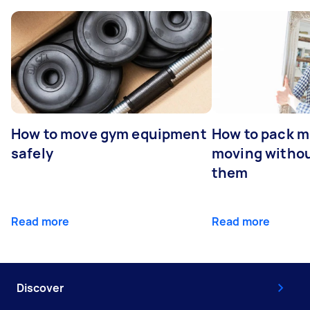
How to move gym equipment
How to pack mi
safely
moving withou
them
Read more
Read more
Discover