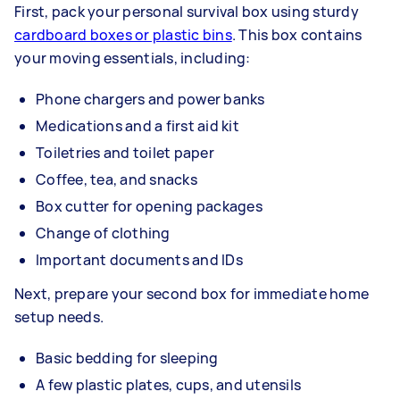
First, pack your personal survival box using sturdy
cardboard boxes or plastic bins
. This box contains
your moving essentials, including:
Phone chargers and power banks
Medications and a first aid kit
Toiletries and toilet paper
Coffee, tea, and snacks
Box cutter for opening packages
Change of clothing
Important documents and IDs
Next, prepare your second box for immediate home
setup needs.
Basic bedding for sleeping
A few plastic plates, cups, and utensils