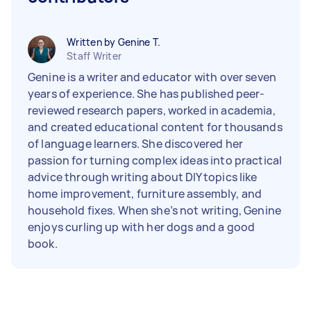
Written by Genine T.
Staff Writer
Genine is a writer and educator with over seven
years of experience. She has published peer-
reviewed research papers, worked in academia,
and created educational content for thousands
of language learners. She discovered her
passion for turning complex ideas into practical
advice through writing about DIY topics like
home improvement, furniture assembly, and
household fixes. When she’s not writing, Genine
enjoys curling up with her dogs and a good
book.