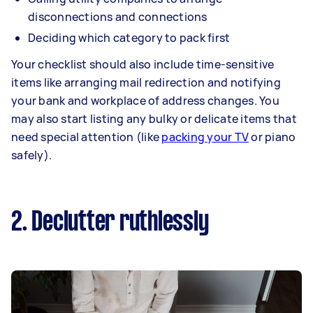
disconnections and connections
Deciding which category to pack first
Your checklist should also include time-sensitive
items like arranging mail redirection and notifying
your bank and workplace of address changes. You
may also start listing any bulky or delicate items that
need special attention (like
packing your TV
or piano
safely).
2. Declutter ruthlessly