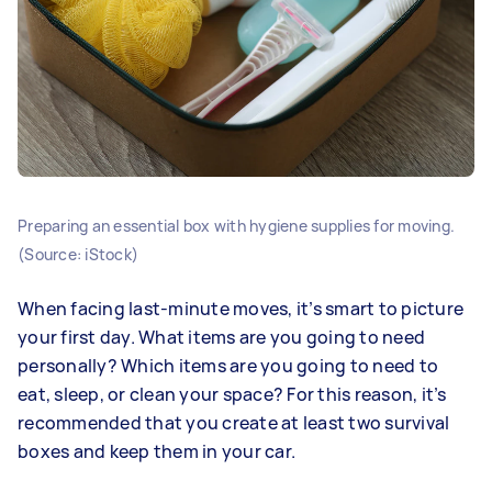
Preparing an essential box with hygiene supplies for moving.
(Source: iStock)
When facing last-minute moves, it’s smart to picture
your first day. What items are you going to need
personally? Which items are you going to need to
eat, sleep, or clean your space? For this reason, it’s
recommended that you create at least two survival
boxes and keep them in your car.