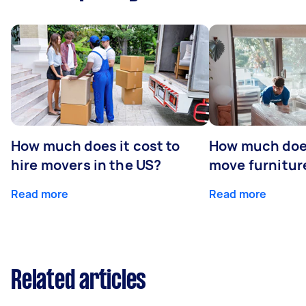
How much does it cost to
How much does
hire movers in the US?
move furniture
Read more
Read more
Related articles