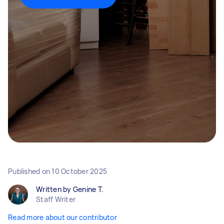
Published on
10 October 2025
Written by Genine T.
Staff Writer
Read more about our contributor