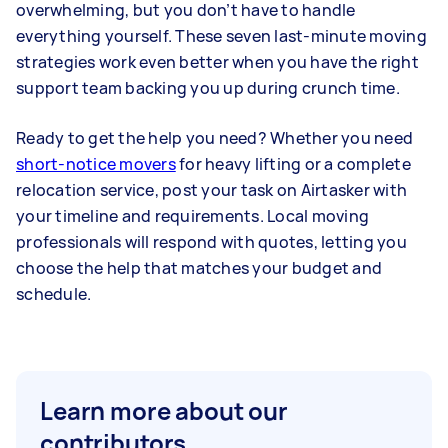
overwhelming, but you don’t have to handle
everything yourself. These seven last-minute moving
strategies work even better when you have the right
support team backing you up during crunch time.
Ready to get the help you need? Whether you need
short-notice movers
for heavy lifting or a complete
relocation service, post your task on Airtasker with
your timeline and requirements. Local moving
professionals will respond with quotes, letting you
choose the help that matches your budget and
schedule.
Learn more about our
contributors