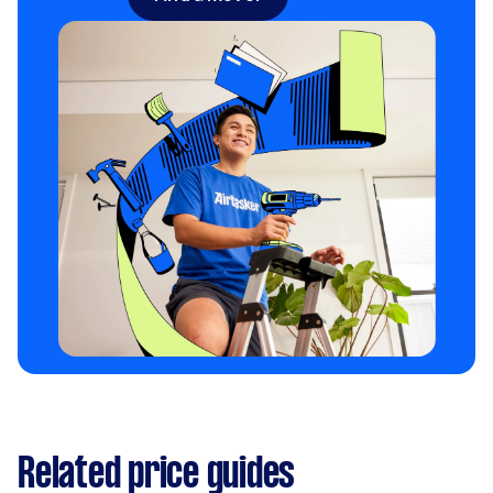
Related price guides