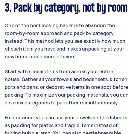
3. Pack by category, not by room
One of the best moving hacks is to abandon the
room-by-room approach and pack by category
instead. This method lets you see exactly how much
of each item you have and makes unpacking at your
new home much more efficient.
Start with similar items from across your entire
house: Gather all your towels and bedsheets, kitchen
pots and pans, or decorative items in one spot before
packing. To maximize your packing materials, you can
also mix categories to pack them simultaneously.
For instance, you can use your towels and bedsheets
as padding for plates and fragile items instead of
buying bubble wrap. You can also nestle breakable