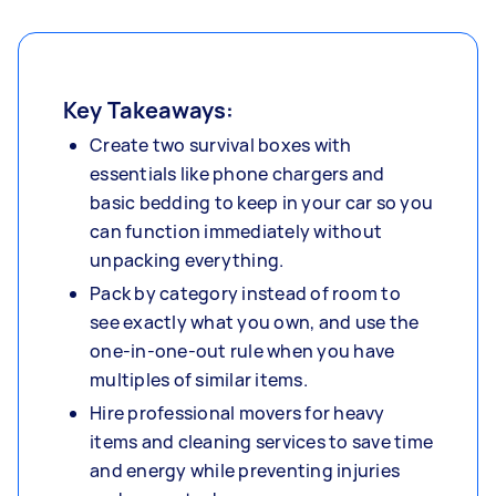
Key Takeaways:
Create two survival boxes with
essentials like phone chargers and
basic bedding to keep in your car so you
can function immediately without
unpacking everything.
Pack by category instead of room to
see exactly what you own, and use the
one-in-one-out rule when you have
multiples of similar items.
Hire professional movers for heavy
items and cleaning services to save time
and energy while preventing injuries