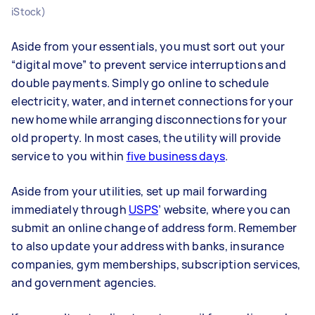
iStock)
Aside from your essentials, you must sort out your
“digital move” to prevent service interruptions and
double payments. Simply go online to schedule
electricity, water, and internet connections for your
new home while arranging disconnections for your
old property. In most cases, the utility will provide
service to you within
five business days
.
Aside from your utilities, set up mail forwarding
immediately through
USPS
’ website, where you can
submit an online change of address form. Remember
to also update your address with banks, insurance
companies, gym memberships, subscription services,
and government agencies.