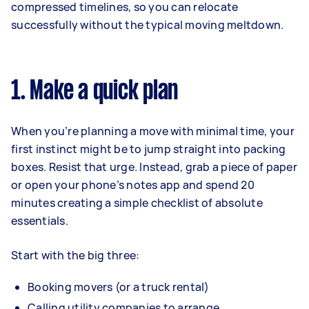
compressed timelines, so you can relocate
successfully without the typical moving meltdown.
1. Make a quick plan
When you’re planning a move with minimal time, your
first instinct might be to jump straight into packing
boxes. Resist that urge. Instead, grab a piece of paper
or open your phone’s notes app and spend 20
minutes creating a simple checklist of absolute
essentials.
Start with the big three:
Booking movers (or a truck rental)
Calling utility companies to arrange