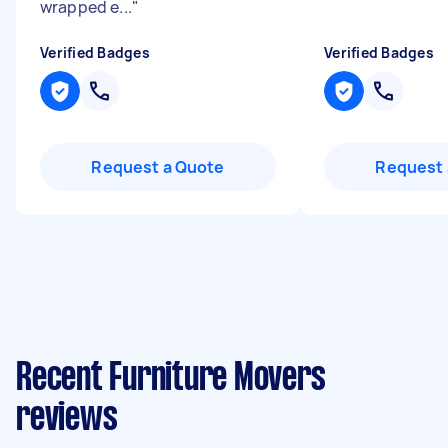
wrapped e...
"
Verified Badges
Verified Badges
Request a Quote
Request 
Recent Furniture Movers
reviews