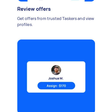
Review offers
Get offers from trusted Taskers and view
profiles.