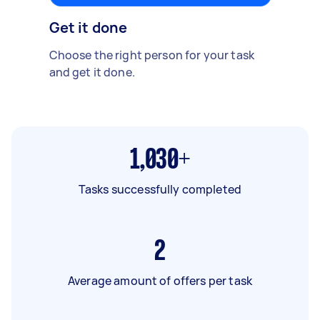
Get it done
Choose the right person for your task
and get it done.
1,030+
Tasks successfully completed
2
Average amount of offers per task