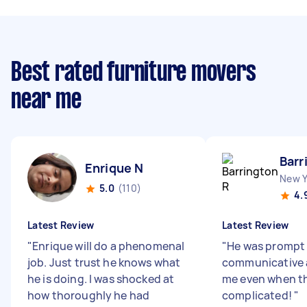
Best rated furniture movers
near me
Barr
Enrique N
New Y
5.0
(110)
4.
Latest Review
Latest Review
"
Enrique will do a phenomenal
"
He was prompt
job. Just trust he knows what
communicative 
he is doing. I was shocked at
me even when th
how thoroughly he had
complicated!
"