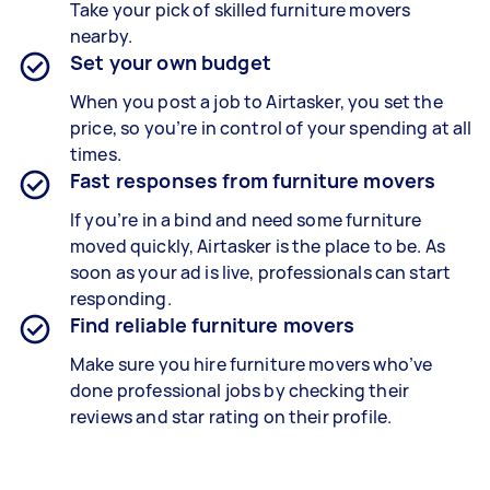
Take your pick of skilled furniture movers
nearby.
Set your own budget
When you post a job to Airtasker, you set the
price, so you’re in control of your spending at all
times.
Fast responses from furniture movers
If you’re in a bind and need some furniture
moved quickly, Airtasker is the place to be. As
soon as your ad is live, professionals can start
responding.
Find reliable furniture movers
Make sure you hire furniture movers who’ve
done professional jobs by checking their
reviews and star rating on their profile.