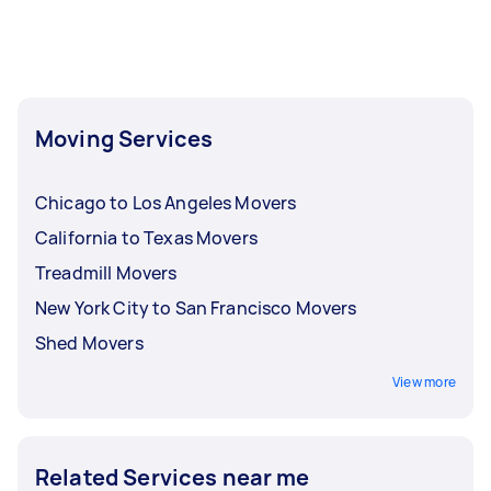
allows you to choose a mover with a proven
track record. You can also directly
communicate with your Tasker to discuss your
specific needs before confirming the booking,
giving you peace of mind.
Moving Services
Chicago to Los Angeles Movers
California to Texas Movers
Treadmill Movers
New York City to San Francisco Movers
Shed Movers
View more
Related Services near me