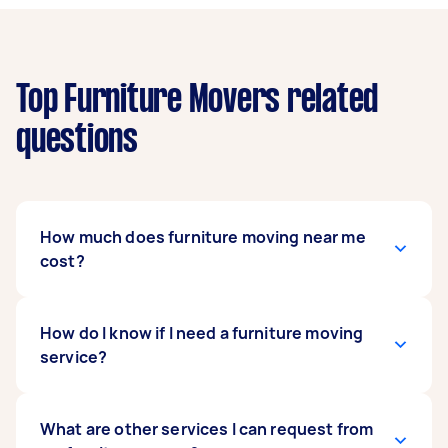
Top Furniture Movers related
questions
How much does furniture moving near me
cost?
Prices for furniture moving services usually
How do I know if I need a furniture moving
depend on the labor and experience of your
service?
mover, as well as the amount and complexity of
the task.
It’s usually a good idea to get a mover when
What are other services I can request from
Generally, a standard furniture move costs