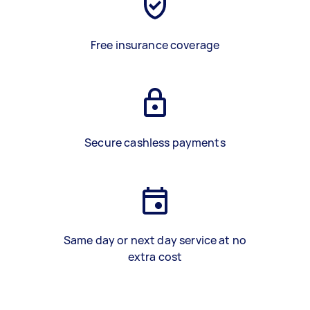
Free insurance coverage
Secure cashless payments
Same day or next day service at no
extra cost