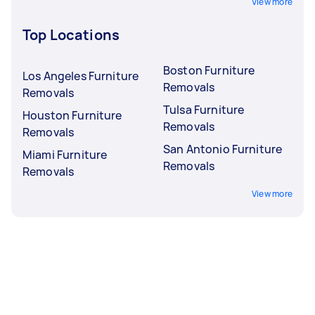
View more
Top Locations
Boston Furniture
Los Angeles Furniture
Removals
Removals
Tulsa Furniture
Houston Furniture
Removals
Removals
San Antonio Furniture
Miami Furniture
Removals
Removals
View more