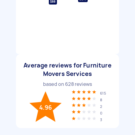
$88
Average reviews for Furniture
Movers Services
based on
628
reviews
615
8
4.96
2
0
3