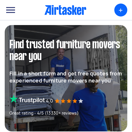
+
Find trusted furniture movers
near you
Fill in a short form and get free quotes from
experienced furniture movers near you
4.0
Great rating - 4/5 (13330+ reviews)