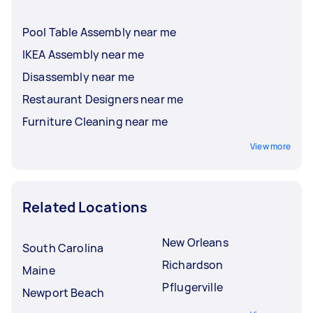
Pool Table Assembly near me
IKEA Assembly near me
Disassembly near me
Restaurant Designers near me
Furniture Cleaning near me
View more
Related Locations
New Orleans
South Carolina
Richardson
Maine
Pflugerville
Newport Beach