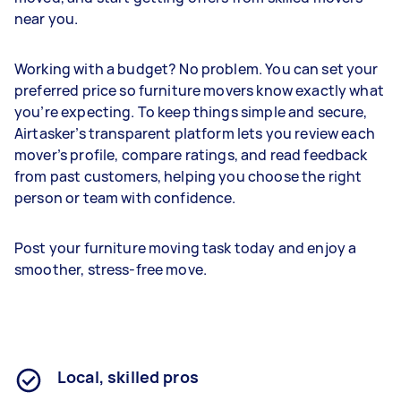
near you.
Working with a budget? No problem. You can set your
preferred price so furniture movers know exactly what
you’re expecting. To keep things simple and secure,
Airtasker’s transparent platform lets you review each
mover’s profile, compare ratings, and read feedback
from past customers, helping you choose the right
person or team with confidence.
Post your furniture moving task today and enjoy a
smoother, stress-free move.
Local, skilled pros