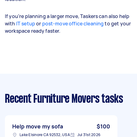
If you’re planning a larger move, Taskers can also help
with
IT setup
or
post-move office cleaning
to get your
workspace ready faster.
Recent Furniture Movers tasks
Help move my sofa
$100
Lake Elsinore CA 92532, USA
Jul 31st 2026