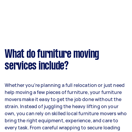
What do furniture moving
services include?
Whether you’re planning a full relocation or just need
help moving a few pieces of furniture, your furniture
movers make it easy to get the job done without the
strain. Instead of juggling the heavy lifting on your
own, you can rely on skilled local furniture movers who
bring the right equipment, experience, and care to
every task. From careful wrapping to secure loading