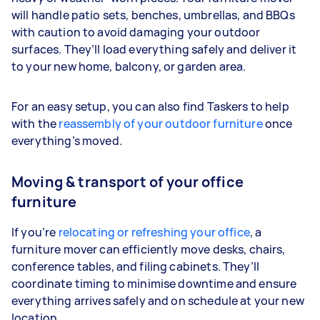
will handle patio sets, benches, umbrellas, and BBQs
with caution to avoid damaging your outdoor
surfaces. They’ll load everything safely and deliver it
to your new home, balcony, or garden area.
For an easy setup, you can also find Taskers to help
with the
reassembly of your outdoor furniture
once
everything’s moved.
Moving & transport of your office
furniture
If you’re
relocating or refreshing your office
, a
furniture mover can efficiently move desks, chairs,
conference tables, and filing cabinets. They’ll
coordinate timing to minimise downtime and ensure
everything arrives safely and on schedule at your new
location.