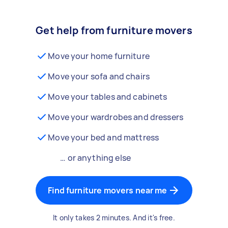
Get help from furniture movers
Move your home furniture
Move your sofa and chairs
Move your tables and cabinets
Move your wardrobes and dressers
Move your bed and mattress
… or anything else
Find furniture movers near me
It only takes 2 minutes. And it's free.