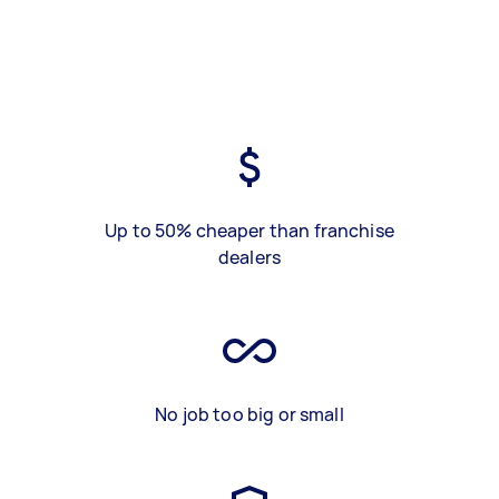
Up to 50% cheaper than franchise
dealers
No job too big or small