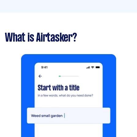
What is Airtasker?