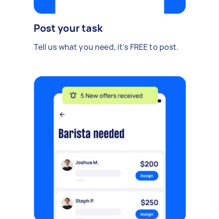
Post your task
Tell us what you need, it's FREE to post.