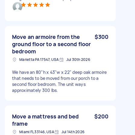
Move an armoire from the
$300
ground floor to a second floor
bedroom
Marietta PA 17547, USA
Jul 30th 2026
We have an 80"h x 43"w x 22" deep oak armoire
that needs to be moved from our porch to a
second floor bedroom. The unit ways
approximately 300 lbs.
Move a mattress and bed
$200
frame
Miami FL 33146, USA
Jul 14th 2026