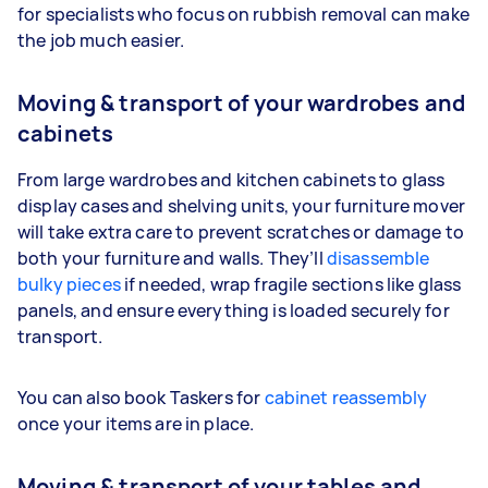
for specialists who focus on rubbish removal can make
the job much easier.
Moving & transport of your wardrobes and
cabinets
From large wardrobes and kitchen cabinets to glass
display cases and shelving units, your furniture mover
will take extra care to prevent scratches or damage to
both your furniture and walls. They’ll
disassemble
bulky pieces
if needed, wrap fragile sections like glass
panels, and ensure everything is loaded securely for
transport.
You can also book Taskers for
cabinet reassembly
once your items are in place.
Moving & transport of your tables and