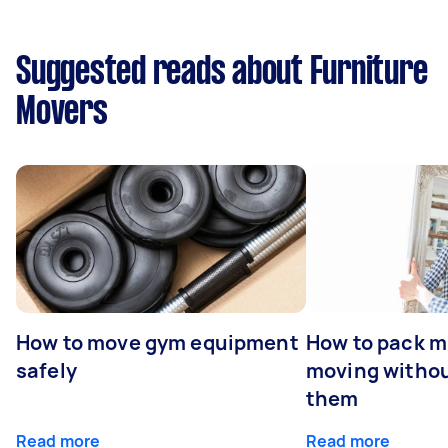
Suggested reads about Furniture
Movers
How to move gym equipment
How to pack mi
safely
moving withou
them
Read more
Read more