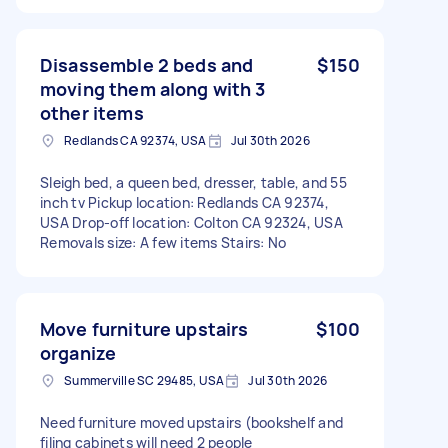
Disassemble 2 beds and
$150
moving them along with 3
other items
Redlands CA 92374, USA
Jul 30th 2026
Sleigh bed, a queen bed, dresser, table, and 55
inch tv Pickup location: Redlands CA 92374,
USA Drop-off location: Colton CA 92324, USA
Removals size: A few items Stairs: No
Move furniture upstairs
$100
organize
Summerville SC 29485, USA
Jul 30th 2026
Need furniture moved upstairs (bookshelf and
filing cabinets will need 2 people