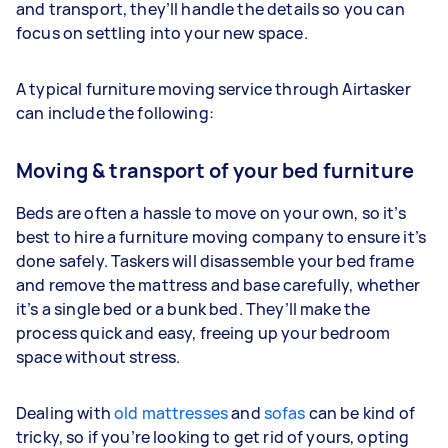
and transport, they’ll handle the details so you can
focus on settling into your new space.
A typical furniture moving service through Airtasker
can include the following:
Moving & transport of your bed furniture
Beds are often a hassle to move on your own, so it’s
best to hire a furniture moving company to ensure it’s
done safely. Taskers will disassemble your bed frame
and remove the mattress and base carefully, whether
it’s a single bed or a bunk bed. They’ll make the
process quick and easy, freeing up your bedroom
space without stress.
Dealing with
old mattresses
and
sofas
can be kind of
tricky, so if you’re looking to get rid of yours, opting