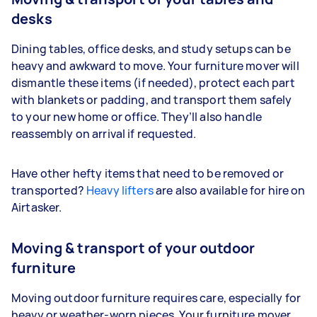
desks
Dining tables, office desks, and study setups can be
heavy and awkward to move. Your furniture mover will
dismantle these items (if needed), protect each part
with blankets or padding, and transport them safely
to your new home or office. They’ll also handle
reassembly on arrival if requested.
Have other hefty items that need to be removed or
transported?
Heavy lifters
are also available for hire on
Airtasker.
Moving & transport of your outdoor
furniture
Moving outdoor furniture requires care, especially for
heavy or weather-worn pieces. Your furniture mover