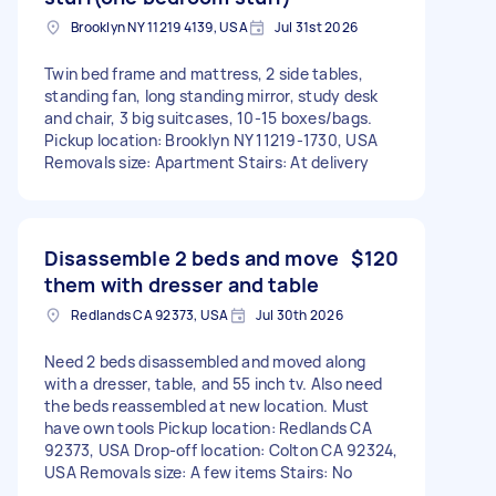
Brooklyn NY 11219 4139, USA
Jul 31st 2026
Twin bed frame and mattress, 2 side tables,
standing fan, long standing mirror, study desk
and chair, 3 big suitcases, 10-15 boxes/bags.
Pickup location: Brooklyn NY 11219-1730, USA
Removals size: Apartment Stairs: At delivery
Disassemble 2 beds and move
$120
them with dresser and table
Redlands CA 92373, USA
Jul 30th 2026
Need 2 beds disassembled and moved along
with a dresser, table, and 55 inch tv. Also need
the beds reassembled at new location. Must
have own tools Pickup location: Redlands CA
92373, USA Drop-off location: Colton CA 92324,
USA Removals size: A few items Stairs: No