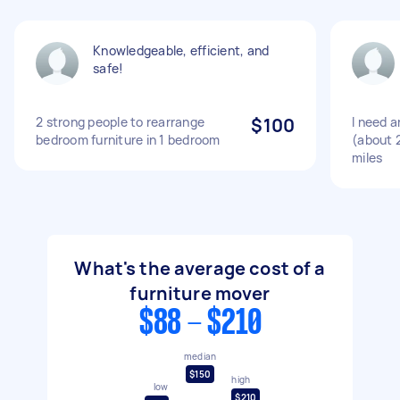
Knowledgeable, efficient, and
safe!
2 strong people to rearrange
$100
I need 
bedroom furniture in 1 bedroom
(about 
miles
What's the average cost of a
furniture mover
$88 - $210
median
$150
high
low
$210