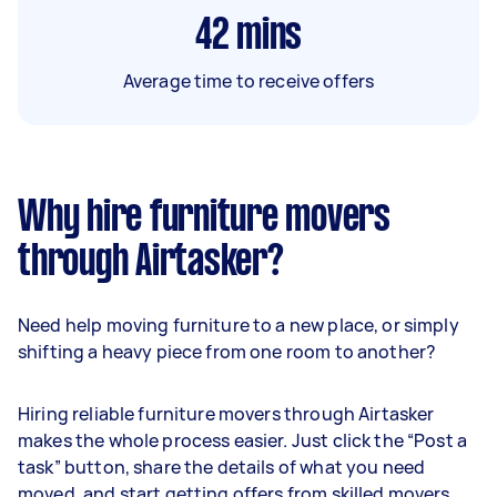
42
mins
Average time to receive offers
Why hire furniture movers
through Airtasker?
Need help moving furniture to a new place, or simply
shifting a heavy piece from one room to another?
Hiring reliable furniture movers through Airtasker
makes the whole process easier. Just click the “Post a
task” button, share the details of what you need
moved, and start getting offers from skilled movers