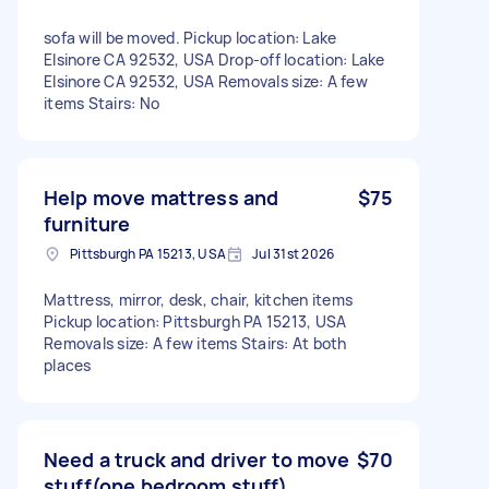
sofa will be moved. Pickup location: Lake
Elsinore CA 92532, USA Drop-off location: Lake
Elsinore CA 92532, USA Removals size: A few
items Stairs: No
Help move mattress and
$75
furniture
Pittsburgh PA 15213, USA
Jul 31st 2026
Mattress, mirror, desk, chair, kitchen items
Pickup location: Pittsburgh PA 15213, USA
Removals size: A few items Stairs: At both
places
Need a truck and driver to move
$70
stuff(one bedroom stuff)