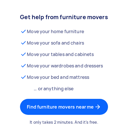
Get help from furniture movers
Move your home furniture
Move your sofa and chairs
Move your tables and cabinets
Move your wardrobes and dressers
Move your bed and mattress
… or anything else
Find furniture movers near me
It only takes 2 minutes. And it's free.