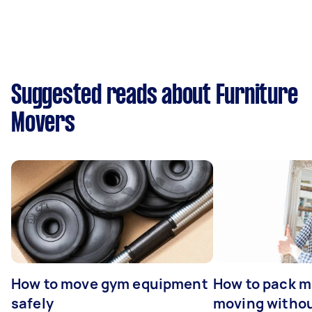
Suggested reads about Furniture
Movers
How to move gym equipment
How to pack mi
safely
moving withou