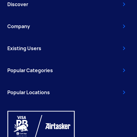
Discover
Company
Existing Users
Popular Categories
Popular Locations