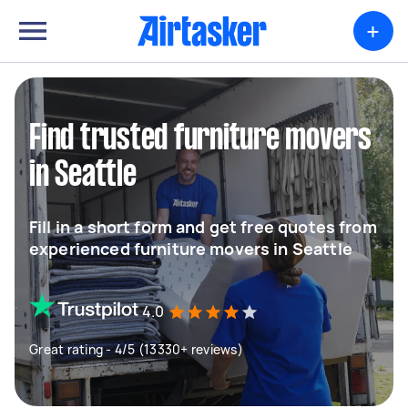
+
Find trusted furniture movers
in Seattle
Fill in a short form and get free quotes from
experienced furniture movers in Seattle
4.0
Great rating - 4/5 (13330+ reviews)