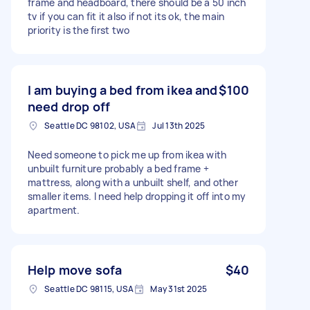
frame and headboard, there should be a 50 inch
tv if you can fit it also if not its ok, the main
priority is the first two
I am buying a bed from ikea and
$100
need drop off
Seattle DC 98102, USA
Jul 13th 2025
Need someone to pick me up from ikea with
unbuilt furniture probably a bed frame +
mattress, along with a unbuilt shelf, and other
smaller items. I need help dropping it off into my
apartment.
Help move sofa
$40
Seattle DC 98115, USA
May 31st 2025