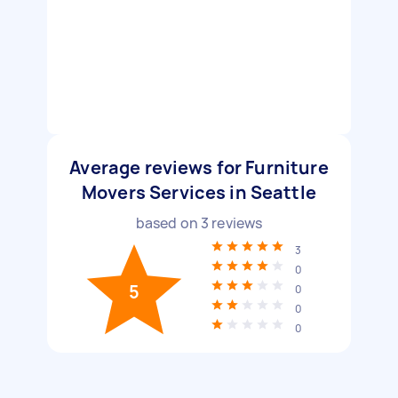
Average reviews for Furniture
Movers Services in Seattle
based on
3
reviews
3
0
5
0
0
0