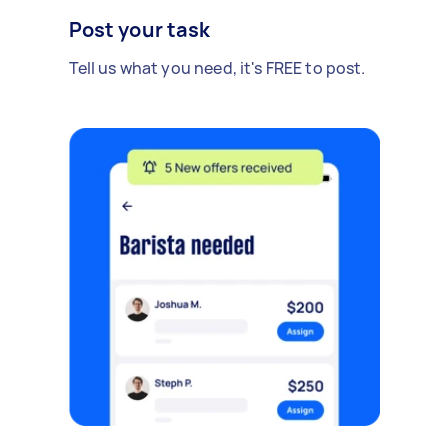
Post your task
Tell us what you need, it's FREE to post.