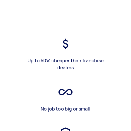
Up to 50% cheaper than franchise
dealers
No job too big or small