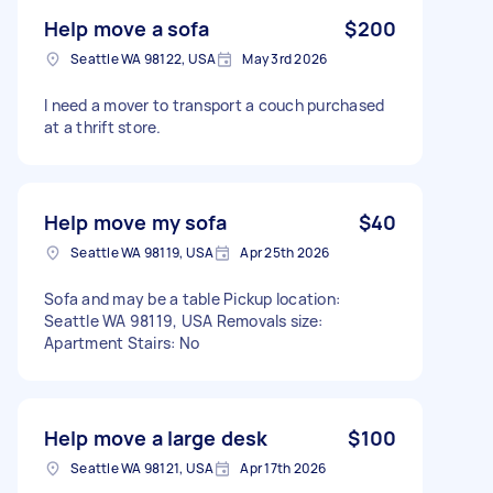
Help move a sofa
$200
Seattle WA 98122, USA
May 3rd 2026
I need a mover to transport a couch purchased
at a thrift store.
Help move my sofa
$40
Seattle WA 98119, USA
Apr 25th 2026
Sofa and may be a table Pickup location:
Seattle WA 98119, USA Removals size:
Apartment Stairs: No
Help move a large desk
$100
Seattle WA 98121, USA
Apr 17th 2026