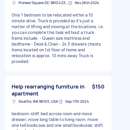
Pioneer Square DC 98104 2397, USA
Nov 26th 2024
Only 1 bedroom to be relocated within a 10
minute drive. Truck is provided so it's just a
matter of lifting and moving at the locations. i.e.
you can complete this task without a truck
Items include: - Queen size mattress and
bedframe - Desk & Chair - 2x 3 drawers chests
items located on 1st floor of home and
relocation is approx. 10 mins away Truck is
provided
Help rearranging furniture in
$150
apartment
Seattle, WA 98103, USA
Sep 17th 2024
bedroom: shift bed across room and move
dresser; move long table to living room. move
one tall bookcase and one small bookcase; shift