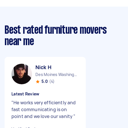
Best rated furniture movers
near me
Nick H
Des Moines Washington
5.0
(4)
Latest Review
"
He works very efficiently and
fast communicating is on
point and we love our vanity
"