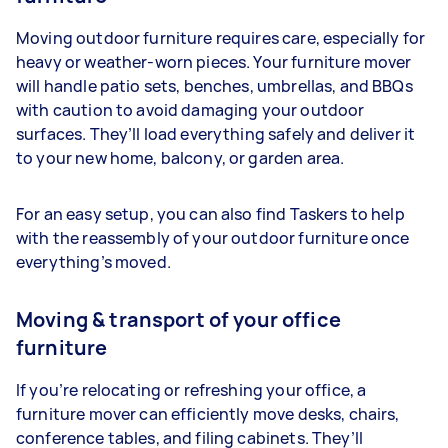
Moving outdoor furniture requires care, especially for
heavy or weather-worn pieces. Your furniture mover
will handle patio sets, benches, umbrellas, and BBQs
with caution to avoid damaging your outdoor
surfaces. They’ll load everything safely and deliver it
to your new home, balcony, or garden area.
For an easy setup, you can also find Taskers to help
with the reassembly of your outdoor furniture once
everything’s moved.
Moving & transport of your office
furniture
If you’re relocating or refreshing your office, a
furniture mover can efficiently move desks, chairs,
conference tables, and filing cabinets. They’ll