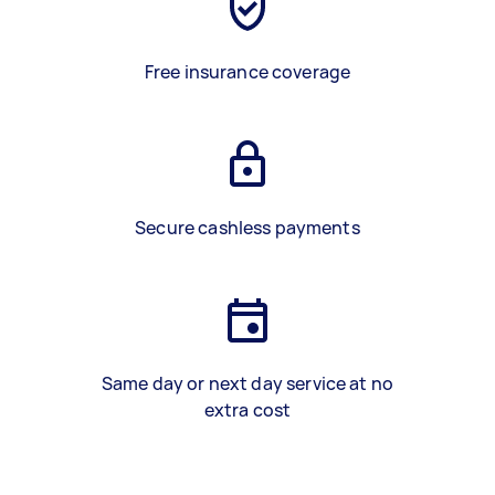
Free insurance coverage
Secure cashless payments
Same day or next day service at no
extra cost