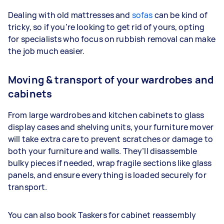
Dealing with old mattresses and
sofas
can be kind of
tricky, so if you’re looking to get rid of yours, opting
for specialists who focus on rubbish removal can make
the job much easier.
Moving & transport of your wardrobes and
cabinets
From large wardrobes and kitchen cabinets to glass
display cases and shelving units, your furniture mover
will take extra care to prevent scratches or damage to
both your furniture and walls. They’ll disassemble
bulky pieces if needed, wrap fragile sections like glass
panels, and ensure everything is loaded securely for
transport.
You can also book Taskers for cabinet reassembly