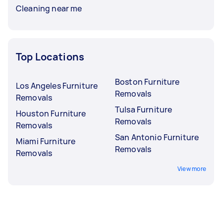
Cleaning near me
Top Locations
Boston Furniture
Los Angeles Furniture
Removals
Removals
Tulsa Furniture
Houston Furniture
Removals
Removals
San Antonio Furniture
Miami Furniture
Removals
Removals
View more