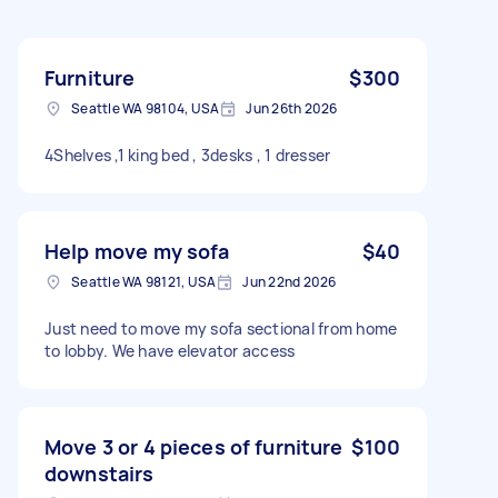
Furniture
$300
Seattle WA 98104, USA
Jun 26th 2026
4Shelves ,1 king bed , 3desks , 1 dresser
Help move my sofa
$40
Seattle WA 98121, USA
Jun 22nd 2026
Just need to move my sofa sectional from home
to lobby. We have elevator access
Move 3 or 4 pieces of furniture
$100
downstairs