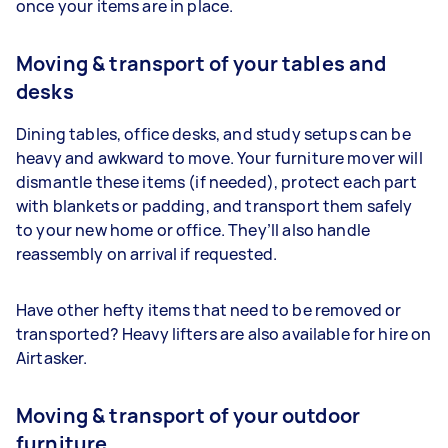
once your items are in place.
Moving & transport of your tables and
desks
Dining tables, office desks, and study setups can be
heavy and awkward to move. Your furniture mover will
dismantle these items (if needed), protect each part
with blankets or padding, and transport them safely
to your new home or office. They’ll also handle
reassembly on arrival if requested.
Have other hefty items that need to be removed or
transported? Heavy lifters are also available for hire on
Airtasker.
Moving & transport of your outdoor
furniture