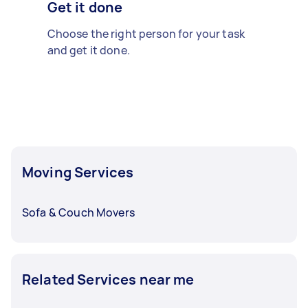
Get it done
Choose the right person for your task
and get it done.
Moving Services
Sofa & Couch Movers
Related Services near me