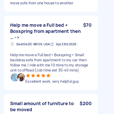
move sofa from one house to another
Help me move a Full bed +
$70
Boxspring from apartment then
… ->
Seattle DC 98109, USA
Apr 23rd 2025
Help me move a Full bed + Boxspring + Small
backless sofa from apartment to my car then
follow me / ride with me 10 mins to my storage
unit to offload [Job time est 30-40 mins]
Excellent work, very helpful guy.
Small amount of furniture to
$200
be moved