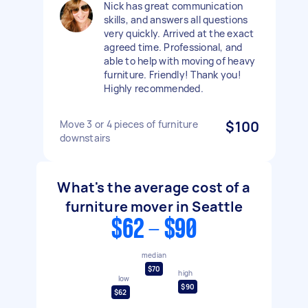
Nick has great communication
skills, and answers all questions
very quickly. Arrived at the exact
agreed time. Professional, and
able to help with moving of heavy
furniture. Friendly! Thank you!
Highly recommended.
Move 3 or 4 pieces of furniture
$100
downstairs
What's the average cost of a
furniture mover in Seattle
$62 - $90
median
$70
high
low
$90
$62