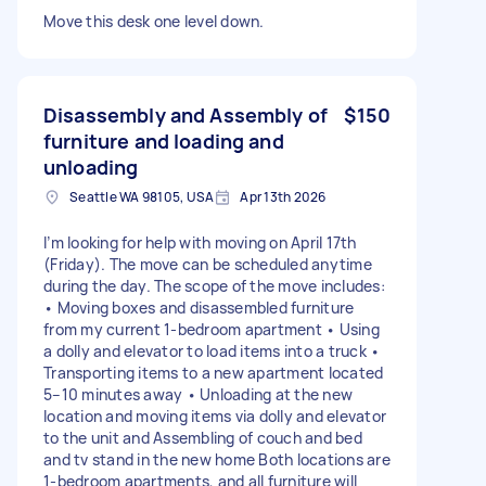
Move this desk one level down.
Disassembly and Assembly of
$150
furniture and loading and
unloading
Seattle WA 98105, USA
Apr 13th 2026
I’m looking for help with moving on April 17th
(Friday). The move can be scheduled anytime
during the day. The scope of the move includes:
• Moving boxes and disassembled furniture
from my current 1-bedroom apartment • Using
a dolly and elevator to load items into a truck •
Transporting items to a new apartment located
5–10 minutes away • Unloading at the new
location and moving items via dolly and elevator
to the unit and Assembling of couch and bed
and tv stand in the new home Both locations are
1-bedroom apartments, and all furniture will