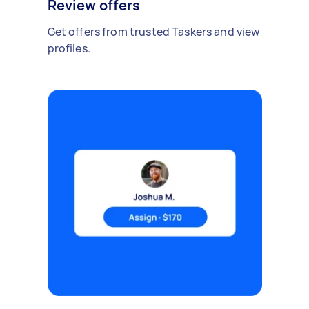
Review offers
Get offers from trusted Taskers and view
profiles.