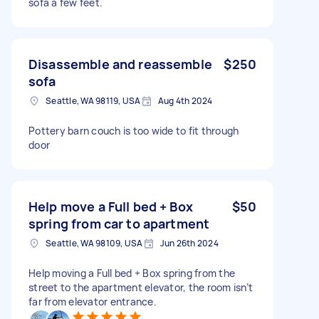
sofa a few feet.
Disassemble and reassemble
$250
sofa
Seattle, WA 98119, USA
Aug 4th 2024
Pottery barn couch is too wide to fit through
door
Help move a Full bed + Box
$50
spring from car to apartment
Seattle, WA 98109, USA
Jun 26th 2024
Help moving a Full bed + Box spring from the
street to the apartment elevator, the room isn’t
far from elevator entrance.