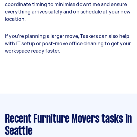
coordinate timing to minimise downtime and ensure
everything arrives safely and on schedule at your new
location.
If you’re planning a larger move, Taskers can also help
with IT setup or post-move office cleaning to get your
workspace ready faster.
Recent Furniture Movers tasks
in
Seattle