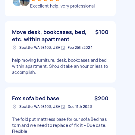
Excellent help, very professional
Move desk, bookcases, bed,
$100
etc. within apartment
Seattle, WA 98103, USA
Feb 25th 2024
help moving furniture, desk, bookcases and bed
within apartment. Should take an hour or less to
accomplish.
Fox sofa bed base
$200
Seattle, WA 98103, USA
Dec 11th 2023
The fold put mattress base for our sofa Bed has
torn and we need to replace of fix it - Due date:
Flexible