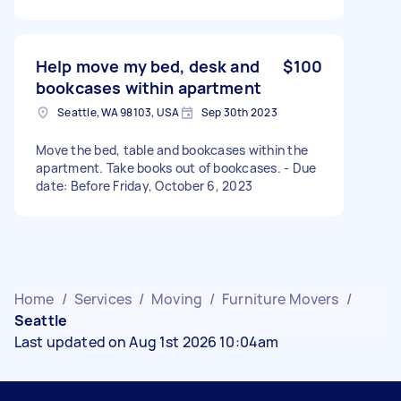
Help move my bed, desk and
$100
bookcases within apartment
Seattle, WA 98103, USA
Sep 30th 2023
Move the bed, table and bookcases within the
apartment. Take books out of bookcases. - Due
date: Before Friday, October 6, 2023
Home
/
Services
/
Moving
/
Furniture Movers
/
Seattle
Last updated on Aug 1st 2026 10:04am