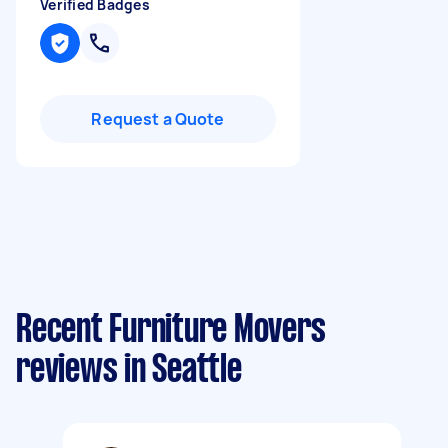
Verified Badges
Request a Quote
Recent Furniture Movers
reviews in Seattle