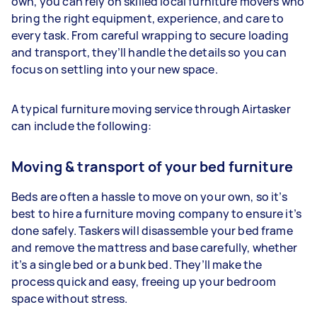
own, you can rely on skilled local furniture movers who
bring the right equipment, experience, and care to
every task. From careful wrapping to secure loading
and transport, they’ll handle the details so you can
focus on settling into your new space.
A typical furniture moving service through Airtasker
can include the following:
Moving & transport of your bed furniture
Beds are often a hassle to move on your own, so it’s
best to hire a furniture moving company to ensure it’s
done safely. Taskers will disassemble your bed frame
and remove the mattress and base carefully, whether
it’s a single bed or a bunk bed. They’ll make the
process quick and easy, freeing up your bedroom
space without stress.