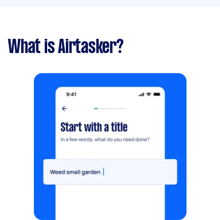
What is Airtasker?