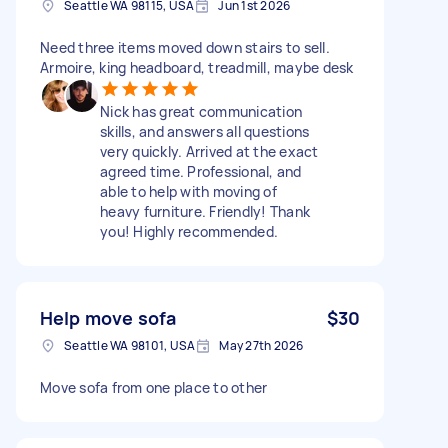
Seattle WA 98115, USA
Jun 1st 2026
Need three items moved down stairs to sell.
Armoire, king headboard, treadmill, maybe desk
Nick has great communication
skills, and answers all questions
very quickly. Arrived at the exact
agreed time. Professional, and
able to help with moving of
heavy furniture. Friendly! Thank
you! Highly recommended.
Help move sofa
$30
Seattle WA 98101, USA
May 27th 2026
Move sofa from one place to other