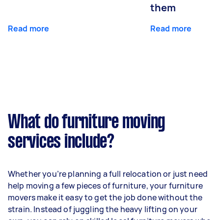
them
Read more
Read more
What do furniture moving
services include?
Whether you’re planning a full relocation or just need
help moving a few pieces of furniture, your furniture
movers make it easy to get the job done without the
strain. Instead of juggling the heavy lifting on your