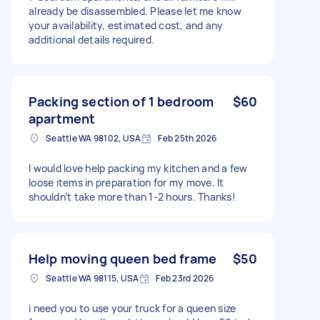
already be disassembled. Please let me know
your availability, estimated cost, and any
additional details required.
Packing section of 1 bedroom
$60
apartment
Seattle WA 98102, USA
Feb 25th 2026
I would love help packing my kitchen and a few
loose items in preparation for my move. It
shouldn’t take more than 1-2 hours. Thanks!
Help moving queen bed frame
$50
Seattle WA 98115, USA
Feb 23rd 2026
i need you to use your truck for a queen size