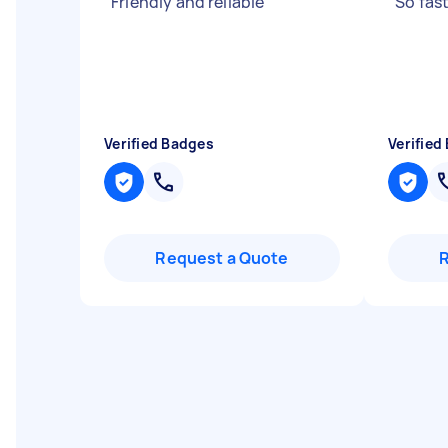
"
Friendly and reliable
"
"
So fas
Verified Badges
Verified
Request a Quote