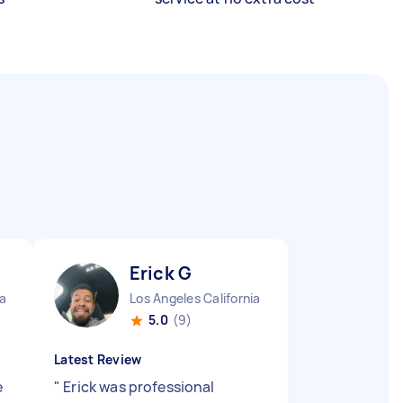
Erick G
ia
Los Angeles California
5.0
(9)
Latest Review
e
"
Erick was professional