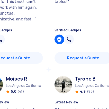
or this task! I can’t
tables!
"
 work with him again.
unctual,
cative, and fast...
"
 Badges
Verified Badges
Request a Quote
Request a Quote
Moises R
Tyrone B
Los Angeles California
Los Angeles Californi
5.0
(41)
4.9
(95)
eview
Latest Review