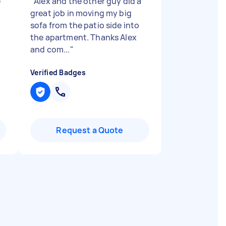
e
"
Alex and the other guy did a
great job in moving my big
sofa from the patio side into
the apartment. Thanks Alex
and com...
"
Verified Badges
Request a Quote