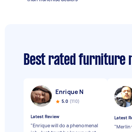
Best rated furniture
Enrique N
5.0
(110)
Latest Review
Latest R
"
Enrique will do a phenomenal
"
Merlin