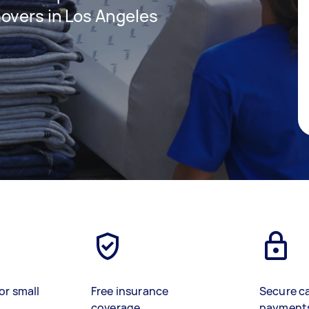
overs in Los Angeles
or small
Free insurance
Secure c
coverage
payment