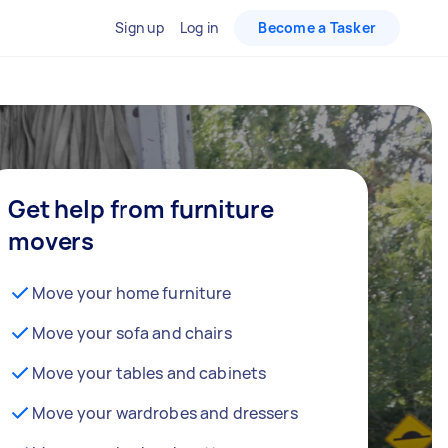
Sign up
Log in
Become a Tasker
Get help from furniture
movers
Move your home furniture
Move your sofa and chairs
Move your tables and cabinets
Move your wardrobes and dressers