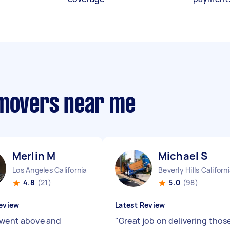
 movers near me
Merlin M
Michael S
Los Angeles California
Beverly Hills Californ
4.8
(21)
5.0
(98)
eview
Latest Review
 went above and
"
Great job on delivering thos