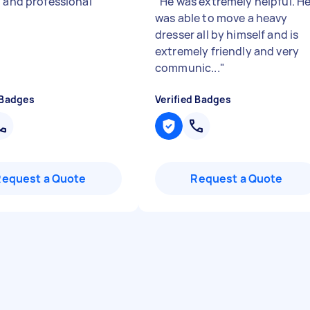
t and professional
"
"
He was extremely helpful. H
was able to move a heavy
dresser all by himself and is
extremely friendly and very
communic...
"
 Badges
Verified Badges
Request a Quote
Request a Quote