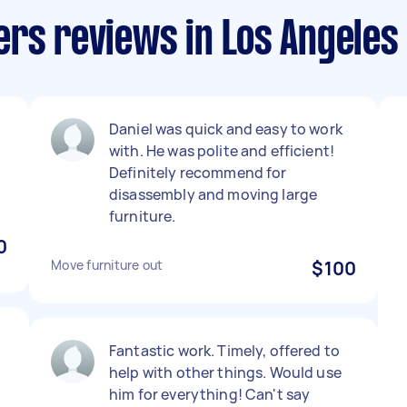
rs reviews in Los Angeles
l
Daniel was quick and easy to work
with. He was polite and efficient!
Definitely recommend for
disassembly and moving large
furniture.
0
Move furniture out
$100
Fantastic work. Timely, offered to
help with other things. Would use
him for everything! Can't say