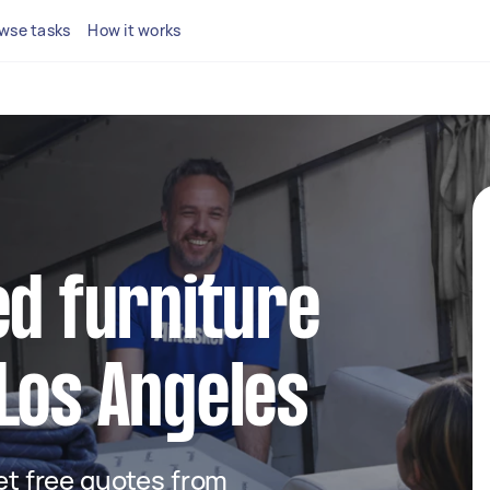
wse tasks
How it works
ed furniture
Los Angeles
get free quotes from