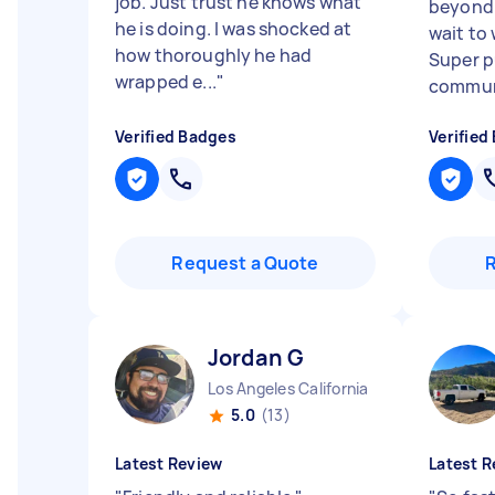
job. Just trust he knows what
beyond f
he is doing. I was shocked at
wait to
how thoroughly he had
Super p
wrapped e...
"
communi
Verified Badges
Verified
Request a Quote
Jordan G
Los Angeles California
5.0
(13)
Latest Review
Latest R