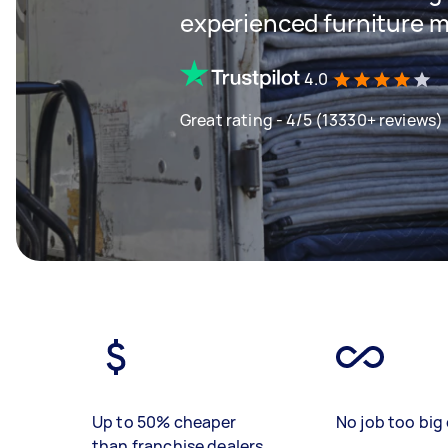
experienced furniture m
4.0
Great rating - 4/5 (13330+ reviews)
Up to 50% cheaper
No job too big 
than franchise dealers