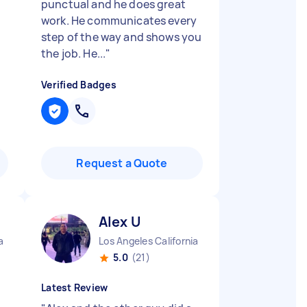
punctual and he does great
work. He communicates every
step of the way and shows you
the job. He...
"
Verified Badges
Request a Quote
Alex U
a
Los Angeles California
5.0
(21)
Latest Review