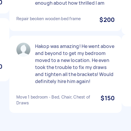
0
enough about how thrilled I am
Repair beoken wooden bed frame
$200
Hakop was amazing! He went above
and beyond to get my bedroom
moved to a new location. He even
0
took the trouble to fix my draws
and tighten all the brackets! Would
definitely hire him again!
Move 1 bedroom - Bed, Chair, Chest of
$150
Draws