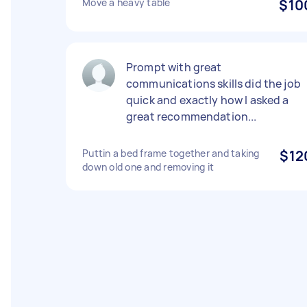
Move a heavy table
$10
Prompt with great
communications skills did the job
quick and exactly how I asked a
great recommendation...
Puttin a bed frame together and taking
$12
down old one and removing it