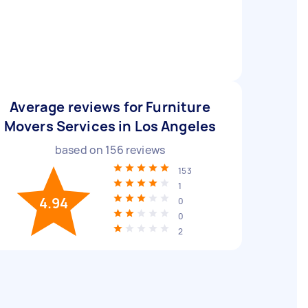
Average reviews for Furniture
Movers Services in Los Angeles
based on
156
reviews
153
1
4.94
0
0
2