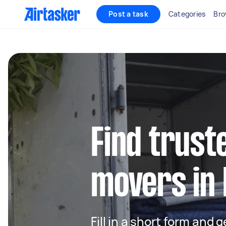
Post a task
Categories
Bro
Find trust
movers in 
Fill in a short form and 