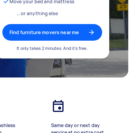
Move your bed and mattress
… or anything else
Find furniture movers near me
It only takes 2 minutes. And it's free.
ashless
Same day or next day
s
service at no extra cost