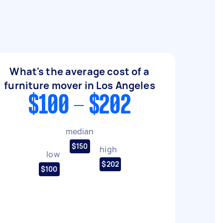
What's the average cost of a
furniture mover in Los Angeles
$100 - $202
median
$150
high
low
$202
$100