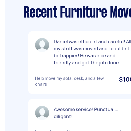
Recent Furniture Move
Daniel was efficient and careful! Al
my stuff was moved and I couldn’t
be happier! He was nice and
friendly and got the job done
Help move my sofa, desk, and a few
$10
chairs
Awesome service! Punctual...
diligent!