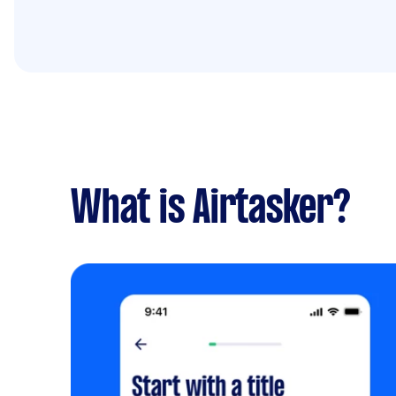
What is Airtasker?