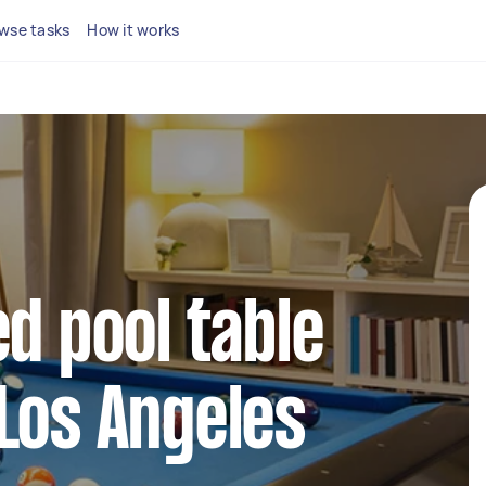
wse tasks
How it works
ed pool table
Los Angeles