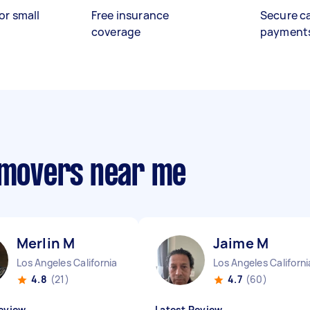
or small
Free insurance
Secure c
coverage
payment
e movers near me
Merlin M
Jaime M
Los Angeles California
Los Angeles Californi
4.8
(21)
4.7
(60)
eview
Latest Review