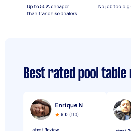
Up to 50% cheaper
No job too big 
than franchise dealers
Best rated pool tabl
Enrique N
5.0
(110)
Latest Review
Latest R