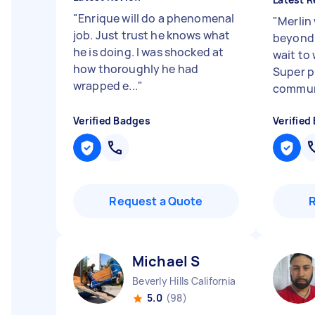
"
Enrique will do a phenomenal
"
Merlin
job. Just trust he knows what
beyond f
he is doing. I was shocked at
wait to
how thoroughly he had
Super p
wrapped e...
"
communi
Verified Badges
Verified
Request a Quote
Michael S
Beverly Hills California
5.0
(98)