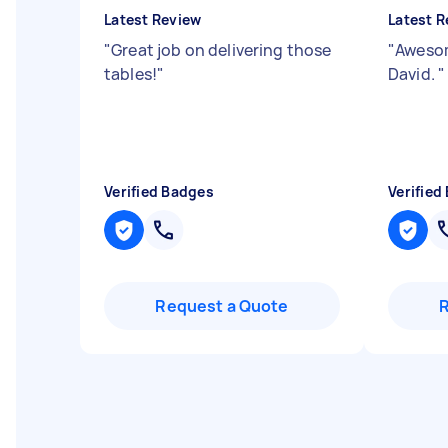
Latest Review
Latest R
"
Great job on delivering those
"
Awesom
tables!
"
David.
"
Verified Badges
Verified
Request a Quote