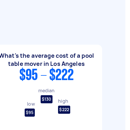
What's the average cost of a pool
table mover in Los Angeles
$95 - $222
median
$130
high
low
$222
$95