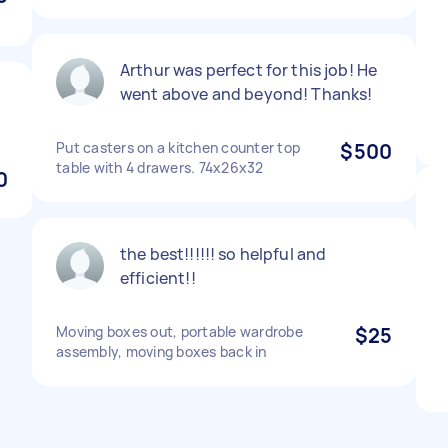
Arthur was perfect for this job! He
went above and beyond! Thanks!
Put casters on a kitchen counter top
$500
table with 4 drawers. 74x26x32
0
the best!!!!!! so helpful and
efficient!!
Moving boxes out, portable wardrobe
$25
assembly, moving boxes back in