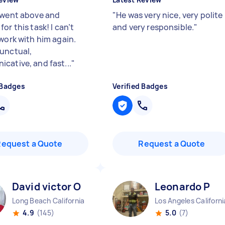
 went above and
"
He was very nice, very polite
or this task! I can’t
and very responsible.
"
 work with him again.
unctual,
cative, and fast...
"
 Badges
Verified Badges
Request a Quote
Request a Quote
David victor O
Leonardo P
Long Beach California
Los Angeles Californi
4.9
(145)
5.0
(7)