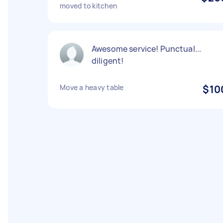
moved to kitchen
Awesome service! Punctual...
diligent!
Move a heavy table
$10