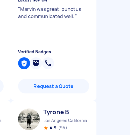
"
Marvin was great, punctual
and communicated well.
"
Verified Badges
Request a Quote
Tyrone B
a
Los Angeles California
4.9
(95)