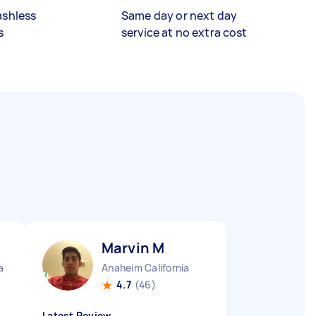
ashless
Same day or next day
s
service at no extra cost
Marvin M
a
Anaheim California
4.7
(46)
Latest Review