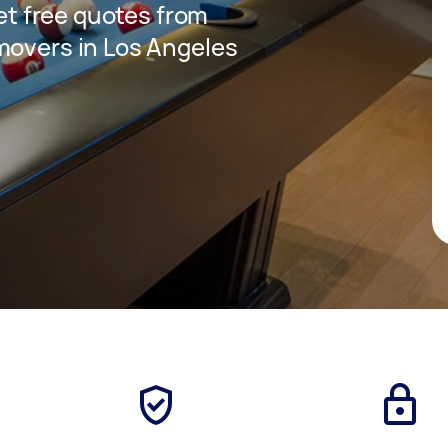
get free quotes from
movers in Los Angeles