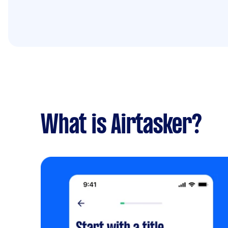
What is Airtasker?