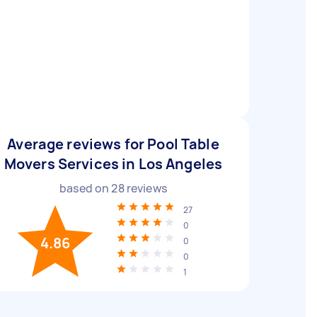
Average reviews for Pool Table
Movers Services in Los Angeles
based on
28
reviews
27
0
4.86
0
0
1