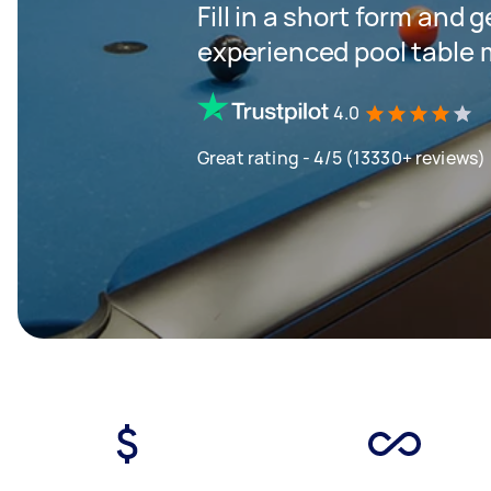
Fill in a short form and 
experienced pool table 
4.0
Great rating - 4/5 (13330+ reviews)