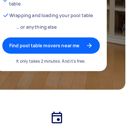
table
Wrapping and loading your pool table
… or anything else
Find pool table movers near me
It only takes 2 minutes. And it's free.