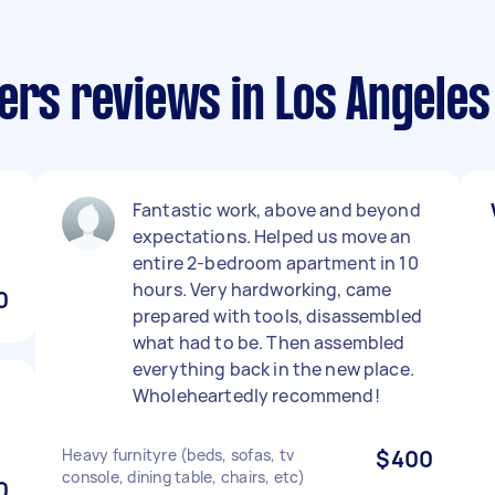
ers reviews in Los Angeles
Fantastic work, above and beyond
expectations. Helped us move an
entire 2-bedroom apartment in 10
hours. Very hardworking, came
0
prepared with tools, disassembled
what had to be. Then assembled
everything back in the new place.
Wholeheartedly recommend!
Heavy furnityre (beds, sofas, tv
$400
console, dining table, chairs, etc)
0