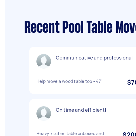
Recent Pool Table Mov
Communicative and professional
Help move a wood table top - 47"
$7
On time and efficient!
Heavy kitchen table unboxed and
$20