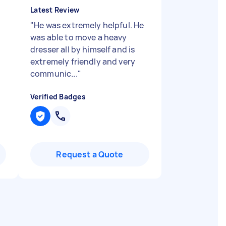
Latest Review
"
He was extremely helpful. He
was able to move a heavy
dresser all by himself and is
extremely friendly and very
communic...
"
Verified Badges
Request a Quote