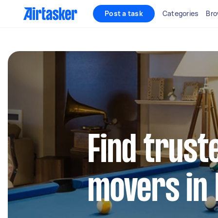
Post a task
Categories
Bro
Find trust
movers in 