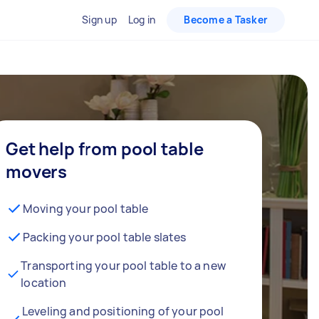
Sign up
Log in
Become a Tasker
Get help from pool table
movers
Moving your pool table
Packing your pool table slates
Transporting your pool table to a new
location
Leveling and positioning of your pool