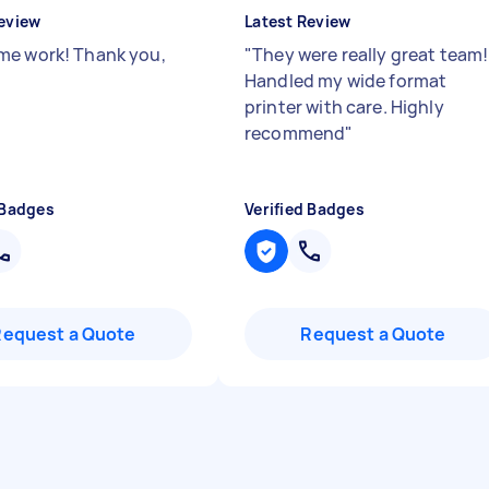
eview
Latest Review
e work! Thank you,
"
They were really great team!
Handled my wide format
printer with care. Highly
recommend
"
 Badges
Verified Badges
Request a Quote
Request a Quote