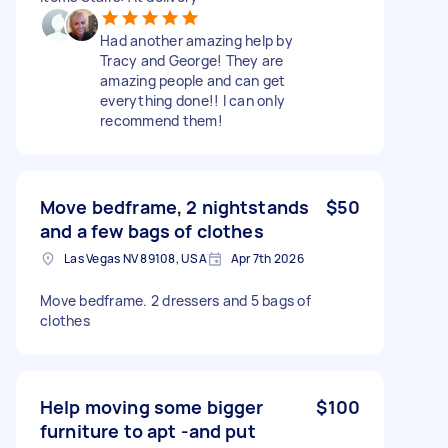
Had another amazing help by
Tracy and George! They are
amazing people and can get
everything done!! I can only
recommend them!
Move bedframe, 2 nightstands
$50
and a few bags of clothes
Las Vegas NV 89108, USA
Apr 7th 2026
Move bedframe. 2 dressers and 5 bags of
clothes
Help moving some bigger
$100
furniture to apt -and put