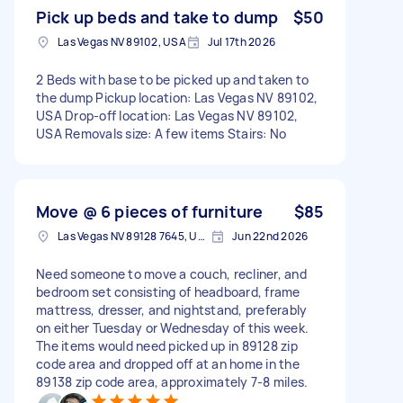
Pick up beds and take to dump
$50
Las Vegas NV 89102, USA
Jul 17th 2026
2 Beds with base to be picked up and taken to
the dump Pickup location: Las Vegas NV 89102,
USA Drop-off location: Las Vegas NV 89102,
USA Removals size: A few items Stairs: No
Move @ 6 pieces of furniture
$85
Las Vegas NV 89128 7645, USA
Jun 22nd 2026
Need someone to move a couch, recliner, and
bedroom set consisting of headboard, frame
mattress, dresser, and nightstand, preferably
on either Tuesday or Wednesday of this week.
The items would need picked up in 89128 zip
code area and dropped off at an home in the
89138 zip code area, approximately 7-8 miles.