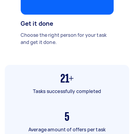
Get it done
Choose the right person for your task
and get it done.
21+
Tasks successfully completed
5
Average amount of offers per task