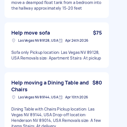
move a deampod float tank from a bedroom into
the hallway approximately 15-20 feet
Help move sofa
$75
Las Vegas NV 89128, USA
Apr 24th 2026
Sofa only Pickup location: Las Vegas NV 89128,
USA Removals size: Apartment Stairs: At pickup
Help moving a Dining Table and
$80
Chairs
Las Vegas NV 89144, USA
Apr 10th 2026
Dining Table with Chairs Pickup location: Las
Vegas NV 89144, USA Drop-off location:
Henderson NV 89014, USA Removals size: A few
items Stairs: At delivery