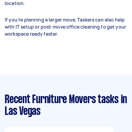
location.
If you’re planning a larger move, Taskers can also help
with IT setup or post-move office cleaning to get your
workspace ready faster.
Recent Furniture Movers tasks
in
Las Vegas