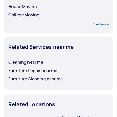
House Movers
College Moving
View more
Related Services near me
Cleaning near me
Furniture Repair near me
Furniture Cleaning near me
Related Locations