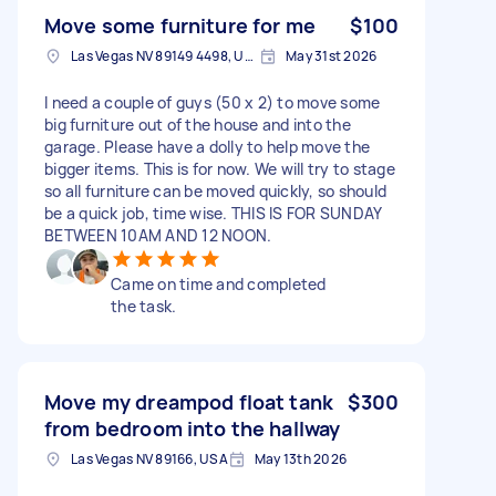
Move some furniture for me
$100
Las Vegas NV 89149 4498, USA
May 31st 2026
I need a couple of guys (50 x 2) to move some
big furniture out of the house and into the
garage. Please have a dolly to help move the
bigger items. This is for now. We will try to stage
so all furniture can be moved quickly, so should
be a quick job, time wise. THIS IS FOR SUNDAY
BETWEEN 10AM AND 12 NOON.
Came on time and completed
the task.
Move my dreampod float tank
$300
from bedroom into the hallway
Las Vegas NV 89166, USA
May 13th 2026