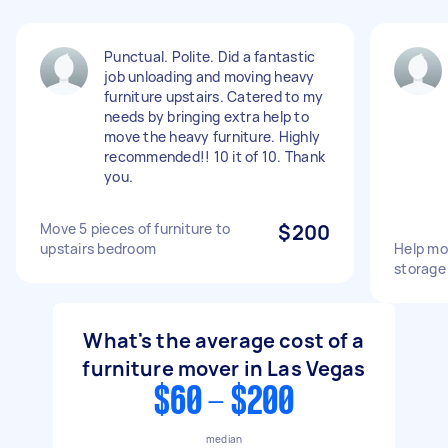
Punctual. Polite. Did a fantastic
job unloading and moving heavy
furniture upstairs. Catered to my
needs by bringing extra help to
move the heavy furniture. Highly
recommended!! 10 it of 10. Thank
you.
Move 5 pieces of furniture to
$200
upstairs bedroom
Help mov
storage 
What's the average cost of a
furniture mover in Las Vegas
$60 - $200
median