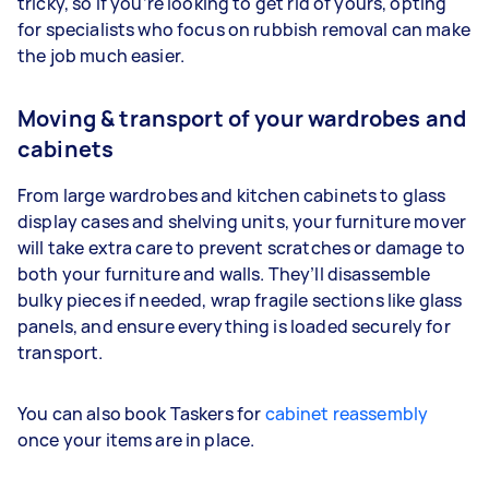
tricky, so if you’re looking to get rid of yours, opting
for specialists who focus on rubbish removal can make
the job much easier.
Moving & transport of your wardrobes and
cabinets
From large wardrobes and kitchen cabinets to glass
display cases and shelving units, your furniture mover
will take extra care to prevent scratches or damage to
both your furniture and walls. They’ll disassemble
bulky pieces if needed, wrap fragile sections like glass
panels, and ensure everything is loaded securely for
transport.
You can also book Taskers for
cabinet reassembly
once your items are in place.