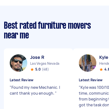
Best rated furniture movers
near me
Jose R
Kyle
Las Vegas Nevada
Hende
5.0
(48)
4.
Latest Review
Latest Review
"
Found my new Mechanic. I
"
Kyle was 100/1
cant thank you enough.
"
time, communic
from beginning 
got the task done