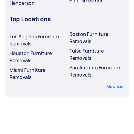
Sunrise Manor
Henderson
Top Locations
Boston Furniture
Los Angeles Furniture
Removals
Removals
Tulsa Furniture
Houston Furniture
Removals
Removals
San Antonio Furniture
Miami Furniture
Removals
Removals
View more