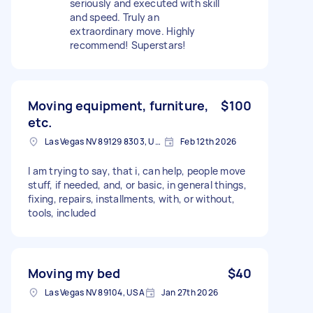
seriously and executed with skill
and speed. Truly an
extraordinary move. Highly
recommend! Superstars!
Moving equipment, furniture,
$100
etc.
Las Vegas NV 89129 8303, USA
Feb 12th 2026
I am trying to say, that i, can help, people move
stuff, if needed, and, or basic, in general things,
fixing, repairs, installments, with, or without,
tools, included
Moving my bed
$40
Las Vegas NV 89104, USA
Jan 27th 2026