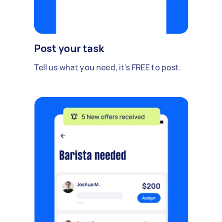
Post your task
Tell us what you need, it's FREE to post.