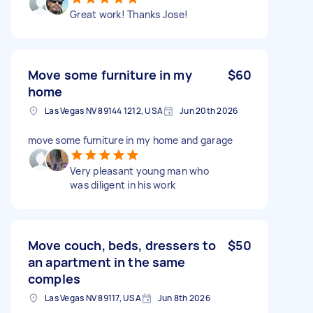
Great work! Thanks Jose!
Move some furniture in my
$60
home
Las Vegas NV 89144 1212, USA
Jun 20th 2026
move some furniture in my home and garage
Very pleasant young man who
was diligent in his work
Move couch, beds, dressers to
$50
an apartment in the same
comples
Las Vegas NV 89117, USA
Jun 8th 2026