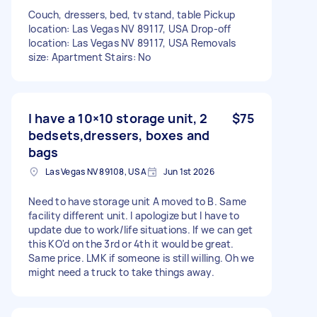
Couch, dressers, bed, tv stand, table Pickup
location: Las Vegas NV 89117, USA Drop-off
location: Las Vegas NV 89117, USA Removals
size: Apartment Stairs: No
I have a 10×10 storage unit, 2
$75
bedsets,dressers, boxes and
bags
Las Vegas NV 89108, USA
Jun 1st 2026
Need to have storage unit A moved to B. Same
facility different unit. I apologize but I have to
update due to work/life situations. If we can get
this KO'd on the 3rd or 4th it would be great.
Same price. LMK if someone is still willing. Oh we
might need a truck to take things away.