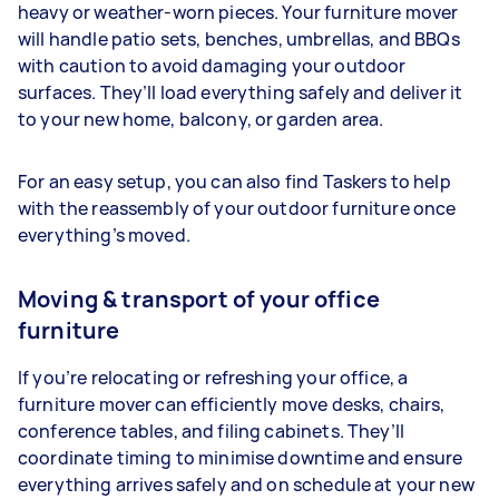
heavy or weather-worn pieces. Your furniture mover
will handle patio sets, benches, umbrellas, and BBQs
with caution to avoid damaging your outdoor
surfaces. They’ll load everything safely and deliver it
to your new home, balcony, or garden area.
For an easy setup, you can also find Taskers to help
with the reassembly of your outdoor furniture once
everything’s moved.
Moving & transport of your office
furniture
If you’re relocating or refreshing your office, a
furniture mover can efficiently move desks, chairs,
conference tables, and filing cabinets. They’ll
coordinate timing to minimise downtime and ensure
everything arrives safely and on schedule at your new