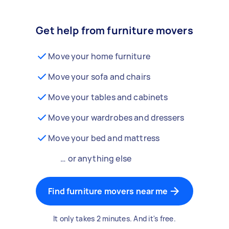
Get help from furniture movers
Move your home furniture
Move your sofa and chairs
Move your tables and cabinets
Move your wardrobes and dressers
Move your bed and mattress
… or anything else
Find furniture movers near me
It only takes 2 minutes. And it's free.