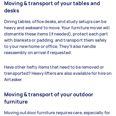
Moving & transport of your tables and
desks
Dining tables, office desks, and study setups can be
heavy and awkward to move. Your furniture mover will
dismantle these items (if needed), protect each part
with blankets or padding, and transport them safely
to your new home or office. They’ll also handle
reassembly on arrival if requested.
Have other hefty items that need to be removed or
transported? Heavy lifters are also available for hire on
Airtasker.
Moving & transport of your outdoor
furniture
Moving outdoor furniture requires care, especially for