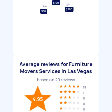
$100
high
low
$200
$60
Average reviews for Furniture
Movers Services in Las Vegas
based on
20
reviews
19
1
4.95
0
0
0