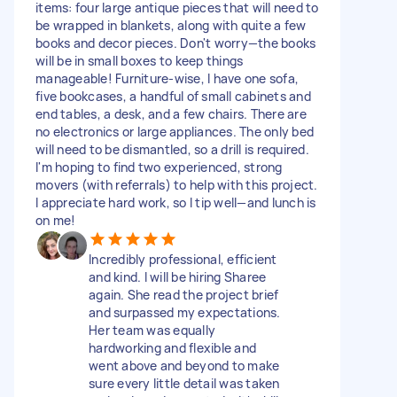
items: four large antique pieces that will need to
be wrapped in blankets, along with quite a few
books and decor pieces. Don't worry—the books
will be in small boxes to keep things
manageable! Furniture-wise, I have one sofa,
five bookcases, a handful of small cabinets and
end tables, a desk, and a few chairs. There are
no electronics or large appliances. The only bed
will need to be dismantled, so a drill is required.
I'm hoping to find two experienced, strong
movers (with referrals) to help with this project.
I appreciate hard work, so I tip well—and lunch is
on me!
Incredibly professional, efficient
and kind. I will be hiring Sharee
again. She read the project brief
and surpassed my expectations.
Her team was equally
hardworking and flexible and
went above and beyond to make
sure every little detail was taken