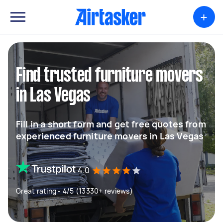
+
Find trusted furniture movers
in Las Vegas
Fill in a short form and get free quotes from
experienced furniture movers in Las Vegas
4.0
Great rating - 4/5 (13330+ reviews)