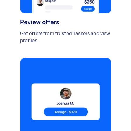
Review offers
Get offers from trusted Taskers and view
profiles.