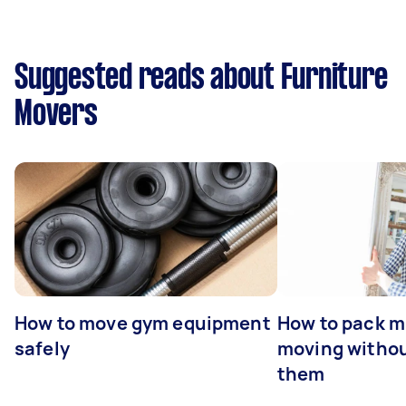
Suggested reads about Furniture
Movers
How to move gym equipment
How to pack mi
safely
moving withou
them