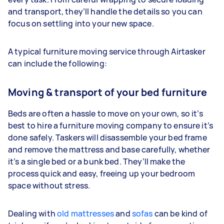
and transport, they’ll handle the details so you can
focus on settling into your new space.
A typical furniture moving service through Airtasker
can include the following:
Moving & transport of your bed furniture
Beds are often a hassle to move on your own, so it’s
best to hire a furniture moving company to ensure it’s
done safely. Taskers will disassemble your bed frame
and remove the mattress and base carefully, whether
it’s a single bed or a bunk bed. They’ll make the
process quick and easy, freeing up your bedroom
space without stress.
Dealing with
old mattresses
and
sofas
can be kind of