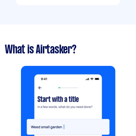
What is Airtasker?