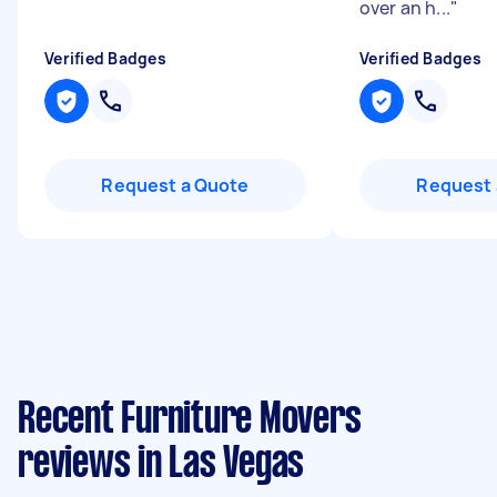
over an h...
"
Verified Badges
Verified Badges
Request a Quote
Request 
Recent Furniture Movers
reviews in Las Vegas