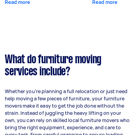
Read more
Read more
What do furniture moving
services include?
Whether you’re planning a full relocation or just need
help moving a few pieces of furniture, your furniture
movers make it easy to get the job done without the
strain. Instead of juggling the heavy lifting on your
own, you can rely on skilled local furniture movers who
bring the right equipment, experience, and care to
every task. From careful wrapping to secure loading