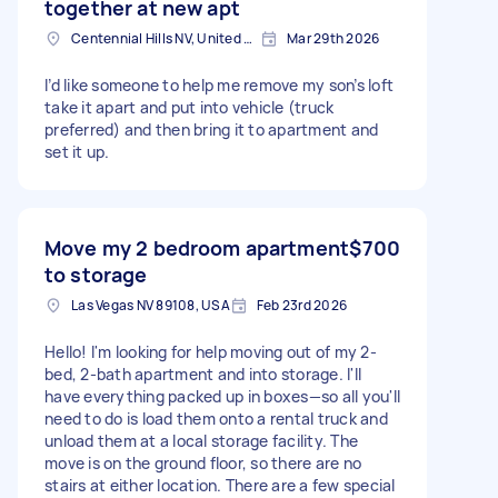
together at new apt
Centennial Hills NV, United States
Mar 29th 2026
I’d like someone to help me remove my son’s loft
take it apart and put into vehicle (truck
preferred) and then bring it to apartment and
set it up.
Move my 2 bedroom apartment
$700
to storage
Las Vegas NV 89108, USA
Feb 23rd 2026
Hello! I'm looking for help moving out of my 2-
bed, 2-bath apartment and into storage. I'll
have everything packed up in boxes—so all you'll
need to do is load them onto a rental truck and
unload them at a local storage facility. The
move is on the ground floor, so there are no
stairs at either location. There are a few special