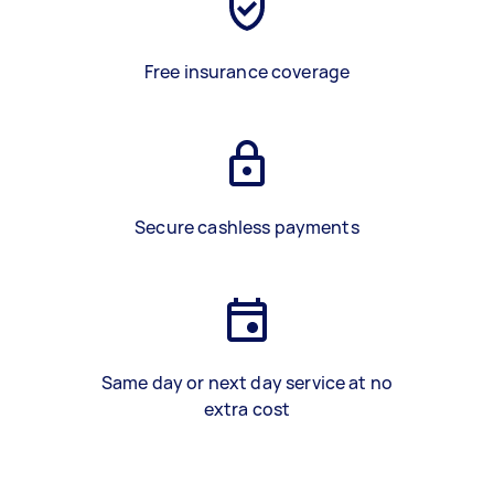
Free insurance coverage
Secure cashless payments
Same day or next day service at no
extra cost