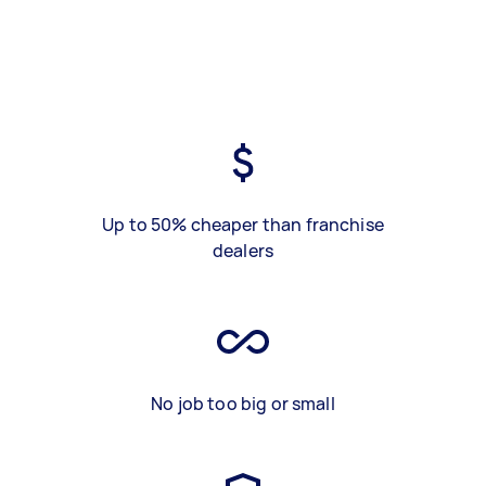
Up to 50% cheaper than franchise
dealers
No job too big or small