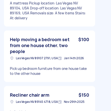
A mattress Pickup location: Las Vegas NV
89104, USA Drop-off location: Las Vegas NV
89169, USA Removals size: A few items Stairs:
At delivery
Help moving a bedroom set
$100
from one house other. two
people
Las Vegas NV 89107 2791, USA
Jan 14th 2026
Pick up bedroom furniture from one house take
to the other house
Recliner chair arm
$150
Las Vegas NV 89145 4718, USA
Nov 29th 2025