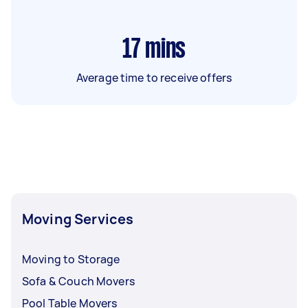
17
mins
Average time to receive offers
Moving Services
Moving to Storage
Sofa & Couch Movers
Pool Table Movers