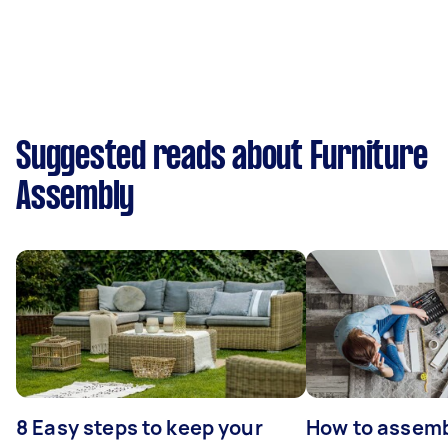
Suggested reads about Furniture
Assembly
8 Easy steps to keep your
How to assemb