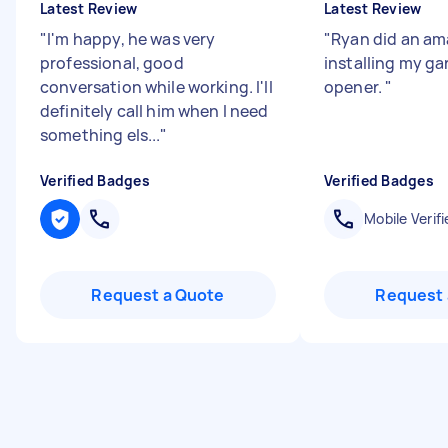
Latest Review
Latest Review
"
I'm happy, he was very
"
Ryan did an am
professional, good
installing my g
conversation while working. I'll
opener.
"
definitely call him when I need
something els...
"
Verified Badges
Verified Badges
Mobile Verifi
Request a Quote
Request 