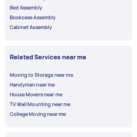
Bed Assembly
Bookcase Assembly
Cabinet Assembly
Related Services near me
Moving to Storage near me
Handyman near me
House Movers near me
TV Wall Mounting near me
College Moving near me