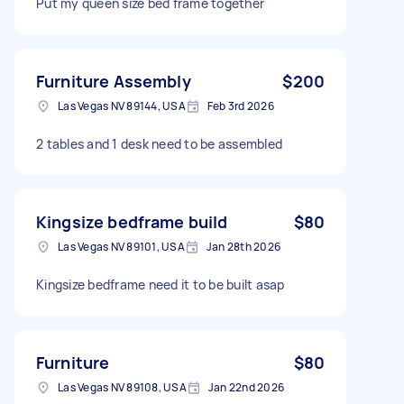
Put my queen size bed frame together
Furniture Assembly
$200
Las Vegas NV 89144, USA
Feb 3rd 2026
2 tables and 1 desk need to be assembled
Kingsize bedframe build
$80
Las Vegas NV 89101, USA
Jan 28th 2026
Kingsize bedframe need it to be built asap
Furniture
$80
Las Vegas NV 89108, USA
Jan 22nd 2026