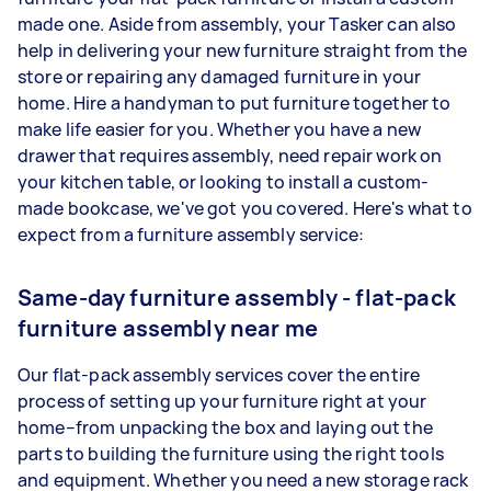
made one. Aside from assembly, your Tasker can also
help in delivering your new furniture straight from the
store or repairing any damaged furniture in your
home. Hire a handyman to put furniture together to
make life easier for you. Whether you have a new
drawer that requires assembly, need repair work on
your kitchen table, or looking to install a custom-
made bookcase, we've got you covered. Here's what to
expect from a furniture assembly service:
Same-day furniture assembly - flat-pack
furniture assembly near me
Our flat-pack assembly services cover the entire
process of setting up your furniture right at your
home–from unpacking the box and laying out the
parts to building the furniture using the right tools
and equipment. Whether you need a new storage rack