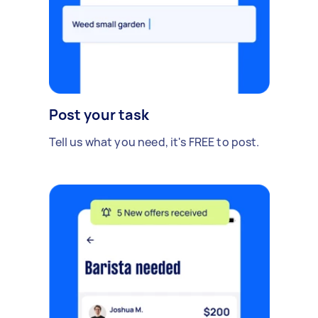
Post your task
Tell us what you need, it's FREE to post.