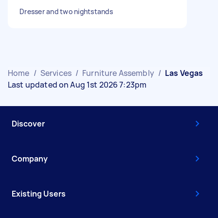
Dresser and two nightstands
Home
/
Services
/
Furniture Assembly
/
Las Vegas
Last updated on Aug 1st 2026 7:23pm
Discover
Company
Existing Users