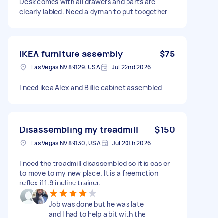
Desk comes with all drawers and parts are
clearly labled. Need a dyman to put toogether
IKEA furniture assembly
$75
Las Vegas NV 89129, USA
Jul 22nd 2026
I need ikea Alex and Billie cabinet assembled
Disassembling my treadmill
$150
Las Vegas NV 89130, USA
Jul 20th 2026
I need the treadmill disassembled so it is easier
to move to my new place. It is a freemotion
reflex i11.9 incline trainer.
Job was done but he was late
and I had to help a bit with the