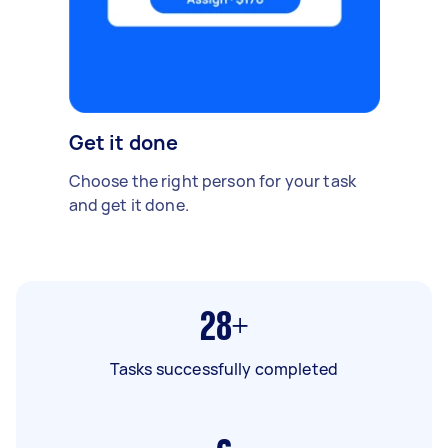
Get it done
Choose the right person for your task
and get it done.
28+
Tasks successfully completed