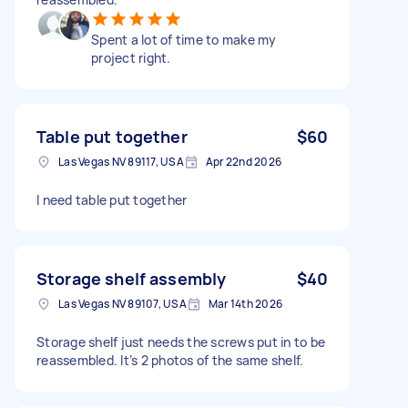
Spent a lot of time to make my
project right.
Table put together
$60
Las Vegas NV 89117, USA
Apr 22nd 2026
I need table put together
Storage shelf assembly
$40
Las Vegas NV 89107, USA
Mar 14th 2026
Storage shelf just needs the screws put in to be
reassembled. It’s 2 photos of the same shelf.