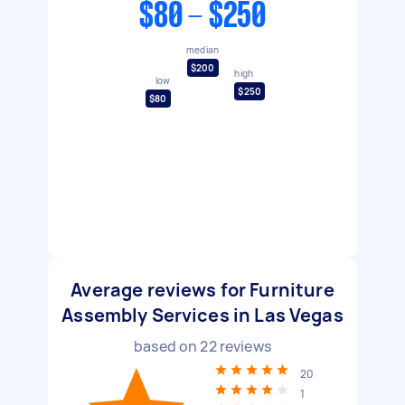
$80 - $250
median
$200
high
low
$250
$80
Average reviews for Furniture
Assembly Services in Las Vegas
based on
22
reviews
20
1