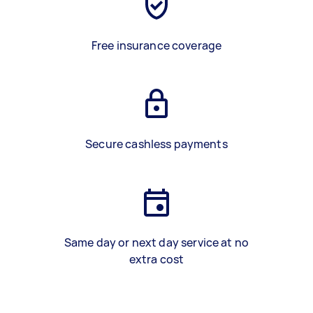
Free insurance coverage
Secure cashless payments
Same day or next day service at no
extra cost