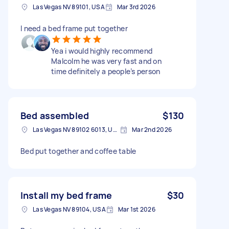
Las Vegas NV 89101, USA
Mar 3rd 2026
I need a bed frame put together
Yea i would highly recommend
Malcolm he was very fast and on
time definitely a people’s person
Bed assembled
$130
Las Vegas NV 89102 6013, USA
Mar 2nd 2026
Bed put together and coffee table
Install my bed frame
$30
Las Vegas NV 89104, USA
Mar 1st 2026