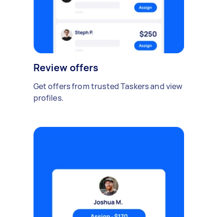
Review offers
Get offers from trusted Taskers and view
profiles.