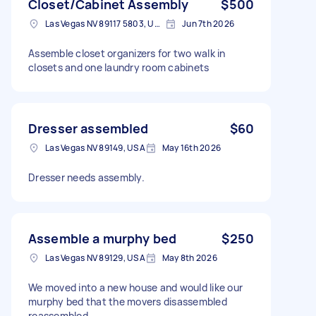
Closet/Cabinet Assembly
$500
Las Vegas NV 89117 5803, USA
Jun 7th 2026
Assemble closet organizers for two walk in
closets and one laundry room cabinets
Dresser assembled
$60
Las Vegas NV 89149, USA
May 16th 2026
Dresser needs assembly.
Assemble a murphy bed
$250
Las Vegas NV 89129, USA
May 8th 2026
We moved into a new house and would like our
murphy bed that the movers disassembled
reassembled.