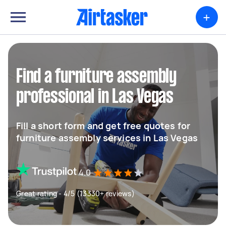
+
Find a furniture assembly
professional in Las Vegas
Fill a short form and get free quotes for
furniture assembly services in Las Vegas
4.0
Great rating - 4/5 (13330+ reviews)