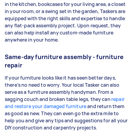
in the kitchen, bookcases for your living area, a closet
in your room, or a swing set in the garden, Taskers are
equipped with the right skills and expertise to handle
any flat-pack assembly project. Upon request, they
can also help install any custom-made furniture
anywhere in your home.
Same-day furniture assembly - furniture
repair
If your furniture looks like it has seen better days,
there's no need to worry. Your local Tasker can also
serve as a furniture assembly handyman. From a
sagging couch and broken table legs, they can
repair
and restore your damaged furniture
and return them
as good as new. They can even go the extra mile to
help you and give any tips and suggestions for all your
DIY construction and carpentry projects.