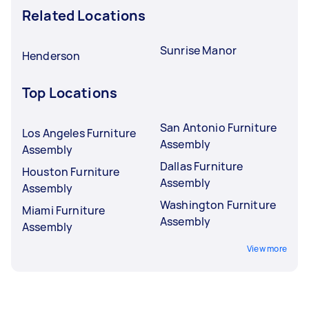
Related Locations
Sunrise Manor
Henderson
Top Locations
San Antonio Furniture
Los Angeles Furniture
Assembly
Assembly
Dallas Furniture
Houston Furniture
Assembly
Assembly
Washington Furniture
Miami Furniture
Assembly
Assembly
View more