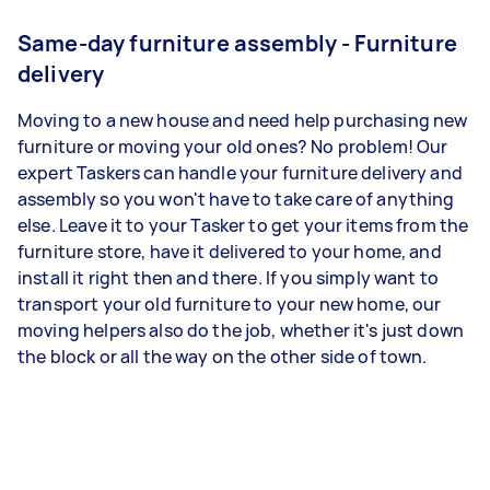
Same-day furniture assembly - Furniture
delivery
Moving to a new house and need help purchasing new
furniture or moving your old ones? No problem! Our
expert Taskers can handle your furniture delivery and
assembly so you won't have to take care of anything
else. Leave it to your Tasker to get your items from the
furniture store, have it delivered to your home, and
install it right then and there. If you simply want to
transport your old furniture to your new home, our
moving helpers also do the job, whether it's just down
the block or all the way on the other side of town.