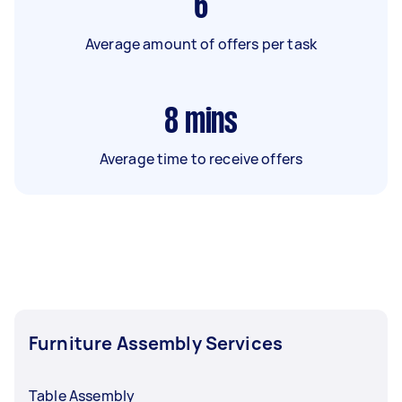
6
Average amount of offers per task
8
mins
Average time to receive offers
Furniture Assembly Services
Table Assembly