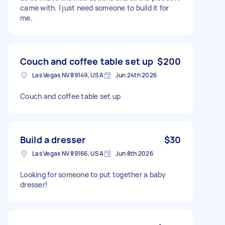
came with. I just need someone to build it for
me.
Couch and coffee table set up
$200
Las Vegas NV 89149, USA
Jun 24th 2026
Couch and coffee table set up
Build a dresser
$30
Las Vegas NV 89166, USA
Jun 8th 2026
Looking for someone to put together a baby
dresser!