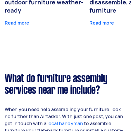
outdoor furniture weather-
disassemble, 
ready
furniture
Read more
Read more
What do furniture assembly
services near me include?
When you need help assembling your furniture, look
no further than Airtasker. With just one post, you can
get in touch with a
local handyman
to assemble
furniture your flat-pack furniture or install a custom-