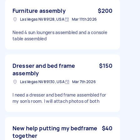
Furniture assembly
$200
Las Vegas NV 89128, USA
Mar 11th 2026
Need 4 sun loungers assembled and a console
table assembled
Dresser and bed frame
$150
assembly
Las Vegas NV 89130, USA
Mar 7th 2026
I need a dresser and bed frame assembled for
my son’s room. I will attach photos of both
New help putting my bedframe
$40
together