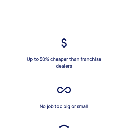
Up to 50% cheaper than franchise
dealers
No job too big or small