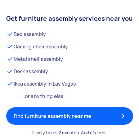
Get furniture assembly services near you
Bed assembly
Gaming chair assembly
Metal shelf assembly
Desk assembly
Ikea assembly in Las Vegas
...or anything else
Find furniture assembly near me
It only takes 2 minutes. And it's free.