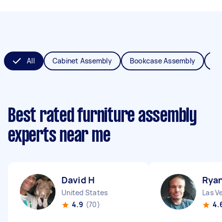
All
Cabinet Assembly
Bookcase Assembly
Be
Best rated furniture assembly
experts near me
David H
Rya
United States
Las V
4.9
(70)
4.