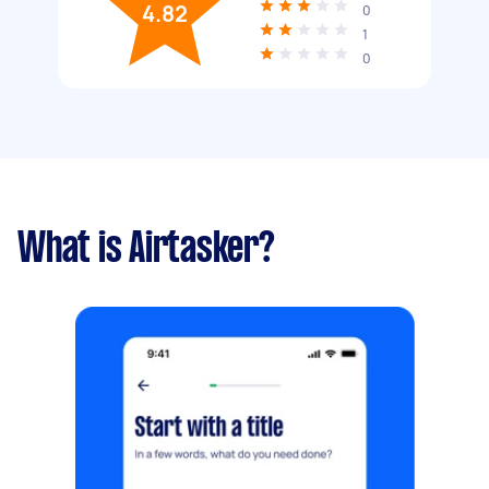
4.82
0
1
0
What is Airtasker?