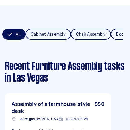
All
Cabinet Assembly
Chair Assembly
Bookca
Recent Furniture Assembly tasks
in Las Vegas
Assembly of a farmhouse style
$50
desk
Las Vegas NV 89117, USA
Jul 27th 2026