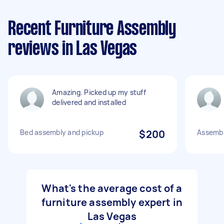
Recent Furniture Assembly
reviews in Las Vegas
Amazing. Picked up my stuff
delivered and installed
Bed assembly and pickup
$200
Assembl
What's the average cost of a
furniture assembly expert in
Las Vegas