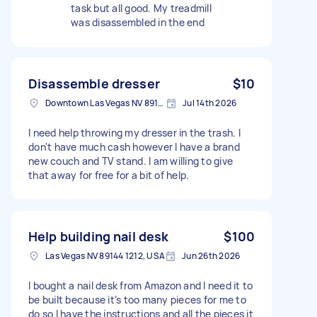
task but all good. My treadmill
was disassembled in the end
Disassemble dresser
$10
Downtown Las Vegas NV 89101, USA
Jul 14th 2026
I need help throwing my dresser in the trash. I
don't have much cash however I have a brand
new couch and TV stand. I am willing to give
that away for free for a bit of help.
Help building nail desk
$100
Las Vegas NV 89144 1212, USA
Jun 26th 2026
I bought a nail desk from Amazon and I need it to
be built because it’s too many pieces for me to
do so I have the instructions and all the pieces it