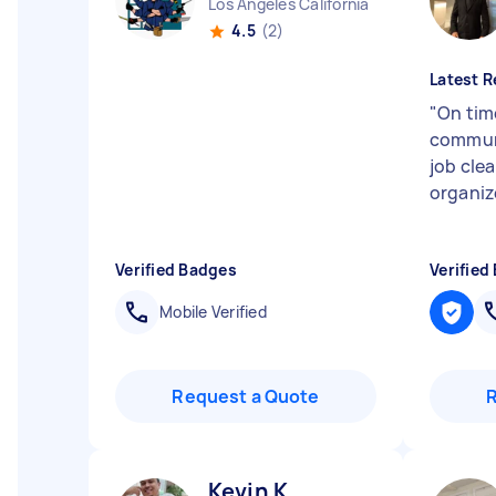
Los Angeles California
4.5
(2)
Latest R
"
On time
communi
job cle
organiz
Verified Badges
Verified
Mobile Verified
Request a Quote
Kevin K