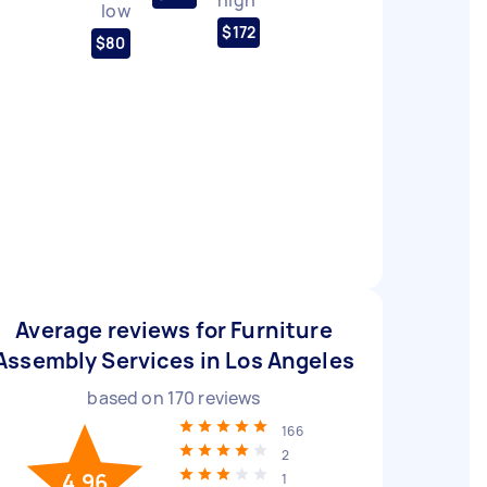
low
$172
$80
Average reviews for Furniture
Assembly Services in Los Angeles
based on
170
reviews
166
2
4.96
1