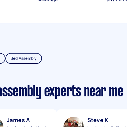
y
Bed Assembly
 assembly experts near me
James A
Steve K