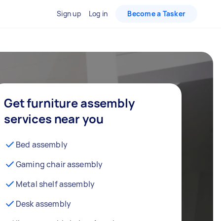
Sign up
Log in
Become a Tasker
Get furniture assembly
services near you
Bed assembly
Gaming chair assembly
Metal shelf assembly
Desk assembly