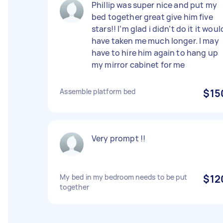
Phillip was super nice and put my
bed together great give him five
stars!! I’m glad i didn’t do it it woul
have taken me much longer. I may
have to hire him again to hang up
my mirror cabinet for me
Assemble platform bed
$15
Very prompt !!
My bed in my bedroom needs to be put
$12
together