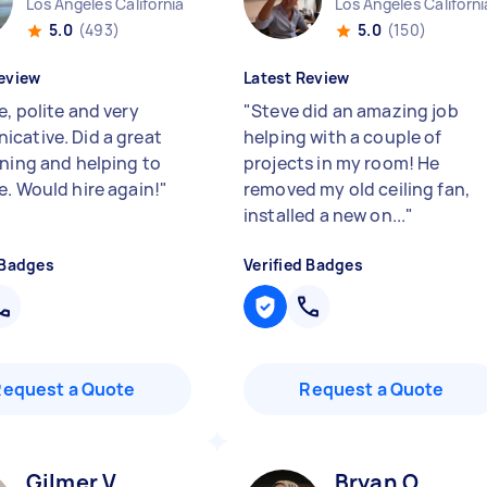
Los Angeles California
Los Angeles Californi
5.0
(493)
5.0
(150)
eview
Latest Review
, polite and very
"
Steve did an amazing job
cative. Did a great
helping with a couple of
aning and helping to
projects in my room! He
e. Would hire again!
"
removed my old ceiling fan,
installed a new on...
"
 Badges
Verified Badges
Request a Quote
Request a Quote
Gilmer V
Bryan O