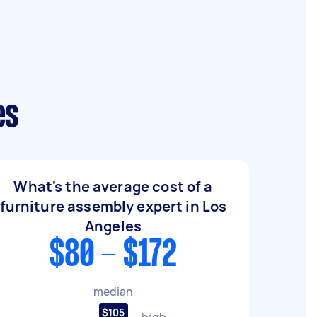
es
What's the average cost of a
furniture assembly expert in Los
Angeles
$80 - $172
median
$105
high