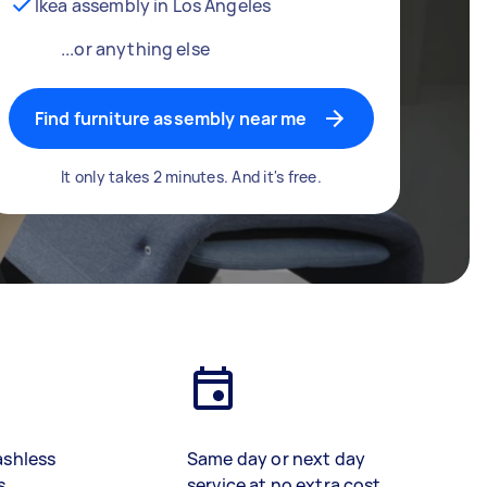
Ikea assembly in Los Angeles
...or anything else
Find furniture assembly near me
It only takes 2 minutes. And it's free.
ashless
Same day or next day
s
service at no extra cost