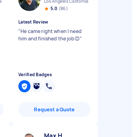
a
Los Angeles California
5.0
(86)
Latest Review
"
He came right when I need
him and finished the job😊
"
Verified Badges
Request a Quote
Max H