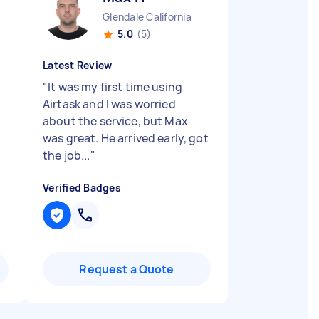
a
Glendale California
5.0
(5)
Latest Review
"
It was my first time using
Airtask and I was worried
about the service, but Max
was great. He arrived early, got
the job...
"
Verified Badges
Request a Quote