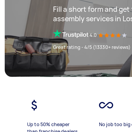
Fill a short form and get
assembly services in Lo
4.0
Great rating - 4/5 (13330+ reviews)
Up to 50% cheaper
No job too big 
than franchise dealers