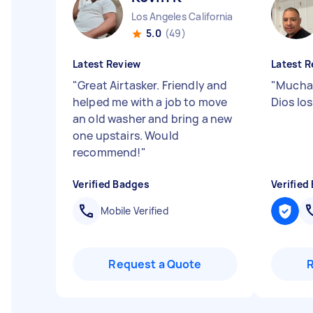
Los Angeles California
5.0
(49)
Latest Review
Latest R
"
Great Airtasker. Friendly and
"
Muchas
helped me with a job to move
Dios los
an old washer and bring a new
one upstairs. Would
recommend!
"
Verified Badges
Verified
Mobile Verified
Request a Quote