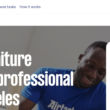
wse tasks
How it works
niture
professional
eles