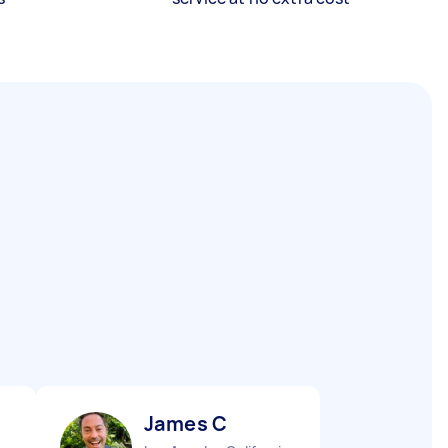
James C