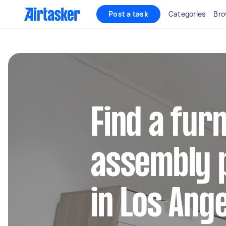
Post a task
Categories
Bro
Find a fur
assembly 
in Los Ang