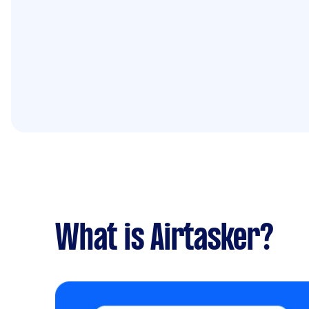
What is Airtasker?