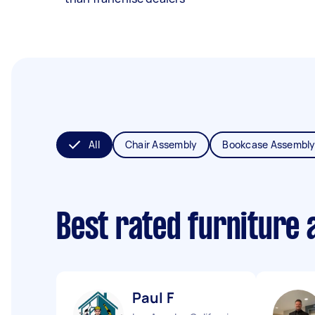
All
Chair Assembly
Bookcase Assembl
Best rated furniture
Paul F