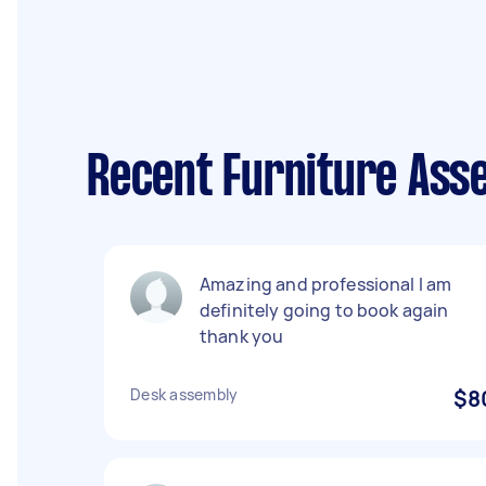
Recent Furniture Ass
Amazing and professional I am
definitely going to book again
thank you
Desk assembly
$8