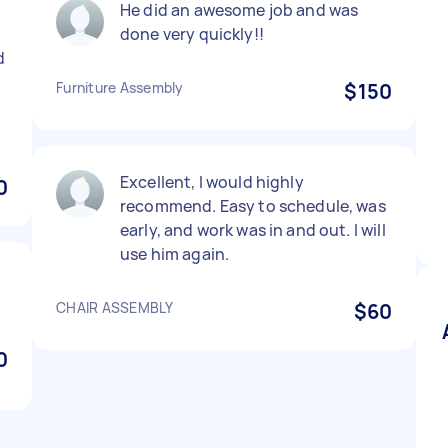
He did an awesome job and was
done very quickly!!
d
Furniture Assembly
$150
Excellent, I would highly
0
recommend. Easy to schedule, was
early, and work was in and out. I will
use him again.
CHAIR ASSEMBLY
$60
0