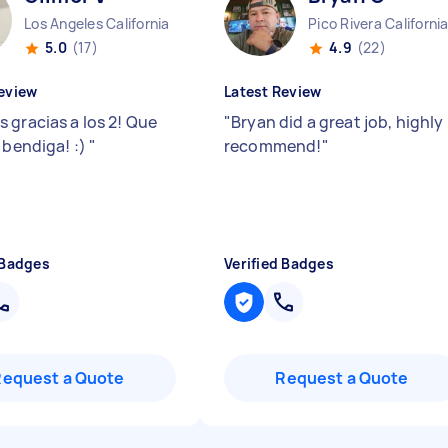
Los Angeles California
Pico Rivera Californi
5.0
(17)
4.9
(22)
eview
Latest Review
 gracias a los 2! Que
"
Bryan did a great job, highly
 bendiga! :)
"
recommend!
"
 Badges
Verified Badges
Request a Quote
Request a Quote