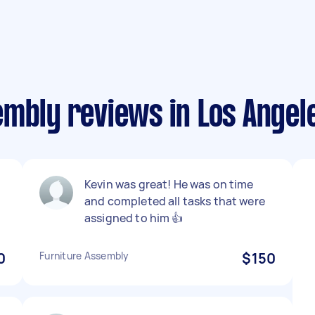
embly reviews in Los Angel
Kevin was great! He was on time
and completed all tasks that were
assigned to him 👍
0
Furniture Assembly
$150