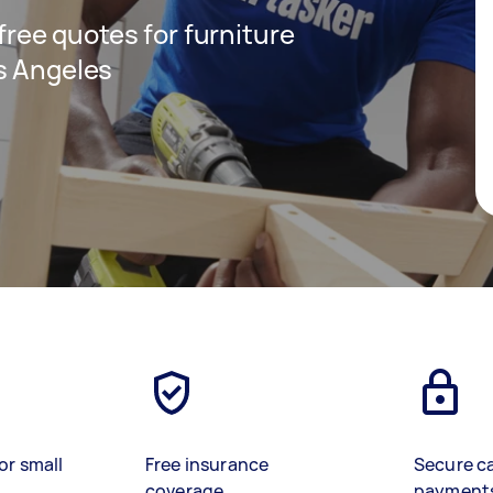
 free quotes for furniture
s Angeles
or small
Free insurance
Secure c
coverage
payment