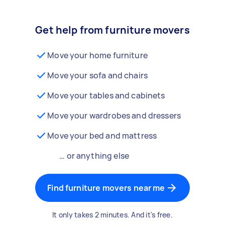
Get help from furniture movers
Move your home furniture
Move your sofa and chairs
Move your tables and cabinets
Move your wardrobes and dressers
Move your bed and mattress
… or anything else
Find furniture movers near me
It only takes 2 minutes. And it's free.