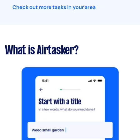
Check out more tasks in your area
What is Airtasker?