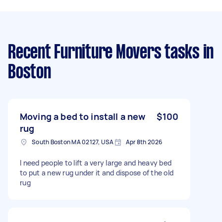
Recent Furniture Movers tasks
in
Boston
Moving a bed to install a new
$100
rug
South Boston MA 02127, USA
Apr 8th 2026
I need people to lift a very large and heavy bed
to put a new rug under it and dispose of the old
rug