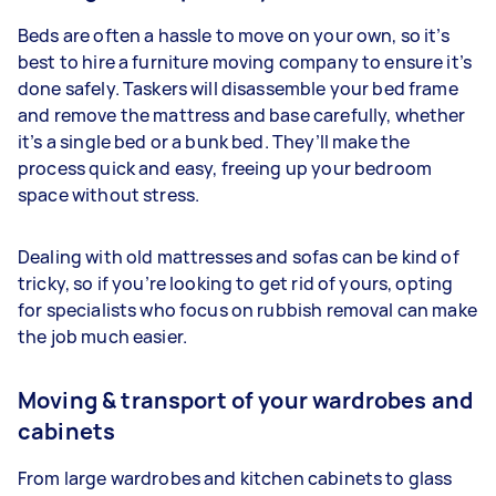
Beds are often a hassle to move on your own, so it’s
best to hire a furniture moving company to ensure it’s
done safely. Taskers will disassemble your bed frame
and remove the mattress and base carefully, whether
it’s a single bed or a bunk bed. They’ll make the
process quick and easy, freeing up your bedroom
space without stress.
Dealing with old mattresses and sofas can be kind of
tricky, so if you’re looking to get rid of yours, opting
for specialists who focus on rubbish removal can make
the job much easier.
Moving & transport of your wardrobes and
cabinets
From large wardrobes and kitchen cabinets to glass