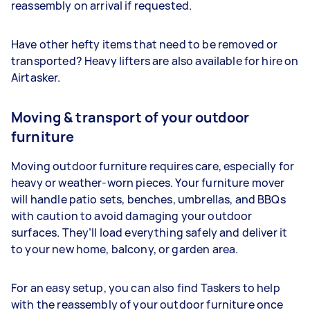
reassembly on arrival if requested.
Have other hefty items that need to be removed or
transported? Heavy lifters are also available for hire on
Airtasker.
Moving & transport of your outdoor
furniture
Moving outdoor furniture requires care, especially for
heavy or weather-worn pieces. Your furniture mover
will handle patio sets, benches, umbrellas, and BBQs
with caution to avoid damaging your outdoor
surfaces. They’ll load everything safely and deliver it
to your new home, balcony, or garden area.
For an easy setup, you can also find Taskers to help
with the reassembly of your outdoor furniture once