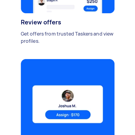
Review offers
Get offers from trusted Taskers and view
profiles.