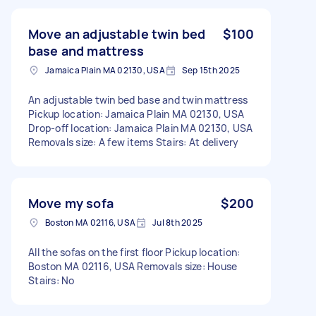
Move an adjustable twin bed
$100
base and mattress
Jamaica Plain MA 02130, USA
Sep 15th 2025
An adjustable twin bed base and twin mattress
Pickup location: Jamaica Plain MA 02130, USA
Drop-off location: Jamaica Plain MA 02130, USA
Removals size: A few items Stairs: At delivery
Move my sofa
$200
Boston MA 02116, USA
Jul 8th 2025
All the sofas on the first floor Pickup location:
Boston MA 02116, USA Removals size: House
Stairs: No