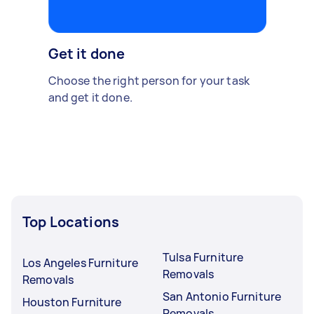
Get it done
Choose the right person for your task
and get it done.
Top Locations
Tulsa Furniture
Los Angeles Furniture
Removals
Removals
San Antonio Furniture
Houston Furniture
Removals