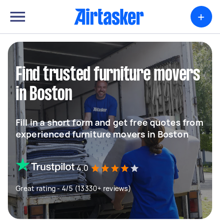
+
Find trusted furniture movers
in Boston
Fill in a short form and get free quotes from
experienced furniture movers in Boston
4.0
Great rating - 4/5 (13330+ reviews)