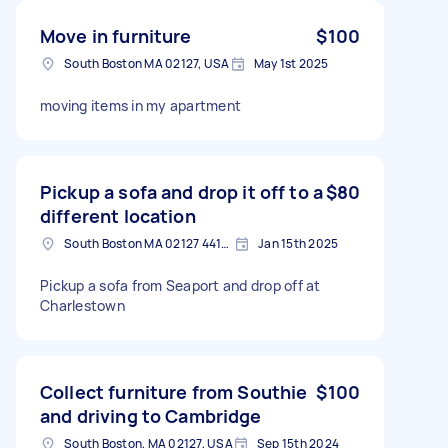
Move in furniture
$100
South Boston MA 02127, USA
May 1st 2025
moving items in my apartment
Pickup a sofa and drop it off to a
$80
different location
South Boston MA 02127 4415, USA
Jan 15th 2025
Pickup a sofa from Seaport and drop off at
Charlestown
Collect furniture from Southie
$100
and driving to Cambridge
South Boston, MA 02127, USA
Sep 15th 2024