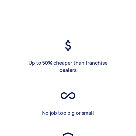
Up to 50% cheaper than franchise
dealers
No job too big or small