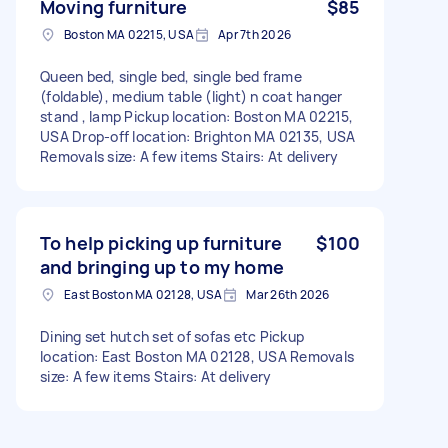
Moving furniture
$85
Boston MA 02215, USA
Apr 7th 2026
Queen bed, single bed, single bed frame
(foldable), medium table (light) n coat hanger
stand , lamp Pickup location: Boston MA 02215,
USA Drop-off location: Brighton MA 02135, USA
Removals size: A few items Stairs: At delivery
To help picking up furniture
$100
and bringing up to my home
East Boston MA 02128, USA
Mar 26th 2026
Dining set hutch set of sofas etc Pickup
location: East Boston MA 02128, USA Removals
size: A few items Stairs: At delivery