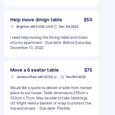
Help move dinign table
$50
Brighton, MA 02135, USA
Dec 3rd 2022
I need help moving the Dining table and chairs
into my apartment - Due date: Before Saturday,
December 10, 2022
Move a 6 seater table
$75
Jamaica Plain, MA 02130, USA
Nov 8th 2022
Would like a quote to deliver a table from market
place to our house. Table dimensions 235cm x
100cm x 71cm. May be able to take table legs
off. Might need a blanket or wrap to protect the
top and straps. - Due date: Flexible