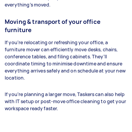
everything’s moved.
Moving & transport of your office
furniture
If you’re relocating or refreshing your office, a
furniture mover can efficiently move desks, chairs,
conference tables, and filing cabinets. They’ll
coordinate timing to minimise downtime and ensure
everything arrives safely and on schedule at your new
location.
If you’re planning a larger move, Taskers can also help
with IT setup or post-move office cleaning to get your
workspace ready faster.