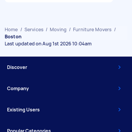
Home
/
Services
/
Moving
/
Furniture Movers
/
Boston
Last updated on Aug 1st 2026 10:04am
Discover
Company
Existing Users
Popular Categories