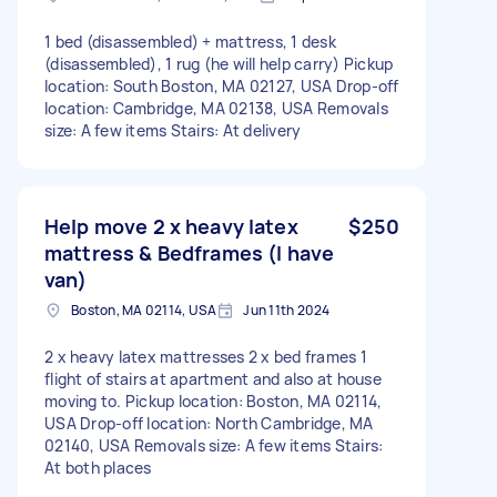
1 bed (disassembled) + mattress, 1 desk
(disassembled), 1 rug (he will help carry) Pickup
location: South Boston, MA 02127, USA Drop-off
location: Cambridge, MA 02138, USA Removals
size: A few items Stairs: At delivery
Help move 2 x heavy latex
$250
mattress & Bedframes (I have
van)
Boston, MA 02114, USA
Jun 11th 2024
2 x heavy latex mattresses 2 x bed frames 1
flight of stairs at apartment and also at house
moving to. Pickup location: Boston, MA 02114,
USA Drop-off location: North Cambridge, MA
02140, USA Removals size: A few items Stairs:
At both places