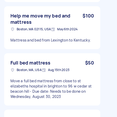
Help me move my bed and
$100
mattress
Boston, MA 02115, USA
May 6th 2024
Mattress and bed from Lexington to Kentucky.
Full bed mattress
$50
Boston, MA, USA
Aug 15th 2023
Move a full bed mattress from close to st
elizabeths hospital in brighton to 96 w cedar st
beacon hill - Due date: Needs to be done on
Wednesday, August 30, 2023