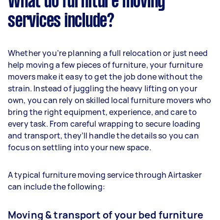
What do furniture moving
services include?
Whether you’re planning a full relocation or just need
help moving a few pieces of furniture, your furniture
movers make it easy to get the job done without the
strain. Instead of juggling the heavy lifting on your
own, you can rely on skilled local furniture movers who
bring the right equipment, experience, and care to
every task. From careful wrapping to secure loading
and transport, they’ll handle the details so you can
focus on settling into your new space.
A typical furniture moving service through Airtasker
can include the following:
Moving & transport of your bed furniture