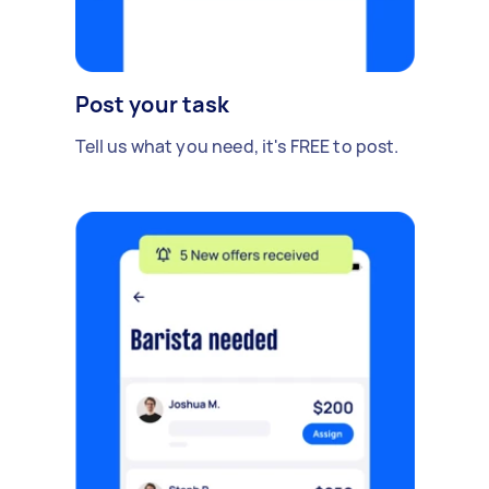
Post your task
Tell us what you need, it's FREE to post.