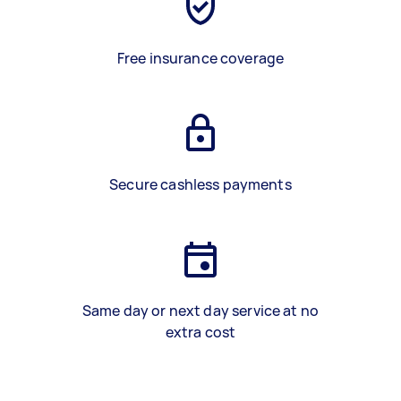
Free insurance coverage
Secure cashless payments
Same day or next day service at no
extra cost