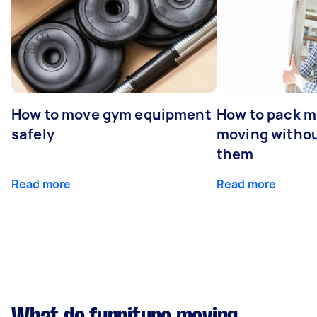
How to move gym equipment
How to pack mi
safely
moving withou
them
Read more
Read more