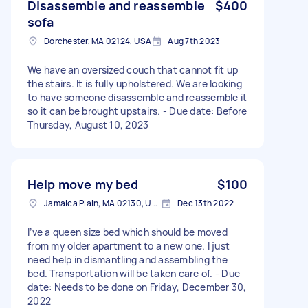
Disassemble and reassemble
$400
sofa
Dorchester, MA 02124, USA
Aug 7th 2023
We have an oversized couch that cannot fit up
the stairs. It is fully upholstered. We are looking
to have someone disassemble and reassemble it
so it can be brought upstairs. - Due date: Before
Thursday, August 10, 2023
Help move my bed
$100
Jamaica Plain, MA 02130, USA
Dec 13th 2022
I’ve a queen size bed which should be moved
from my older apartment to a new one. I just
need help in dismantling and assembling the
bed. Transportation will be taken care of. - Due
date: Needs to be done on Friday, December 30,
2022