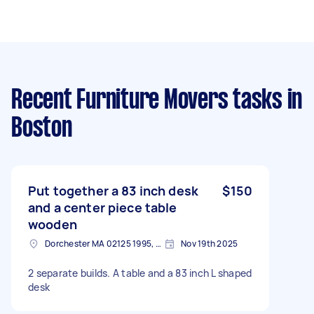
Recent Furniture Movers tasks
in
Boston
Put together a 83 inch desk
$150
and a center piece table
wooden
Dorchester MA 02125 1995, USA
Nov 19th 2025
2 separate builds. A table and a 83 inch L shaped
desk