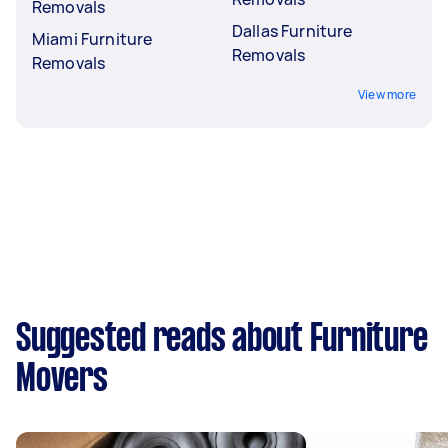
Removals
Dallas Furniture
Miami Furniture
Removals
Removals
View more
Suggested reads about Furniture
Movers