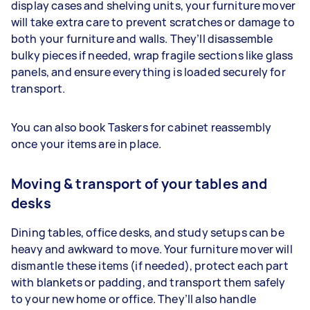
display cases and shelving units, your furniture mover
will take extra care to prevent scratches or damage to
both your furniture and walls. They’ll disassemble
bulky pieces if needed, wrap fragile sections like glass
panels, and ensure everything is loaded securely for
transport.
You can also book Taskers for cabinet reassembly
once your items are in place.
Moving & transport of your tables and
desks
Dining tables, office desks, and study setups can be
heavy and awkward to move. Your furniture mover will
dismantle these items (if needed), protect each part
with blankets or padding, and transport them safely
to your new home or office. They’ll also handle