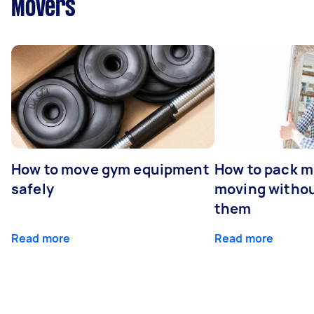
Movers
How to move gym equipment
How to pack mi
safely
moving withou
them
Read more
Read more