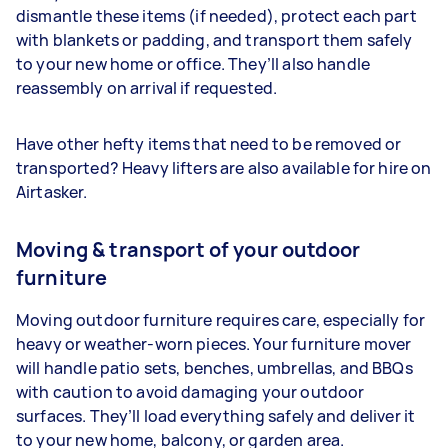
dismantle these items (if needed), protect each part
with blankets or padding, and transport them safely
to your new home or office. They’ll also handle
reassembly on arrival if requested.
Have other hefty items that need to be removed or
transported? Heavy lifters are also available for hire on
Airtasker.
Moving & transport of your outdoor
furniture
Moving outdoor furniture requires care, especially for
heavy or weather-worn pieces. Your furniture mover
will handle patio sets, benches, umbrellas, and BBQs
with caution to avoid damaging your outdoor
surfaces. They’ll load everything safely and deliver it
to your new home, balcony, or garden area.