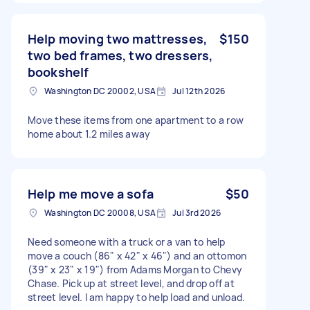
Help moving two mattresses,
$150
two bed frames, two dressers,
bookshelf
Washington DC 20002, USA
Jul 12th 2026
Move these items from one apartment to a row
home about 1.2 miles away
Help me move a sofa
$50
Washington DC 20008, USA
Jul 3rd 2026
Need someone with a truck or a van to help
move a couch (86" x 42" x 46") and an ottomon
(39" x 23" x 19") from Adams Morgan to Chevy
Chase. Pick up at street level, and drop off at
street level. I am happy to help load and unload.