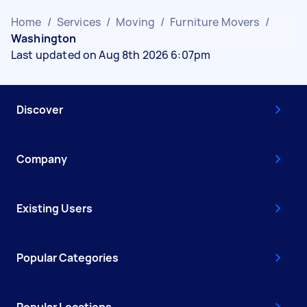
Home
/
Services
/
Moving
/
Furniture Movers
/
Washington
Last updated on Aug 8th 2026 6:07pm
Discover
Company
Existing Users
Popular Categories
Popular Locations