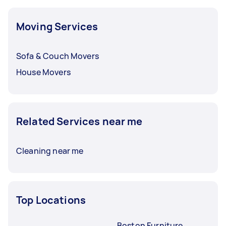
Moving Services
Sofa & Couch Movers
House Movers
Related Services near me
Cleaning near me
Top Locations
Boston Furniture