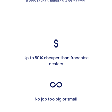
It only takes 2 minutes. And it's free.
Up to 50% cheaper than franchise
dealers
No job too big or small