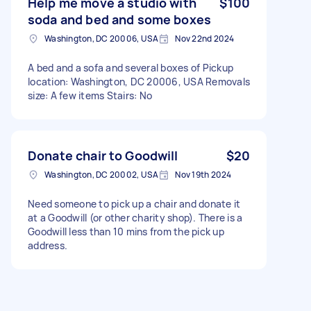
Help me move a studio with
$100
soda and bed and some boxes
Washington, DC 20006, USA
Nov 22nd 2024
A bed and a sofa and several boxes of Pickup
location: Washington, DC 20006, USA Removals
size: A few items Stairs: No
Donate chair to Goodwill
$20
Washington, DC 20002, USA
Nov 19th 2024
Need someone to pick up a chair and donate it
at a Goodwill (or other charity shop). There is a
Goodwill less than 10 mins from the pick up
address.