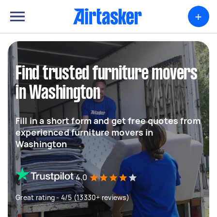
+
Find trusted furniture movers
in Washington
Fill in a short form and get free quotes from
experienced furniture movers in
Washington
4.0
Great rating - 4/5 (13330+ reviews)