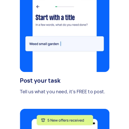
Post your task
Tell us what you need, it's FREE to post.