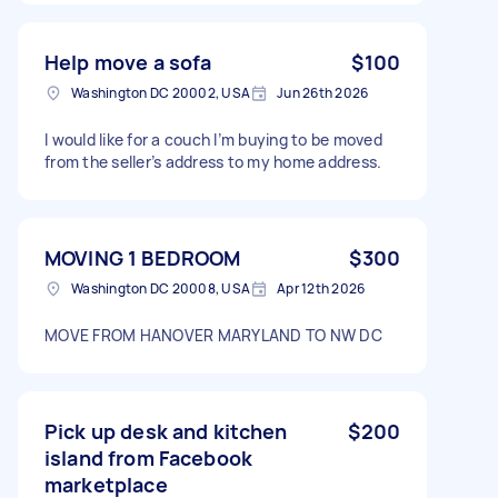
Help move a sofa
$100
Washington DC 20002, USA
Jun 26th 2026
I would like for a couch I’m buying to be moved
from the seller’s address to my home address.
MOVING 1 BEDROOM
$300
Washington DC 20008, USA
Apr 12th 2026
MOVE FROM HANOVER MARYLAND TO NW DC
Pick up desk and kitchen
$200
island from Facebook
marketplace