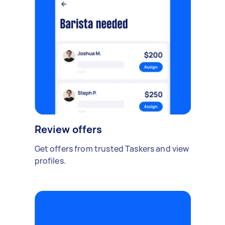
Review offers
Get offers from trusted Taskers and view
profiles.