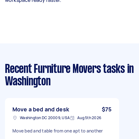
Recent Furniture Movers tasks
in
Washington
Move a bed and desk
$75
Washington DC 20009, USA
Aug 5th 2026
Move bed and table from one apt to another