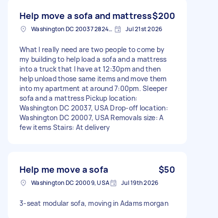
Help move a sofa and mattress
$200
Washington DC 20037 2824, USA
Jul 21st 2026
What I really need are two people to come by
my building to help load a sofa and a mattress
into a truck that I have at 12:30pm and then
help unload those same items and move them
into my apartment at around 7:00pm. Sleeper
sofa and a mattress Pickup location:
Washington DC 20037, USA Drop-off location:
Washington DC 20007, USA Removals size: A
few items Stairs: At delivery
Help me move a sofa
$50
Washington DC 20009, USA
Jul 19th 2026
3-seat modular sofa, moving in Adams morgan