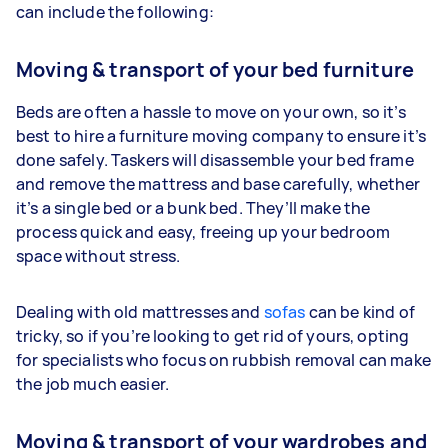
can include the following:
Moving & transport of your bed furniture
Beds are often a hassle to move on your own, so it’s
best to hire a furniture moving company to ensure it’s
done safely. Taskers will disassemble your bed frame
and remove the mattress and base carefully, whether
it’s a single bed or a bunk bed. They’ll make the
process quick and easy, freeing up your bedroom
space without stress.
Dealing with old mattresses and
sofas
can be kind of
tricky, so if you’re looking to get rid of yours, opting
for specialists who focus on rubbish removal can make
the job much easier.
Moving & transport of your wardrobes and