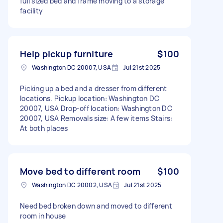
full sized bed and frame moving to a storage
facility
Help pickup furniture
$100
Washington DC 20007, USA
Jul 21st 2025
Picking up a bed and a dresser from different
locations. Pickup location: Washington DC
20007, USA Drop-off location: Washington DC
20007, USA Removals size: A few items Stairs:
At both places
Move bed to different room
$100
Washington DC 20002, USA
Jul 21st 2025
Need bed broken down and moved to different
room in house