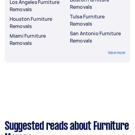
Los Angeles Furniture
Removals
Removals
Tulsa Furniture
Houston Furniture
Removals
Removals
San Antonio Furniture
Miami Furniture
Removals
Removals
View more
Suggested reads about Furniture