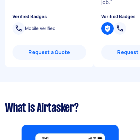
job.
"
Verified Badges
Verified Badges
Mobile Verified
Request a Quote
Request 
What is Airtasker?