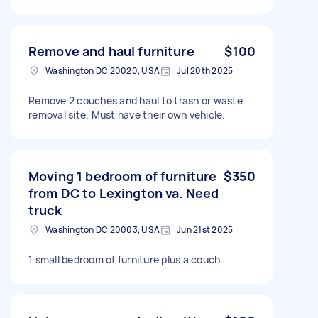
Remove and haul furniture
$100
Washington DC 20020, USA
Jul 20th 2025
Remove 2 couches and haul to trash or waste
removal site. Must have their own vehicle.
Moving 1 bedroom of furniture
$350
from DC to Lexington va. Need
truck
Washington DC 20003, USA
Jun 21st 2025
1 small bedroom of furniture plus a couch