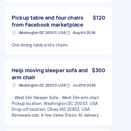
Pickup table and four chairs
$120
from Facebook marketplace
Washington DC 20003, USA
Aug 4th 2026
One dining table and 4 chairs.
Help moving sleeper sofa and
$300
arm chair
Washington DC 20003, USA
Jul 25th 2026
- West Elm Sleeper Sofa - West Elm arm chair
Pickup location: Washington DC 20003, USA
Drop-off location: Olney MD 20832, USA
Removals size: A few items Stairs: At delivery