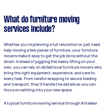
What do furniture moving
services include?
Whether you’re planning a full relocation or just need
help moving a few pieces of furniture, your furniture
movers make it easy to get the job done without the
strain. Instead of juggling the heavy lifting on your
own, you can rely on skilled local furniture movers who
bring the right equipment, experience, and care to
every task. From careful wrapping to secure loading
and transport, they’ll handle the details so you can
focus on settling into your new space.
A typical furniture moving service through Airtasker