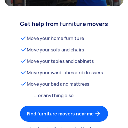
Get help from furniture movers
Move your home furniture
Move your sofa and chairs
Move your tables and cabinets
Move your wardrobes and dressers
Move your bed and mattress
… or anything else
Find furniture movers near me