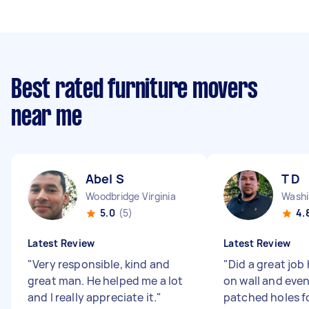
Best rated furniture movers
near me
Abel S
T D
Woodbridge Virginia
5.0
(5)
4.
Latest Review
Latest Review
"
Very responsible, kind and
"
Did a great job
great man. He helped me a lot
on wall and eve
and I really appreciate it.
"
patched holes f