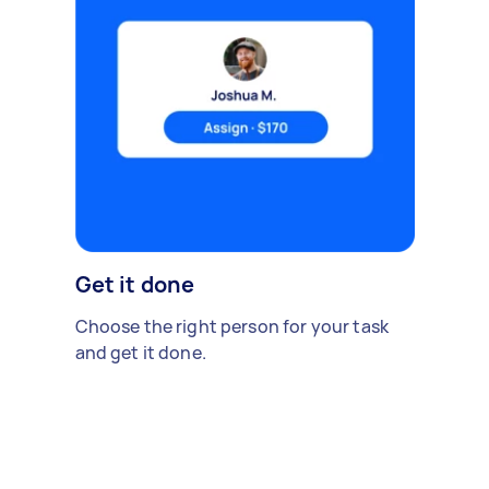
Get it done
Choose the right person for your task
and get it done.