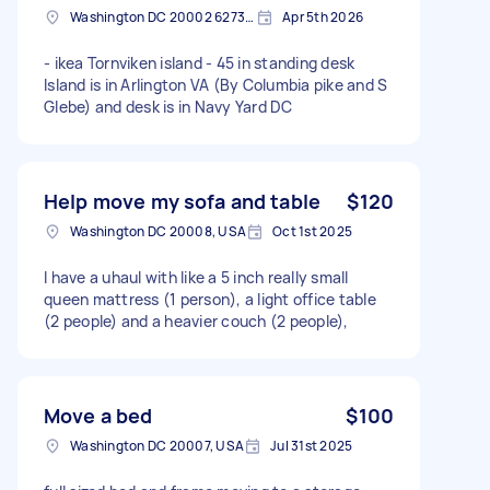
Washington DC 20002 6273, USA
Apr 5th 2026
- ikea Tornviken island - 45 in standing desk
Island is in Arlington VA (By Columbia pike and S
Glebe) and desk is in Navy Yard DC
Help move my sofa and table
$120
Washington DC 20008, USA
Oct 1st 2025
I have a uhaul with like a 5 inch really small
queen mattress (1 person), a light office table
(2 people) and a heavier couch (2 people),
Move a bed
$100
Washington DC 20007, USA
Jul 31st 2025