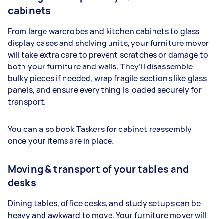
cabinets
From large wardrobes and kitchen cabinets to glass
display cases and shelving units, your furniture mover
will take extra care to prevent scratches or damage to
both your furniture and walls. They’ll disassemble
bulky pieces if needed, wrap fragile sections like glass
panels, and ensure everything is loaded securely for
transport.
You can also book Taskers for cabinet reassembly
once your items are in place.
Moving & transport of your tables and
desks
Dining tables, office desks, and study setups can be
heavy and awkward to move. Your furniture mover will