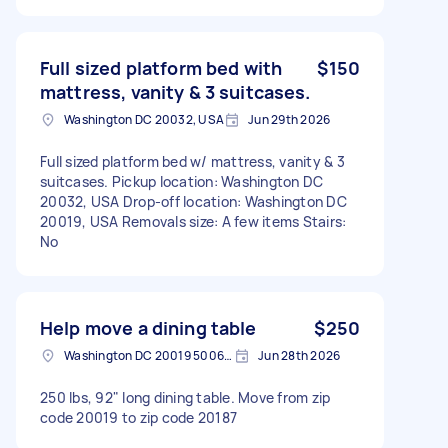
Full sized platform bed with
$150
mattress, vanity & 3 suitcases.
Washington DC 20032, USA
Jun 29th 2026
Full sized platform bed w/ mattress, vanity & 3
suitcases. Pickup location: Washington DC
20032, USA Drop-off location: Washington DC
20019, USA Removals size: A few items Stairs:
No
Help move a dining table
$250
Washington DC 20019 5006, USA
Jun 28th 2026
250 lbs, 92" long dining table. Move from zip
code 20019 to zip code 20187