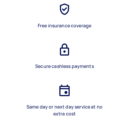
Free insurance coverage
Secure cashless payments
Same day or next day service at no
extra cost