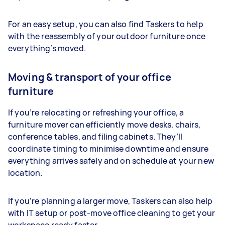
For an easy setup, you can also find Taskers to help
with the reassembly of your outdoor furniture once
everything’s moved.
Moving & transport of your office
furniture
If you’re relocating or refreshing your office, a
furniture mover can efficiently move desks, chairs,
conference tables, and filing cabinets. They’ll
coordinate timing to minimise downtime and ensure
everything arrives safely and on schedule at your new
location.
If you’re planning a larger move, Taskers can also help
with IT setup or post-move office cleaning to get your
workspace ready faster.