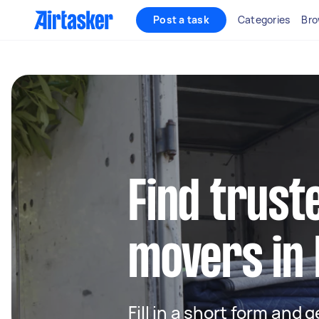
Post a task
Categories
Bro
Find trust
movers in 
Fill in a short form and 