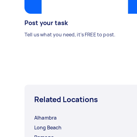
Post your task
Tell us what you need, it's FREE to post.
Related Locations
Alhambra
Long Beach