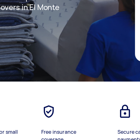
overs in El Monte
or small
Free insurance
Secure c
coverage
payment