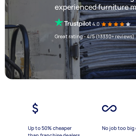
experienced furniture m
4.0
Great rating - 4/5 (13330+ reviews)
Up to 50% cheaper
No job too big 
than franchise dealers