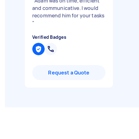
"
Adam was on time, efficient
and communicative. I would
recommend him for your tasks
"
Verified Badges
Request a Quote