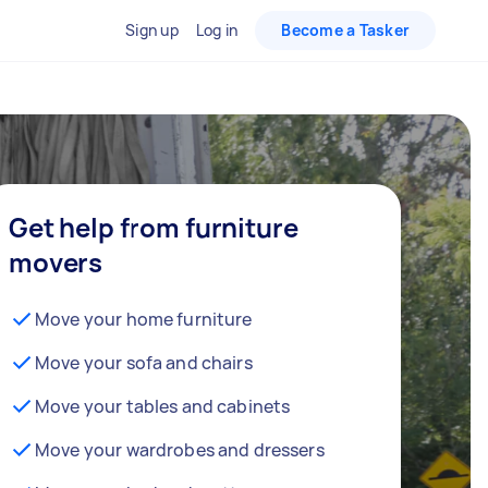
Sign up
Log in
Become a Tasker
Get help from furniture
movers
Move your home furniture
Move your sofa and chairs
Move your tables and cabinets
Move your wardrobes and dressers