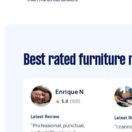
Best rated furniture
Enrique N
5.0
(100)
Latest Review
Latest R
"
Professional, punctual,
"
I cann