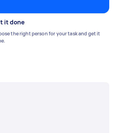
t it done
ose the right person for your task and get it
e.