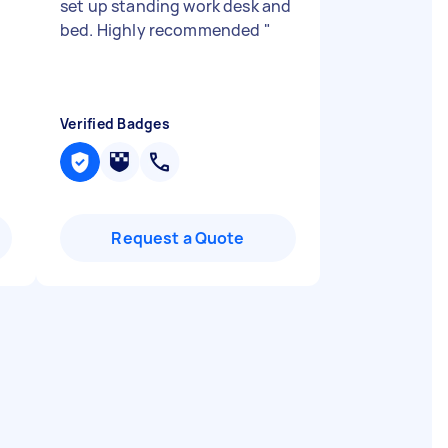
set up standing work desk and
bed. Highly recommended
"
Verified Badges
Request a Quote