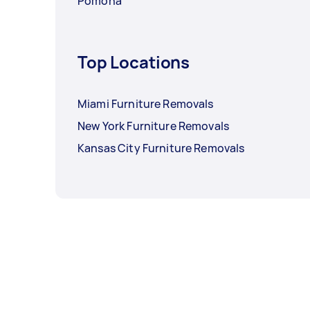
Pomona
Top Locations
Miami Furniture Removals
New York Furniture Removals
Kansas City Furniture Removals