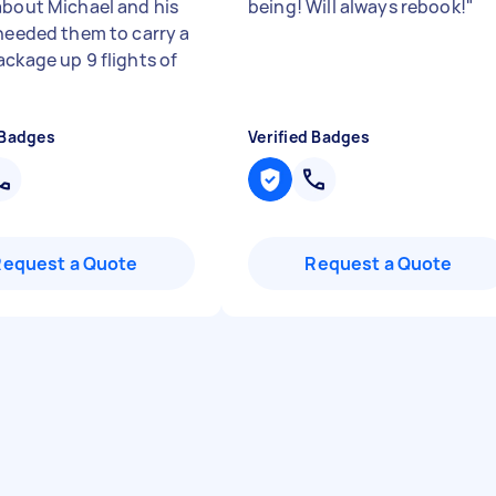
about Michael and his
being! Will always rebook!
"
 needed them to carry a
ackage up 9 flights of
 Badges
Verified Badges
Request a Quote
Request a Quote