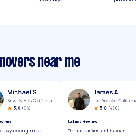
 movers near me
Michael S
James A
Beverly Hills California
Los Angeles Californi
5.0
(94)
5.0
(480)
eview
Latest Review
ot say enough nice
"
Great tasker and human