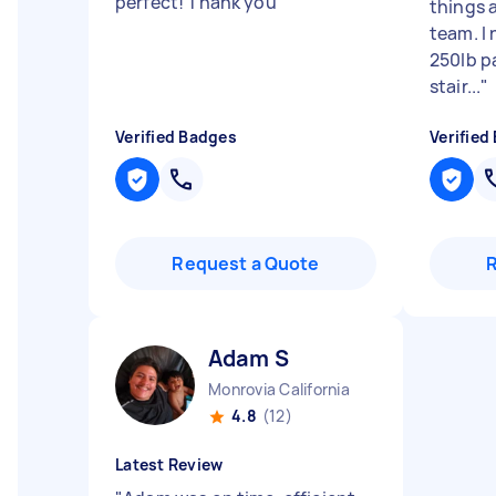
perfect! Thank you
"
things 
team. I
250lb p
stair...
"
Verified Badges
Verified
Request a Quote
Adam S
Monrovia California
4.8
(12)
Latest Review