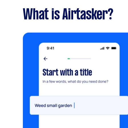
What is Airtasker?