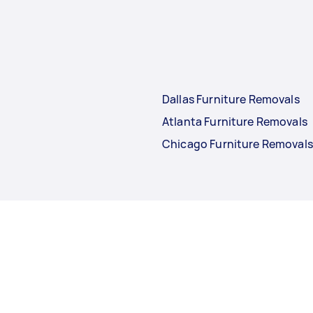
Dallas Furniture Removals
Atlanta Furniture Removals
Chicago Furniture Removals