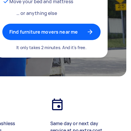
Move your bed and mattress
… or anything else
Find furniture movers near me
It only takes 2 minutes. And it's free.
ashless
Same day or next day
s
service at no extra cost