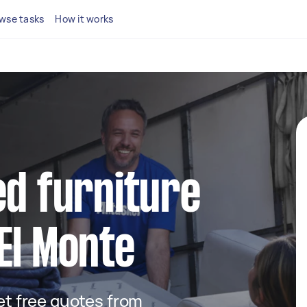
wse tasks
How it works
ed furniture
El Monte
get free quotes from