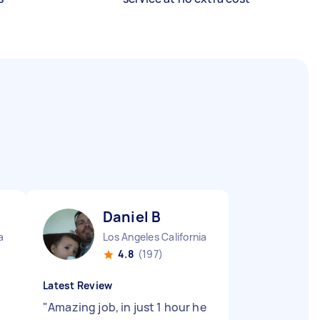
Daniel B
a
Los Angeles California
4.8
(197)
Latest Review
"
Amazing job, in just 1 hour he