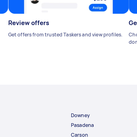
Review offers
Ge
Get offers from trusted Taskers and view profiles.
Cho
don
Downey
Pasadena
Carson