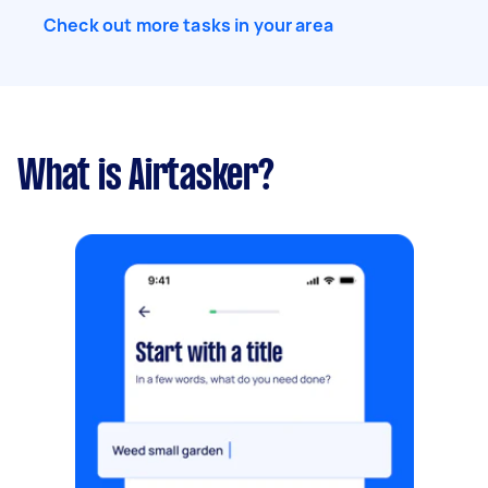
Check out more tasks in your area
What is Airtasker?