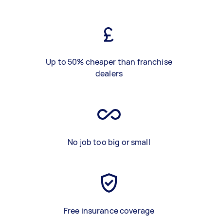
Up to 50% cheaper than franchise
dealers
No job too big or small
Free insurance coverage