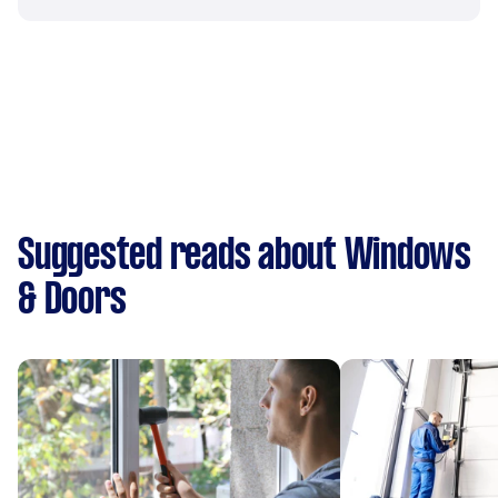
Suggested reads about Windows
& Doors