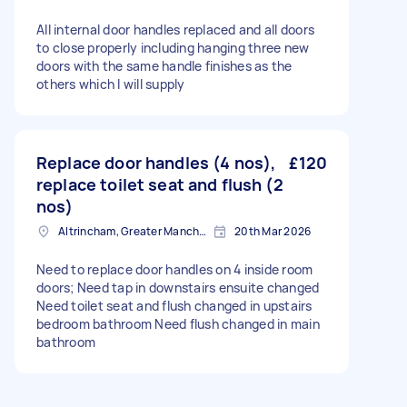
All internal door handles replaced and all doors
to close properly including hanging three new
doors with the same handle finishes as the
others which I will supply
Replace door handles (4 nos),
£120
replace toilet seat and flush (2
nos)
Altrincham, Greater Manchester, WA14
20th Mar 2026
Need to replace door handles on 4 inside room
doors; Need tap in downstairs ensuite changed
Need toilet seat and flush changed in upstairs
bedroom bathroom Need flush changed in main
bathroom