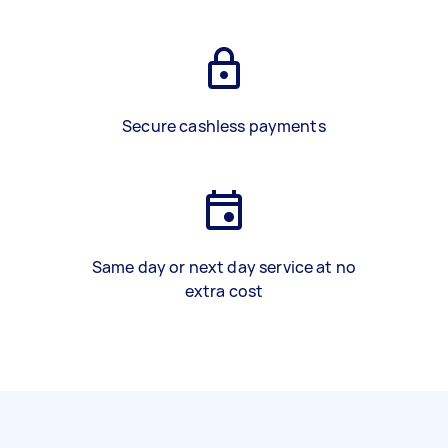
Secure cashless payments
Same day or next day service at no
extra cost