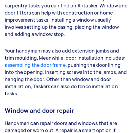
carpentry tasks you can find on Airtasker. Window and
door fitters can help with construction or home
improvement tasks. Installing a window usually
involves setting up the casing, placing the window,
and adding a window stop.
Your handyman may also add extension jambs and
trim moulding. Meanwhile, door installation includes:
assembling the door frame
, pushing the door lining
into the opening, inserting screws into the jambs, and
hanging the door. Other than window and door
installation, Taskers can also do fence installation
tasks.
Window and door repair
Handymen can repair doors and windows that are
damaged or worn out. A repair is a smart option if