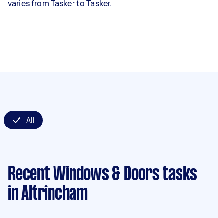
varies from Tasker to Tasker.
All
Recent Windows & Doors tasks
in Altrincham