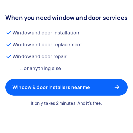
When you need window and door services
Window and door installation
Window and door replacement
Window and door repair
… or anything else
Window & door installers near me
It only takes 2 minutes. And it's free.