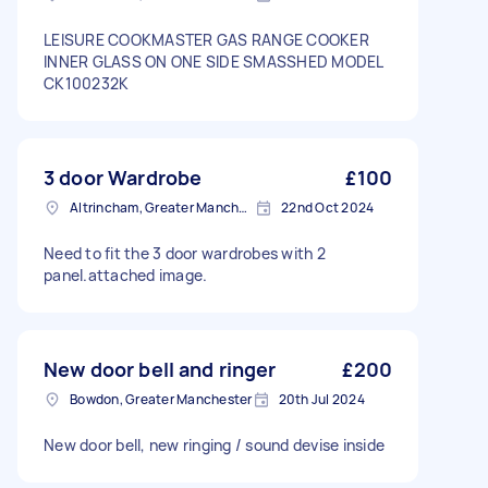
LEISURE COOKMASTER GAS RANGE COOKER
INNER GLASS ON ONE SIDE SMASSHED MODEL
CK100232K
3 door Wardrobe
£100
Altrincham, Greater Manchester, WA14
22nd Oct 2024
Need to fit the 3 door wardrobes with 2
panel.attached image.
New door bell and ringer
£200
Bowdon, Greater Manchester
20th Jul 2024
New door bell, new ringing / sound devise inside