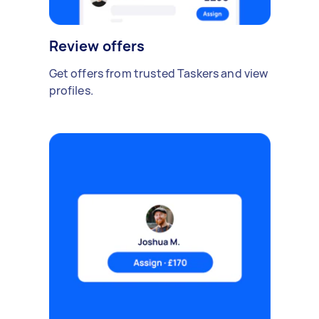
Review offers
Get offers from trusted Taskers and view
profiles.