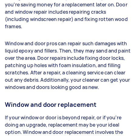
you’re saving money for a replacement later on. Door
and window repair includes repairing cracks
(including windscreen repair) and fixing rotten wood
frames.
Window and door pros can repair such damages with
liquid epoxy and fillers. Then, they may sand and paint
over the area. Door repairs include fixing door locks,
patching up holes with foam insulation, and filling
scratches. After a repair, a cleaning service can clear
out any debris. Additionally, your cleaner can get your
windows and doors looking good as new.
Window and door replacement
If your window or door is beyond repair, or if you’re
doing an upgrade, replacement may be your ideal
option. Window and door replacement involves the