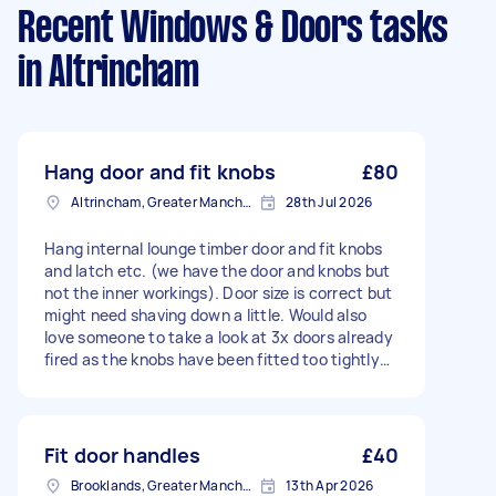
Recent Windows & Doors tasks
in Altrincham
Hang door and fit knobs
£80
Altrincham, Greater Manchester, WA14
28th Jul 2026
Hang internal lounge timber door and fit knobs
and latch etc. (we have the door and knobs but
not the inner workings). Door size is correct but
might need shaving down a little. Would also
love someone to take a look at 3x doors already
fired as the knobs have been fitted too tightly
and one opens the wrong way.
Fit door handles
£40
Brooklands, Greater Manchester
13th Apr 2026