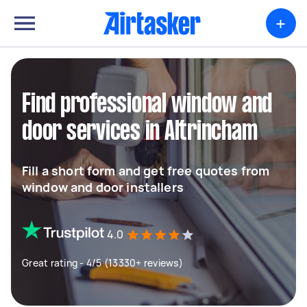
+
Find professional window and
door services in Altrincham
Fill a short form and get free quotes from
window and door installers
4.0
Great rating - 4/5 (13330+ reviews)