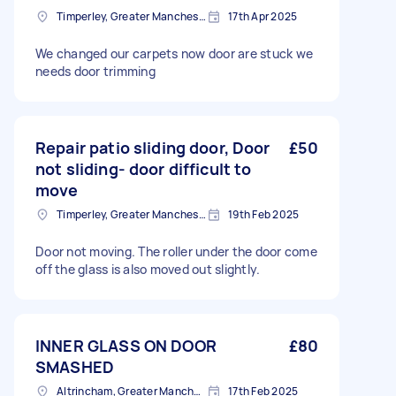
Timperley, Greater Manchester
17th Apr 2025
We changed our carpets now door are stuck we
needs door trimming
Repair patio sliding door, Door
£50
not sliding- door difficult to
move
Timperley, Greater Manchester
19th Feb 2025
Door not moving. The roller under the door come
off the glass is also moved out slightly.
INNER GLASS ON DOOR
£80
SMASHED
Altrincham, Greater Manchester, WA14
17th Feb 2025