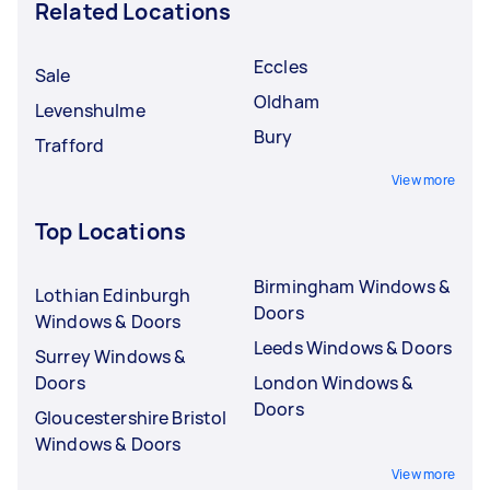
Related Locations
Eccles
Sale
Oldham
Levenshulme
Bury
Trafford
View more
Top Locations
Birmingham Windows &
Lothian Edinburgh
Doors
Windows & Doors
Leeds Windows & Doors
Surrey Windows &
Doors
London Windows &
Doors
Gloucestershire Bristol
Windows & Doors
View more