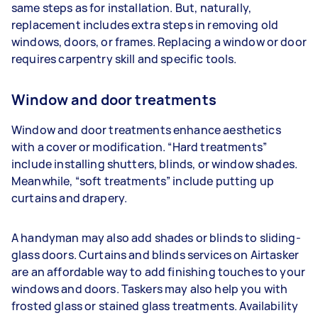
same steps as for installation. But, naturally,
replacement includes extra steps in removing old
windows, doors, or frames. Replacing a window or door
requires carpentry skill and specific tools.
Window and door treatments
Window and door treatments enhance aesthetics
with a cover or modification. “Hard treatments”
include installing shutters, blinds, or window shades.
Meanwhile, “soft treatments” include putting up
curtains and drapery.
A handyman may also add shades or blinds to sliding-
glass doors. Curtains and blinds services on Airtasker
are an affordable way to add finishing touches to your
windows and doors. Taskers may also help you with
frosted glass or stained glass treatments. Availability