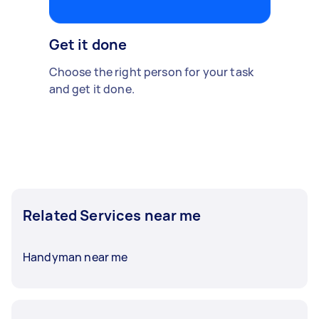
Get it done
Choose the right person for your task
and get it done.
Related Services near me
Handyman near me