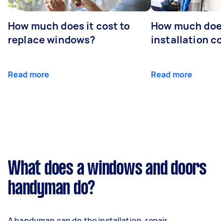
How much does it cost to
How much doe
replace windows?
installation c
Read more
Read more
What does a windows and doors
handyman do?
A handyman can do the installation, repair,