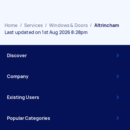
Home
/
Services
/
Windows & Doors
/
Altrincham
Last updated on 1st Aug 2026 8:28pm
Discover
Company
Existing Users
Popular Categories