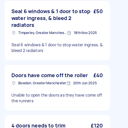
Seal 6 windows & 1 door to stop
£50
water ingress, & bleed 2
radiators
Timperley, Greater Manchester
18th Nov 2025
Seal 6 windows & 1 door to stop water ingress, &
bleed 2 radiators
Doors have come off the roller
£40
Bowdon, Greater Manchester
20th Jun 2025
Unable to open the doors as they have come off
the runners
4 doors needs to trim
£120