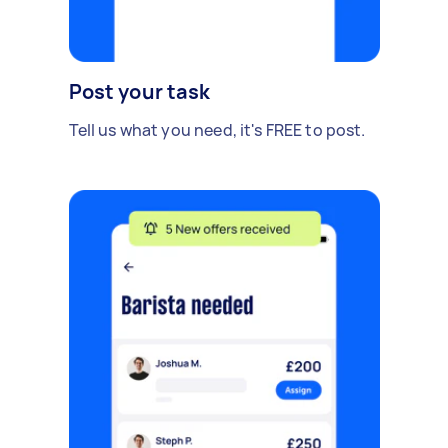
Post your task
Tell us what you need, it's FREE to post.