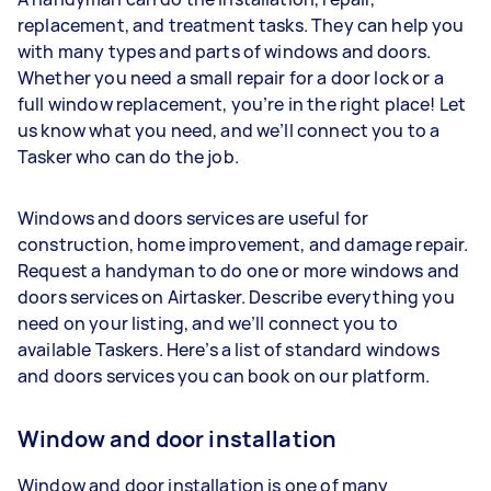
replacement, and treatment tasks. They can help you
with many types and parts of windows and doors.
Whether you need a small repair for a door lock or a
full window replacement, you’re in the right place! Let
us know what you need, and we’ll connect you to a
Tasker who can do the job.
Windows and doors services are useful for
construction, home improvement, and damage repair.
Request a handyman to do one or more windows and
doors services on Airtasker. Describe everything you
need on your listing, and we’ll connect you to
available Taskers. Here’s a list of standard windows
and doors services you can book on our platform.
Window and door installation
Window and door installation is one of many