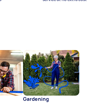
Gardening