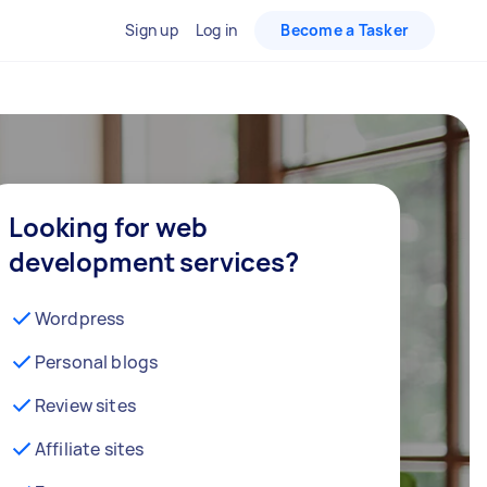
Sign up
Log in
Become a Tasker
Looking for web
development services?
Wordpress
Personal blogs
Review sites
Affiliate sites