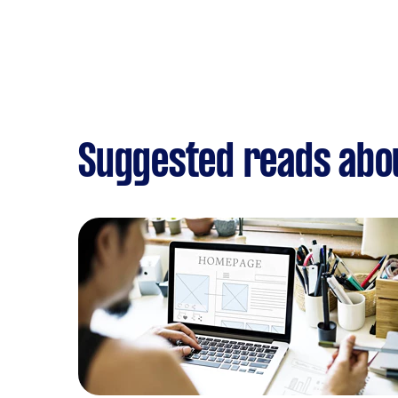
Suggested reads abo