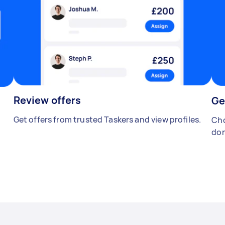
Review offers
Ge
Get offers from trusted Taskers and view profiles.
Cho
don