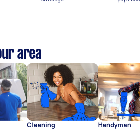
our area
Cleaning
Handyman