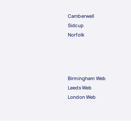
Camberwell
Sidcup
Norfolk
Birmingham Web
Leeds Web
London Web