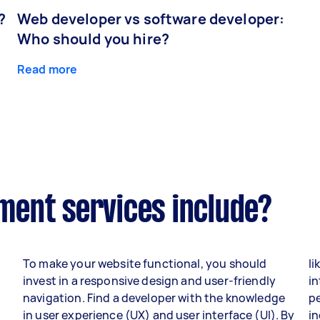
?
Web developer vs software developer:
Who should you hire?
Read more
ent services include?
To make your website functional, you should
li
invest in a responsive design and user-friendly
in
navigation. Find a developer with the knowledge
p
in user experience (UX) and user interface (UI). By
i