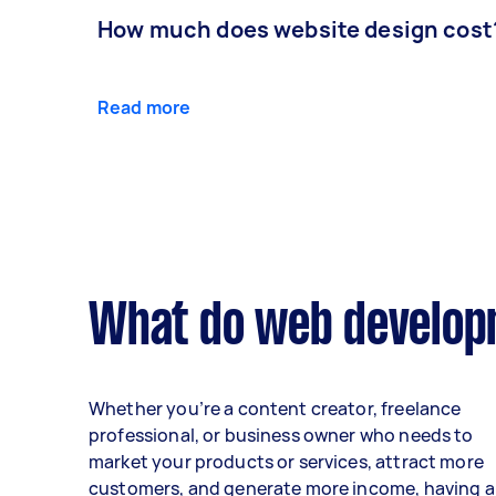
How much does website design cost
Read more
What do web developm
Whether you’re a content creator, freelance
professional, or business owner who needs to
market your products or services, attract more
customers, and generate more income, having a