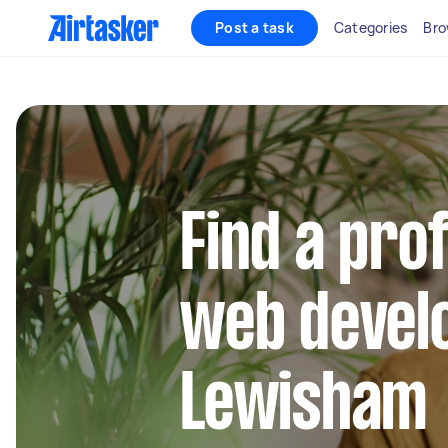
Post a task
Categories
Bro
Find a pro
web develo
Lewisham