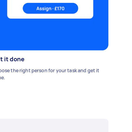
t it done
ose the right person for your task and get it
e.