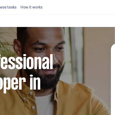
wse tasks
How it works
fessional
per in