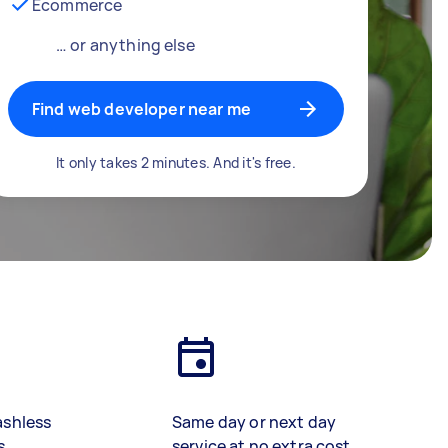
Ecommerce
… or anything else
Find web developer near me
It only takes 2 minutes. And it's free.
ashless
Same day or next day
s
service at no extra cost