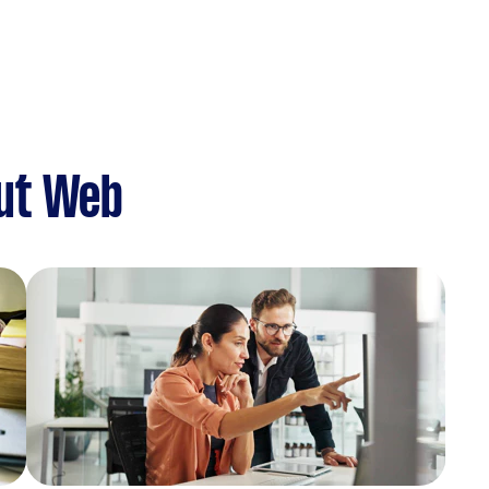
ut Web