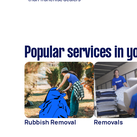
Popular services in y
Rubbish Removal
Removals