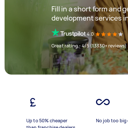
Fill in a short form and 
development services i
4.0
Great rating - 4/5 (13330+ reviews)
Up to 50% cheaper
No job too big 
than franchise dealers