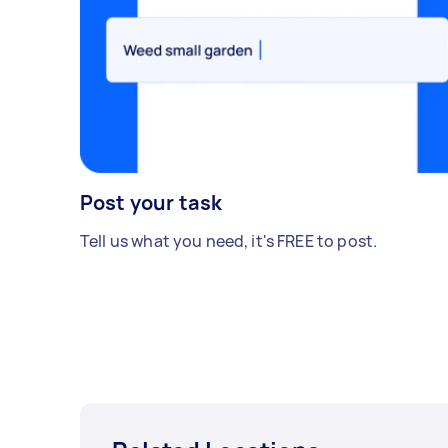
Post your task
Tell us what you need, it's FREE to post.