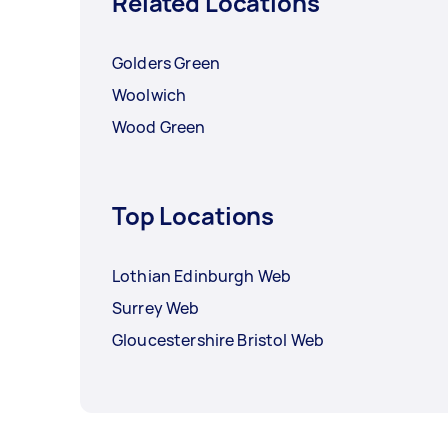
Related Locations
Golders Green
Woolwich
Wood Green
Top Locations
Lothian Edinburgh Web
Surrey Web
Gloucestershire Bristol Web