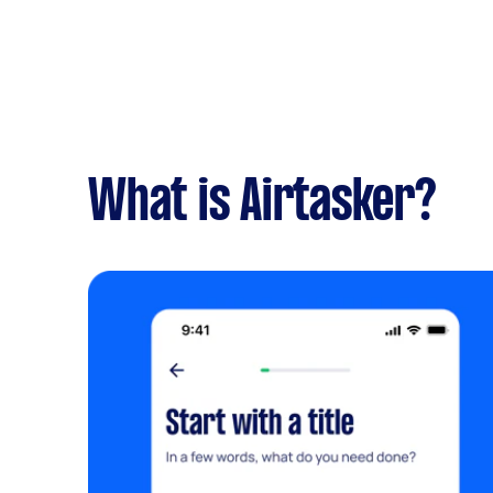
What is Airtasker?