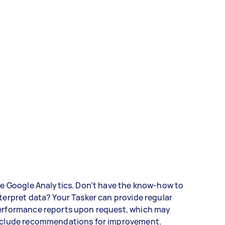
ke Google Analytics. Don’t have the know-how to
terpret data? Your Tasker can provide regular
erformance reports upon request, which may
nclude recommendations for improvement.