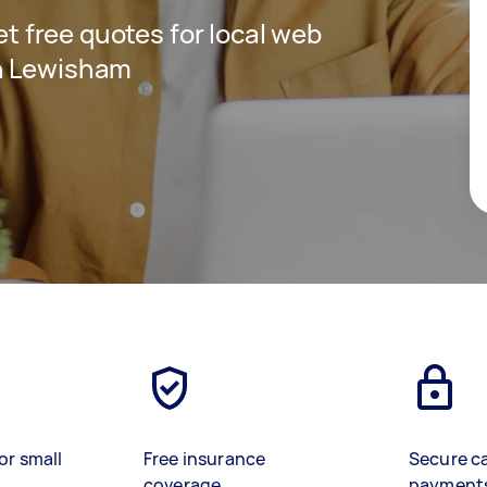
get free quotes for local web
n Lewisham
or small
Free insurance
Secure c
coverage
payment