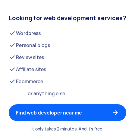
Looking for web development services?
Wordpress
Personal blogs
Review sites
Affiliate sites
Ecommerce
… or anything else
Find web developer near me
It only takes 2 minutes. And it's free.