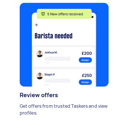
Review offers
Get offers from trusted Taskers and view
profiles.