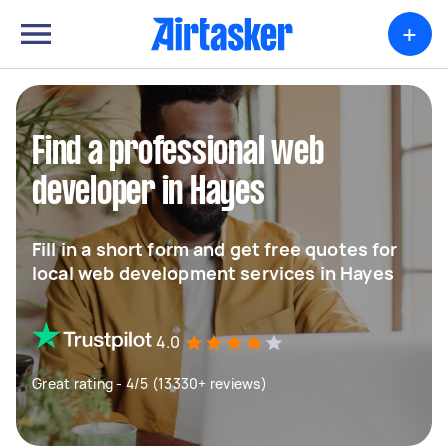
+
Find a professional web
developer in Hayes
Fill in a short form and get free quotes for
local web development services in Hayes
4.0
Great rating - 4/5 (13330+ reviews)