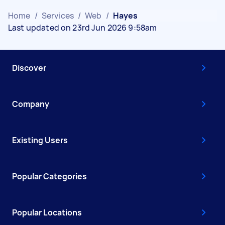
Home
/
Services
/
Web
/
Hayes
Last updated on 23rd Jun 2026 9:58am
Discover
Company
Existing Users
Popular Categories
Popular Locations