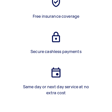
Free insurance coverage
Secure cashless payments
Same day or next day service at no
extra cost