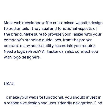
Most web developers offer customised website design
to better tailor the visual and functional aspects of
the brand. Make sure to provide your Tasker with your
company’s branding guidelines, from the proper
colours to any accessibility essentials you require.
Need a logo refresh? Airtasker can also connect you
with logo designers.
UX/UI
To make your website functional, you should invest in
a responsive design and user-friendly navigation. Find