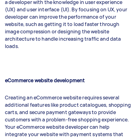
a developer with the knowledge in user experience
(UX) and user interface (UI). By focusing on UX, your
developer can improve the performance of your
website, such as getting it to load faster through
image compression or designing the website
architecture to handle increasing traffic and data
loads.
eCommerce website development
Creating an eCommerce website requires several
additional features like product catalogues, shopping
carts, and secure payment gateways to provide
customers with a problem-free shopping experience.
Your eCommerce website developer can help
integrate your website with payment systems that