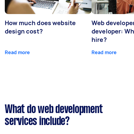
How much does website
Web developer
design cost?
developer: Wh
hire?
Read more
Read more
What do web development
services include?