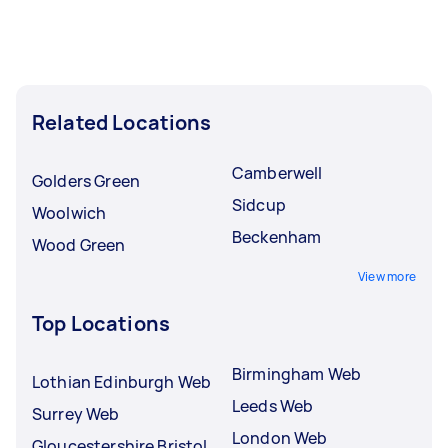
Related Locations
Camberwell
Golders Green
Sidcup
Woolwich
Beckenham
Wood Green
View more
Top Locations
Birmingham Web
Lothian Edinburgh Web
Leeds Web
Surrey Web
London Web
Gloucestershire Bristol