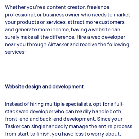
Whether you’re a content creator, freelance
professional, or business owner who needs to market
your products or services, attract more customers,
and generate more income, having a website can
surely make all the difference. Hire a web developer
near you through Airtasker and receive the following
services:
Website design and development
Instead of hiring multiple specialists, opt for a full-
stack web developer who can readily handle both
front-end and back-end development. Since your
Tasker can singlehandedly manage the entire process
from start to finish, you have less to worry about.