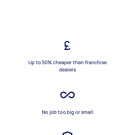
Up to 50% cheaper than franchise
dealers
No job too big or small