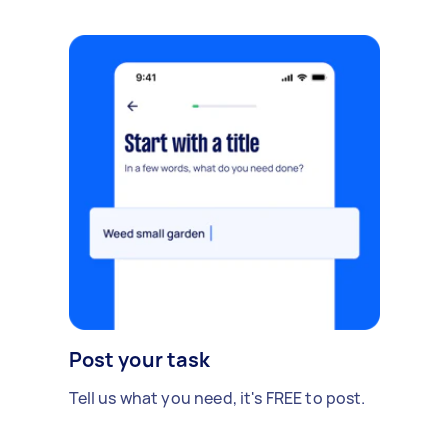
Post your task
Tell us what you need, it's FREE to post.