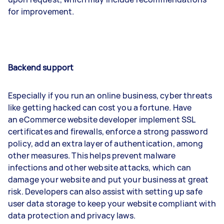
for improvement.
Backend support
Especially if you run an online business, cyber threats
like getting hacked can cost you a fortune. Have
an eCommerce website developer implement SSL
certificates and firewalls, enforce a strong password
policy, add an extra layer of authentication, among
other measures. This helps prevent malware
infections and other website attacks, which can
damage your website and put your business at great
risk. Developers can also assist with setting up safe
user data storage to keep your website compliant with
data protection and privacy laws.