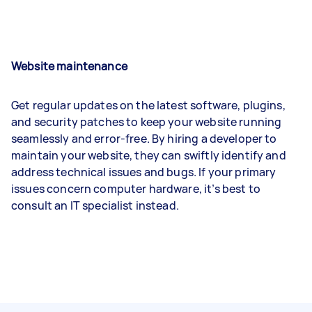
Website maintenance
Get regular updates on the latest software, plugins,
and security patches to keep your website running
seamlessly and error-free. By hiring a developer to
maintain your website, they can swiftly identify and
address technical issues and bugs. If your primary
issues concern computer hardware, it’s best to
consult an IT specialist instead.