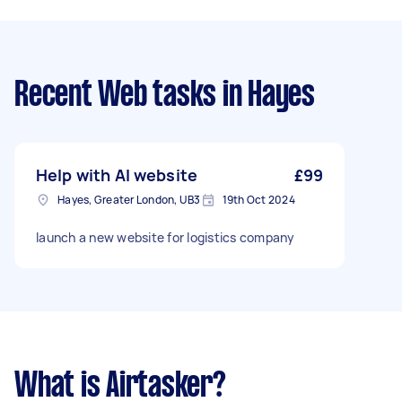
Recent Web tasks
in Hayes
Help with AI website
£99
Hayes, Greater London, UB3
19th Oct 2024
launch a new website for logistics company
What is Airtasker?