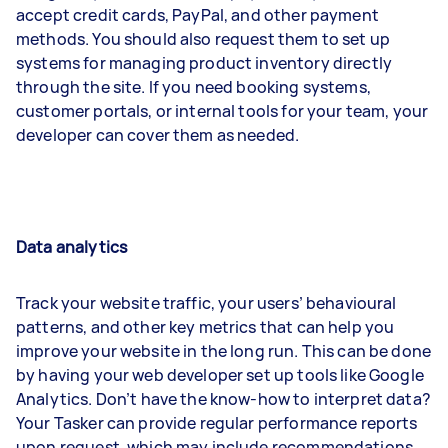
accept credit cards, PayPal, and other payment
methods. You should also request them to set up
systems for managing product inventory directly
through the site. If you need booking systems,
customer portals, or internal tools for your team, your
developer can cover them as needed.
Data analytics
Track your website traffic, your users’ behavioural
patterns, and other key metrics that can help you
improve your website in the long run. This can be done
by having your web developer set up tools like Google
Analytics. Don’t have the know-how to interpret data?
Your Tasker can provide regular performance reports
upon request, which may include recommendations