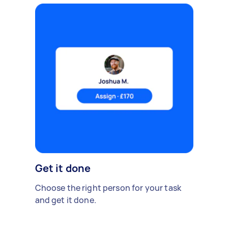
Get it done
Choose the right person for your task
and get it done.