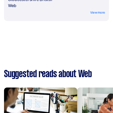
Web
View more
Suggested reads about Web