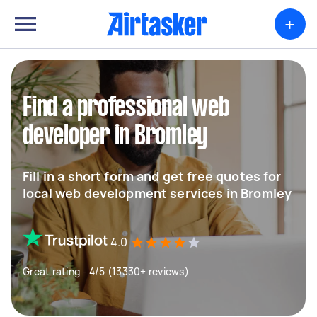
+
Find a professional web
developer in Bromley
Fill in a short form and get free quotes for
local web development services in Bromley
4.0
Great rating - 4/5 (13330+ reviews)