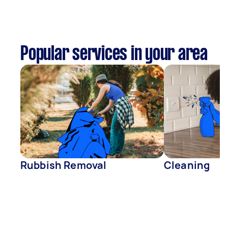
Popular services in your area
Rubbish Removal
Cleaning