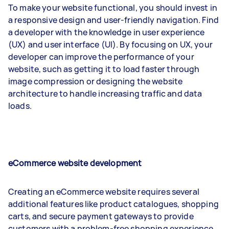
To make your website functional, you should invest in
a responsive design and user-friendly navigation. Find
a developer with the knowledge in user experience
(UX) and user interface (UI). By focusing on UX, your
developer can improve the performance of your
website, such as getting it to load faster through
image compression or designing the website
architecture to handle increasing traffic and data
loads.
eCommerce website development
Creating an eCommerce website requires several
additional features like product catalogues, shopping
carts, and secure payment gateways to provide
customers with a problem-free shopping experience.