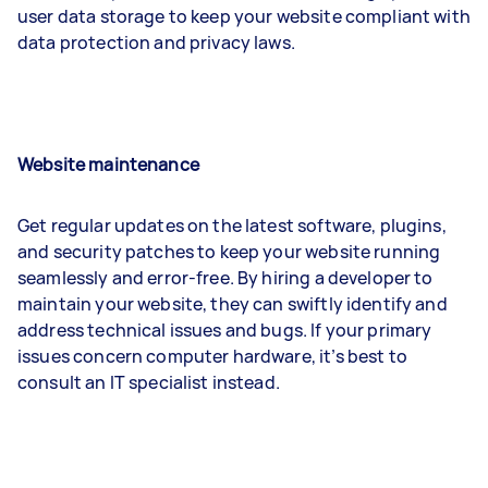
user data storage to keep your website compliant with
data protection and privacy laws.
Website maintenance
Get regular updates on the latest software, plugins,
and security patches to keep your website running
seamlessly and error-free. By hiring a developer to
maintain your website, they can swiftly identify and
address technical issues and bugs. If your primary
issues concern computer hardware, it’s best to
consult an IT specialist instead.