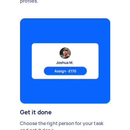
profiles.
Get it done
Choose the right person for your task