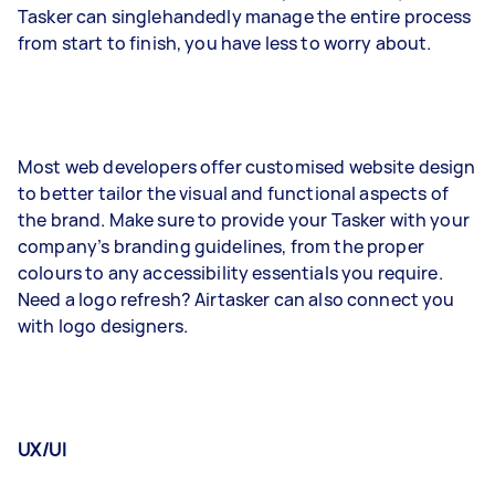
Tasker can singlehandedly manage the entire process
from start to finish, you have less to worry about.
Most web developers offer customised website design
to better tailor the visual and functional aspects of
the brand. Make sure to provide your Tasker with your
company’s branding guidelines, from the proper
colours to any accessibility essentials you require.
Need a logo refresh? Airtasker can also connect you
with logo designers.
UX/UI