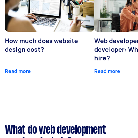
How much does website
Web developer
design cost?
developer: Wh
hire?
Read more
Read more
What do web development