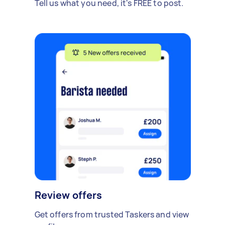
Tell us what you need, it's FREE to post.
Review offers
Get offers from trusted Taskers and view