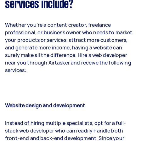
services include?
Whether you’re a content creator, freelance
professional, or business owner who needs to market
your products or services, attract more customers,
and generate more income, having a website can
surely make all the difference. Hire a web developer
near you through Airtasker and receive the following
services:
Website design and development
Instead of hiring multiple specialists, opt for a full-
stack web developer who can readily handle both
front-end and back-end development. Since your