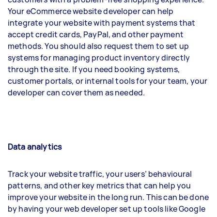
Your eCommerce website developer can help
integrate your website with payment systems that
accept credit cards, PayPal, and other payment
methods. You should also request them to set up
systems for managing product inventory directly
through the site. If you need booking systems,
customer portals, or internal tools for your team, your
developer can cover them as needed.
Data analytics
Track your website traffic, your users’ behavioural
patterns, and other key metrics that can help you
improve your website in the long run. This can be done
by having your web developer set up tools like Google