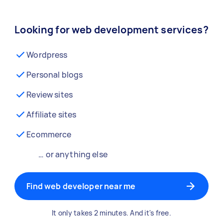
Looking for web development services?
Wordpress
Personal blogs
Review sites
Affiliate sites
Ecommerce
… or anything else
Find web developer near me
It only takes 2 minutes. And it's free.