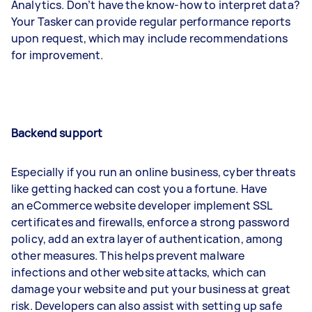
Analytics. Don’t have the know-how to interpret data?
Your Tasker can provide regular performance reports
upon request, which may include recommendations
for improvement.
Backend support
Especially if you run an online business, cyber threats
like getting hacked can cost you a fortune. Have
an eCommerce website developer implement SSL
certificates and firewalls, enforce a strong password
policy, add an extra layer of authentication, among
other measures. This helps prevent malware
infections and other website attacks, which can
damage your website and put your business at great
risk. Developers can also assist with setting up safe