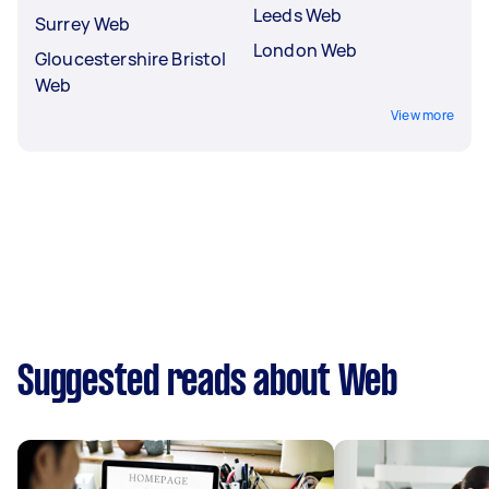
Leeds Web
Surrey Web
London Web
Gloucestershire Bristol
Web
View more
Suggested reads about Web