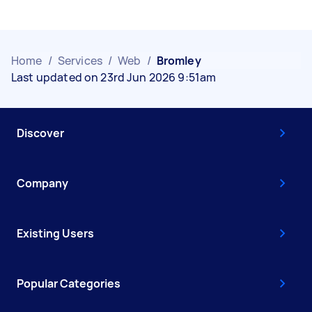
Home
/
Services
/
Web
/
Bromley
Last updated on 23rd Jun 2026 9:51am
Discover
Company
Existing Users
Popular Categories