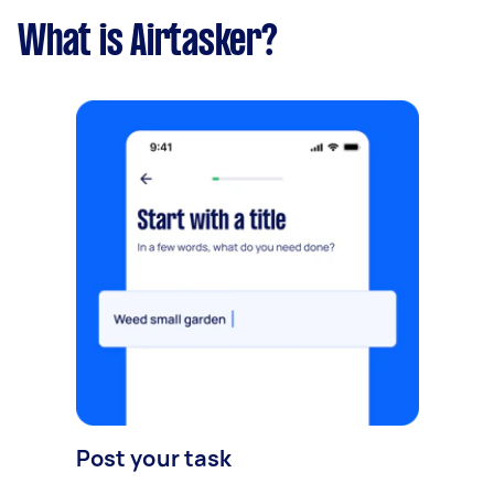
What is Airtasker?
Post your task