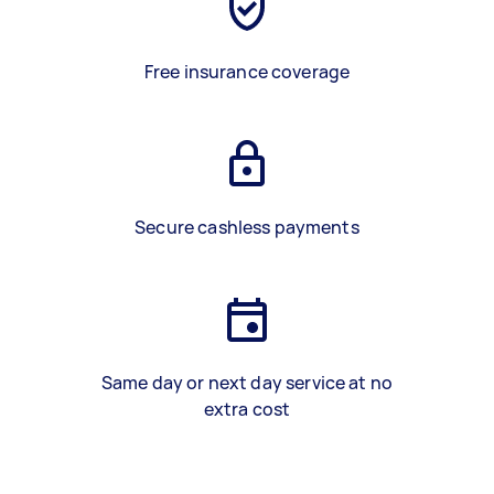
Free insurance coverage
Secure cashless payments
Same day or next day service at no
extra cost