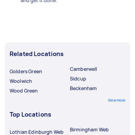
and get it done.
Related Locations
Camberwell
Golders Green
Sidcup
Woolwich
Beckenham
Wood Green
View more
Top Locations
Birmingham Web
Lothian Edinburgh Web