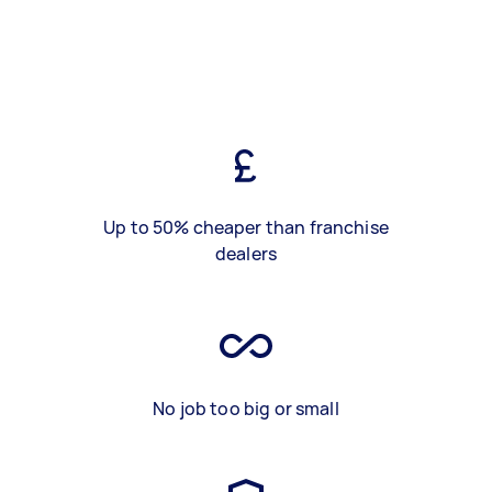
Up to 50% cheaper than franchise
dealers
No job too big or small