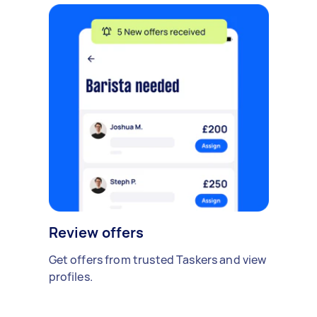
Review offers
Get offers from trusted Taskers and view
profiles.