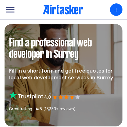
+
Find a professional web
developer in Surrey
Fill in a short form and get free quotes for
local web development services in Surrey
4.0
Great rating - 4/5 (13330+ reviews)