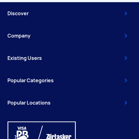
Discover
Company
Existing Users
Popular Categories
Popular Locations