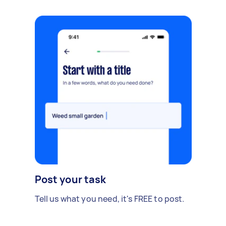
Post your task
Tell us what you need, it's FREE to post.