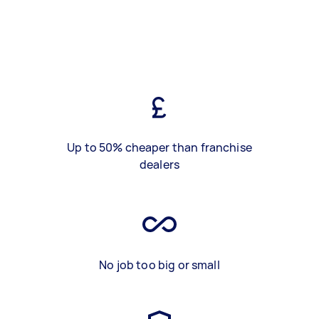
Up to 50% cheaper than franchise
dealers
No job too big or small