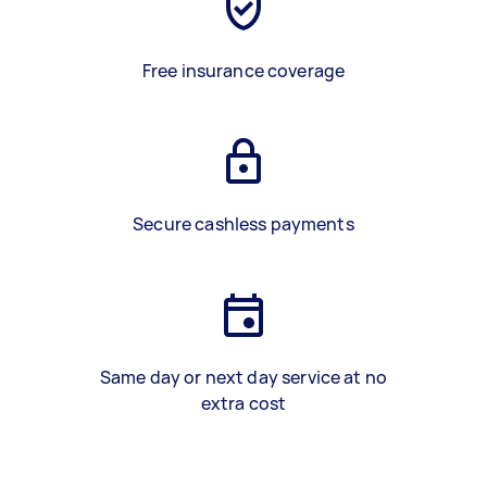
Free insurance coverage
Secure cashless payments
Same day or next day service at no
extra cost