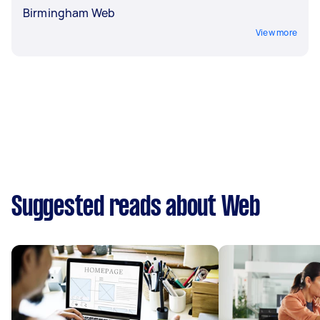
Birmingham Web
View more
Suggested reads about Web