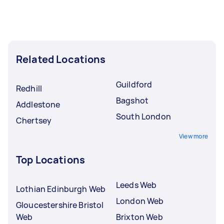
Related Locations
Guildford
Redhill
Bagshot
Addlestone
South London
Chertsey
View more
Top Locations
Leeds Web
Lothian Edinburgh Web
London Web
Gloucestershire Bristol
Web
Brixton Web