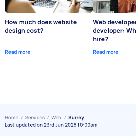
How much does website
Web developer
design cost?
developer: Wh
hire?
Read more
Read more
Home
/
Services
/
Web
/
Surrey
Last updated on 23rd Jun 2026 10:09am