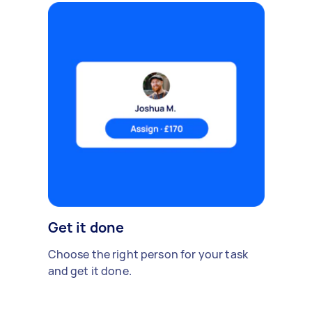
Get it done
Choose the right person for your task
and get it done.