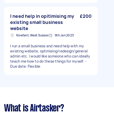
I need help in opitimising my
£200
existing small business
website
Rowfant, West Sussex
9th Jan 2023
I run a small business and need help with my
existing website, optimising/redesign/general
admin etc. I would like someone who can ideally
teach me how to do these things for myself. -
Due date: Flexible
What is Airtasker?