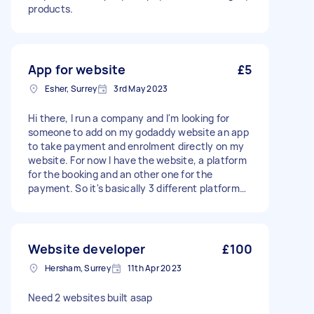
products.
App for website
£5
Esher, Surrey
3rd May 2023
Hi there, I run a company and I'm looking for
someone to add on my godaddy website an app
to take payment and enrolment directly on my
website. For now I have the website, a platform
for the booking and an other one for the
payment. So it's basically 3 different platform
which makes things complicated. I want to
group all in one. Please make an offer about
your price and delay to make it. It's also
important that I want to keep my website to
Website developer
£100
access to it and make modifications by myself if
Hersham, Surrey
11th Apr 2023
needed but for the app, as long as I can access
to it only to change some parameter (like the
Need 2 websites built asap
price), it's fine. - Due date: Flexible