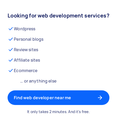
Looking for web development services?
Wordpress
Personal blogs
Review sites
Affiliate sites
Ecommerce
… or anything else
Find web developer near me
It only takes 2 minutes. And it's free.