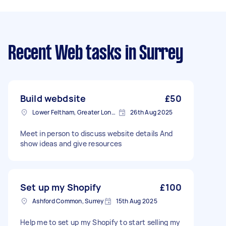
Recent Web tasks
in Surrey
Build webdsite
£50
Lower Feltham, Greater London
26th Aug 2025
Meet in person to discuss website details And
show ideas and give resources
Set up my Shopify
£100
Ashford Common, Surrey
15th Aug 2025
Help me to set up my Shopify to start selling my