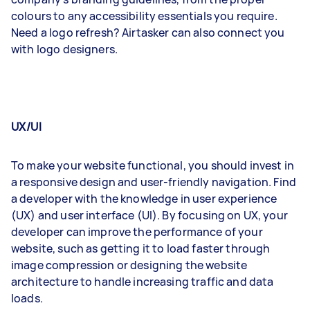
colours to any accessibility essentials you require.
Need a logo refresh? Airtasker can also connect you
with logo designers.
UX/UI
To make your website functional, you should invest in
a responsive design and user-friendly navigation. Find
a developer with the knowledge in user experience
(UX) and user interface (UI). By focusing on UX, your
developer can improve the performance of your
website, such as getting it to load faster through
image compression or designing the website
architecture to handle increasing traffic and data
loads.