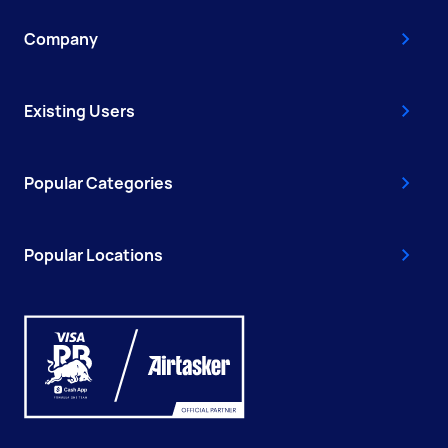
Company
Existing Users
Popular Categories
Popular Locations