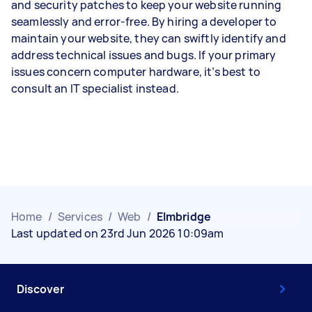
and security patches to keep your website running
seamlessly and error-free. By hiring a developer to
maintain your website, they can swiftly identify and
address technical issues and bugs. If your primary
issues concern computer hardware, it’s best to
consult an IT specialist instead.
Home
/
Services
/
Web
/
Elmbridge
Last updated on 23rd Jun 2026 10:09am
Discover