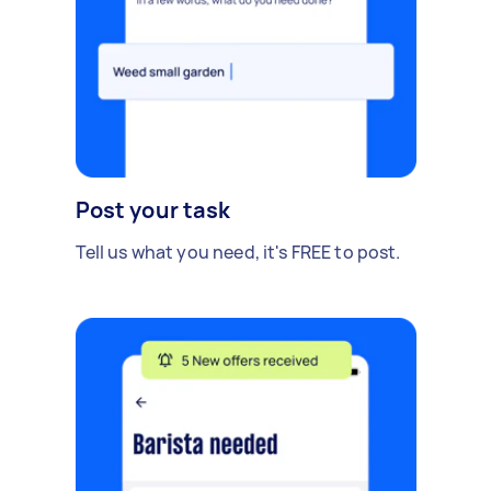
Post your task
Tell us what you need, it's FREE to post.