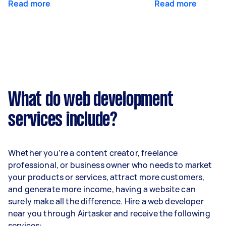
Read more
Read more
What do web development
services include?
Whether you’re a content creator, freelance
professional, or business owner who needs to market
your products or services, attract more customers,
and generate more income, having a website can
surely make all the difference. Hire a web developer
near you through Airtasker and receive the following
services: