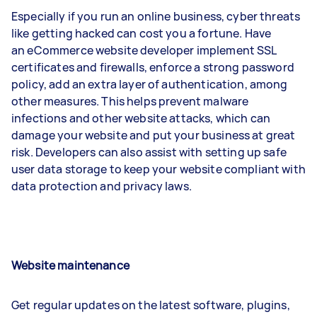
Especially if you run an online business, cyber threats
like getting hacked can cost you a fortune. Have
an eCommerce website developer implement SSL
certificates and firewalls, enforce a strong password
policy, add an extra layer of authentication, among
other measures. This helps prevent malware
infections and other website attacks, which can
damage your website and put your business at great
risk. Developers can also assist with setting up safe
user data storage to keep your website compliant with
data protection and privacy laws.
Website maintenance
Get regular updates on the latest software, plugins,