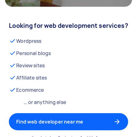
Looking for web development services?
Wordpress
Personal blogs
Review sites
Affiliate sites
Ecommerce
… or anything else
Find web developer near me