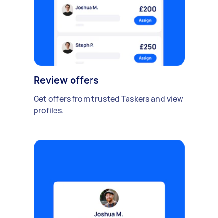
Review offers
Get offers from trusted Taskers and view
profiles.