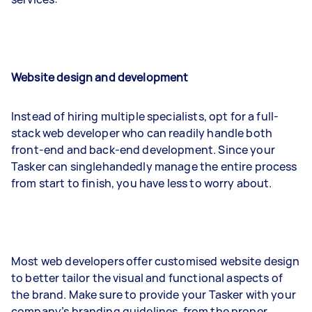
Website design and development
Instead of hiring multiple specialists, opt for a full-
stack web developer who can readily handle both
front-end and back-end development. Since your
Tasker can singlehandedly manage the entire process
from start to finish, you have less to worry about.
Most web developers offer customised website design
to better tailor the visual and functional aspects of
the brand. Make sure to provide your Tasker with your
company’s branding guidelines, from the proper