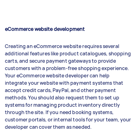
eCommerce website development
Creating an eCommerce website requires several
additional features like product catalogues, shopping
carts, and secure payment gateways to provide
customers with a problem-free shopping experience.
Your eCommerce website developer can help
integrate your website with payment systems that
accept credit cards, PayPal, and other payment
methods. You should also request them to set up
systems for managing product inventory directly
through the site. If you need booking systems,
customer portals, or internal tools for your team, your
developer can cover them as needed.