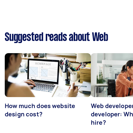
Suggested reads about Web
How much does website
Web developer
design cost?
developer: Wh
hire?