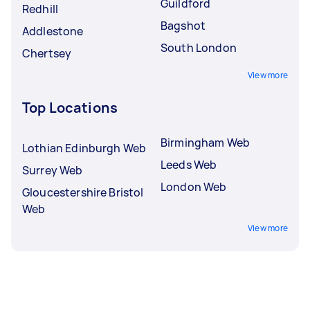
Guildford
Redhill
Bagshot
Addlestone
South London
Chertsey
View more
Top Locations
Birmingham Web
Lothian Edinburgh Web
Leeds Web
Surrey Web
London Web
Gloucestershire Bristol
Web
View more