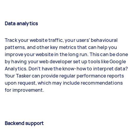
Data analytics
Track your website traffic, your users’ behavioural
patterns, and other key metrics that can help you
improve your website in the long run. This can be done
by having your web developer set up tools like Google
Analytics. Don’t have the know-how to interpret data?
Your Tasker can provide regular performance reports
upon request, which may include recommendations
for improvement.
Backend support