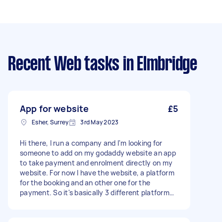
Recent Web tasks
in Elmbridge
App for website
£5
Esher, Surrey
3rd May 2023
Hi there, I run a company and I'm looking for
someone to add on my godaddy website an app
to take payment and enrolment directly on my
website. For now I have the website, a platform
for the booking and an other one for the
payment. So it's basically 3 different platform
which makes things complicated. I want to
group all in one. Please make an offer about