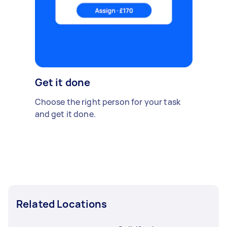
Get it done
Choose the right person for your task
and get it done.
Related Locations