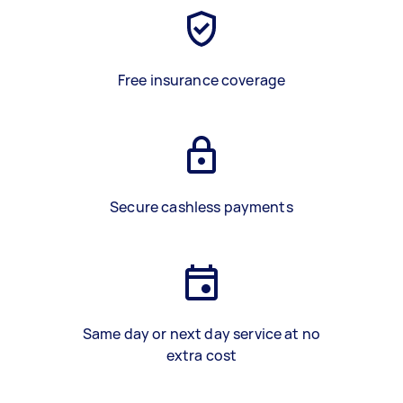
Free insurance coverage
Secure cashless payments
Same day or next day service at no
extra cost