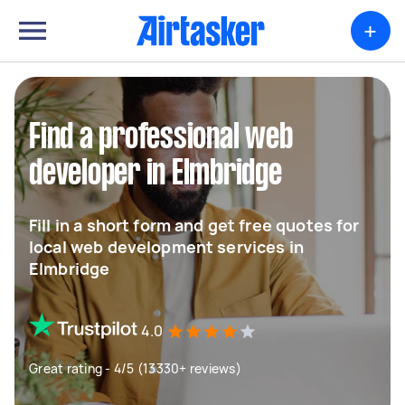
+
Find a professional web
developer in Elmbridge
Fill in a short form and get free quotes for
local web development services in
Elmbridge
4.0
Great rating - 4/5 (13330+ reviews)