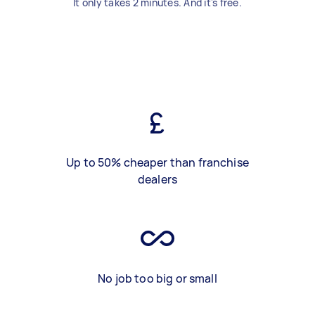
It only takes 2 minutes. And it's free.
Up to 50% cheaper than franchise
dealers
No job too big or small