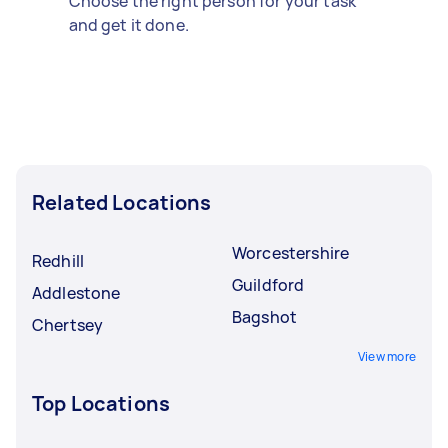
Choose the right person for your task
and get it done.
Related Locations
Worcestershire
Redhill
Guildford
Addlestone
Bagshot
Chertsey
View more
Top Locations