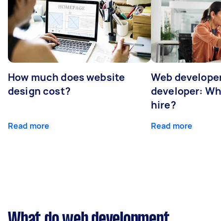
How much does website
Web developer
design cost?
developer: Wh
hire?
Read more
Read more
What do web development