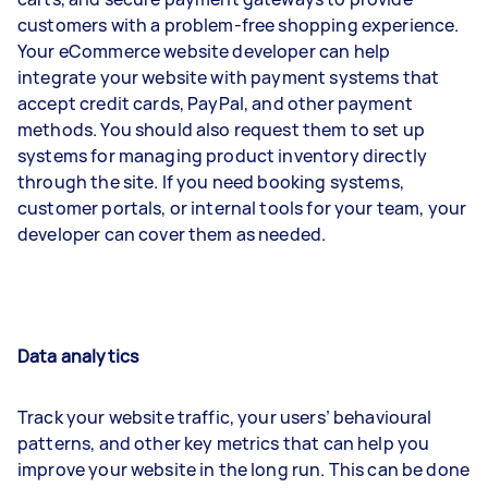
customers with a problem-free shopping experience.
Your eCommerce website developer can help
integrate your website with payment systems that
accept credit cards, PayPal, and other payment
methods. You should also request them to set up
systems for managing product inventory directly
through the site. If you need booking systems,
customer portals, or internal tools for your team, your
developer can cover them as needed.
Data analytics
Track your website traffic, your users’ behavioural
patterns, and other key metrics that can help you
improve your website in the long run. This can be done