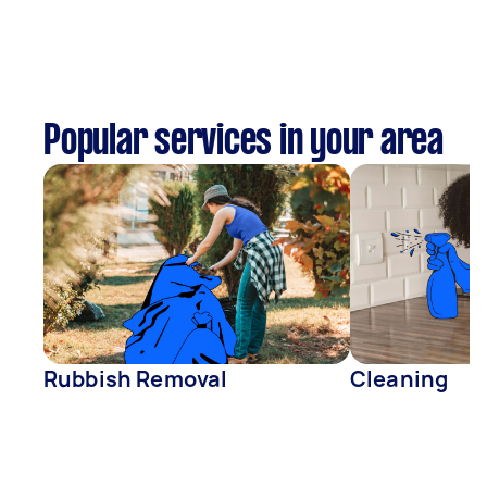
Popular services in your area
Rubbish Removal
Cleaning