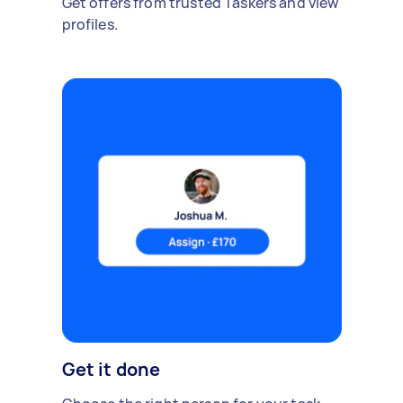
Get offers from trusted Taskers and view
profiles.
Get it done