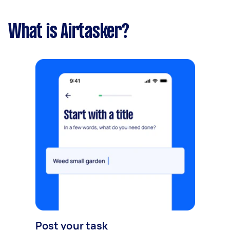
What is Airtasker?
Post your task