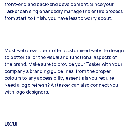
front-end and back-end development. Since your
Tasker can singlehandedly manage the entire process
from start to finish, you have less to worry about.
Most web developers offer customised website design
to better tailor the visual and functional aspects of
the brand. Make sure to provide your Tasker with your
company’s branding guidelines, from the proper
colours to any accessibility essentials you require.
Need a logo refresh? Airtasker can also connect you
with logo designers.
UX/UI