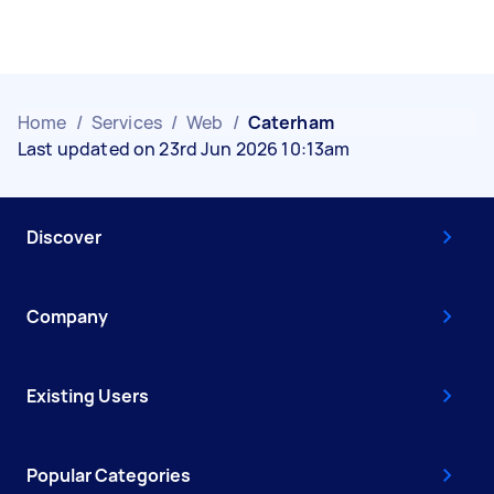
Home
/
Services
/
Web
/
Caterham
Last updated on 23rd Jun 2026 10:13am
Discover
Company
Existing Users
Popular Categories