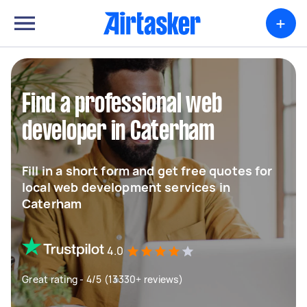
+
Find a professional web
developer in Caterham
Fill in a short form and get free quotes for
local web development services in
Caterham
4.0
Great rating - 4/5 (13330+ reviews)