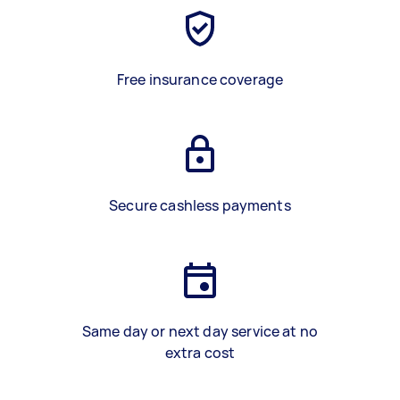
Free insurance coverage
Secure cashless payments
Same day or next day service at no
extra cost