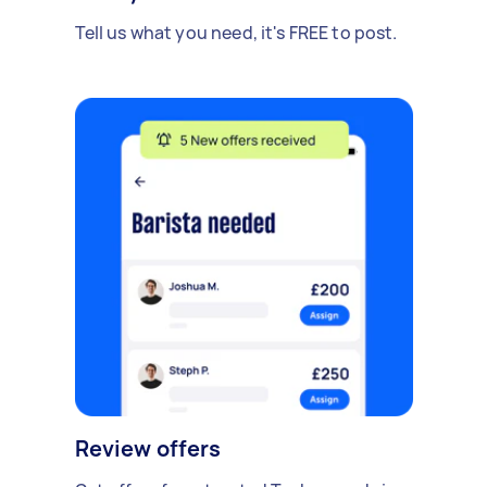
Tell us what you need, it's FREE to post.
Review offers