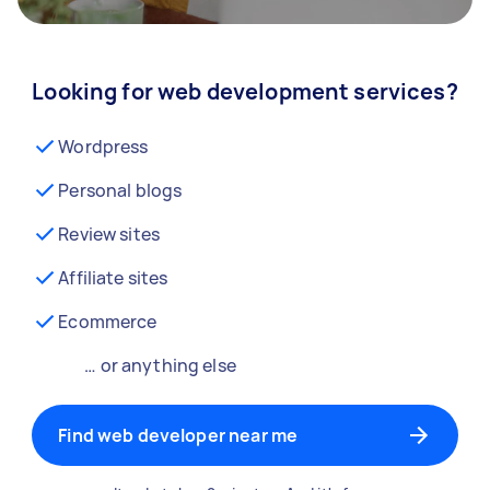
Looking for web development services?
Wordpress
Personal blogs
Review sites
Affiliate sites
Ecommerce
… or anything else
Find web developer near me