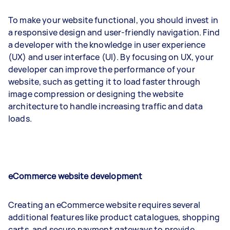
To make your website functional, you should invest in
a responsive design and user-friendly navigation. Find
a developer with the knowledge in user experience
(UX) and user interface (UI). By focusing on UX, your
developer can improve the performance of your
website, such as getting it to load faster through
image compression or designing the website
architecture to handle increasing traffic and data
loads.
eCommerce website development
Creating an eCommerce website requires several
additional features like product catalogues, shopping
carts, and secure payment gateways to provide