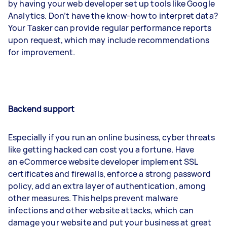
by having your web developer set up tools like Google
Analytics. Don’t have the know-how to interpret data?
Your Tasker can provide regular performance reports
upon request, which may include recommendations
for improvement.
Backend support
Especially if you run an online business, cyber threats
like getting hacked can cost you a fortune. Have
an eCommerce website developer implement SSL
certificates and firewalls, enforce a strong password
policy, add an extra layer of authentication, among
other measures. This helps prevent malware
infections and other website attacks, which can
damage your website and put your business at great