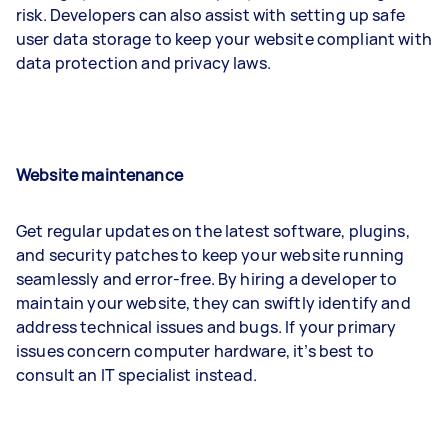
risk. Developers can also assist with setting up safe
user data storage to keep your website compliant with
data protection and privacy laws.
Website maintenance
Get regular updates on the latest software, plugins,
and security patches to keep your website running
seamlessly and error-free. By hiring a developer to
maintain your website, they can swiftly identify and
address technical issues and bugs. If your primary
issues concern computer hardware, it’s best to
consult an IT specialist instead.