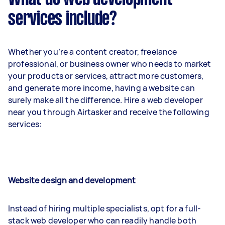
services include?
Whether you’re a content creator, freelance
professional, or business owner who needs to market
your products or services, attract more customers,
and generate more income, having a website can
surely make all the difference. Hire a web developer
near you through Airtasker and receive the following
services:
Website design and development
Instead of hiring multiple specialists, opt for a full-
stack web developer who can readily handle both