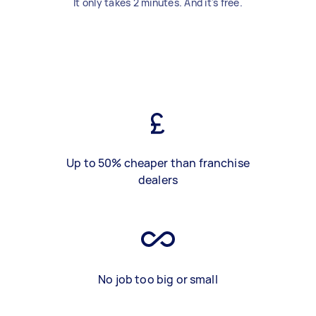
It only takes 2 minutes. And it's free.
Up to 50% cheaper than franchise
dealers
No job too big or small