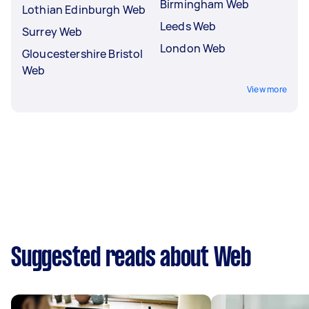
Birmingham Web
Lothian Edinburgh Web
Leeds Web
Surrey Web
London Web
Gloucestershire Bristol
Web
View more
Suggested reads about Web